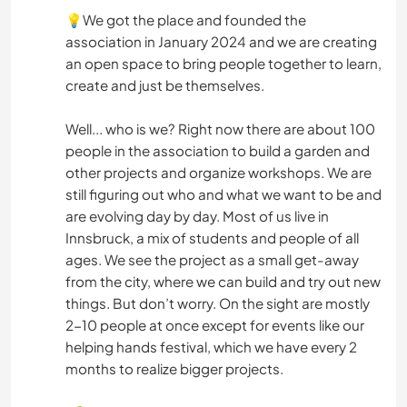
💡We got the place and founded the
association in January 2024 and we are creating
an open space to bring people together to learn,
create and just be themselves.
Well... who is we? Right now there are about 100
people in the association to build a garden and
other projects and organize workshops. We are
still figuring out who and what we want to be and
are evolving day by day. Most of us live in
Innsbruck, a mix of students and people of all
ages. We see the project as a small get-away
from the city, where we can build and try out new
things. But don’t worry. On the sight are mostly
2-10 people at once except for events like our
helping hands festival, which we have every 2
months to realize bigger projects.