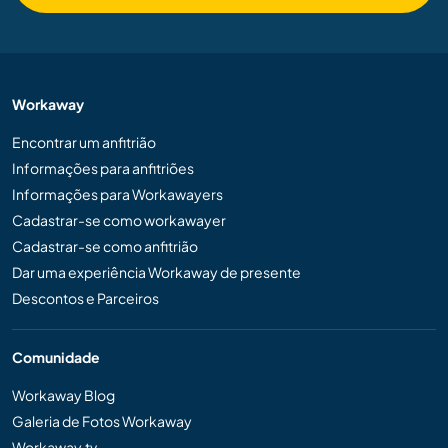
Workaway
Encontrar um anfitrião
Informações para anfitriões
Informações para Workawayers
Cadastrar-se como workawayer
Cadastrar-se como anfitrião
Dar uma experiência Workaway de presente
Descontos e Parceiros
Comunidade
Workaway Blog
Galeria de Fotos Workaway
Workaway.tv