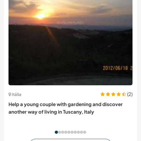
(2)
Itália
Help a young couple with gardening and discover
another way of living in Tuscany, Italy