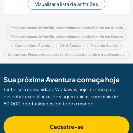
Visualizar a lista de anfitriões
Férias em casas de família, voluntariando e trabalhando em Áustria
Férias em casas de família, voluntariando e trabalhando em Europa
Comunidade Áustria
ONG Áustria
Fazenda Áustria
Última hora Férias em casas de família, voluntariando e trabalhando em Áustria
Sua próxima Aventura começa hoje
Junte-se à comunidade Workaway hoje mesmo para
descobrir experiências de viagem únicas com mais de
50.000 oportunidades por todo o mundo.
Cadastre-se