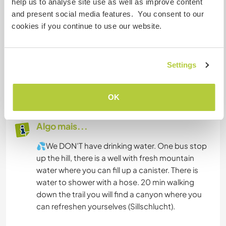
help us to analyse site use as well as improve content
Acomodação
and present social media features. You consent to our
cookies if you continue to use our website.
We offer a place to put up your tent and there is
a toilet (and hopefully soon a shower 😊). If you
have a van, you can park on the parking lot.
We can provide one tent for 3 people and
Settings
another one for 2 people if necessary, some
blankets, mattresses and sleepingbags :)
OK
Algo mais...
💦We DON’T have drinking water. One bus stop
up the hill, there is a well with fresh mountain
water where you can fill up a canister. There is
water to shower with a hose. 20 min walking
down the trail you will find a canyon where you
can refreshen yourselves (Sillschlucht).