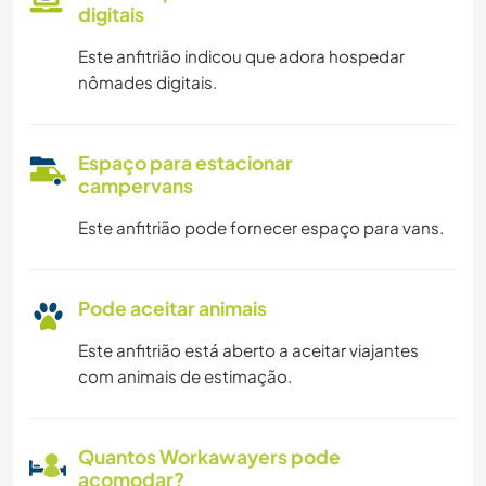
digitais
Este anfitrião indicou que adora hospedar
nômades digitais.
Espaço para estacionar
campervans
Este anfitrião pode fornecer espaço para vans.
Pode aceitar animais
Este anfitrião está aberto a aceitar viajantes
com animais de estimação.
Quantos Workawayers pode
acomodar?