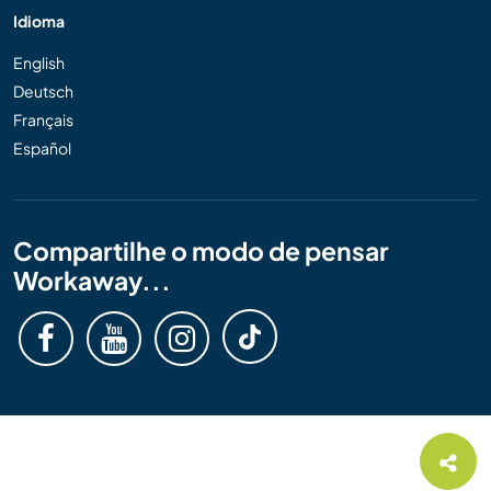
Idioma
English
Deutsch
Français
Español
Compartilhe o modo de pensar
Workaway...