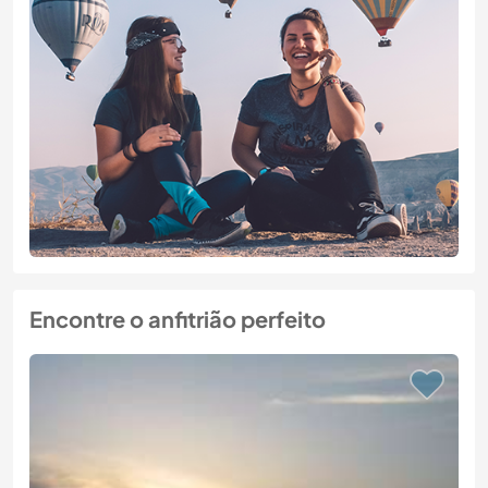
Encontre o anfitrião perfeito