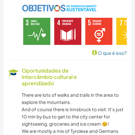
JARDINAGEM
DESENHO E PINTURA
FAÇA VOCÊ MESMO
O que é isso?
CULINÁRIA E COMIDA
Oportunidades de
intercâmbio cultural e
CARPINTARIA
aprendizado
ARTE E DESIGN
There are lots of walks and trails in the area to
explore the mountains.
ARQUITETURA
And of course there is Innsbruck to visit. It’s just
10 min by bus to get to the city center for
sightseeing, groceries and ice cream 😊!
YOGA/BEM-ESTAR
We are mostly a mix of Tyrolese and Germans