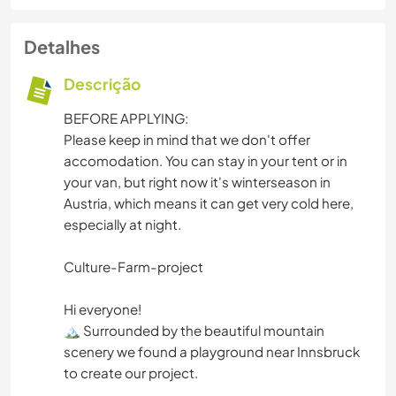
Detalhes
Descrição
BEFORE APPLYING:
Please keep in mind that we don't offer
accomodation. You can stay in your tent or in
your van, but right now it's winterseason in
Austria, which means it can get very cold here,
especially at night.
Culture-Farm-project
Hi everyone!
🏔️ Surrounded by the beautiful mountain
scenery we found a playground near Innsbruck
to create our project.