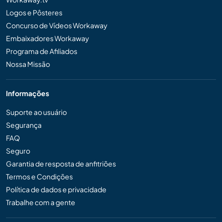
Logos e Pôsteres
Concurso de Vídeos Workaway
Embaixadores Workaway
Programa de Afiliados
Nossa Missão
Informações
Suporte ao usuário
Segurança
FAQ
Seguro
Garantia de resposta de anfitriões
Termos e Condições
Política de dados e privacidade
Trabalhe com a gente