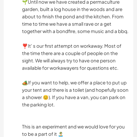
🌱Until now we have created a permaculture
garden, built a log house in the woods and are
about to finish the pond and the kitchen. From
time to time we have a small rave or a get
together with a bondfire, some music and a bbq.
❣️It' s our first attempt on workaway. Most of
the time there are a couple of people on the
sight. We will always try to have one person
available for workawayers for questions etc.
🏕️If you want to help, we offer a place to put up
your tent and there is a toilet (and hopefully soon
a shower 😊). If you have a van, you can park on
the parking lot.
This is an experiment and we would love for you
to be a part of it 🏝️