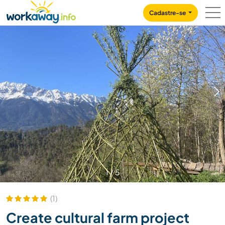
Skip to:
CONTENT
MAIN NAVIGATION
FOOTER
Cadastre-se
1
/
5
(1)
Create cultural farm project