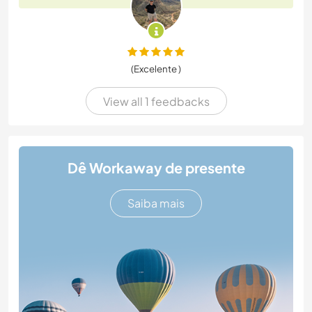
(Excelente )
View all 1 feedbacks
Dê Workaway de presente
Saiba mais