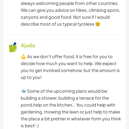
always welcoming people from other countries.
ESPORTES DE INVERNO
We can give you advice on hikes, climbing spots,
canyons and good food. Not sure if I would
ESPORTES AQUÁTICOS
describe most of us typical tyrolese 😊
ESPORTES DE EQUIPE
Ajuda
ATIVIDADES AO AR LIVRE
💪 As we don’t offer food, it is free for you to
decide how much you want to help. We expect
NATURALEZA
you to get involved somehow, but the amount is
up to you!
MONTANHAS
🐳 Some of the upcoming plans would be:
CAMINHADA
building a shower, building a terrace for the
pond,help on the kitchen… You could help with
DANÇA
gardening, mowing the lawn or just help to make
the place a bit prettier in whatever form you think
CICLISMO
is best! :)