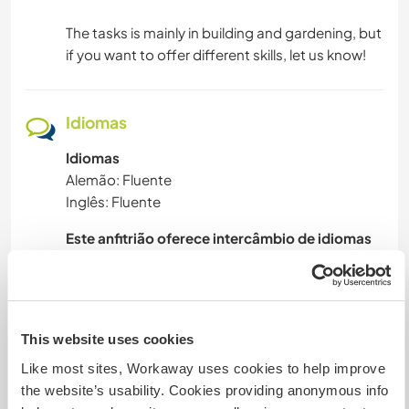
CAMPING
The tasks is mainly in building and gardening, but
if you want to offer different skills, let us know!
ESPORTES DE AVENTURA
Idiomas
Idiomas
Alemão: Fluente
Inglês: Fluente
Este anfitrião oferece intercâmbio de idiomas
I can’t really speak for the whole community, but
I can say that everyone is very open minded and
there are several languages to learn and be
This website uses cookies
Like most sites, Workaway uses cookies to help improve
the website’s usability. Cookies providing anonymous info