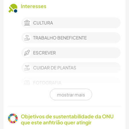
Interesses
CULTURA
TRABALHO BENEFICENTE
ESCREVER
CUIDAR DE PLANTAS
FOTOGRAFIA
mostrar mais
ARTES PERFORMÁTICAS
MÚSICA
Objetivos de sustentabilidade da ONU
que este anfitrião quer atingir
IDIOMAS