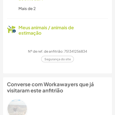
Mais de 2
Meus animais / animais de
estimação
Nº de ref. de anfitrião: 751341256834
Segurança do site
Converse com Workawayers que já
visitaram este anfitrião