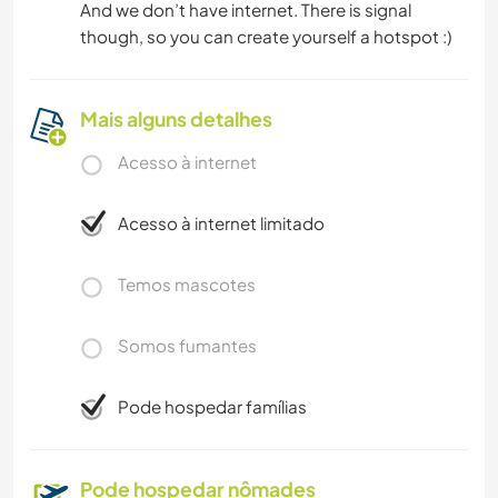
And we don’t have internet. There is signal
though, so you can create yourself a hotspot :)
Mais alguns detalhes
Acesso à internet
Acesso à internet limitado
Temos mascotes
Somos fumantes
Pode hospedar famílias
Pode hospedar nômades