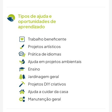
Tipos de ajuda e
oportunidades de
aprendizado
Trabalho beneficente
Projetos artísticos
Prática de idiomas
Ajuda em projetos ambientais
Ensino
Jardinagem geral
Projetos DIY criativos
Ajuda a cuidar da casa
Manutenção geral