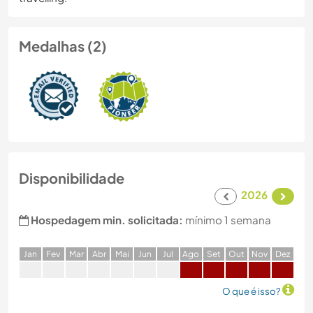
Medalhas (2)
Disponibilidade
2026
Hospedagem min. solicitada:
mínimo 1 semana
J
an
F
ev
M
ar
A
br
M
ai
J
un
J
ul
A
go
S
et
O
ut
N
ov
D
ez
O que é isso?