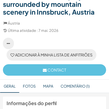
surrounded by mountain
scenery in Innsbruck, Austria
Áustria
Última atividade : 7 mai. 2026
ADICIONAR À MINHA LISTA DE ANFITRIÕES
CONTACT
GERAL
FOTOS
MAPA
COMENTÁRIO (1)
Informações do perfil