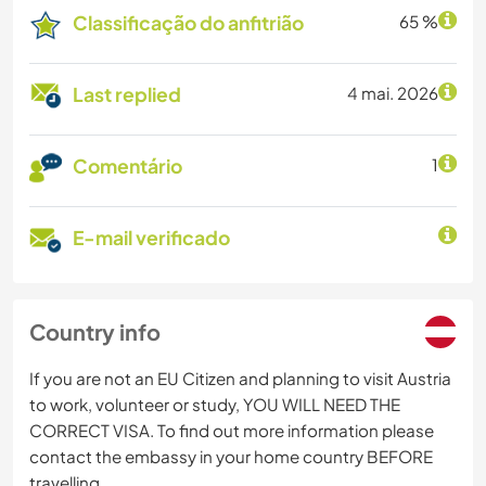
Classificação do anfitrião
65 %
Last replied
4 mai. 2026
Comentário
1
E-mail verificado
Country info
If you are not an EU Citizen and planning to visit Austria
to work, volunteer or study, YOU WILL NEED THE
CORRECT VISA. To find out more information please
contact the embassy in your home country BEFORE
travelling.