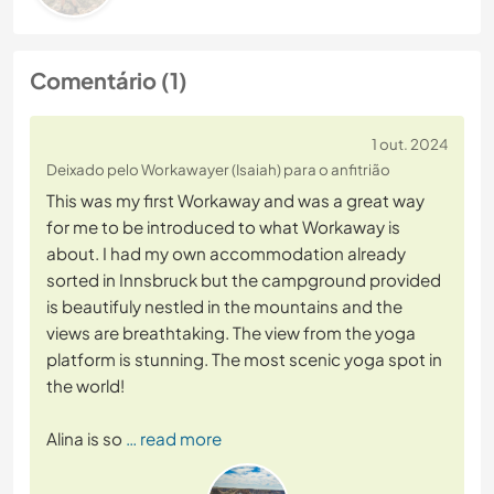
Comentário (1)
1 out. 2024
Deixado pelo Workawayer (Isaiah) para o anfitrião
This was my first Workaway and was a great way
for me to be introduced to what Workaway is
about. I had my own accommodation already
sorted in Innsbruck but the campground provided
is beautifuly nestled in the mountains and the
views are breathtaking. The view from the yoga
platform is stunning. The most scenic yoga spot in
the world!
Alina is so
… read more