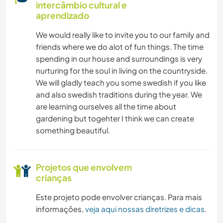
intercâmbio cultural e
aprendizado
We would really like to invite you to our family and
friends where we do alot of fun things. The time
spending in our house and surroundings is very
nurturing for the soul in living on the countryside.
We will gladly teach you some swedish if you like
and also swedish traditions during the year. We
are learning ourselves all the time about
gardening but togehter I think we can create
something beautiful.
Projetos que envolvem
crianças
Este projeto pode envolver crianças. Para mais
informações,
veja aqui nossas diretrizes e dicas
.