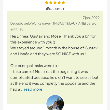
(Excelente )
7 jan. 2022
Deixado pelo Workawayer (THIBAUT & LAURIANE) para o
anfitrião
Hej Linnéa, Gustav and Mose ! Thank you a lot for
this experience with you :)
We stayed around 1 month in the house of Gustav
and Linnéa and they were SO NICE with us !
Our principal tasks were to :
- take care of Mose = at the beginning it was
complicated because he didn't want to see us but
at the end it was completly the opposite and the
had a
… read more