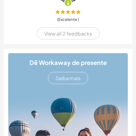
(Excelente )
View all 2 feedbacks
Dê Workaway de presente
Saiba mais