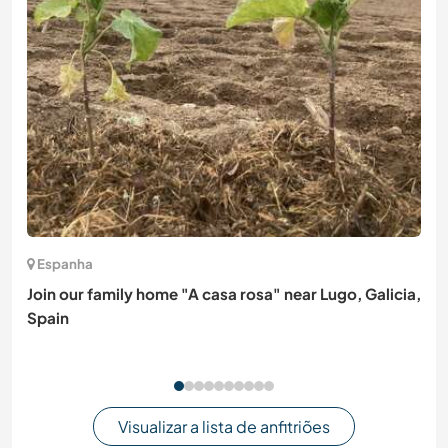
Espanha
Join our family home "A casa rosa" near Lugo, Galicia,
Spain
Visualizar a lista de anfitriões