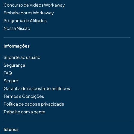
Concurso de Vídeos Workaway
Embaixadores Workaway
Programa de Afiliados
Nossa Missão
Informações
Suporte ao usuário
Segurança
FAQ
Seguro
Garantia de resposta de anfitriões
Termos e Condições
Política de dados e privacidade
Trabalhe com a gente
Idioma