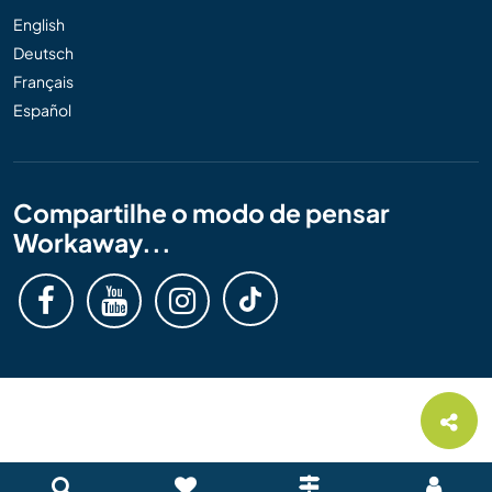
English
Deutsch
Français
Español
Compartilhe o modo de pensar
Workaway...