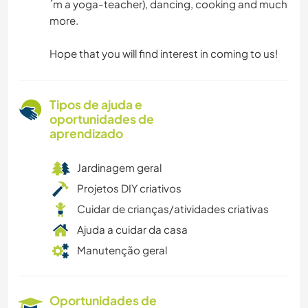
´m a yoga-teacher), dancing, cooking and much
more.
Hope that you will find interest in coming to us!
Tipos de ajuda e
oportunidades de
aprendizado
Jardinagem geral
Projetos DIY criativos
Cuidar de crianças/atividades criativas
Ajuda a cuidar da casa
Manutenção geral
Oportunidades de