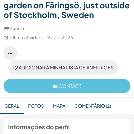
garden on Färingsö, just outside
of Stockholm, Sweden
Suécia
Última atividade : 9 ago. 2026
ADICIONAR À MINHA LISTA DE ANFITRIÕES
CONTACT
GERAL
FOTOS
MAPA
COMENTÁRIO (2)
Informações do perfil