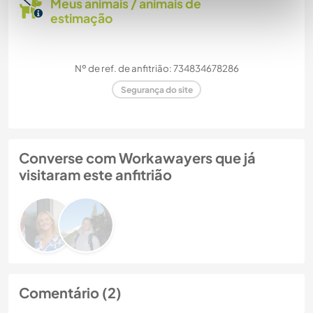
Meus animais / animais de
estimação
Nº de ref. de anfitrião: 734834678286
Segurança do site
Converse com Workawayers que já
visitaram este anfitrião
Comentário (2)