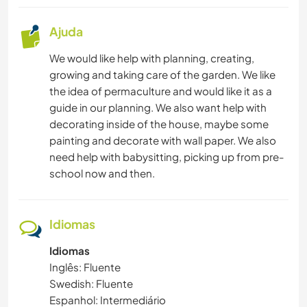
Ajuda
We would like help with planning, creating,
growing and taking care of the garden. We like
the idea of permaculture and would like it as a
guide in our planning. We also want help with
decorating inside of the house, maybe some
painting and decorate with wall paper. We also
need help with babysitting, picking up from pre-
school now and then.
Idiomas
Idiomas
Inglês: Fluente
Swedish: Fluente
Espanhol: Intermediário