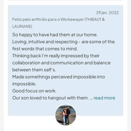
29 jan. 2022
Feito pelo anfitrião para o Workawayer (THIBAUT &
LAURIANE)
So happy to have had them at our home.
Loving, intuitive and respecting - are some of the
first words that comes to mind.
Thinking back I’m really impressed by their
collaboration and communication and balance
between them self’s.
Made somethings perceived impossible into
impossible.
Good focus on work.
Our son loved to hangout with them.
… read more