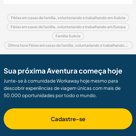
Férias em casas de família, voluntariando e trabalhando em Suécia
Férias em casas de família, voluntariando e trabalhando em Europa
Família Suécia
Última hora Férias em casas de família, voluntariando e trabalhando em Suécia
Sua próxima Aventura começa hoje
Junte-se à comunidade Workaway hoje mesmo para
descobrir experiências de viagem únicas com mais de
50.000 oportunidades por todo o mundo.
Cadastre-se