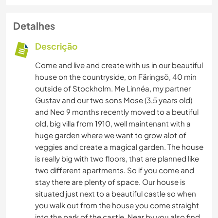
Detalhes
Descrição
Come and live and create with us in our beautiful
house on the countryside, on Färingsö, 40 min
outside of Stockholm. Me Linnéa, my partner
Gustav and our two sons Mose (3,5 years old)
and Neo 9 months recently moved to a beutiful
old, big villa from 1910, well maintenant with a
huge garden where we want to grow alot of
veggies and create a magical garden. The house
is really big with two floors, that are planned like
two different apartments. So if you come and
stay there are plenty of space. Our house is
situated just next to a beautiful castle so when
you walk out from the house you come straight
into the park of the castle. Near by you also find