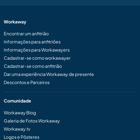
Workaway
Encontrar um anfitrião
Informações para anfitriões
Informações para Workawayers
Cadastrar-se como workawayer
Cadastrar-se como anfitrião
Dar uma experiência Workaway de presente
Descontos e Parceiros
Comunidade
Workaway Blog
Galeria de Fotos Workaway
Workaway.tv
Logos e Pôsteres