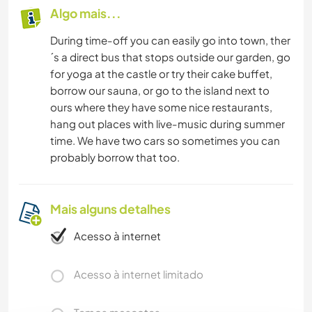
Algo mais...
During time-off you can easily go into town, ther
´s a direct bus that stops outside our garden, go
for yoga at the castle or try their cake buffet,
borrow our sauna, or go to the island next to
ours where they have some nice restaurants,
hang out places with live-music during summer
time. We have two cars so sometimes you can
probably borrow that too.
Mais alguns detalhes
Acesso à internet
Acesso à internet limitado