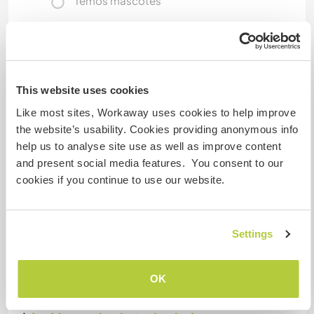
Temos mascotes
Somos fumantes
Pode hospedar famílias
This website uses cookies
Like most sites, Workaway uses cookies to help improve
Espaço para estacionar
the website’s usability. Cookies providing anonymous info
campervans
help us to analyse site use as well as improve content
and present social media features. You consent to our
We have plenty of space for a van.
cookies if you continue to use our website.
Quantos Workawayers pode
Settings
acomodar?
2
OK