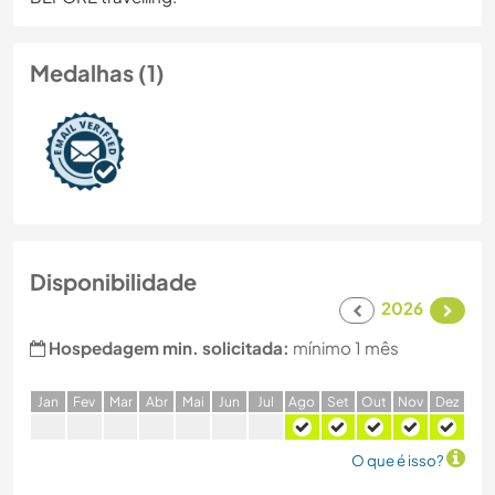
Medalhas (1)
Disponibilidade
2026
Hospedagem min. solicitada:
mínimo 1 mês
J
an
F
ev
M
ar
A
br
M
ai
J
un
J
ul
A
go
S
et
O
ut
N
ov
D
ez
O que é isso?