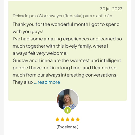
30 jul. 2023
Deixado pelo Workawayer (Rebekka) para o anfitrião
Thank you for the wonderful month I got to spend
with you guys!
I’ve had some amazing experiences and learned so
much together with this lovely family, where I
always felt very welcome.
Gustav and Linnéa are the sweetest and intelligent
people I have met in a long time, and I learned so
much from our always interesting conversations.
They also
… read more
(Excelente )