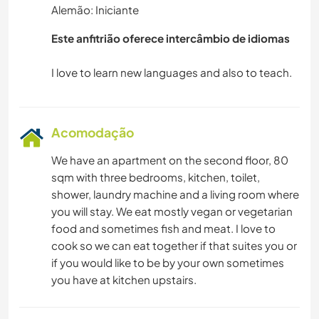
Alemão: Iniciante
Este anfitrião oferece intercâmbio de idiomas
Acomodação
We have an apartment on the second floor, 80
sqm with three bedrooms, kitchen, toilet,
shower, laundry machine and a living room where
you will stay. We eat mostly vegan or vegetarian
food and sometimes fish and meat. I love to
cook so we can eat together if that suites you or
if you would like to be by your own sometimes
you have at kitchen upstairs.