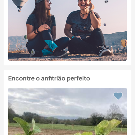
Encontre o anfitrião perfeito