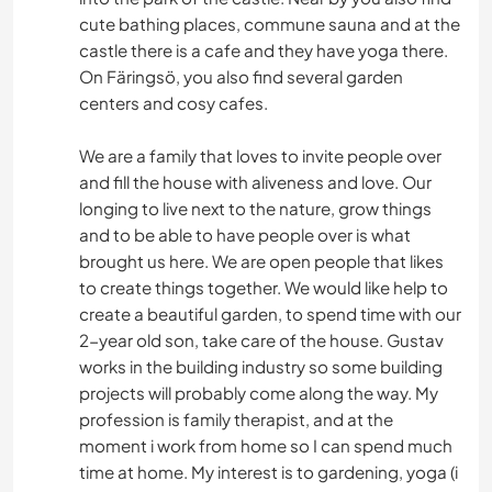
cute bathing places, commune sauna and at the
castle there is a cafe and they have yoga there.
On Färingsö, you also find several garden
centers and cosy cafes.
We are a family that loves to invite people over
and fill the house with aliveness and love. Our
longing to live next to the nature, grow things
and to be able to have people over is what
brought us here. We are open people that likes
to create things together. We would like help to
create a beautiful garden, to spend time with our
2-year old son, take care of the house. Gustav
works in the building industry so some building
projects will probably come along the way. My
profession is family therapist, and at the
moment i work from home so I can spend much
time at home. My interest is to gardening, yoga (i