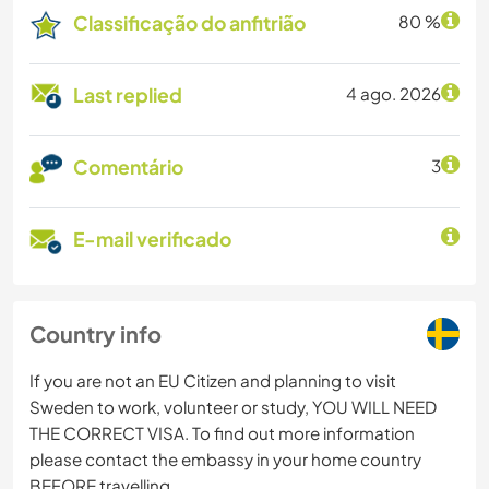
Classificação do anfitrião
80 %
Last replied
4 ago. 2026
Comentário
3
E-mail verificado
Country info
If you are not an EU Citizen and planning to visit
Sweden to work, volunteer or study, YOU WILL NEED
THE CORRECT VISA. To find out more information
please contact the embassy in your home country
BEFORE travelling.