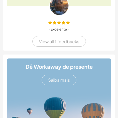
(Excelente )
View all 1 feedbacks
Dê Workaway de presente
Saiba mais