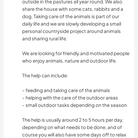
outside in the pastures all year round. We also
share the house with some cats, rabbits and a
dog. Taking care of the animals is part of our
daily life and we are slowly developing a small
personal countryside project around animals
and sharing rural life.
We are looking for friendly and motivated people
who enjoy animals, nature and outdoor life.
The help can include:
- feeding and taking care of the animals
- helping with the care of the outdoor areas
- small outdoor tasks depending on the season
The help is usually around 2 to 5 hours per day,
depending on what needs to be done, and of
course you will also have some days off to relax