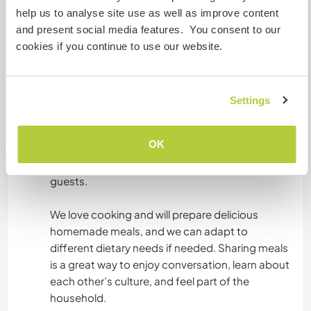
Acomodação
help us to analyse site use as well as improve content
and present social media features. You consent to our
You will stay in a private room of your choice in
cookies if you continue to use our website.
our traditional Normandy house. The house is
very large, full of character, and surrounded by
nature, giving a peaceful and welcoming
atmosphere. We try to keep the house clean so
Settings
that everyone feels comfortable.
OK
The bathroom is shared with us, and we make
sure it’s always clean and comfortable for our
guests.
We love cooking and will prepare delicious
homemade meals, and we can adapt to
different dietary needs if needed. Sharing meals
is a great way to enjoy conversation, learn about
each other’s culture, and feel part of the
household.