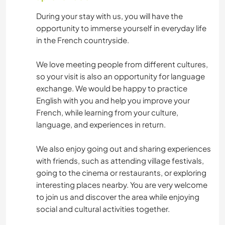
During your stay with us, you will have the
opportunity to immerse yourself in everyday life
in the French countryside.
We love meeting people from different cultures,
so your visit is also an opportunity for language
exchange. We would be happy to practice
English with you and help you improve your
French, while learning from your culture,
language, and experiences in return.
We also enjoy going out and sharing experiences
with friends, such as attending village festivals,
going to the cinema or restaurants, or exploring
interesting places nearby. You are very welcome
to join us and discover the area while enjoying
social and cultural activities together.