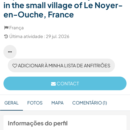
in the small village of Le Noyer-
en-Ouche, France
França
Última atividade : 29 jul. 2026
ADICIONAR À MINHA LISTA DE ANFITRIÕES
CONTACT
GERAL
FOTOS
MAPA
COMENTÁRIO (1)
Informações do perfil