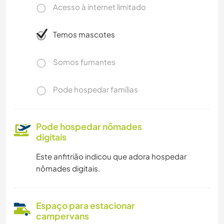
Acesso à internet limitado
Temos mascotes
Somos fumantes
Pode hospedar famílias
Pode hospedar nômades
digitais
Este anfitrião indicou que adora hospedar
nômades digitais.
Espaço para estacionar
campervans