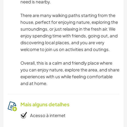
need is nearby.
There are many walking paths starting from the
house, perfect for enjoying nature, exploring the
surroundings, or just relaxing in the fresh air. We
enjoy spending time with friends, going out, and
discovering local places, and you are very
welcome to join us on activities and outings.
Overall, this is a calm and friendly place where
you can enjoy nature, explore the area, and share
experiences with us while feeling comfortable
and at home.
Mais alguns detalhes
Acesso à internet