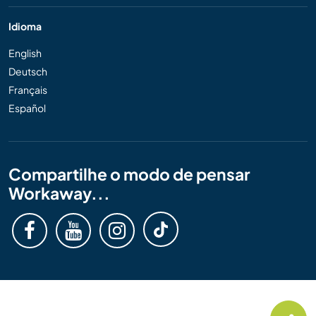
Idioma
English
Deutsch
Français
Español
Compartilhe o modo de pensar
Workaway...