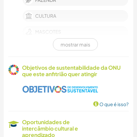
CULTURA
MASCOTES
mostrar mais
CULINÁRIA E COMIDA
ANIMAIS
Objetivos de sustentabilidade da ONU
que este anfitrião quer atingir
PRAIA
NATURALEZA
O que é isso?
ATIVIDADES AO AR LIVRE
Oportunidades de
intercâmbio cultural e
aprendizado