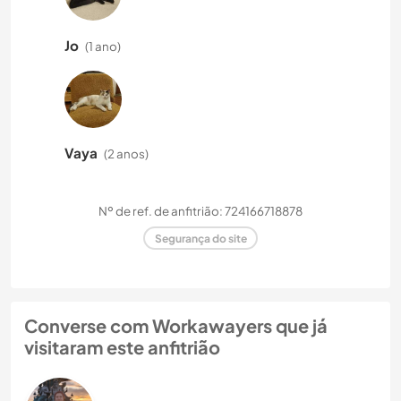
Jo
(1 ano)
Vaya
(2 anos)
Nº de ref. de anfitrião: 724166718878
Segurança do site
Converse com Workawayers que já
visitaram este anfitrião