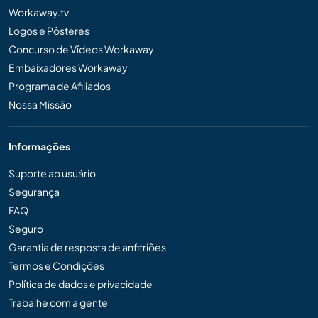
Workaway.tv
Logos e Pôsteres
Concurso de Vídeos Workaway
Embaixadores Workaway
Programa de Afiliados
Nossa Missão
Informações
Suporte ao usuário
Segurança
FAQ
Seguro
Garantia de resposta de anfitriões
Termos e Condições
Política de dados e privacidade
Trabalhe com a gente