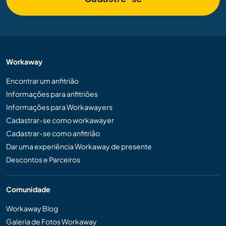
Workaway
Encontrar um anfitrião
Informações para anfitriões
Informações para Workawayers
Cadastrar-se como workawayer
Cadastrar-se como anfitrião
Dar uma experiência Workaway de presente
Descontos e Parceiros
Comunidade
Workaway Blog
Galeria de Fotos Workaway