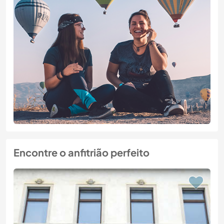
Encontre o anfitrião perfeito