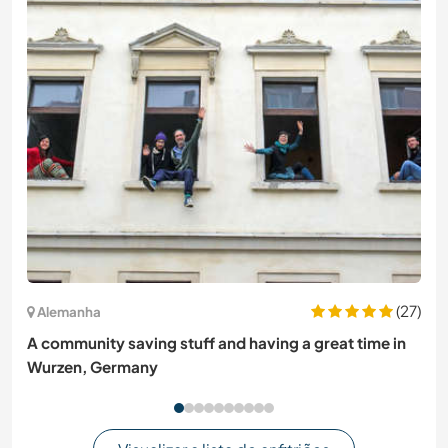
(27)
Alemanha
A community saving stuff and having a great time in
Wurzen, Germany