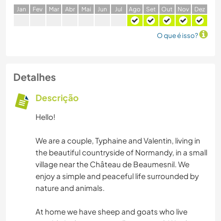
J
an
F
ev
M
ar
A
br
M
ai
J
un
J
ul
A
go
S
et
O
ut
N
ov
D
ez
O que é isso?
Detalhes
Descrição
Hello!
We are a couple, Typhaine and Valentin, living in
the beautiful countryside of Normandy, in a small
village near the Château de Beaumesnil. We
enjoy a simple and peaceful life surrounded by
nature and animals.
At home we have sheep and goats who live