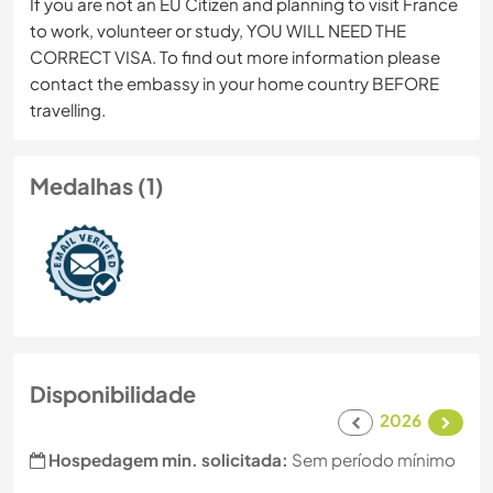
If you are not an EU Citizen and planning to visit France
to work, volunteer or study, YOU WILL NEED THE
CORRECT VISA. To find out more information please
contact the embassy in your home country BEFORE
travelling.
Medalhas (1)
Disponibilidade
2026
Hospedagem min. solicitada:
Sem período mínimo