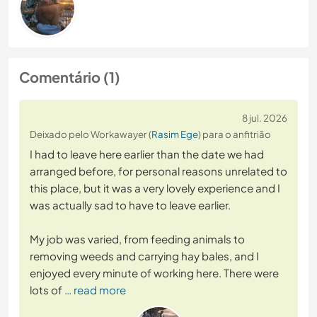
Comentário (1)
8 jul. 2026
Deixado pelo Workawayer (
Rasim Ege
) para o anfitrião
I had to leave here earlier than the date we had
arranged before, for personal reasons unrelated to
this place, but it was a very lovely experience and I
was actually sad to have to leave earlier.
My job was varied, from feeding animals to
removing weeds and carrying hay bales, and I
enjoyed every minute of working here. There were
lots of
… read more