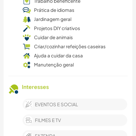
Trabalho beneficente
Prática de idiomas
Jardinagem geral
Projetos DIY criativos
Cuidar de animais
Criar/cozinhar refeições caseiras
Ajuda a cuidar da casa
Manutenção geral
Interesses
EVENTOS E SOCIAL
FILMES E TV
FAZENDA