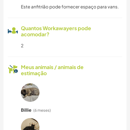
Este anfitrião pode fornecer espaço para vans.
Quantos Workawayers pode
acomodar?
2
Meus animais / animais de
estimação
Billie
(6 meses)