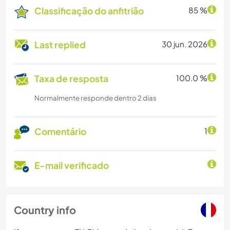
Classificação do anfitrião
85 %
Last replied
30 jun. 2026
Taxa de resposta
100.0 %
Normalmente responde dentro 2 dias
Comentário
1
E-mail verificado
Country info