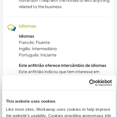
home don't help with the horses or with anything
related to the business.
Idiomas
Idiomas
Francês: Fluente
Inglês: Intermediário
Português: Iniciante
Este anfitrião oferece intercâmbio de idiomas
Este anfitrião indicou que tem interesse em
compartilhar seu idioma ou em aprender um
novo.
Entre em contato com ele para obter mais
informações.
This website uses cookies
Like most sites, Workaway uses cookies to help improve
the website’s usability. Cookies providing anonymous info