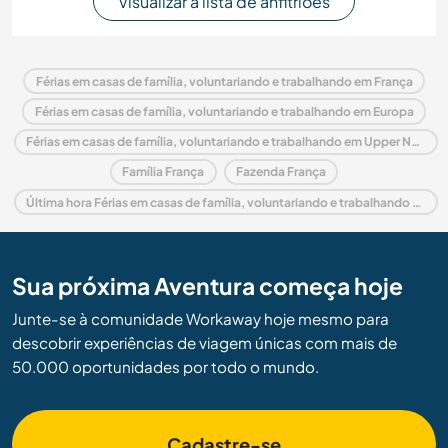
Visualizar a lista de anfitriões
Férias em casas de família, voluntariando e trabalhando em França
Férias em casas de família, voluntariando e trabalhando em Europa
Férias em casas de família, voluntariando e trabalhando em Upper Normandy
Família França
Fazenda França
Última hora Férias em casas de família, voluntariando e trabalhando em França
Sua próxima Aventura começa hoje
Junte-se à comunidade Workaway hoje mesmo para
descobrir experiências de viagem únicas com mais de
50.000 oportunidades por todo o mundo.
Cadastre-se