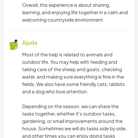
Overall, this experience is about sharing,
learning, and enjoying life together in a calm and
welcoming countryside environment.
Ajuda
Most of the help is related to animals and
outdoor life. You may help with feeding and
taking care of the sheep and goats, checking
water, and making sure everything is fine in the
fields. We also have some friendly cats, rabbits
and a dog who love attention.
Depending on the season, we can share the
tasks together, whether it's outdoor tasks,
gardening, or small improvements around the
house. Sometimes we will do tasks side by side,
and other times you can enjoy doing tasks