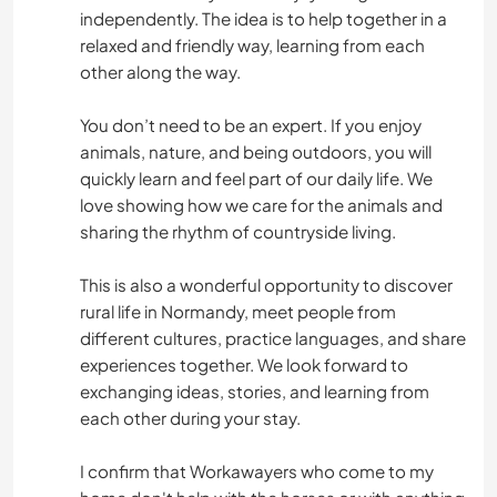
independently. The idea is to help together in a
relaxed and friendly way, learning from each
other along the way.
You don’t need to be an expert. If you enjoy
animals, nature, and being outdoors, you will
quickly learn and feel part of our daily life. We
love showing how we care for the animals and
sharing the rhythm of countryside living.
This is also a wonderful opportunity to discover
rural life in Normandy, meet people from
different cultures, practice languages, and share
experiences together. We look forward to
exchanging ideas, stories, and learning from
each other during your stay.
I confirm that Workawayers who come to my