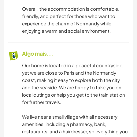
Overall, the accommodation is comfortable,
friendly, and perfect for those who want to
experience the charm of Normandy while
enjoying a warm and social environment.
Algo mais...
Our home is located in a peaceful countryside,
yet we are close to Paris and the Normandy
coast, making it easy to explore both the city
and the seaside. We are happy to take you on
local outings or help you get to the train station
for further travels.
We live near a small village with all necessary
amenities, including a pharmacy, bank,
restaurants, and a hairdresser, so everything you