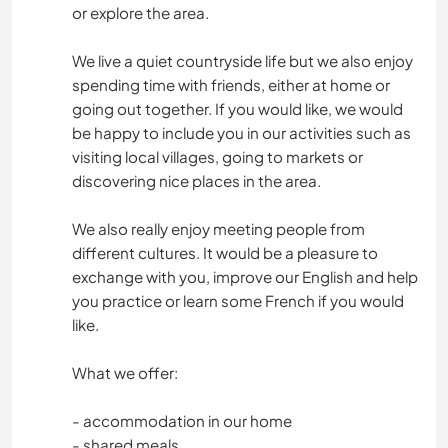
or explore the area.
We live a quiet countryside life but we also enjoy
spending time with friends, either at home or
going out together. If you would like, we would
be happy to include you in our activities such as
visiting local villages, going to markets or
discovering nice places in the area.
We also really enjoy meeting people from
different cultures. It would be a pleasure to
exchange with you, improve our English and help
you practice or learn some French if you would
like.
What we offer:
- accommodation in our home
- shared meals