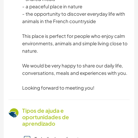
- a peaceful place in nature
- the opportunity to discover everyday life with
animals in the French countryside
This place is perfect for people who enjoy calm
environments, animals and simple living close to
nature.
We would be very happy to share our daily life,
conversations, meals and experiences with you.
Looking forward to meeting you!
Tipos de ajuda e
oportunidades de
aprendizado