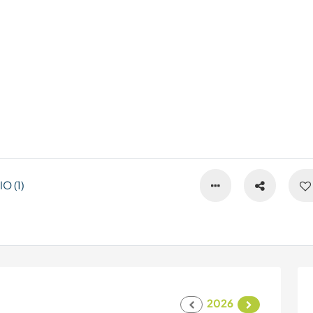
 (1)
2026