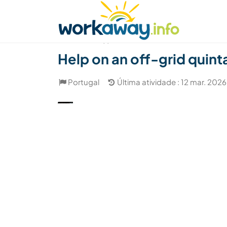
Skip to:
CONTENT
MAIN NAVIGATION
FOOTER
Achar anfitrião
Parceiro de viagem
Como
(1)
Help on an off-grid quint
Portugal
Última atividade : 12 mar. 2026