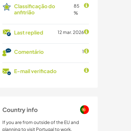
Classificação do
85
anfitrião
%
Last replied
12 mar. 2026
Comentário
1
E-mail verificado
Country info
If you are from outside of the EU and
planning to visit Portugal to work,