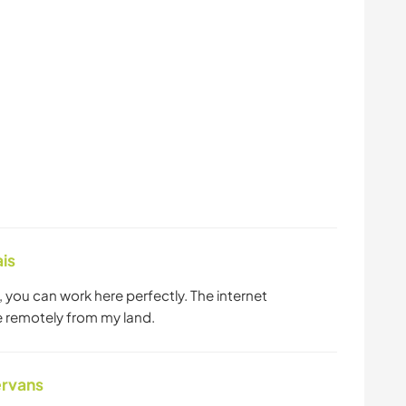
is
you can work here perfectly. The internet
e remotely from my land.
ervans