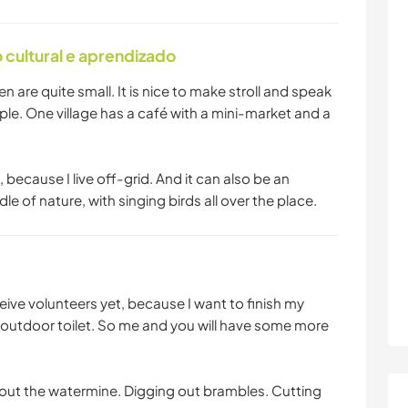
cultural e aprendizado
en are quite small. It is nice to make stroll and speak
le. One village has a café with a mini-market and a
 because I live off-grid. And it can also be an
e of nature, with singing birds all over the place.
ive volunteers yet, because I want to finish my
utdoor toilet. So me and you will have some more
 out the watermine. Digging out brambles. Cutting