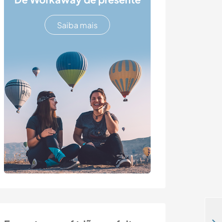
Saiba mais