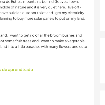
erra de Estrela mountains behind Gouveia town. I
middle of nature and it is very quiet here. I live off-
have build an outdoor toilet and I get my electricity
planning to buy more solar panels to put on my land,
 land. I want to get rid of all the broom bushes and
lant some fruit trees and I want to make a vegetable
land into a little paradise with many flowers and cute
s de aprendizado