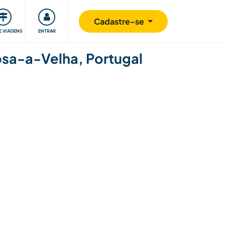
omunidade
Retribuindo
Segurança
Cadastre-se
E VIAGENS
ENTRAR
hosa-a-Velha, Portugal