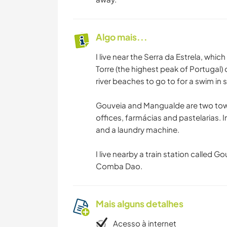
Algo mais...
I live near the Serra da Estrela, which
Torre (the highest peak of Portugal)
river beaches to go to for a swim in
Gouveia and Mangualde are two tow
offices, farmácias and pastelarias. I
and a laundry machine.
I live nearby a train station called 
Comba Dao.
Mais alguns detalhes
Acesso à internet