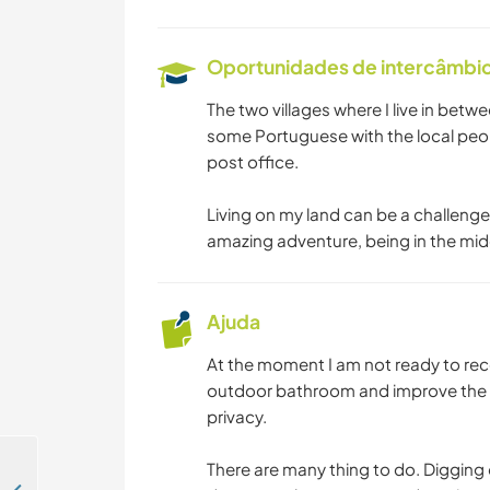
Oportunidades de intercâmbio 
The two villages where I live in betwe
some Portuguese with the local peop
post office.
Living on my land can be a challenge,
amazing adventure, being in the middl
Ajuda
At the moment I am not ready to rece
outdoor bathroom and improve the o
privacy.
There are many thing to do. Digging