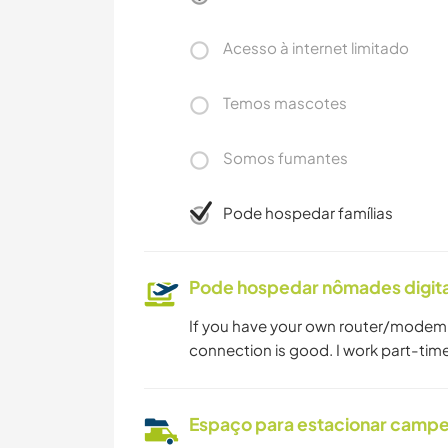
Acesso à internet limitado
Temos mascotes
Somos fumantes
Pode hospedar famílias
Pode hospedar nômades digita
If you have your own router/modem, 
connection is good. I work part-tim
Espaço para estacionar camp