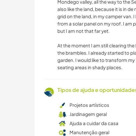
Mondego valley, all the way to the S
also like the land, because it is in de 
grid on the land, in my camper van. I 
from a solar panel on my roof. I am 
but I am not that far yet.
At the moment I am still clearing the
the brambles. I already started to p
garden. I would like to transform my 
seating areas in shady places.
Tipos de ajuda e oportunidade
Projetos artísticos
Jardinagem geral
Ajuda a cuidar da casa
Manutenção geral