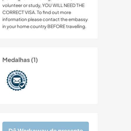
volunteer or study, YOU WILL NEED THE
CORRECT VISA. To find out more
information please contact the embassy
in your home country BEFORE travelling.
Medalhas (1)
Dê Workaway de presente