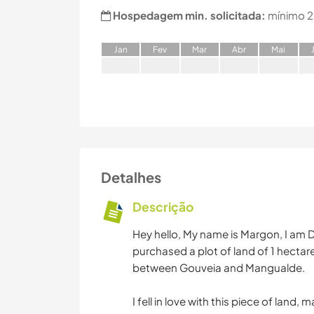
Hospedagem min. solicitada:
mínimo 2
J
an
F
ev
M
ar
A
br
M
ai
Detalhes
Descrição
Hey hello, My name is Margon, I am Du
purchased a plot of land of 1 hectare
between Gouveia and Mangualde.
I fell in love with this piece of land,