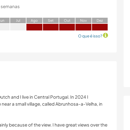
 semanas
J
un
J
ul
A
go
S
et
O
ut
N
ov
D
ez
O que é isso?
tch and I live in Central Portugal. In 2024 I
 near a small village, called Abrunhosa-a-Velha, in
 mainly because of the view. I have great views over the