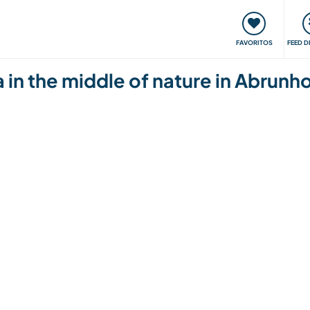
 funciona
Encontros e Eventos
Viaje e aprenda
C
FAVORITOS
FEED D
a in the middle of nature in Abrun