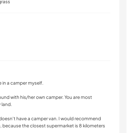
grass
ve in a camper myself.
round with his/her own camper. You are most
 land.
o doesn't have a camper van. I would recommend
, because the closest supermarket is 8 kilometers