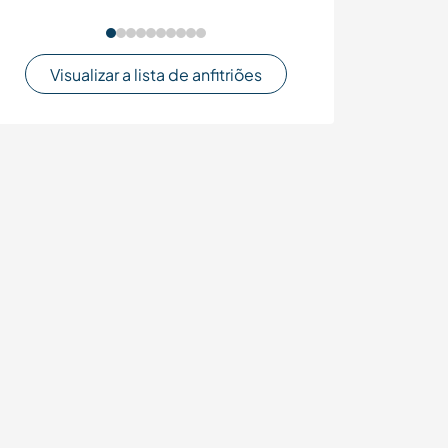
Visualizar a lista de anfitriões