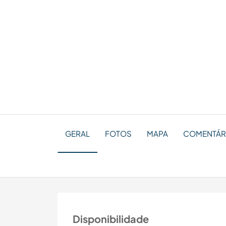
GERAL
FOTOS
MAPA
COMENTÁRIO
Disponibilidade