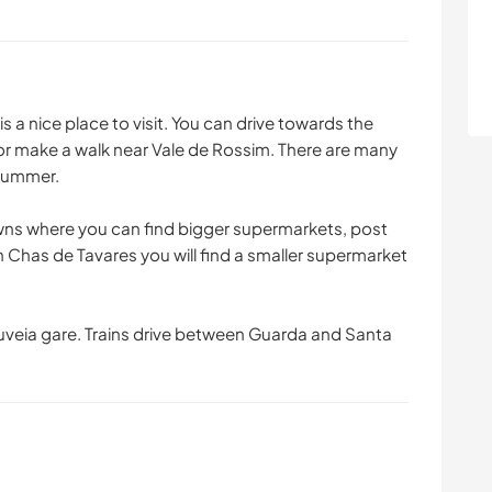
 is a nice place to visit. You can drive towards the
 or make a walk near Vale de Rossim. There are many
 summer.
ns where you can find bigger supermarkets, post
n Chas de Tavares you will find a smaller supermarket
Gouveia gare. Trains drive between Guarda and Santa