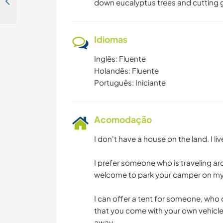
House-sit my dogs and cats near the beach in Carcavelos, Portugal
down eucalyptus trees and cutting 
Idiomas
Inglês: Fluente
Holandês: Fluente
Português: Iniciante
Acomodação
I don't have a house on the land. I li
I prefer someone who is traveling a
welcome to park your camper on my
I can offer a tent for someone, wh
that you come with your own vehicle
away.