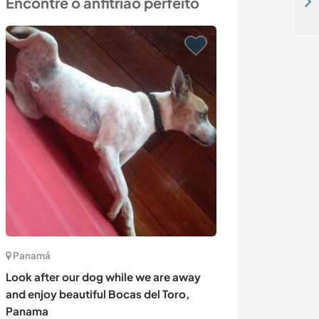
Encontre o anfitrião perfeito
Enjoy life and nearby beaches in Lagoa, Portugal
Panamá
Chipre
Look after our dog while we are away
Low impact livi
and enjoy beautiful Bocas del Toro,
Amargeti, Cyp
Panama