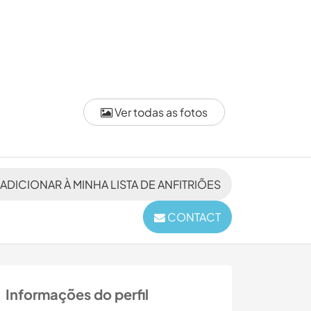
Ver todas as fotos
ADICIONAR À MINHA LISTA DE ANFITRIÕES
CONTACT
Informações do perfil