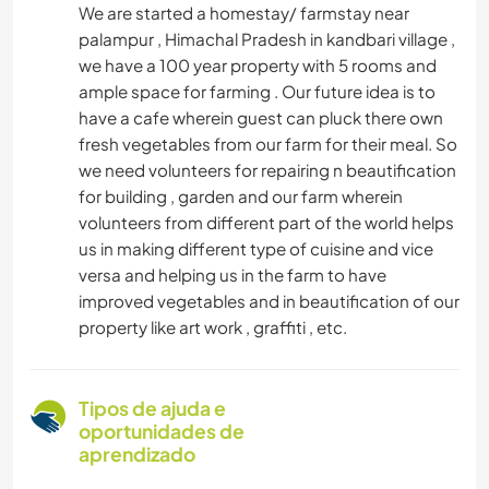
We are started a homestay/ farmstay near
palampur , Himachal Pradesh in kandbari village ,
we have a 100 year property with 5 rooms and
ample space for farming . Our future idea is to
have a cafe wherein guest can pluck there own
fresh vegetables from our farm for their meal. So
we need volunteers for repairing n beautification
for building , garden and our farm wherein
volunteers from different part of the world helps
us in making different type of cuisine and vice
versa and helping us in the farm to have
improved vegetables and in beautification of our
property like art work , graffiti , etc.
Tipos de ajuda e
oportunidades de
aprendizado