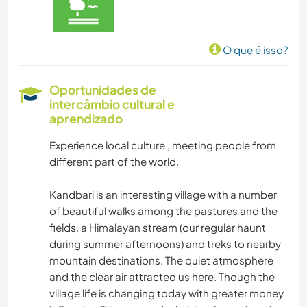
O que é isso?
Oportunidades de
intercâmbio cultural e
aprendizado
Experience local culture , meeting people from
different part of the world.
Kandbari is an interesting village with a number
of beautiful walks among the pastures and the
fields, a Himalayan stream (our regular haunt
during summer afternoons) and treks to nearby
mountain destinations. The quiet atmosphere
and the clear air attracted us here. Though the
village life is changing today with greater money