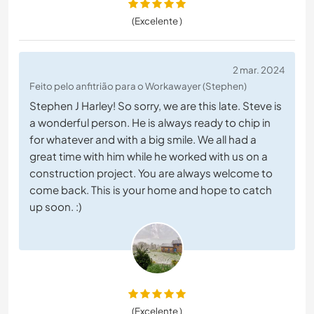
(Excelente )
2 mar. 2024
Feito pelo anfitrião para o Workawayer (Stephen)
Stephen J Harley! So sorry, we are this late. Steve is
a wonderful person. He is always ready to chip in
for whatever and with a big smile. We all had a
great time with him while he worked with us on a
construction project. You are always welcome to
come back. This is your home and hope to catch
up soon. :)
(Excelente )