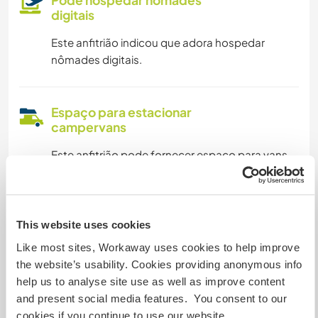
Pode hospedar nômades
digitais
Este anfitrião indicou que adora hospedar
nômades digitais.
Espaço para estacionar
campervans
Este anfitrião pode fornecer espaço para vans.
Pode aceitar animais
This website uses cookies
Este anfitrião está aberto a aceitar viajantes
Like most sites, Workaway uses cookies to help improve
com animais de estimação.
the website’s usability. Cookies providing anonymous info
help us to analyse site use as well as improve content
and present social media features. You consent to our
Quantos Workawayers pode
cookies if you continue to use our website.