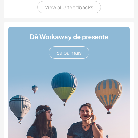
View all 3 feedbacks
Dê Workaway de presente
Saiba mais