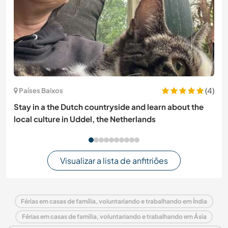
(4)
Países Baixos
Stay in a the Dutch countryside and learn about the
local culture in Uddel, the Netherlands
Visualizar a lista de anfitriões
Férias em casas de família, voluntariando e trabalhando em Índia
Férias em casas de família, voluntariando e trabalhando em Ásia