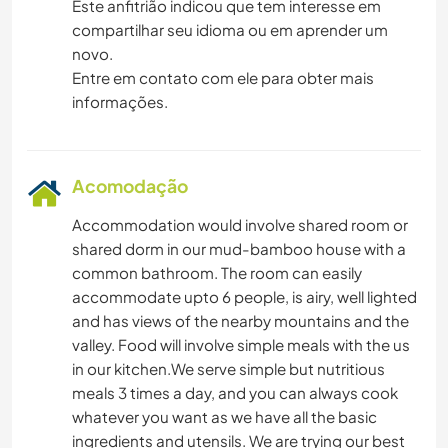
Este anfitrião indicou que tem interesse em
compartilhar seu idioma ou em aprender um
novo.
Entre em contato com ele para obter mais
informações.
Acomodação
Accommodation would involve shared room or
shared dorm in our mud-bamboo house with a
common bathroom. The room can easily
accommodate upto 6 people, is airy, well lighted
and has views of the nearby mountains and the
valley. Food will involve simple meals with the us
in our kitchen.We serve simple but nutritious
meals 3 times a day, and you can always cook
whatever you want as we have all the basic
ingredients and utensils. We are trying our best