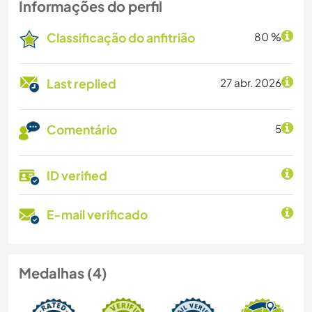
Informações do perfil
Classificação do anfitrião
80 %
Last replied
27 abr. 2026
Comentário
5
ID verified
E-mail verificado
Medalhas (4)