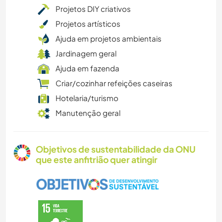
Projetos DIY criativos
Projetos artísticos
Ajuda em projetos ambientais
Jardinagem geral
Ajuda em fazenda
Criar/cozinhar refeições caseiras
Hotelaria/turismo
Manutenção geral
Objetivos de sustentabilidade da ONU
que este anfitrião quer atingir