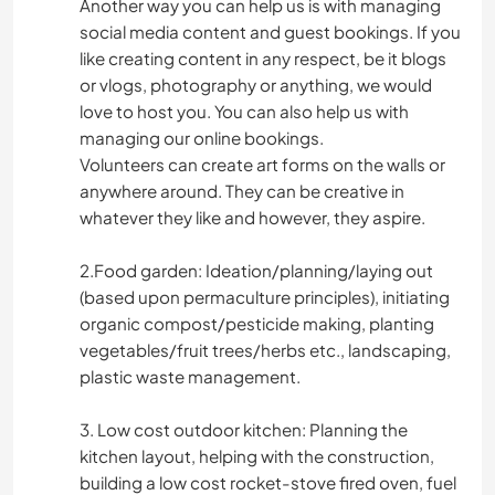
Another way you can help us is with managing
social media content and guest bookings. If you
like creating content in any respect, be it blogs
or vlogs, photography or anything, we would
love to host you. You can also help us with
managing our online bookings.
Volunteers can create art forms on the walls or
anywhere around. They can be creative in
whatever they like and however, they aspire.
2.Food garden: Ideation/planning/laying out
(based upon permaculture principles), initiating
organic compost/pesticide making, planting
vegetables/fruit trees/herbs etc., landscaping,
plastic waste management.
3. Low cost outdoor kitchen: Planning the
kitchen layout, helping with the construction,
building a low cost rocket-stove fired oven, fuel