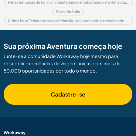
Férias em casas de família, voluntariando e trabalhando em Himachal Pradesh
Fazenda Índia
Última hora Férias em casas de família, voluntariando e trabalhando em Índia
Sua próxima Aventura começa hoje
Junte-se à comunidade Workaway hoje mesmo para
descobrir experiências de viagem únicas com mais de
50.000 oportunidades por todo o mundo.
Cadastre-se
Workaway