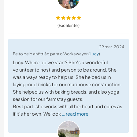
(Excelente )
29 mar. 2024
Feito pelo anfitrião para o Workawayer (
Lucy
)
Lucy. Where do we start? She's a wonderful
volunteer to host and person to be around. She
was always ready to help us. She helped us in
laying mud bricks for our mudhouse construction.
She helped us with baking breads, and also yoga
session for our farmstay guests.
Best part, she works with all her heart and cares as
if it's her own. We look
… read more