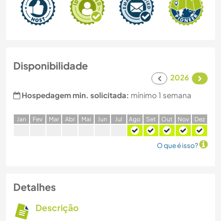
Disponibilidade
2026
Hospedagem min. solicitada:
mínimo 1 semana
J
an
F
ev
M
ar
A
br
M
ai
J
un
J
ul
A
go
S
et
O
ut
N
ov
D
ez
O que é isso?
Detalhes
Descrição