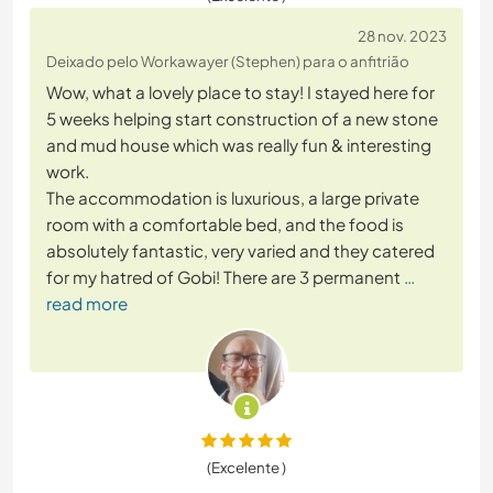
28 nov. 2023
Deixado pelo Workawayer (Stephen) para o anfitrião
Wow, what a lovely place to stay! I stayed here for
5 weeks helping start construction of a new stone
and mud house which was really fun & interesting
work.
The accommodation is luxurious, a large private
room with a comfortable bed, and the food is
absolutely fantastic, very varied and they catered
for my hatred of Gobi! There are 3 permanent
…
read more
(Excelente )