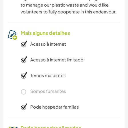
to manage our plastic waste and would like
volunteers to fully cooperate in this endeavour.
Mais alguns detalhes
Acesso à internet
Acesso à internet limitado
Temos mascotes
Somos fumantes
Pode hospedar famílias