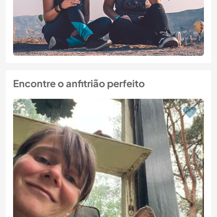
Encontre o anfitrião perfeito