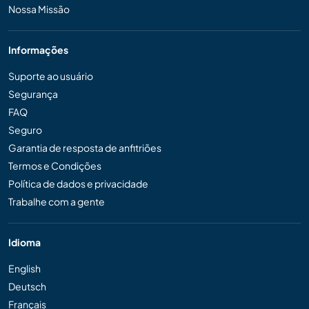
Nossa Missão
Informações
Suporte ao usuário
Segurança
FAQ
Seguro
Garantia de resposta de anfitriões
Termos e Condições
Política de dados e privacidade
Trabalhe com a gente
Idioma
English
Deutsch
Français