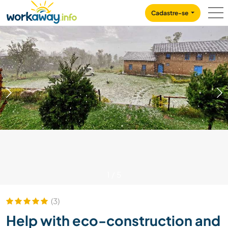
Skip to:
CONTENT
MAIN NAVIGATION
FOOTER
Cadastre-se
1
/
5
(3)
Help with eco-construction and