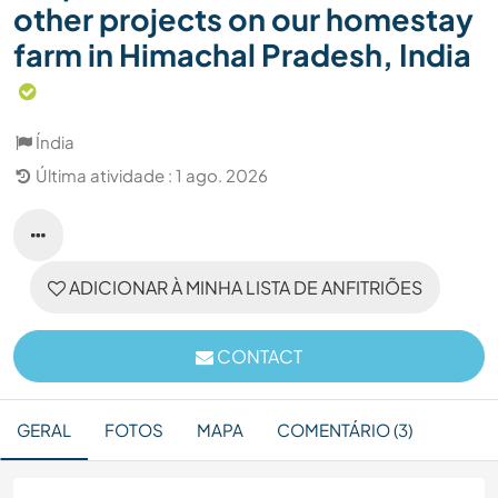
other projects on our homestay
farm in Himachal Pradesh, India
Índia
Última atividade : 1 ago. 2026
ADICIONAR À MINHA LISTA DE ANFITRIÕES
CONTACT
GERAL
FOTOS
MAPA
COMENTÁRIO (3)