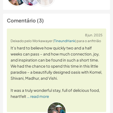
Comentário (3)
8 jun. 2025
Deixado pelo Workawayer (
TineundHank
) para o anfitrião
It’s hard to believe how quickly two and a half
weeks can pass – and how much connection, joy,
and inspiration can be found in such a short time.
We had the chance to spend this time in this little
paradise – a beautifully designed oasis with Komel,
Shivani, Madhur, and Vishi.
It was a truly wonderful stay, full of delicious food,
heartfelt
… read more