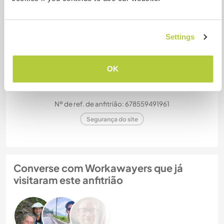
acomodar?
Mais de 2
Settings
Meus animais / animais de
estimação
OK
Nº de ref. de anfitrião: 678559491961
Segurança do site
Converse com Workawayers que já
visitaram este anfitrião