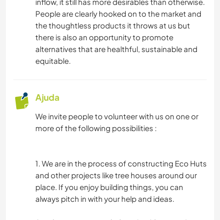
inflow, it still has more desirables than otherwise.
People are clearly hooked on to the market and
the thoughtless products it throws at us but
there is also an opportunity to promote
alternatives that are healthful, sustainable and
equitable.
Ajuda
We invite people to volunteer with us on one or
more of the following possibilities :
1. We are in the process of constructing Eco Huts
and other projects like tree houses around our
place. If you enjoy building things, you can
always pitch in with your help and ideas.