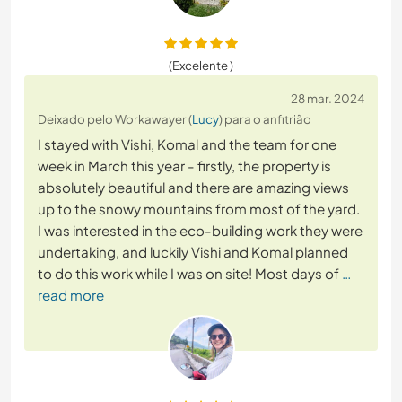
(Excelente )
28 mar. 2024
Deixado pelo Workawayer (
Lucy
) para o anfitrião
I stayed with Vishi, Komal and the team for one
week in March this year - firstly, the property is
absolutely beautiful and there are amazing views
up to the snowy mountains from most of the yard.
I was interested in the eco-building work they were
undertaking, and luckily Vishi and Komal planned
to do this work while I was on site! Most days of
…
read more