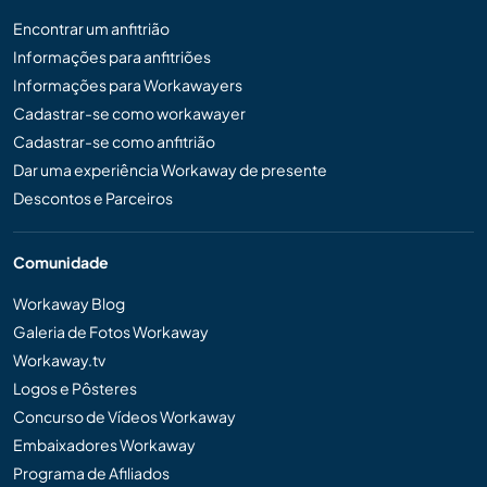
Encontrar um anfitrião
Informações para anfitriões
Informações para Workawayers
Cadastrar-se como workawayer
Cadastrar-se como anfitrião
Dar uma experiência Workaway de presente
Descontos e Parceiros
Comunidade
Workaway Blog
Galeria de Fotos Workaway
Workaway.tv
Logos e Pôsteres
Concurso de Vídeos Workaway
Embaixadores Workaway
Programa de Afiliados