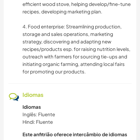
efficient wood stove, helping develop/fine-tune
recipes, developing marketing plan.
4. Food enterprise: Streamlining production,
storage and sales operations, marketing
strategy, discovering and adapting new
recipes/products esp. for raising nutrition levels,
outreach with farmers for sourcing tie-ups and
initiating organic farming, attending local fairs
for promoting our products.
Idiomas
Idiomas
Inglês: Fluente
Hindi: Fluente
Este anfitrião oferece intercâmbio de idiomas