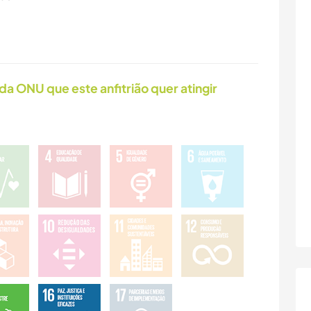
da ONU que este anfitrião quer atingir