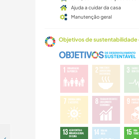
Ajuda a cuidar da casa
Manutenção geral
Objetivos de sustentabilidade 