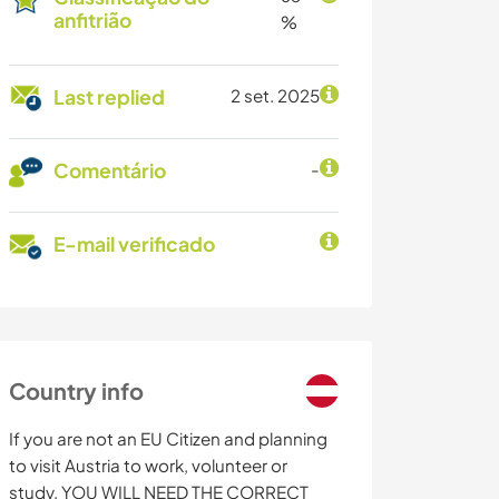
anfitrião
%
Last replied
2 set. 2025
Comentário
-
E-mail verificado
Country info
If you are not an EU Citizen and planning
to visit Austria to work, volunteer or
study, YOU WILL NEED THE CORRECT