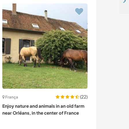
Live in a cozy little farming village surrounded by mountains and connected to cities in Sillweg, Austria
(22)
França
Portugal
Enjoy nature and animals in an old farm
Help with horse
near Orléans, in the center of France
mountains of M