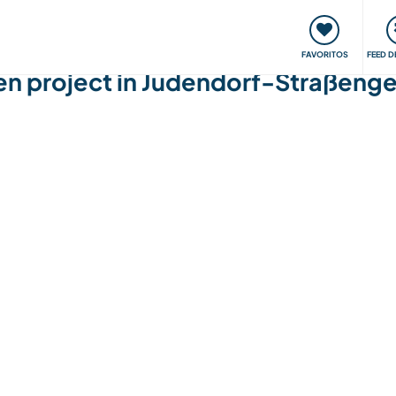
 funciona
Encontros e Eventos
Viaje e aprenda
C
FAVORITOS
FEED D
en project in Judendorf-Straßengel