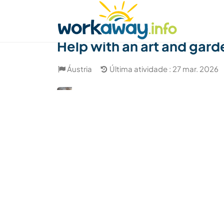
Skip to:
CONTENT
MAIN NAVIGATION
FOOTER
Achar anfitrião
Parceiro de viagem
Como
Help with an art and gard
Áustria
Última atividade : 27 mar. 2026