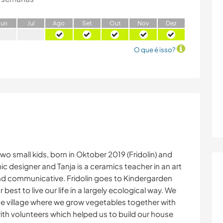
J
un
J
ul
A
go
S
et
O
ut
N
ov
D
ez
O que é isso?
two small kids, born in Oktober 2019 (Fridolin) and
hic designer and Tanja is a ceramics teacher in an art
 and communicative. Fridolin goes to Kindergarden
r best to live our life in a largely ecological way. We
he village where we grow vegetables together with
with volunteers which helped us to build our house