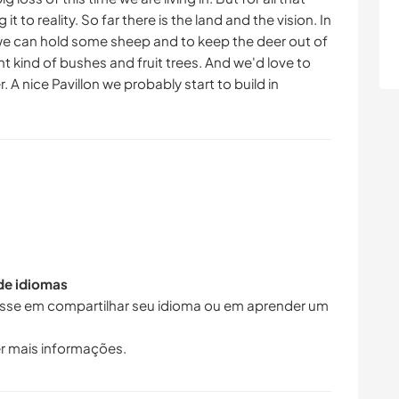
t to reality. So far there is the land and the vision. In
 we can hold some sheep and to keep the deer out of
ent kind of bushes and fruit trees. And we'd love to
 A nice Pavillon we probably start to build in
 de idiomas
resse em compartilhar seu idioma ou em aprender um
r mais informações.