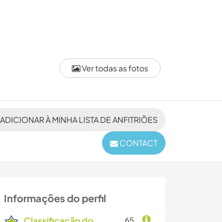
Ver todas as fotos
ADICIONAR À MINHA LISTA DE ANFITRIÕES
CONTACT
Informações do perfil
Classificação do
65