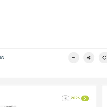
IO
2026
 semanas