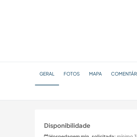
GERAL
FOTOS
MAPA
COMENTÁR
Disponibilidade
Hospedagem min. solicitada:
mínimo 3