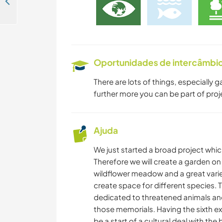
Join us at a beautiful spot in nature near St. Ulrich am Waasen, Austria
Oportunidades de intercâmbio 
There are lots of things, especially
further more you can be part of proj
Ajuda
We just started a broad project whic
Therefore we will create a garden on 
wildflower meadow and a great varie
create space for different species.
dedicated to threatened animals and p
those memorials. Having the sixth ex
be a start of a cultural deal with the b