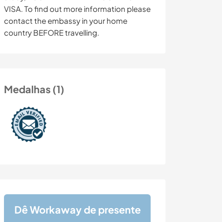
VISA. To find out more information please
contact the embassy in your home
country BEFORE travelling.
Medalhas (1)
Dê Workaway de presente