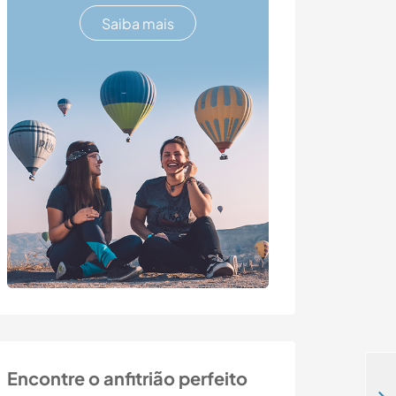
Saiba mais
Encontre o anfitrião perfeito