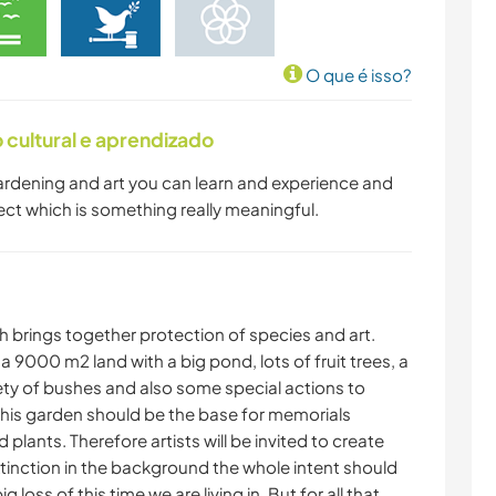
O que é isso?
cultural e aprendizado
 gardening and art you can learn and experience and
ect which is something really meaningful.
h brings together protection of species and art.
a 9000 m2 land with a big pond, lots of fruit trees, a
ty of bushes and also some special actions to
 This garden should be the base for memorials
lants. Therefore artists will be invited to create
tinction in the background the whole intent should
ig loss of this time we are living in. But for all that