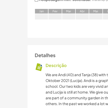
J
an
F
ev
M
ar
A
br
M
ai
Detalhes
Descrição
We are Andi (40) and Tanja (38) with 
Oktober 2021 (Lucija). Andi is a grap
school. Our two kids are very vivid
and Lucija is still at home. We give ou
are part of a community garden in t
others. In the past we worked a lot 