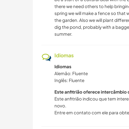
there we need others to help bringing i
spring we will make a fence so that
the garden. Also we will plant differ
dig the pond, probably with a bagger.
summer.
Idiomas
Idiomas
Alemão: Fluente
Inglês: Fluente
Este anfitrião oferece intercâmbio
Este anfitrião indicou que tem inte
novo.
Entre em contato com ele para obte