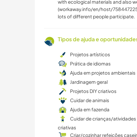
with ecological materials and also we
(workaway.info/en/host/7584472251
lots of different people participate.
Tipos de ajuda e oportunidade
Projetos artísticos
Prática de idiomas
Ajuda em projetos ambientais
Jardinagem geral
Projetos DIY criativos
Cuidar de animais
Ajuda em fazenda
Cuidar de crianças/atividades
criativas
Criar/cozinhar refeições casei