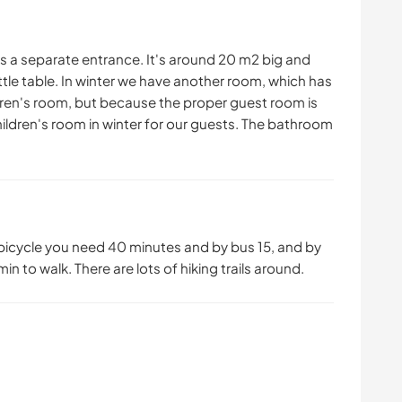
 a separate entrance. It's around 20 m2 big and
ittle table. In winter we have another room, which has
ldren's room, but because the proper guest room is
hildren's room in winter for our guests. The bathroom
y bicycle you need 40 minutes and by bus 15, and by
 min to walk. There are lots of hiking trails around.