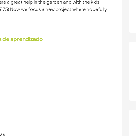
re a great help in the garden and with the kids.
75) Now we focus a new project where hopefully
s de aprendizado
ras