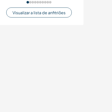
Visualizar a lista de anfitriões