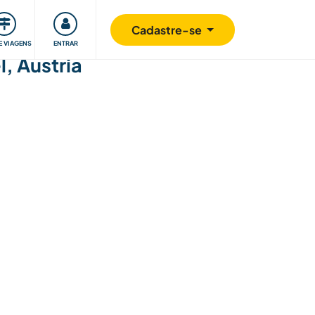
omunidade
Retribuindo
Segurança
Cadastre-se
E VIAGENS
ENTRAR
, Austria