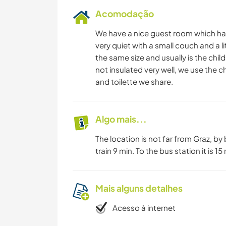
Acomodação
We have a nice guest room which has
very quiet with a small couch and a l
the same size and usually is the chi
not insulated very well, we use the c
and toilette we share.
Algo mais...
The location is not far from Graz, b
train 9 min. To the bus station it is 15
Mais alguns detalhes
Acesso à internet