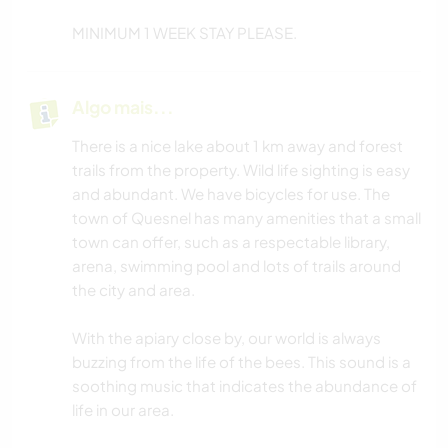
MINIMUM 1 WEEK STAY PLEASE.
Algo mais...
There is a nice lake about 1 km away and forest
trails from the property. Wild life sighting is easy
and abundant. We have bicycles for use. The
town of Quesnel has many amenities that a small
town can offer, such as a respectable library,
arena, swimming pool and lots of trails around
the city and area.
With the apiary close by, our world is always
buzzing from the life of the bees. This sound is a
soothing music that indicates the abundance of
life in our area.