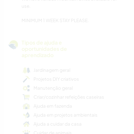
use.
MINIMUM 1 WEEK STAY PLEASE.
Tipos de ajuda e
oportunidades de
aprendizado
Jardinagem geral
Projetos DIY criativos
Manutenção geral
Criar/cozinhar refeições caseiras
Ajuda em fazenda
Ajuda em projetos ambientais
Ajuda a cuidar da casa
Cuidar de animais