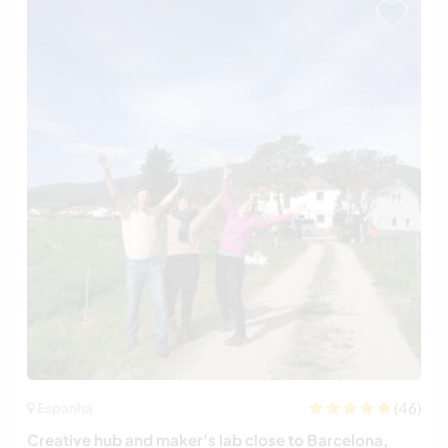
(46)
Espanha
Creative hub and maker's lab close to Barcelona,