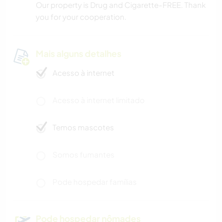
Our property is Drug and Cigarette-FREE. Thank
you for your cooperation.
Mais alguns detalhes
Acesso à internet
Acesso à internet limitado
Temos mascotes
Somos fumantes
Pode hospedar famílias
Pode hospedar nômades