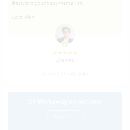
lifestyle to go and pay them a visit.
Love, Allan.
(Excelente )
View all 3 feedbacks
Dê Workaway de presente
Saiba mais