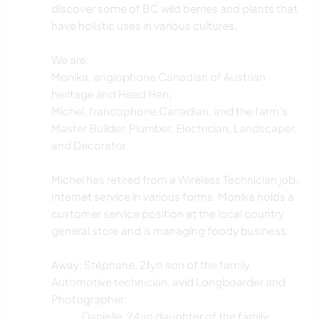
discover some of BC wild berries and plants that
have holistic uses in various cultures.
We are:
Monika, anglophone Canadian of Austrian
heritage and Head Hen;
Michel, francophone Canadian, and the farm's
Master Builder, Plumber, Electrician, Landscaper,
and Decorator.
Michel has retired from a Wireless Technician job,
Internet service in various forms. Monika holds a
customer service position at the local country
general store and is managing foody business.
Away: Stéphane, 21yo son of the family,
Automotive technician, avid Longboarder and
Photographer;
.......... Danielle, 24yo daughter of the family,