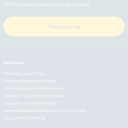
50.000 oportunidades por todo o mundo.
Cadastre-se
Workaway
Encontrar um anfitrião
Informações para anfitriões
Informações para Workawayers
Cadastrar-se como workawayer
Cadastrar-se como anfitrião
Dar uma experiência Workaway de presente
Descontos e Parceiros