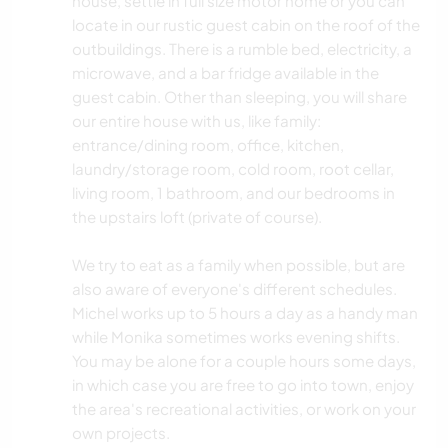
house, settle in full size motor home or you can
locate in our rustic guest cabin on the roof of the
outbuildings. There is a rumble bed, electricity, a
microwave, and a bar fridge available in the
guest cabin. Other than sleeping, you will share
our entire house with us, like family:
entrance/dining room, office, kitchen,
laundry/storage room, cold room, root cellar,
living room, 1 bathroom, and our bedrooms in
the upstairs loft (private of course).
We try to eat as a family when possible, but are
also aware of everyone's different schedules.
Michel works up to 5 hours a day as a handy man
while Monika sometimes works evening shifts.
You may be alone for a couple hours some days,
in which case you are free to go into town, enjoy
the area's recreational activities, or work on your
own projects.