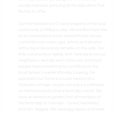
usually overseas pursuing all the education that
life has to offer.
Our Homestead is a 13-acre property in the rural
community of Milburn Lake. We are 8km from the
local convenience store, where Monika serves
customers ice cream, gas, ammo and alcohol
with a big smile and sly remarks on the side. Our
little community is tightly-knit; here we know our
neighbours, we help each other out, and most
people have something to contribute to the
local farmer's market (Monika's baking, for
example!) Our home is a rustic version of a
Victorian cottage, so you can enjoy a cold beer
on the front porch after a hard day's work. We
have an extensive garden that all members of
the farm help to maintain - furred, feathered,
and two-legged. We raise egg-layers and meat