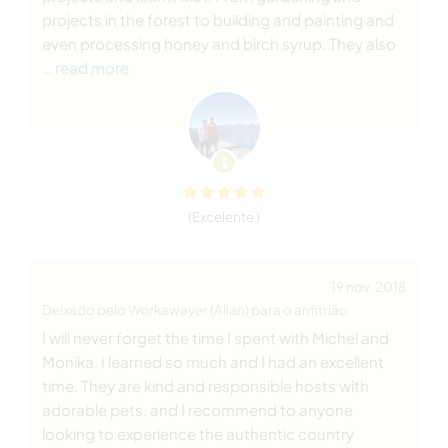
projects in the forest to building and painting and
even processing honey and birch syrup. They also
… read more
(Excelente )
19 nov. 2018
Deixado pelo Workawayer (Allan) para o anfitrião
I will never forget the time I spent with Michel and
Monika, I learned so much and I had an excellent
time. They are kind and responsible hosts with
adorable pets, and I recommend to anyone
looking to experience the authentic country