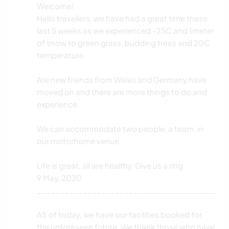
Welcome!
Hello travellers, we have had a great time these
last 5 weeks as we experienced -25C and 1meter
of snow to green grass, budding trees and 20C
temperature.
Are new friends from Wales and Germany have
moved on and there are more things to do and
experience.
We can accommodate two people, a team, in
our motorhome venue.
Life is great, all are healthy. Give us a ring
9 May, 2020
_________________________________________
AS of today, we have our facilities booked for
the unforeseen future. We thank those who have