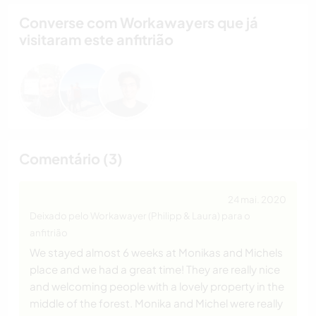
Converse com Workawayers que já
visitaram este anfitrião
Comentário (3)
24 mai. 2020
Deixado pelo Workawayer (Philipp & Laura) para o
anfitrião
We stayed almost 6 weeks at Monikas and Michels
place and we had a great time! They are really nice
and welcoming people with a lovely property in the
middle of the forest. Monika and Michel were really