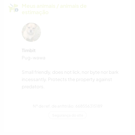
Meus animais / animais de
estimação
Timbit
Pug-wawa
Small friendly, does not lick, nor byte nor bark
incessantly. Protects the property against
predators.
Nº de ref. de anfitrião: 668556315189
Segurança do site