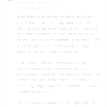
intercâmbio cultural e
aprendizado
In addition to the above activities, our home is
place of constant exchange, learning, and
sharing. We often have guests from other parts
of Canada or the world, through programs or
spontaneously after a pleasant introduction. We
are looking forward to having your energy,
experiences, and voice in our home.
Amongst our skill sets, we have outdoors
experience as scouts, we have botanical
knowledge of the extensive variety of plants that
grow in the surrounding forest. Our location
offers sighting of wild life, as they find our woods
a sheltered space.
We have travel experience and languages skills