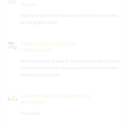
digitais
We have wifi in the house and there is a booster
in the guest cabin.
Espaço para estacionar
campervans
We have parking space, a discussion about your
area need must be discussed in order to better
facilitate a location.
Quantos Workawayers pode
acomodar?
Mais de 2