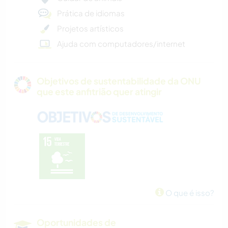
Prática de idiomas
Projetos artísticos
Ajuda com computadores/internet
Objetivos de sustentabilidade da ONU
que este anfitrião quer atingir
O que é isso?
Oportunidades de