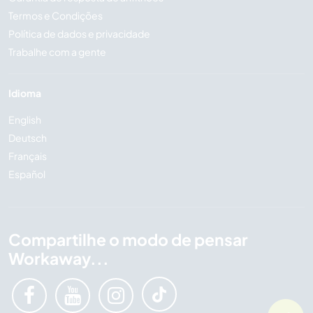
Termos e Condições
Política de dados e privacidade
Trabalhe com a gente
Idioma
English
Deutsch
Français
Español
Compartilhe o modo de pensar
Workaway...