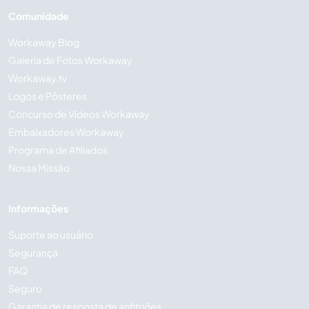
Comunidade
Workaway Blog
Galeria de Fotos Workaway
Workaway.tv
Logos e Pôsteres
Concurso de Vídeos Workaway
Embaixadores Workaway
Programa de Afiliados
Nossa Missão
Informações
Suporte ao usuário
Segurança
FAQ
Seguro
Garantia de resposta de anfitriões