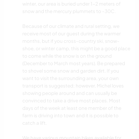
winter, our area is buried under 1-2 meters of
snow and the mercury plummets to -30C.
Because of our climate and rural setting, we
receive most of our guest during the warmer
months, but if you cross-country ski, snow-
shoe, or winter camp, this might be a good place
to come while the snow is on the ground
(December to March most years). Be prepared
to shovel some snow and garden dirt. If you
want to visit the surrounding area, your own
transport is suggested; however, Michel loves
showing people around and can usually be
convinced to take a drive most places. Most
days of the week at least one member of the
farm is driving into town and it is possible to
catch a lift.
We have various mountain bikes available for