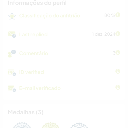
Informações do perfil
Classificação do anfitrião
80 %
Last replied
1 dez. 2024
Comentário
3
ID verified
E-mail verificado
Medalhas (3)