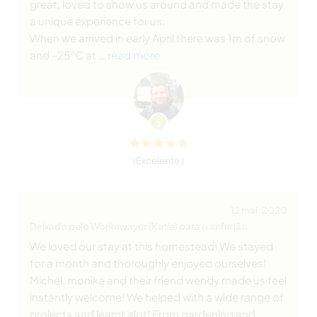
great, loved to show us around and made the stay
a unique experience for us.
When we arrived in early April there was 1m of snow
and -25°C at
… read more
(Excelente )
12 mai. 2020
Deixado pelo Workawayer (Katie) para o anfitrião
We loved our stay at this homestead! We stayed
for a month and thoroughly enjoyed ourselves!
Michel, monika and their friend wendy made us feel
instantly welcome! We helped with a wide range of
projects and learnt alot! From gardening and