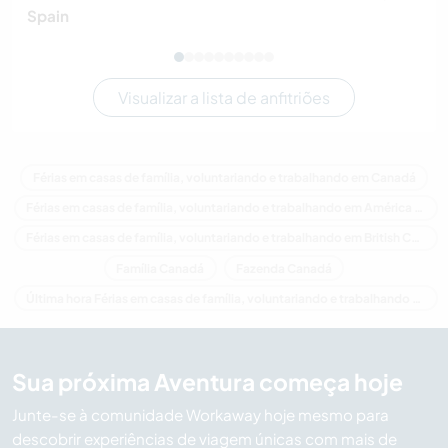
Spain
Visualizar a lista de anfitriões
Férias em casas de família, voluntariando e trabalhando em Canadá
Férias em casas de família, voluntariando e trabalhando em América do Norte
Férias em casas de família, voluntariando e trabalhando em British Columbia
Família Canadá
Fazenda Canadá
Última hora Férias em casas de família, voluntariando e trabalhando em Canadá
Sua próxima Aventura começa hoje
Junte-se à comunidade Workaway hoje mesmo para
descobrir experiências de viagem únicas com mais de