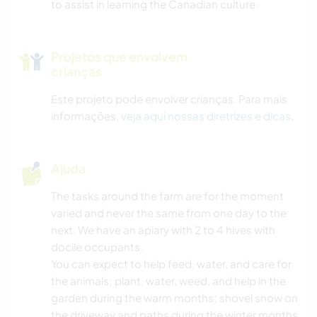
to assist in learning the Canadian culture.
Projetos que envolvem
crianças
Este projeto pode envolver crianças. Para mais
informações,
veja aqui nossas diretrizes e dicas
.
Ajuda
The tasks around the farm are for the moment
varied and never the same from one day to the
next. We have an apiary with 2 to 4 hives with
docile occupants.
You can expect to help feed, water, and care for
the animals; plant, water, weed, and help in the
garden during the warm months; shovel snow on
the driveway and paths during the winter months