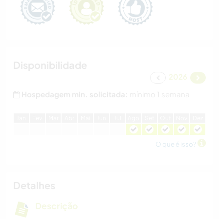
Disponibilidade
2026
Hospedagem min. solicitada:
mínimo 1 semana
J
an
F
ev
M
ar
A
br
M
ai
J
un
J
ul
A
go
S
et
O
ut
N
ov
D
ez
O que é isso?
Detalhes
Descrição