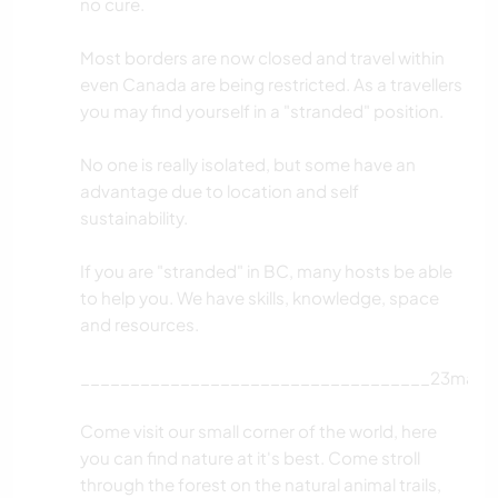
no cure.
Most borders are now closed and travel within
even Canada are being restricted. As a travellers
you may find yourself in a "stranded" position.
No one is really isolated, but some have an
advantage due to location and self
sustainability.
If you are "stranded" in BC, many hosts be able
to help you. We have skills, knowledge, space
and resources.
___________________________________23mar2
Come visit our small corner of the world, here
you can find nature at it's best. Come stroll
through the forest on the natural animal trails,