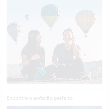
Encontre o anfitrião perfeito