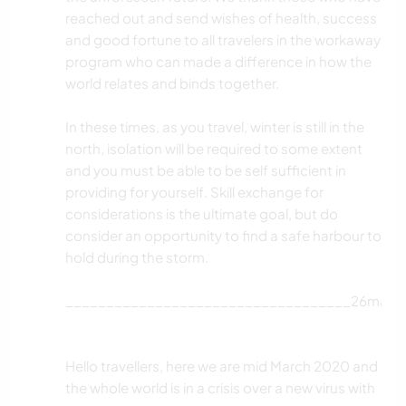
reached out and send wishes of health, success
and good fortune to all travelers in the workaway
program who can made a difference in how the
world relates and binds together.
In these times, as you travel, winter is still in the
north, isolation will be required to some extent
and you must be able to be self sufficient in
providing for yourself. Skill exchange for
considerations is the ultimate goal, but do
consider an opportunity to find a safe harbour to
hold during the storm.
___________________________________26mar2
Hello travellers, here we are mid March 2020 and
the whole world is in a crisis over a new virus with