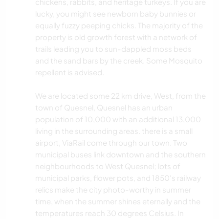
chickens, rabbits, and heritage turkeys. If you are
lucky, you might see newborn baby bunnies or
equally fuzzy peeping chicks. The majority of the
property is old growth forest with a network of
trails leading you to sun-dappled moss beds
and the sand bars by the creek. Some Mosquito
repellent is advised.
We are located some 22 km drive, West, from the
town of Quesnel, Quesnel has an urban
population of 10,000 with an additional 13,000
living in the surrounding areas. there is a small
airport, ViaRail come through our town. Two
municipal buses link downtown and the southern
neighbourhoods to West Quesnel; lots of
municipal parks, flower pots, and 1850's railway
relics make the city photo-worthy in summer
time, when the summer shines eternally and the
temperatures reach 30 degrees Celsius. In