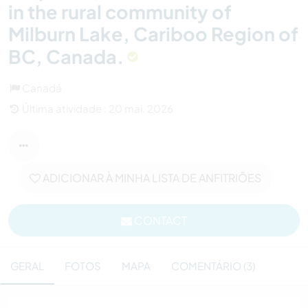
in the rural community of
Milburn Lake, Cariboo Region of
BC, Canada.
Canadá
Última atividade : 20 mai. 2026
ADICIONAR À MINHA LISTA DE ANFITRIÕES
CONTACT
GERAL
FOTOS
MAPA
COMENTÁRIO (3)