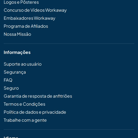
Logos e Pôsteres
Concurso de Vídeos Workaway
Embaixadores Workaway
Programa de Afiliados
Nossa Missão
Informações
Suporte ao usuário
Segurança
FAQ
Seguro
Garantia de resposta de anfitriões
Termos e Condições
Política de dados e privacidade
Trabalhe com a gente
Idioma