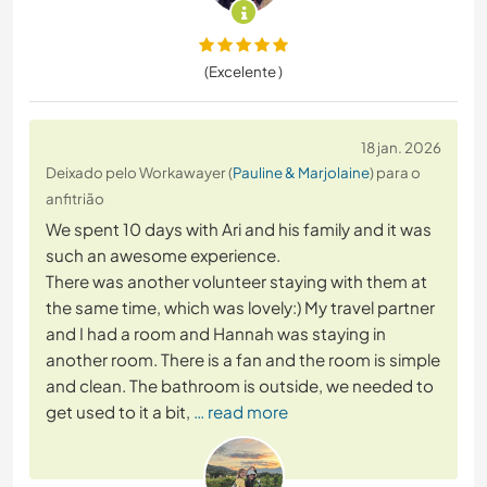
(Excelente )
18 jan. 2026
Deixado pelo Workawayer (
Pauline & Marjolaine
) para o
anfitrião
We spent 10 days with Ari and his family and it was
such an awesome experience.
There was another volunteer staying with them at
the same time, which was lovely:) My travel partner
and I had a room and Hannah was staying in
another room. There is a fan and the room is simple
and clean. The bathroom is outside, we needed to
get used to it a bit,
… read more