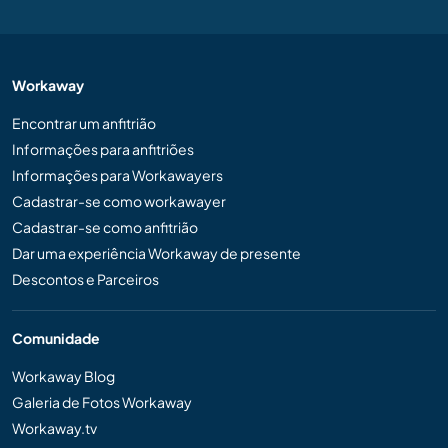
Workaway
Encontrar um anfitrião
Informações para anfitriões
Informações para Workawayers
Cadastrar-se como workawayer
Cadastrar-se como anfitrião
Dar uma experiência Workaway de presente
Descontos e Parceiros
Comunidade
Workaway Blog
Galeria de Fotos Workaway
Workaway.tv