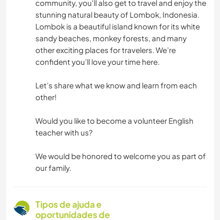
community, you'll also get to travel and enjoy the
stunning natural beauty of Lombok, Indonesia.
Lombok is a beautiful island known for its white
sandy beaches, monkey forests, and many
other exciting places for travelers. We’re
confident you’ll love your time here.
Let’s share what we know and learn from each
other!
Would you like to become a volunteer English
teacher with us?
We would be honored to welcome you as part of
our family.
Tipos de ajuda e
oportunidades de