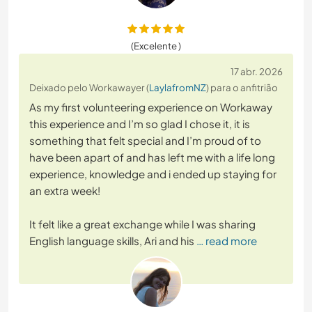
(Excelente )
17 abr. 2026
Deixado pelo Workawayer (
LaylafromNZ
) para o anfitrião
As my first volunteering experience on Workaway
this experience and I’m so glad I chose it, it is
something that felt special and I’m proud of to
have been apart of and has left me with a life long
experience, knowledge and i ended up staying for
an extra week!
It felt like a great exchange while I was sharing
English language skills, Ari and his
… read more