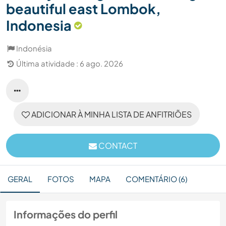
beautiful east Lombok,
Indonesia
Indonésia
Última atividade : 6 ago. 2026
ADICIONAR À MINHA LISTA DE ANFITRIÕES
CONTACT
GERAL
FOTOS
MAPA
COMENTÁRIO (6)
Informações do perfil