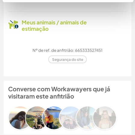
Meus animais / animais de
estimação
Nº de ref. de anfitrião: 665333527451
Segurança do site
Converse com Workawayers que já
visitaram este anfitrião