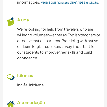
informações,
veja aqui nossas diretrizes e dicas
.
Ajuda
We’re looking for help from travelers who are
willing to volunteer—either as English teachers or
as conversation partners. Practicing with native
or fluent English speakers is very important for
our students to improve their skills and build
confidence.
Idiomas
Inglês: Iniciante
Acomodação