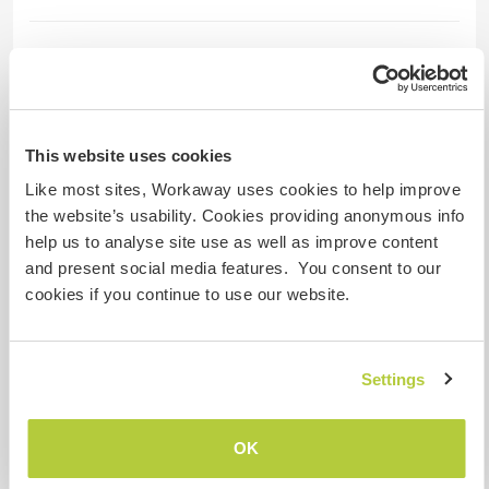
Mais alguns detalhes
Acesso à internet
This website uses cookies
Acesso à internet limitado
Like most sites, Workaway uses cookies to help improve
the website’s usability. Cookies providing anonymous info
Temos mascotes
help us to analyse site use as well as improve content
and present social media features. You consent to our
Somos fumantes
cookies if you continue to use our website.
Pode hospedar famílias
Settings
Quantos Workawayers pode
acomodar?
OK
Mais de 2