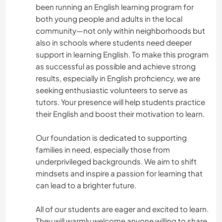
been running an English learning program for
both young people and adults in the local
community—not only within neighborhoods but
also in schools where students need deeper
support in learning English. To make this program
as successful as possible and achieve strong
results, especially in English proficiency, we are
seeking enthusiastic volunteers to serve as
tutors. Your presence will help students practice
their English and boost their motivation to learn.
Our foundation is dedicated to supporting
families in need, especially those from
underprivileged backgrounds. We aim to shift
mindsets and inspire a passion for learning that
can lead to a brighter future.
All of our students are eager and excited to learn.
They will warmly welcome anyone willing to share