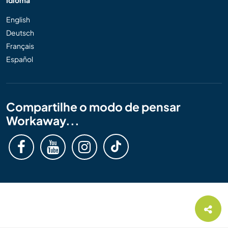
English
Deutsch
Français
Español
Compartilhe o modo de pensar
Workaway...