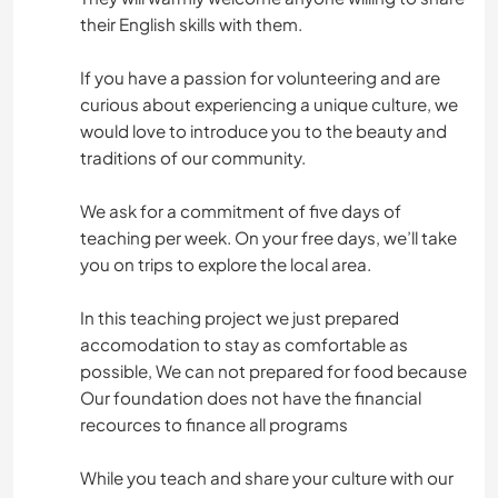
their English skills with them.
If you have a passion for volunteering and are
curious about experiencing a unique culture, we
would love to introduce you to the beauty and
traditions of our community.
We ask for a commitment of five days of
teaching per week. On your free days, we’ll take
you on trips to explore the local area.
In this teaching project we just prepared
accomodation to stay as comfortable as
possible, We can not prepared for food because
Our foundation does not have the financial
recources to finance all programs
While you teach and share your culture with our