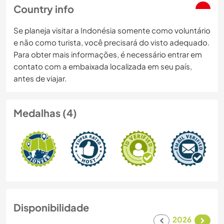
Country info
Se planeja visitar a Indonésia somente como voluntário
e não como turista, você precisará do visto adequado.
Para obter mais informações, é necessário entrar em
contato com a embaixada localizada em seu país,
antes de viajar.
Medalhas (4)
Disponibilidade
2026