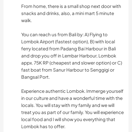
From home, there is a small shop next door with
snacks and drinks, also, a mini mart 5 minute
walk.
You can reach us from Bali by: A) Flying to
Lombok Airport (fastest option), B) with local
ferry located from Padang Bai Harbour in Bali
and drop you off in Lembar Harbour, Lombok
appx. 75K RP (cheapest and slower option) or C)
fast boat from Sanur Harbour to Senggigi or
Bangsal Port.
Experience authentic Lombok. Immerge yourself
in our culture and have a wonderful time with the
locals. You will stay with my family and we will
treat you as part of our family. You will experience
local food and I will show you everything that
Lombok has to offer.