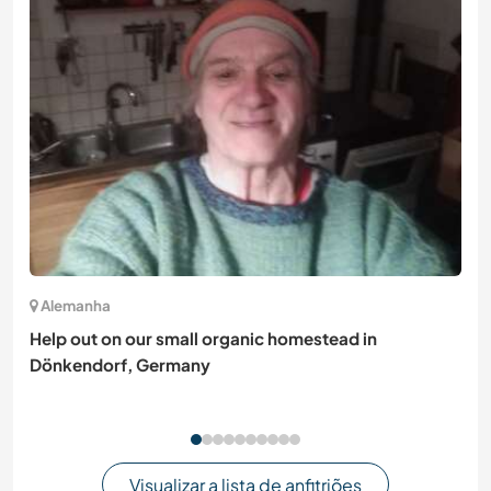
Alemanha
Help out on our small organic homestead in
Dönkendorf, Germany
Visualizar a lista de anfitriões