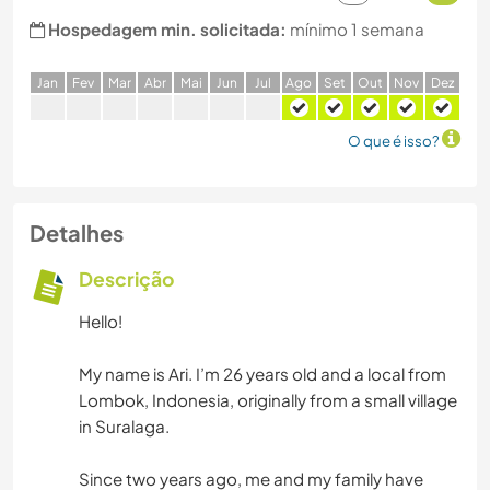
Hospedagem min. solicitada:
mínimo 1 semana
J
an
F
ev
M
ar
A
br
M
ai
J
un
J
ul
A
go
S
et
O
ut
N
ov
D
ez
O que é isso?
Detalhes
Descrição
Hello!
My name is Ari. I’m 26 years old and a local from
Lombok, Indonesia, originally from a small village
in Suralaga.
Since two years ago, me and my family have