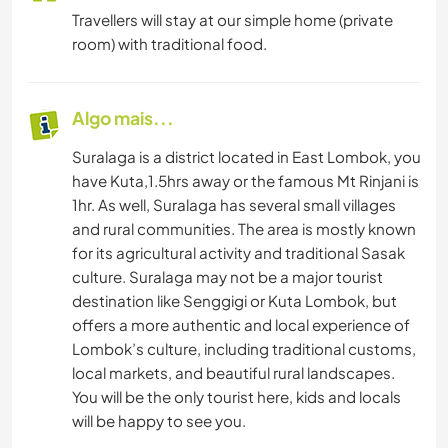
Travellers will stay at our simple home (private
room) with traditional food.
Algo mais...
Suralaga is a district located in East Lombok, you
have Kuta,1.5hrs away or the famous Mt Rinjani is
1hr. As well, Suralaga has several small villages
and rural communities. The area is mostly known
for its agricultural activity and traditional Sasak
culture. Suralaga may not be a major tourist
destination like Senggigi or Kuta Lombok, but
offers a more authentic and local experience of
Lombok’s culture, including traditional customs,
local markets, and beautiful rural landscapes.
You will be the only tourist here, kids and locals
will be happy to see you.