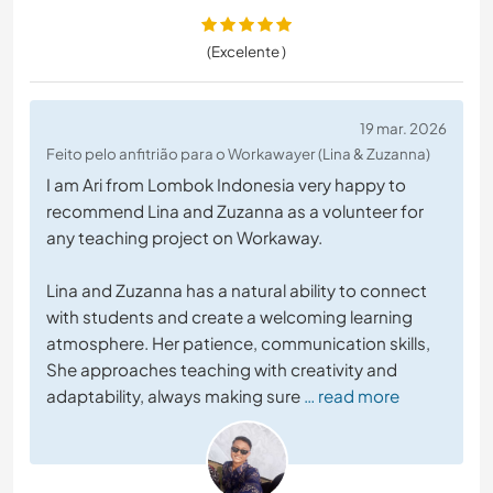
(Excelente )
19 mar. 2026
Feito pelo anfitrião para o Workawayer (Lina & Zuzanna)
I am Ari from Lombok Indonesia very happy to
recommend Lina and Zuzanna as a volunteer for
any teaching project on Workaway.
Lina and Zuzanna has a natural ability to connect
with students and create a welcoming learning
atmosphere. Her patience, communication skills,
She approaches teaching with creativity and
adaptability, always making sure
… read more