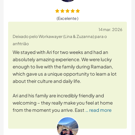
(Excelente )
14 mar. 2026
Deixado pelo Workawayer (Lina & Zuzanna) para o
anfitrião
We stayed with Ari for two weeks and had an
absolutely amazing experience. We were lucky
enough to live with the family during Ramadan,
which gave us a unique opportunity to learn a lot
about their culture and daily life.
Ari and his family are incredibly friendly and
welcoming – they really make you feel at home
from the moment you arrive. East
… read more