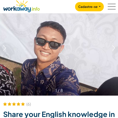
Skip to:
CONTENT
MAIN NAVIGATION
FOOTER
Cadastre-se
1
/
8
(6)
Share your English knowledge in