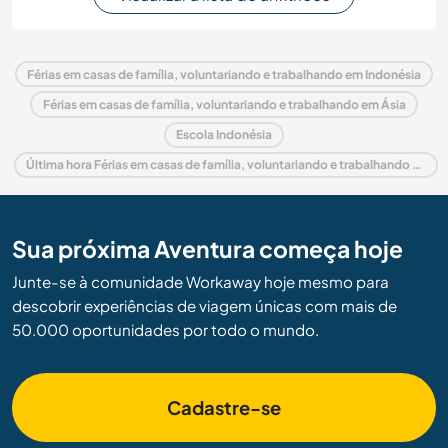
Férias em casas de família, voluntariando e trabalhando em Indonésia
Férias em casas de família, voluntariando e trabalhando em Ásia
Escola Indonésia
Última hora Férias em casas de família, voluntariando e trabalhando em Indonésia
Sua próxima Aventura começa hoje
Junte-se à comunidade Workaway hoje mesmo para
descobrir experiências de viagem únicas com mais de
50.000 oportunidades por todo o mundo.
Cadastre-se