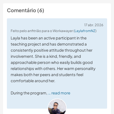
Comentário (6)
17 abr. 2026
Feito pelo anfitrião para o Workawayer (
LaylafromNZ
)
Layla has been an active participant in the
teaching project and has demonstrated a
consistently positive attitude throughout her
involvement. She is a kind, friendly, and
approachable person who easily builds good
relationships with others. Her warm personality
makes both her peers and students feel
comfortable around her.
During the program,
… read more