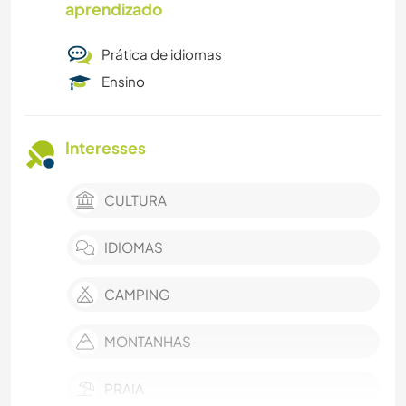
aprendizado
Prática de idiomas
Ensino
Interesses
CULTURA
IDIOMAS
CAMPING
MONTANHAS
PRAIA