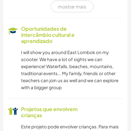
mostrar mais
Oportunidades de
intercâmbio cultural e
aprendizado
I will show you around East Lombok on my
scooter. We have a lot of sights we can
experience! Waterfalls, beaches, mountains,
traditional events... My family, friends or other
teachers can join us as well and we can explore
with a bigger group
Projetos que envolvem
crianças
Este projeto pode envolver crianças. Para mais