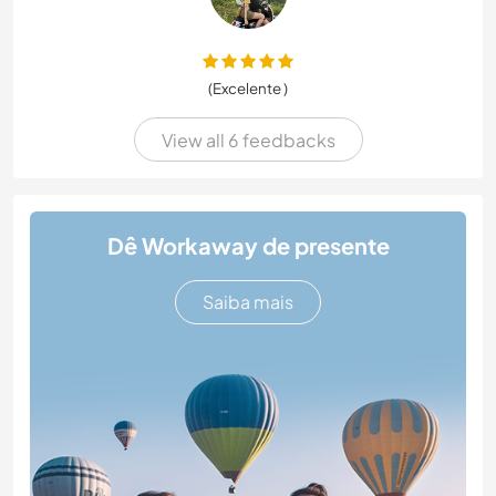
(Excelente )
View all 6 feedbacks
Dê Workaway de presente
Saiba mais