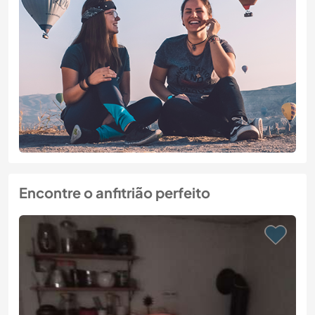
Encontre o anfitrião perfeito