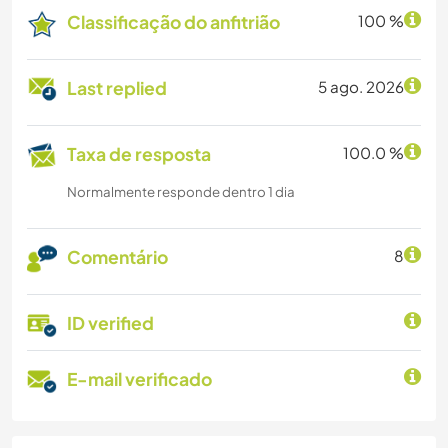
Classificação do anfitrião
100 %
Last replied
5 ago. 2026
Taxa de resposta
100.0 %
Normalmente responde dentro 1 dia
Comentário
8
ID verified
E-mail verificado