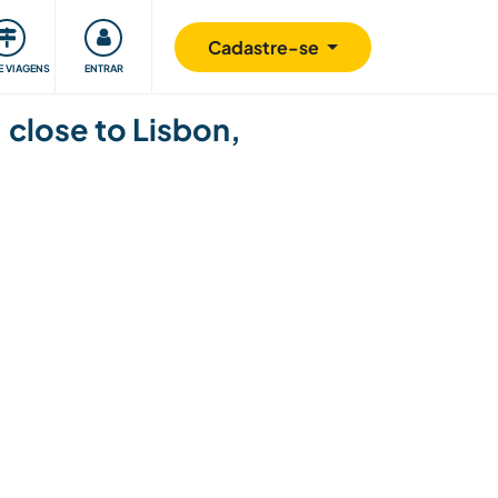
omunidade
Retribuindo
Segurança
Cadastre-se
E VIAGENS
ENTRAR
 close to Lisbon,