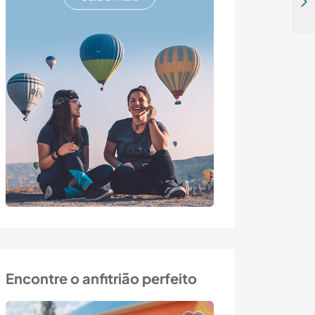
Join our fun and sporty English family in the Algarve, Portugal
Encontre o anfitrião perfeito