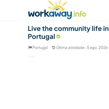
Skip to:
CONTENT
MAIN NAVIGATION
FOOTER
Achar anfitrião
Parceiro de viagem
Como
(13)
Live the community life in
Portugal
Portugal
Última atividade : 5 ago. 2026