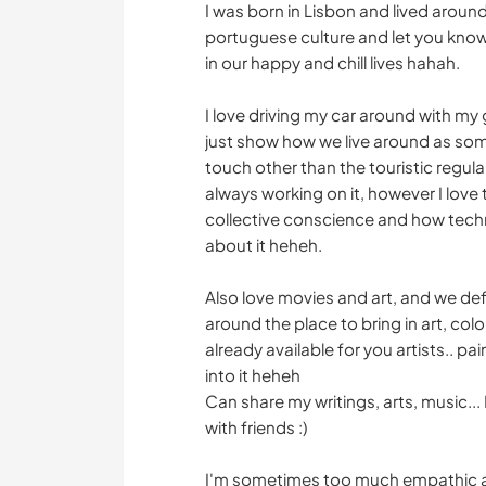
I was born in Lisbon and lived aroun
portuguese culture and let you know 
in our happy and chill lives hahah.
I love driving my car around with m
just show how we live around as som
touch other than the touristic regul
always working on it, however I love
collective conscience and how techno
about it heheh.
Also love movies and art, and we de
around the place to bring in art, colo
already available for you artists.. pa
into it heheh
Can share my writings, arts, music... 
with friends :)
I'm sometimes too much empathic and