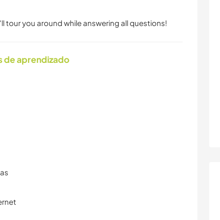
ll tour you around while answering all questions!
s de aprendizado
ras
ernet