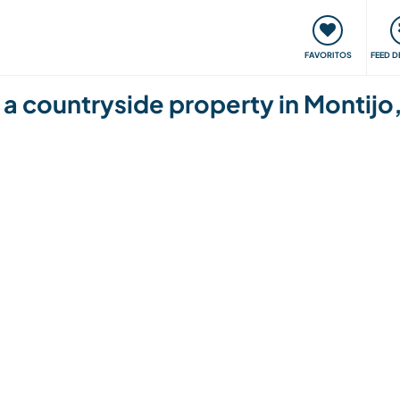
 funciona
Encontros e Eventos
Viaje e aprenda
C
FAVORITOS
FEED D
 a countryside property in Montijo,