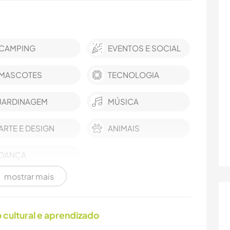
CAMPING
EVENTOS E SOCIAL
MASCOTES
TECNOLOGIA
JARDINAGEM
MÚSICA
ARTE E DESIGN
ANIMAIS
DANÇA
mostrar mais
cultural e aprendizado