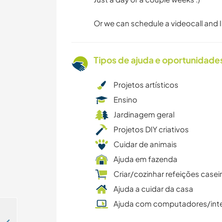
Or we can schedule a videocall and I'
Tipos de ajuda e oportunidade
Projetos artísticos
Ensino
Jardinagem geral
Projetos DIY criativos
Cuidar de animais
Ajuda em fazenda
Criar/cozinhar refeições casei
Ajuda a cuidar da casa
Ajuda com computadores/int