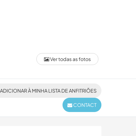
Ver todas as fotos
ADICIONAR À MINHA LISTA DE ANFITRIÕES
CONTACT