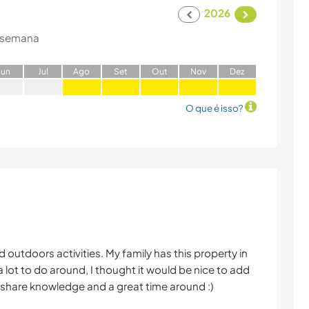
2026
 semana
J
un
J
ul
A
go
S
et
O
ut
N
ov
D
ez
O que é isso?
 outdoors activities. My family has this property in
 lot to do around, I thought it would be nice to add
nd share knowledge and a great time around :)