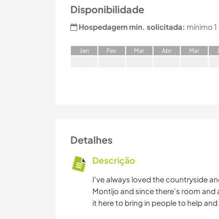
Disponibilidade
Hospedagem min. solicitada:
mínimo 1
J
an
F
ev
M
ar
A
br
M
ai
Detalhes
Descrição
I've always loved the countryside and
Montijo and since there's room and a
it here to bring in people to help a