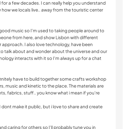
d for a few decades. I can really help you understand
how we locals live.. away from the touristic center
y good music so I'm used to taking people around to
eone from here, and show Lisbon with different
ar approach. I also love technology, have been
 to talk about and wonder about the universe and our
logy interacts with it so I'm always up for a chat
finitely have to build together some crafts workshop
rs, music and kinetic to the place. The materials are
ints, fabrics, stuff.. you know what i mean if you're
I dont make it public, but i love to share and create
 caring for others so I'll probably tune you in