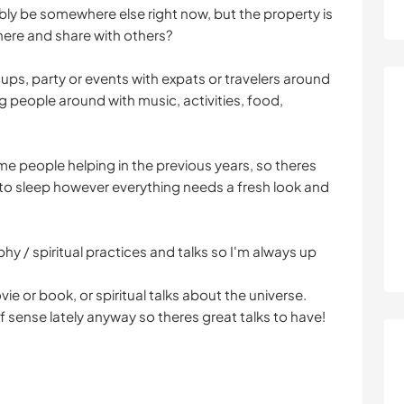
bly be somewhere else right now, but the property is
here and share with others?
tups, party or events with expats or travelers around
g people around with music, activities, food,
me people helping in the previous years, so theres
to sleep however everything needs a fresh look and
phy / spiritual practices and talks so I'm always up
ie or book, or spiritual talks about the universe.
f sense lately anyway so theres great talks to have!