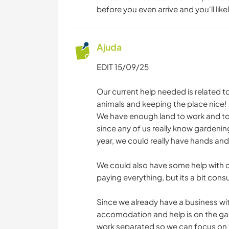
before you even arrive and you'll likel
Ajuda
EDIT 15/09/25
Our current help needed is related t
animals and keeping the place nice!
We have enough land to work and too
since any of us really know gardenin
year, we could really have hands an
We could also have some help with co
paying everything, but its a bit con
Since we already have a business wi
accomodation and help is on the gar
work separated so we can focus on t