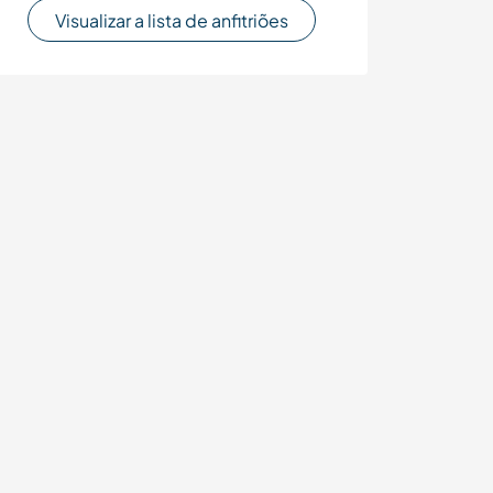
Visualizar a lista de anfitriões