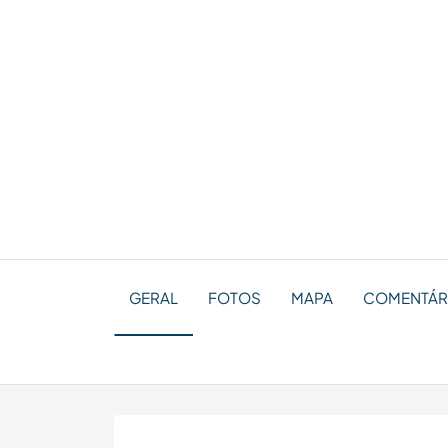
GERAL
FOTOS
MAPA
COMENTÁRI