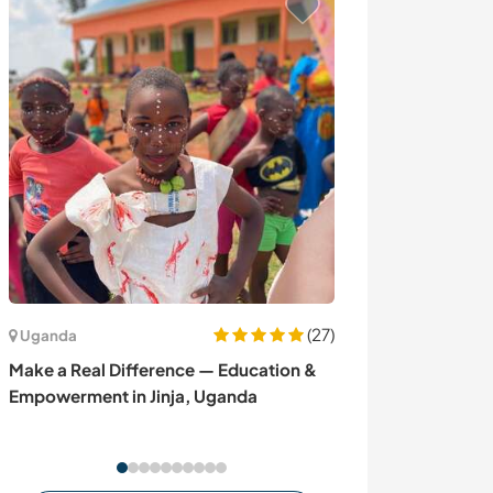
(27)
Uganda
Canadá
Make a Real Difference — Education &
Discover our lif
Empowerment in Jinja, Uganda
dog kennel and
Lake Lebarge, 