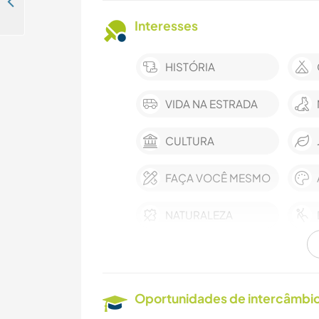
Come and join our family for a kiwi fruit pick up in Aveiro, Portugal
Interesses
HISTÓRIA
VIDA NA ESTRADA
CULTURA
FAÇA VOCÊ MESMO
NATURALEZA
Oportunidades de intercâmbio 