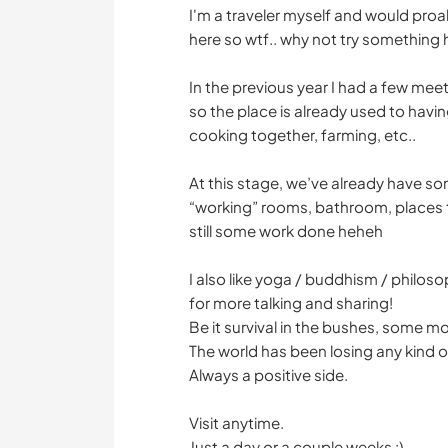
I'm a traveler myself and would proa
here so wtf.. why not try something 
In the previous year I had a few mee
so the place is already used to havin
cooking together, farming, etc..
At this stage, we’ve already have so
“working” rooms, bathroom, places 
still some work done heheh
I also like yoga / buddhism / philoso
for more talking and sharing!
Be it survival in the bushes, some mov
The world has been losing any kind o
Always a positive side.
Visit anytime.
Just a day or a couple weeks :)