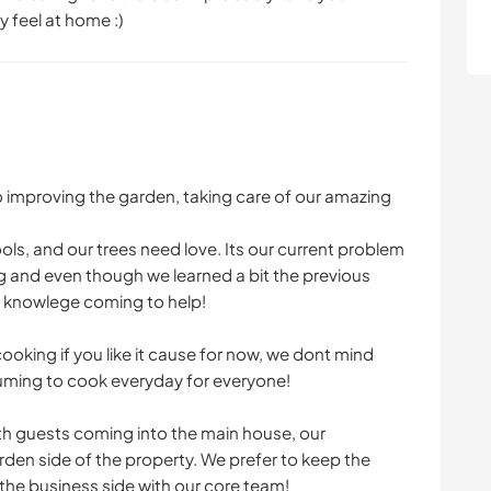
y feel at home :)
o improving the garden, taking care of our amazing
ls, and our trees need love. Its our current problem
g and even though we learned a bit the previous
d knowlege coming to help!
oking if you like it cause for now, we dont mind
suming to cook everyday for everyone!
th guests coming into the main house, our
den side of the property. We prefer to keep the
he business side with our core team!