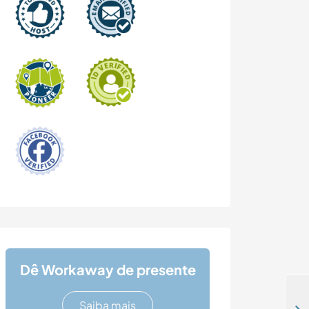
Dê Workaway de presente
Saiba mais