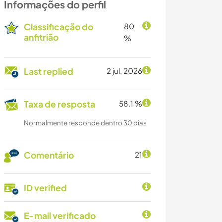
Informações do perfil
Classificação do
80
anfitrião
%
Last replied
2 jul. 2026
Taxa de resposta
58.1 %
Normalmente responde dentro 30 dias
Comentário
21
ID verified
E-mail verificado