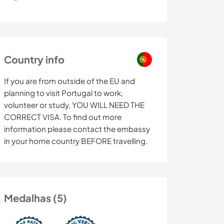
Country info
If you are from outside of the EU and
planning to visit Portugal to work,
volunteer or study, YOU WILL NEED THE
CORRECT VISA. To find out more
information please contact the embassy
in your home country BEFORE travelling.
Medalhas (5)