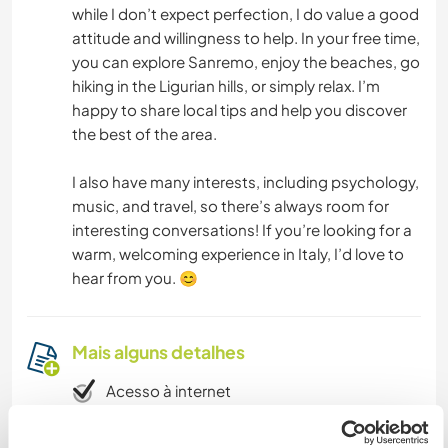
while I don’t expect perfection, I do value a good
attitude and willingness to help. In your free time,
you can explore Sanremo, enjoy the beaches, go
hiking in the Ligurian hills, or simply relax. I’m
happy to share local tips and help you discover
the best of the area.
I also have many interests, including psychology,
music, and travel, so there’s always room for
interesting conversations! If you’re looking for a
warm, welcoming experience in Italy, I’d love to
hear from you. 😊
Mais alguns detalhes
Acesso à internet
Acesso à internet limitado