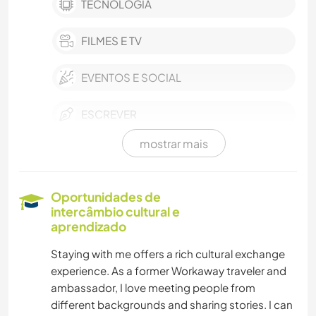
TECNOLOGIA
FILMES E TV
EVENTOS E SOCIAL
ESCREVER
mostrar mais
FOTOGRAFIA
MÚSICA
Oportunidades de
intercâmbio cultural e
IDIOMAS
aprendizado
Staying with me offers a rich cultural exchange
MOCHILÃO
experience. As a former Workaway traveler and
ambassador, I love meeting people from
CULINÁRIA E COMIDA
different backgrounds and sharing stories. I can