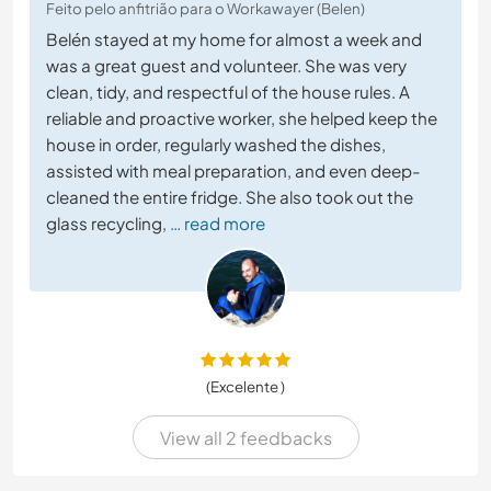
Feito pelo anfitrião para o Workawayer (Belen)
Belén stayed at my home for almost a week and
was a great guest and volunteer. She was very
clean, tidy, and respectful of the house rules. A
reliable and proactive worker, she helped keep the
house in order, regularly washed the dishes,
assisted with meal preparation, and even deep-
cleaned the entire fridge. She also took out the
glass recycling,
… read more
(Excelente )
View all 2 feedbacks