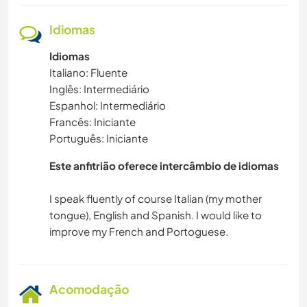
Idiomas
Idiomas
Italiano: Fluente
Inglês: Intermediário
Espanhol: Intermediário
Francês: Iniciante
Português: Iniciante
Este anfitrião oferece intercâmbio de idiomas
I speak fluently of course Italian (my mother
tongue), English and Spanish. I would like to
Acomodação