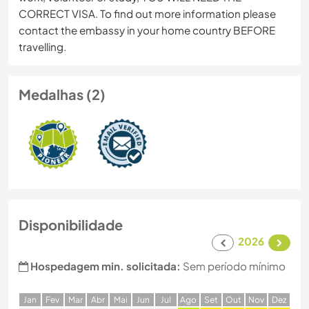
CORRECT VISA. To find out more information please
contact the embassy in your home country BEFORE
travelling.
Medalhas (2)
Disponibilidade
2026
Hospedagem min. solicitada:
Sem período mínimo
J
an
F
ev
M
ar
A
br
M
ai
J
un
J
ul
A
go
S
et
O
ut
N
ov
D
ez