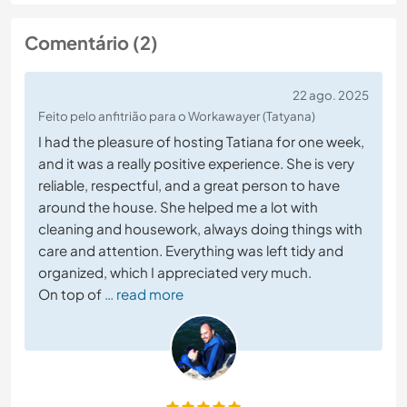
Comentário (2)
22 ago. 2025
Feito pelo anfitrião para o Workawayer (Tatyana)
I had the pleasure of hosting Tatiana for one week,
and it was a really positive experience. She is very
reliable, respectful, and a great person to have
around the house. She helped me a lot with
cleaning and housework, always doing things with
care and attention. Everything was left tidy and
organized, which I appreciated very much.
On top of
… read more