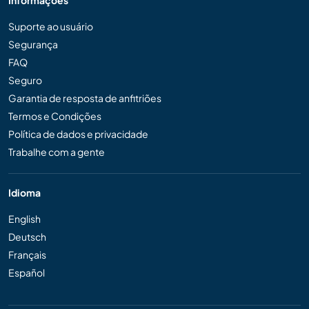
Informações
Suporte ao usuário
Segurança
FAQ
Seguro
Garantia de resposta de anfitriões
Termos e Condições
Política de dados e privacidade
Trabalhe com a gente
Idioma
English
Deutsch
Français
Español