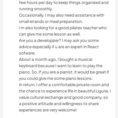
few hours per day to keep things organized and
running smoothly.
PRAIA
Occasionally, I may also need assistance with
small errands or meal preparation.
I m also looking for a good pilates teacher who
can give me some lesson as well.
Are you a developper? I may ask you some
advice especially if u are an expert in React
sofware.
About a month ago, I bought a musical
keyboard because I want to learn to play the
piano. So, if you are a pianist, it would be great if
you could give me some piano lessons.
In return, I offer a comfortable private room and
the chance to experience life in beautiful Liguria. I
value cultural exchange and good company, so
a positive attitude and willingness to share
experiences are very welcome!