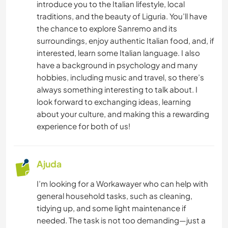
introduce you to the Italian lifestyle, local
ESPORTES DE INVERNO
traditions, and the beauty of Liguria. You’ll have
the chance to explore Sanremo and its
ESPORTES AQUÁTICOS
surroundings, enjoy authentic Italian food, and, if
interested, learn some Italian language. I also
have a background in psychology and many
VELEJAR/NAVEGAR
hobbies, including music and travel, so there’s
always something interesting to talk about. I
ATIVIDADES AO AR LIVRE
look forward to exchanging ideas, learning
about your culture, and making this a rewarding
NATURALEZA
experience for both of us!
MONTANHAS
Ajuda
CICLISMO
I’m looking for a Workawayer who can help with
general household tasks, such as cleaning,
CAMPING
tidying up, and some light maintenance if
needed. The task is not too demanding—just a
ESPORTES DE AVENTURA