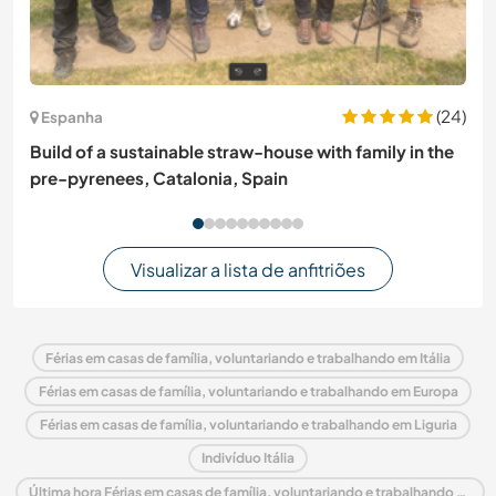
(24)
Espanha
Build of a sustainable straw-house with family in the
pre-pyrenees, Catalonia, Spain
Visualizar a lista de anfitriões
Férias em casas de família, voluntariando e trabalhando em Itália
Férias em casas de família, voluntariando e trabalhando em Europa
Férias em casas de família, voluntariando e trabalhando em Liguria
Indivíduo Itália
Última hora Férias em casas de família, voluntariando e trabalhando em Itália