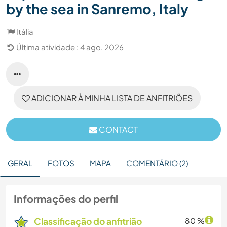
by the sea in Sanremo, Italy
Itália
Última atividade : 4 ago. 2026
ADICIONAR À MINHA LISTA DE ANFITRIÕES
CONTACT
GERAL
FOTOS
MAPA
COMENTÁRIO (2)
Informações do perfil
Classificação do anfitrião
80 %