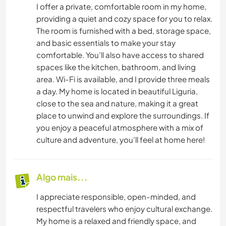
I offer a private, comfortable room in my home,
providing a quiet and cozy space for you to relax.
The room is furnished with a bed, storage space,
and basic essentials to make your stay
comfortable. You’ll also have access to shared
spaces like the kitchen, bathroom, and living
area. Wi-Fi is available, and I provide three meals
a day. My home is located in beautiful Liguria,
close to the sea and nature, making it a great
place to unwind and explore the surroundings. If
you enjoy a peaceful atmosphere with a mix of
culture and adventure, you’ll feel at home here!
Algo mais...
I appreciate responsible, open-minded, and
respectful travelers who enjoy cultural exchange.
My home is a relaxed and friendly space, and