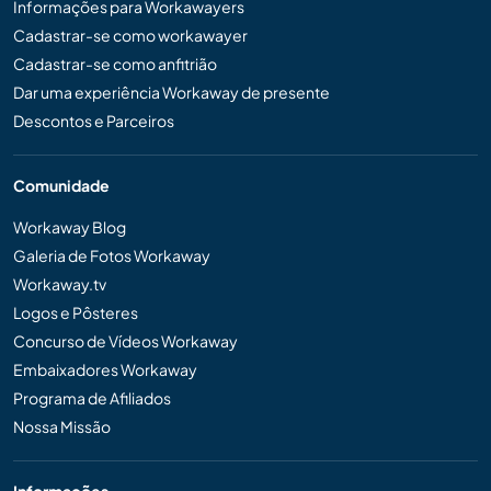
Informações para Workawayers
Cadastrar-se como workawayer
Cadastrar-se como anfitrião
Dar uma experiência Workaway de presente
Descontos e Parceiros
Comunidade
Workaway Blog
Galeria de Fotos Workaway
Workaway.tv
Logos e Pôsteres
Concurso de Vídeos Workaway
Embaixadores Workaway
Programa de Afiliados
Nossa Missão