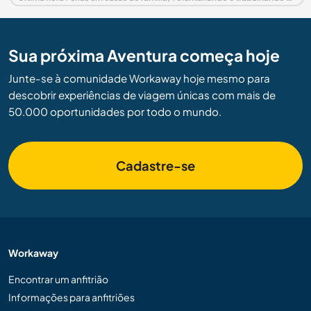
Sua próxima Aventura começa hoje
Junte-se à comunidade Workaway hoje mesmo para
descobrir experiências de viagem únicas com mais de
50.000 oportunidades por todo o mundo.
Cadastre-se
Workaway
Encontrar um anfitrião
Informações para anfitriões