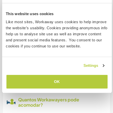
Temos mascotes
This website uses cookies
Like most sites, Workaway uses cookies to help improve
Somos fumantes
the website’s usability. Cookies providing anonymous info
help us to analyse site use as well as improve content
and present social media features. You consent to our
Pode hospedar famílias
cookies if you continue to use our website.
Pode hospedar nômades
digitais
Settings
Este anfitrião indicou que adora hospedar
nômades digitais.
OK
Quantos Workawayers pode
acomodar?