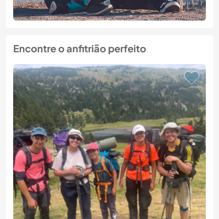
Encontre o anfitrião perfeito