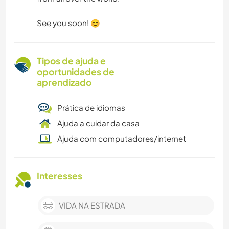
See you soon! 😊
Tipos de ajuda e
oportunidades de
aprendizado
Prática de idiomas
Ajuda a cuidar da casa
Ajuda com computadores/internet
Interesses
VIDA NA ESTRADA