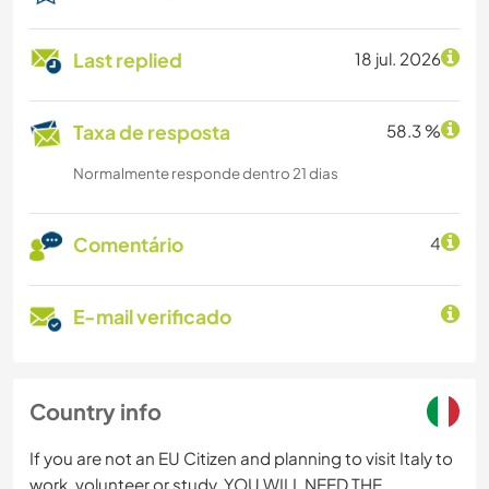
Last replied
18 jul. 2026
Taxa de resposta
58.3 %
Normalmente responde dentro 21 dias
Comentário
4
E-mail verificado
Country info
If you are not an EU Citizen and planning to visit Italy to
work, volunteer or study, YOU WILL NEED THE