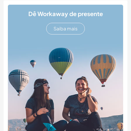
Dê Workaway de presente
Saiba mais