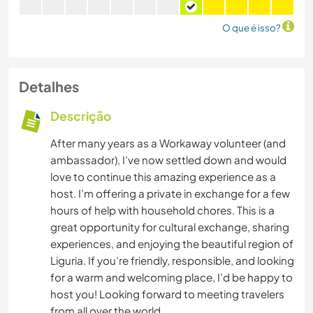
O que é isso?
Detalhes
Descrição
After many years as a Workaway volunteer (and
ambassador), I’ve now settled down and would
love to continue this amazing experience as a
host. I’m offering a private in exchange for a few
hours of help with household chores. This is a
great opportunity for cultural exchange, sharing
experiences, and enjoying the beautiful region of
Liguria. If you’re friendly, responsible, and looking
for a warm and welcoming place, I’d be happy to
host you! Looking forward to meeting travelers
from all over the world.