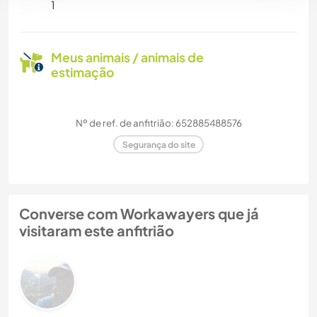
1
Meus animais / animais de
estimação
Nº de ref. de anfitrião: 652885488576
Segurança do site
Converse com Workawayers que já
visitaram este anfitrião