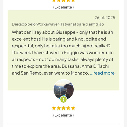
(Excelente )
26 jul. 2025
Deixado pelo Workawayer (Tatyana) para o anfitrião
What can I say about Giuseppe - only that he is an
excellent host! He is caring and kind, polite and
respectful, only he talks too much :))) not really :D
The week I have stayed in Poggio was wonderful in
all respects - not too many tasks, always plenty of
time to explore the area, Bussana, Arma Di Tachi
and San Remo, even went to Monaco,
… read more
(Excelente )