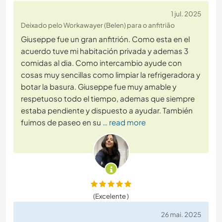
1 jul. 2025
Deixado pelo Workawayer (Belen) para o anfitrião
Giuseppe fue un gran anfitrión. Como esta en el
acuerdo tuve mi habitación privada y ademas 3
comidas al dia. Como intercambio ayude con
cosas muy sencillas como limpiar la refrigeradora y
botar la basura. Giuseppe fue muy amable y
respetuoso todo el tiempo, ademas que siempre
estaba pendiente y dispuesto a ayudar. También
fuimos de paseo en su
… read more
(Excelente )
26 mai. 2025