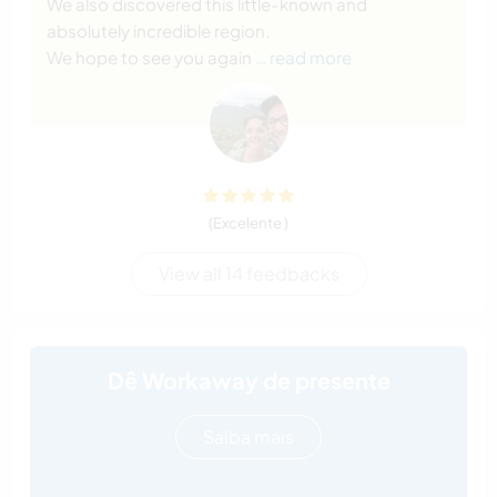
We also discovered this little-known and
absolutely incredible region.
We hope to see you again
… read more
(Excelente )
View all 14 feedbacks
Dê Workaway de presente
Saiba mais