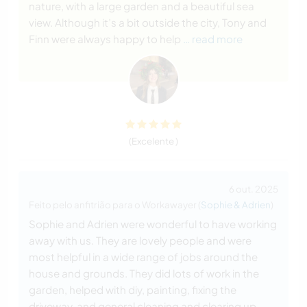
nature, with a large garden and a beautiful sea
view. Although it’s a bit outside the city, Tony and
Finn were always happy to help
… read more
(Excelente )
6 out. 2025
Feito pelo anfitrião para o Workawayer (
Sophie & Adrien
)
Sophie and Adrien were wonderful to have working
away with us. They are lovely people and were
most helpful in a wide range of jobs around the
house and grounds. They did lots of work in the
garden, helped with diy, painting, fixing the
driveway, and general cleaning and clearing up