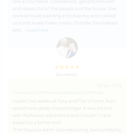
She is courteous, considerate, good humoured
and respectful of the people and the house. She
worked inside painting and cleaning and cooked
us some lovely Italian meals. Outside Gaia helped
with
… read more
(Excelente )
28 nov. 2025
Deixado pelo Workawayer (
Gaia
) para o anfitrião
I spent two weeks at Tony and Finn’s home, but I
would have gladly stayed longer. It was my first
with Workaway experience and I couldn’t have
asked for a better one!
Their house is warm and welcoming, surrounded by