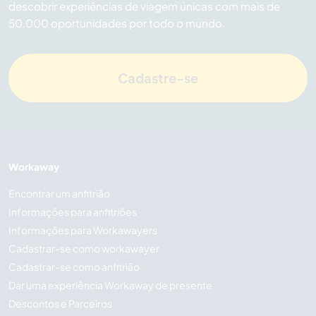
descobrir experiências de viagem únicas com mais de
50.000 oportunidades por todo o mundo.
Cadastre-se
Workaway
Encontrar um anfitrião
Informações para anfitriões
Informações para Workawayers
Cadastrar-se como workawayer
Cadastrar-se como anfitrião
Dar uma experiência Workaway de presente
Descontos e Parceiros