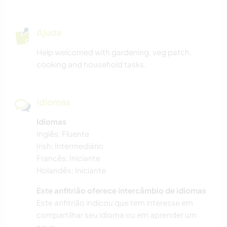
Ajuda
Help welcomed with gardening, veg patch,
cooking and household tasks.
Idiomas
Idiomas
Inglês: Fluente
Irish: Intermediário
Francês: Iniciante
Holandês: Iniciante
Este anfitrião oferece intercâmbio de idiomas
Este anfitrião indicou que tem interesse em
compartilhar seu idioma ou em aprender um
novo.