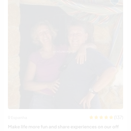
(137)
Espanha
Make life more fun and share experiences on our off