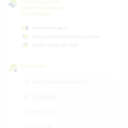
Tipos de ajuda e
oportunidades de
aprendizado
Jardinagem geral
Criar/cozinhar refeições caseiras
Ajuda a cuidar da casa
Interesses
AUTODESENVOLVIMENTO
ESCREVER
MÚSICA
HISTÓRIA