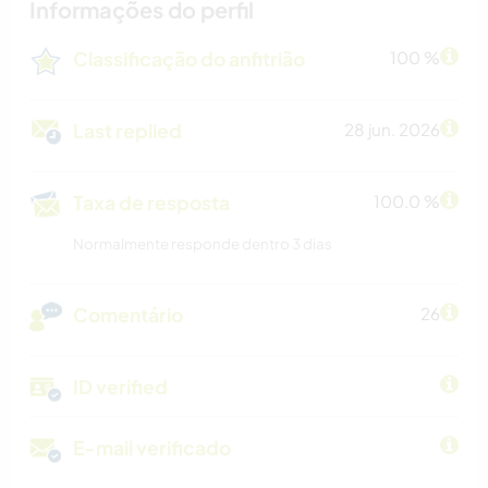
Informações do perfil
Classificação do anfitrião
100 %
Last replied
28 jun. 2026
Taxa de resposta
100.0 %
Normalmente responde dentro 3 dias
Comentário
26
ID verified
E-mail verificado