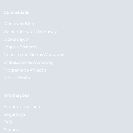
Comunidade
Workaway Blog
Galeria de Fotos Workaway
Workaway.tv
Logos e Pôsteres
Concurso de Vídeos Workaway
Embaixadores Workaway
Programa de Afiliados
Nossa Missão
Informações
Suporte ao usuário
Segurança
FAQ
Seguro