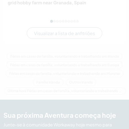
grid hobby farm near Granada, Spain
Visualizar a lista de anfitriões
Férias em casas de família, voluntariando e trabalhando em Irlanda
Férias em casas de família, voluntariando e trabalhando em Europa
Férias em casas de família, voluntariando e trabalhando em Munster
Família Irlanda
Outros Irlanda
Última hora Férias em casas de família, voluntariando e trabalhando em Irlanda
Sua próxima Aventura começa hoje
Junte-se à comunidade Workaway hoje mesmo para