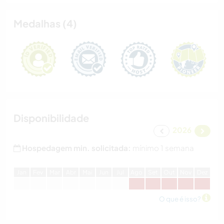
Medalhas (4)
Disponibilidade
2026
Hospedagem min. solicitada:
mínimo 1 semana
J
an
F
ev
M
ar
A
br
M
ai
J
un
J
ul
A
go
S
et
O
ut
N
ov
D
ez
O que é isso?