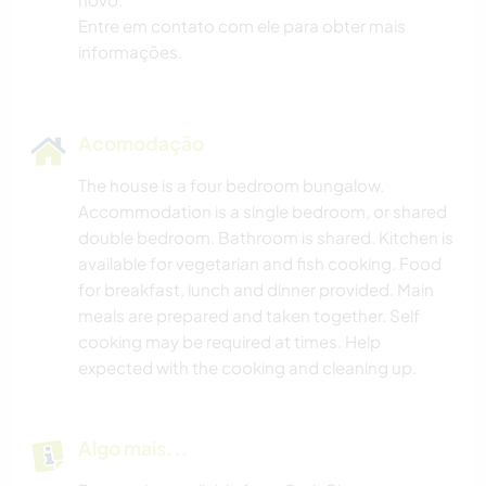
Entre em contato com ele para obter mais
informações.
Acomodação
The house is a four bedroom bungalow.
Accommodation is a single bedroom, or shared
double bedroom. Bathroom is shared. Kitchen is
available for vegetarian and fish cooking. Food
for breakfast, lunch and dinner provided. Main
meals are prepared and taken together. Self
cooking may be required at times. Help
expected with the cooking and cleaning up.
Algo mais...