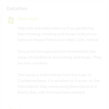
Detalhes
Descrição
Help with everyday tasks such as gardening,
lawn mowing, cooking and house tasks at our
home on Beara Peninsula in West Cork, Ireland
Tony and Fionnuala are both interested in the
areas of meditation and writing, and music. They
are non-smokers.
The house is 6 Kilometres from the town of
Castletownbere. It is situated on 5 acres on the
Wild Atlantic Way overlooking Bere Island and
Bantry Bay, with the mountains behind.