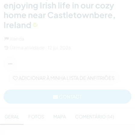
enjoying Irish life in our cozy
home near Castletownbere,
Ireland
Irlanda
Última atividade : 12 jul. 2026
ADICIONAR À MINHA LISTA DE ANFITRIÕES
CONTACT
GERAL
FOTOS
MAPA
COMENTÁRIO (14)