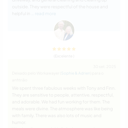
outside. They were respectful of the house and
helpful in
… read more
(Excelente )
30 set. 2025
Deixado pelo Workawayer (
Sophie & Adrien
) para o
anfitrião
We spent three fabulous weeks with Tony and Finn.
They are sensitive to people, attentive, respectful,
and adorable. We had fun working for them. The
meals were divine. The atmosphere was like being
with family. There was also lots of music and
humor.