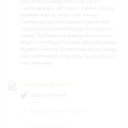
Bus service available form Cork City to
Castletownbere. Will collect on arrival. Bicycle
available. Approx. 400m from the sea.
Castletownbere is the nearest town (4 miles
away) and is the second largest fishing port in
Ireland. The Beara Way walking route runs the
length of the Beara Peninsula. Dzogchen Beara
Buddhist Centre is 30 mins away by car. Dursey
island with Ireland's only cable car is approx 40
mins drive away.
Mais alguns detalhes
Acesso à internet
Acesso à internet limitado
Temos mascotes