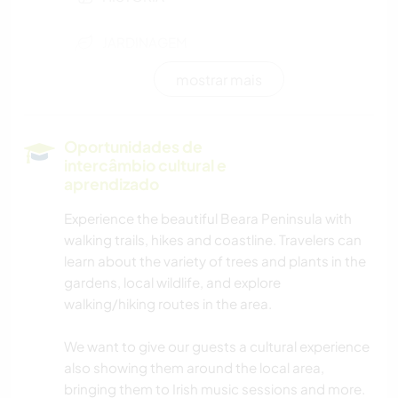
JARDINAGEM
mostrar mais
DESENHO E PINTURA
FAÇA VOCÊ MESMO
Oportunidades de
intercâmbio cultural e
CULINÁRIA E COMIDA
aprendizado
Experience the beautiful Beara Peninsula with
LIVROS
walking trails, hikes and coastline. Travelers can
learn about the variety of trees and plants in the
NATURALEZA
gardens, local wildlife, and explore
walking/hiking routes in the area.
YOGA/BEM-ESTAR
We want to give our guests a cultural experience
also showing them around the local area,
bringing them to Irish music sessions and more.