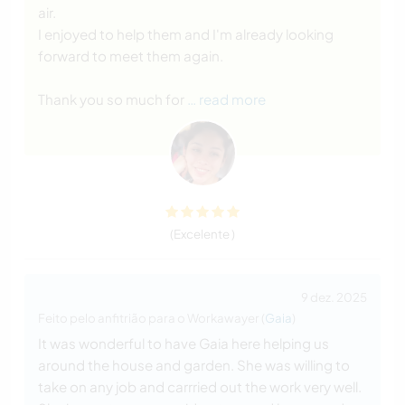
air.
I enjoyed to help them and I'm already looking
forward to meet them again.
Thank you so much for
… read more
(Excelente )
9 dez. 2025
Feito pelo anfitrião para o Workawayer (
Gaia
)
It was wonderful to have Gaia here helping us
around the house and garden. She was willing to
take on any job and carrried out the work very well.