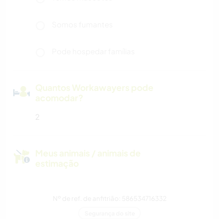
Somos fumantes
Pode hospedar famílias
Quantos Workawayers pode
acomodar?
2
Meus animais / animais de
estimação
Nº de ref. de anfitrião: 586534716332
Segurança do site