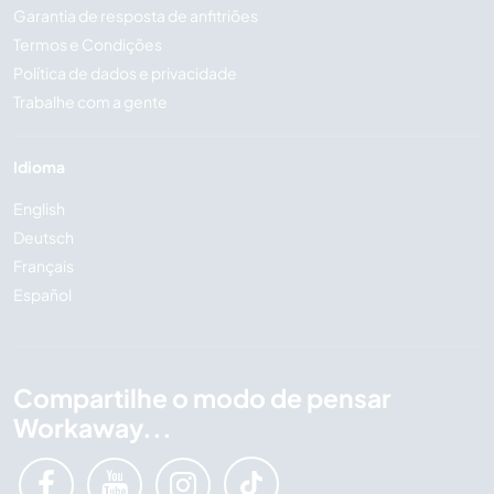
Garantia de resposta de anfitriões
Termos e Condições
Política de dados e privacidade
Trabalhe com a gente
Idioma
English
Deutsch
Français
Español
Compartilhe o modo de pensar
Workaway...