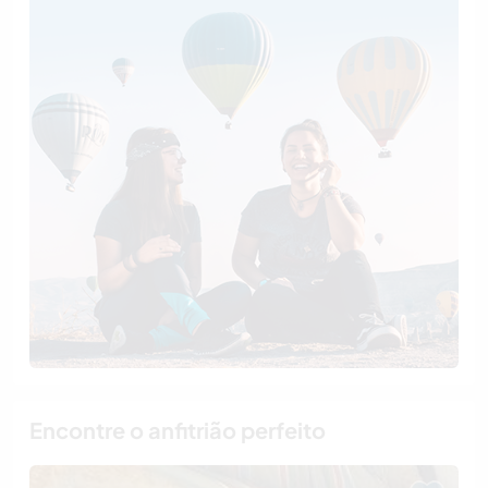
Encontre o anfitrião perfeito