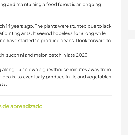
ing and maintaining a food forest is an ongoing
ch 14 years ago. The plants were stunted due to lack
af cutting ants. It seemd hopeless for a long while
 and have started to produce beans. I look forward to
in, zucchini and melon patch in late 2023.
g along, I also own a guesthouse minutes away from
 idea is, to eventually produce fruits and vegetables
sts.
s de aprendizado