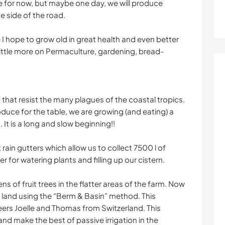
le for now, but maybe one day, we will produce
e side of the road.
 I hope to grow old in great health and even better
ittle more on Permaculture, gardening, bread-
.
s that resist the many plagues of the coastal tropics.
oduce for the table, we are growing (and eating) a
 It is a long and slow beginning!!
rain gutters which allow us to collect 7500 l of
r for watering plants and filling up our cistern.
 of fruit trees in the flatter areas of the farm. Now
d land using the “Berm & Basin” method. This
ers Joelle and Thomas from Switzerland. This
nd make the best of passive irrigation in the