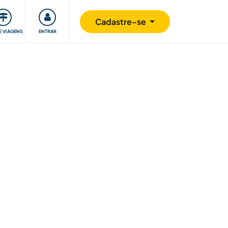
omunidade
Retribuindo
Segurança
Cadastre-se
E VIAGENS
ENTRAR