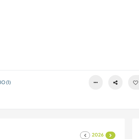
 (1)
2026