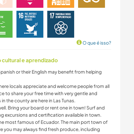
O que é isso?
cultural e aprendizado
Spanish or their English may benefit from helping
ere locals appreciate and welcome people from all
ce to share your free time with very gentle and
 in the county are here in Las Tunas.
 well. Bring your board or rent one in town! Surf and
ng excursions and certification available in town.
the most famous of Ecuador. The main port town of
re you may always find fresh produce, including