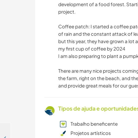
development of a food forest. Start
project.
Coffee patch: I started a coffee pat
of rain and the constant attack of le
but this year, they have grown a lot
my first cup of coffee by 2024
I am also preparing to plant a pumpk
There are many nice projects comin
the farm, right on the beach, and the
and provide great meals for our gue
Tipos de ajuda e oportunidade
Trabalho beneficente
Projetos artísticos