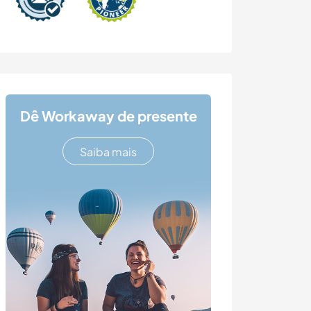
Dê Workaway de presente
Saiba mais