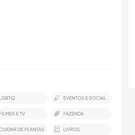
LGBTQ
EVENTOS E SOCIAL
FILMES E TV
FAZENDA
CUIDAR DE PLANTAS
LIVROS