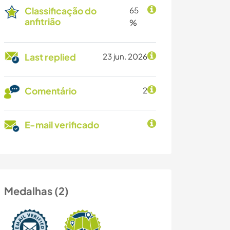
Classificação do
65
anfitrião
%
Last replied
23 jun. 2026
Comentário
2
E-mail verificado
Medalhas (2)