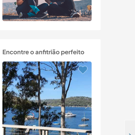
Encontre o anfitrião perfeito