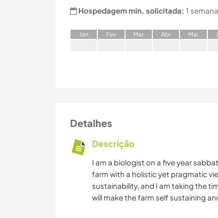
Hospedagem min. solicitada:
1 semana
J
an
F
ev
M
ar
A
br
M
ai
Detalhes
Descrição
I am a biologist on a five year sabba
farm with a holistic yet pragmatic vie
sustainability, and I am taking the t
will make the farm self sustaining an