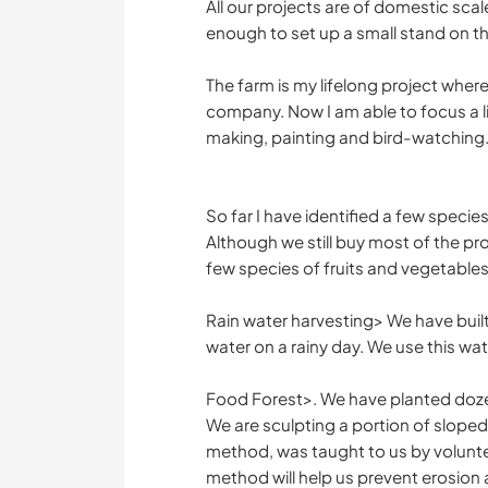
All our projects are of domestic sca
enough to set up a small stand on th
The farm is my lifelong project where
company. Now I am able to focus a l
making, painting and bird-watching
So far I have identified a few specie
Although we still buy most of the pr
few species of fruits and vegetables.
Rain water harvesting> We have built 
water on a rainy day. We use this wate
Food Forest>. We have planted dozens
We are sculpting a portion of slope
method, was taught to us by volunte
method will help us prevent erosion a