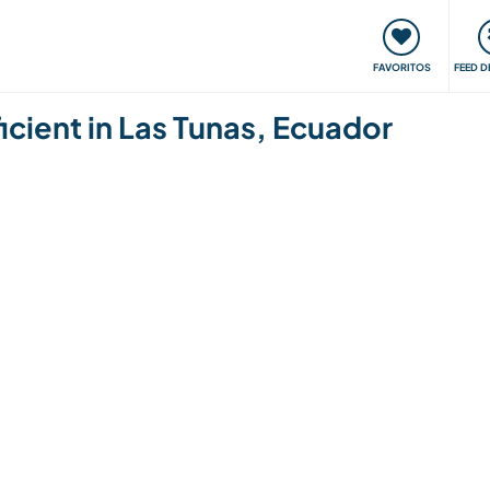
 funciona
Encontros e Eventos
Viaje e aprenda
C
FAVORITOS
FEED D
cient in Las Tunas, Ecuador