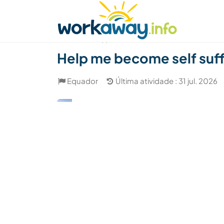
Skip to:
CONTENT
MAIN NAVIGATION
FOOTER
Achar anfitrião
Parceiro de viagem
Como
(1)
Help me become self suffi
Equador
Última atividade : 31 jul. 2026