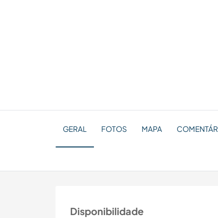
GERAL
FOTOS
MAPA
COMENTÁRIO
Disponibilidade