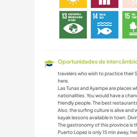
Oportunidades de intercâmbio 
travelers who wish to practice their 
here.
Las Tunas and Ayampe are places wh
nationalities. You would have a chan
friendly people. The best restaurants
Also, the surfing culture is alive and
kayak lessons available in town. Divi
The gastronomy of this province is 
Puerto Lopez is only 15 min away, he