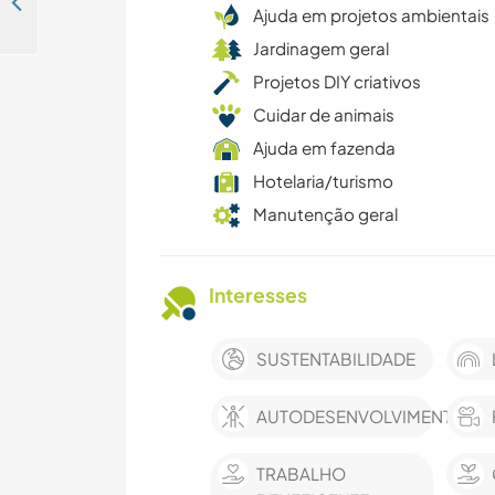
The valley of the bush, Catamayo-Loja- Ecuador
Ajuda em projetos ambientais
Jardinagem geral
Projetos DIY criativos
Cuidar de animais
Ajuda em fazenda
Hotelaria/turismo
Manutenção geral
Interesses
SUSTENTABILIDADE
AUTODESENVOLVIMENTO
TRABALHO