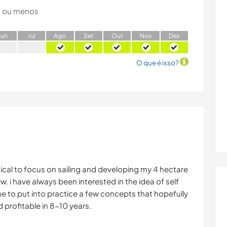
 ou menos
J
un
J
ul
A
go
S
et
O
ut
N
ov
D
ez
O que é isso?
tical to focus on sailing and developing my 4 hectare
w. i have always been interested in the idea of self
ime to put into practice a few concepts that hopefully
d profitable in 8-10 years.