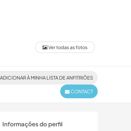
Ver todas as fotos
ADICIONAR À MINHA LISTA DE ANFITRIÕES
CONTACT
Informações do perfil