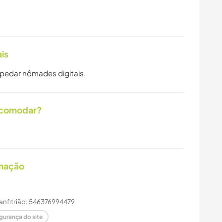
is
spedar nômades digitais.
acomodar?
imação
 anfitrião: 546376994479
gurança do site