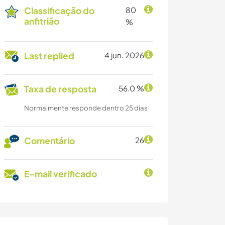
Classificação do
80
anfitrião
%
Last replied
4 jun. 2026
Taxa de resposta
56.0 %
Normalmente responde dentro 25 dias
Comentário
26
E-mail verificado