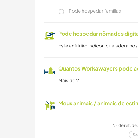
Pode hospedar famílias
Pode hospedar nômades digita
Este anfitrião indicou que adora ho
Quantos Workawayers pode 
Mais de 2
Meus animais / animais de est
Nº de ref. de
Se