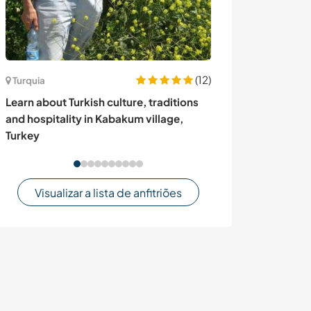
(12)
Turquia
Tailândia
Learn about Turkish culture, traditions
Cat and house s
and hospitality in Kabakum village,
Thailand
Turkey
Visualizar a lista de anfitriões