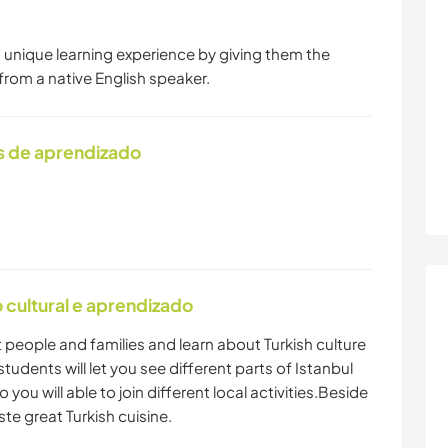
a unique learning experience by giving them the
from a native English speaker.
s de aprendizado
cultural e aprendizado
nt people and families and learn about Turkish culture
tudents will let you see different parts of Istanbul
o you will able to join different local activities.Beside
ste great Turkish cuisine.