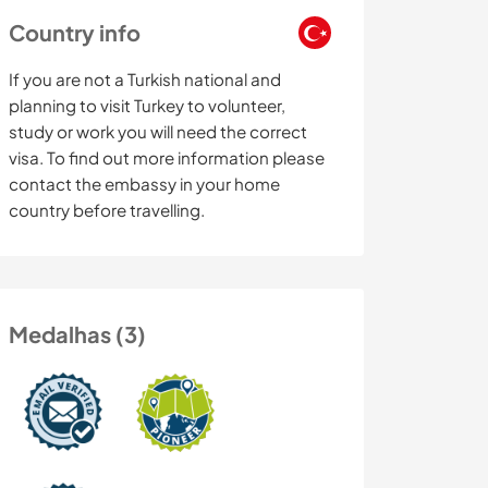
Country info
If you are not a Turkish national and
planning to visit Turkey to volunteer,
study or work you will need the correct
visa. To find out more information please
contact the embassy in your home
country before travelling.
Medalhas (3)