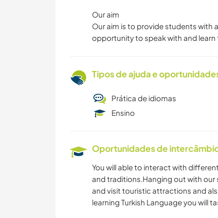
Our aim
Our aim is to provide students with 
opportunity to speak with and learn 
Tipos de ajuda e oportunidade
Prática de idiomas
Ensino
Oportunidades de intercâmbio 
You will able to interact with differe
and traditions.Hanging out with our s
and visit touristic attractions and als
learning Turkish Language you will ta