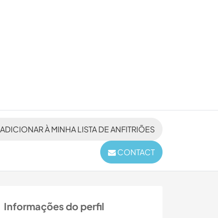
ADICIONAR À MINHA LISTA DE ANFITRIÕES
CONTACT
Informações do perfil