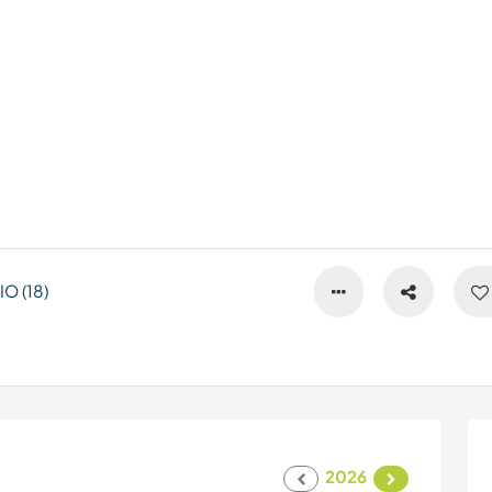
O (18)
2026