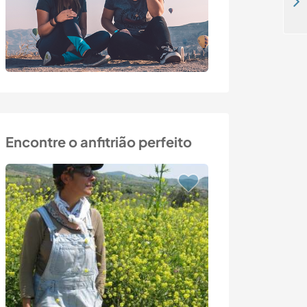
Detached house in nature, close to Turkey's most beautiful turquoise bays/beaches
Encontre o anfitrião perfeito