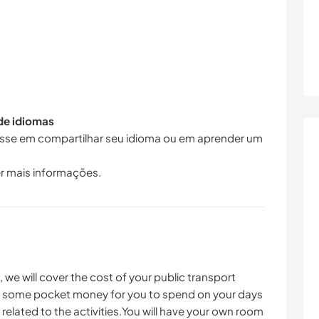
 de idiomas
resse em compartilhar seu idioma ou em aprender um
r mais informações.
e will cover the cost of your public transport
ul, some pocket money for you to spend on your days
s related to the activities.You will have your own room