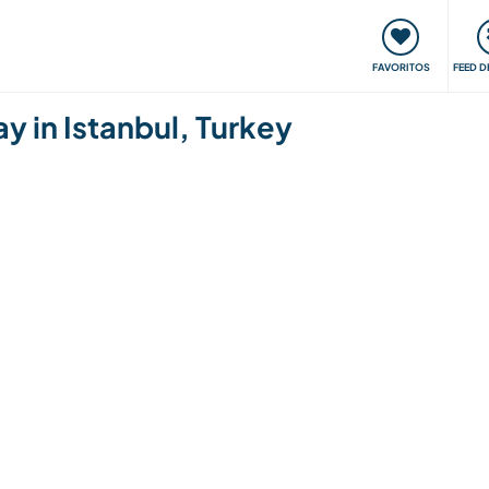
 funciona
Encontros e Eventos
Viaje e aprenda
C
FAVORITOS
FEED D
y in Istanbul, Turkey