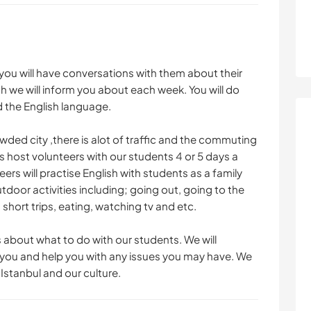
 you will have conversations with them about their
ich we will inform you about each week. You will do
 the English language.
wded city ,there is alot of traffic and the commuting
 host volunteers with our students 4 or 5 days a
ers will practise English with students as a family
or activities including; going out, going to the
short trips, eating, watching tv and etc.
 about what to do with our students. We will
h you and help you with any issues you may have. We
Istanbul and our culture.