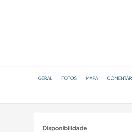
GERAL
FOTOS
MAPA
COMENTÁRI
Disponibilidade