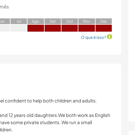
 mês
J
un
J
ul
A
go
S
et
O
ut
N
ov
D
ez
O que é isso?
el confident to help both children and adults.
and 12 years old daughters.We both work as English
 have some private students. We run a small
ldren.