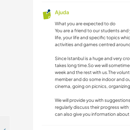
Ajuda
What you are expected to do
You are a friend to our students and
life, your life and specific topics wh
activities and games centred around
Since Istanbul is a huge and very cro
takes long time.So we will sometimes
week and the rest with us.The volunte
member and do some indoor and outdo
cinema, going on picnics, organizing 
We will provide you with suggestions
regularly discuss their progress wit
can also give you information about 