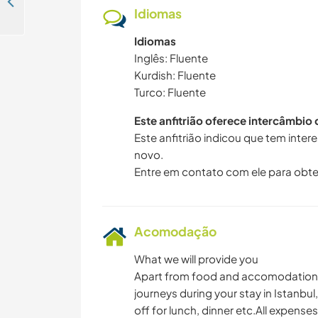
Spend some time our daughters, help chores and share your culture with us in İskenderun, Hatay, Turkey
Idiomas
Idiomas
Inglês: Fluente
Kurdish: Fluente
Turco: Fluente
Este anfitrião oferece intercâmbio
Este anfitrião indicou que tem inte
novo.
Entre em contato com ele para obte
Acomodação
What we will provide you
Apart from food and accomodation, w
journeys during your stay in Istanb
off for lunch, dinner etc.All expense