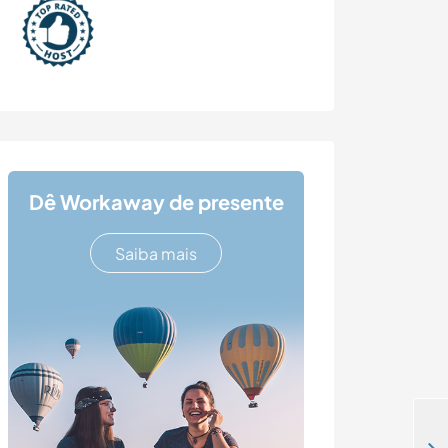
Dê Workaway de presente
Saiba mais