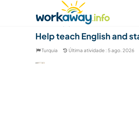
Skip to:
CONTENT
MAIN NAVIGATION
FOOTER
Achar anfitrião
Parceiro de viagem
Como
(18)
Help teach English and sta
Turquia
Última atividade : 5 ago. 2026