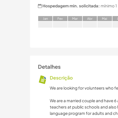
Hospedagem min. solicitada:
mínimo 1
J
an
F
ev
M
ar
A
br
M
ai
Detalhes
Descrição
We are looking for volunteers who fe
We are a married couple and have 6 
teachers at public schools and also
language program for adults and chi