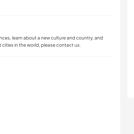
ences, learn about a new culture and country, and
 cities in the world, please contact us.