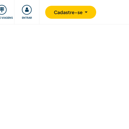
omunidade
Retribuindo
Segurança
Cadastre-se
E VIAGENS
ENTRAR