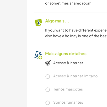
or sometimes shared room.
Algo mais...
If you want to have different experi
also have a holiday in one of the best
Mais alguns detalhes
Acesso à internet
Acesso à internet limitado
Temos mascotes
Somos fumantes