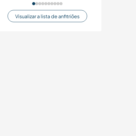
Visualizar a lista de anfitriões