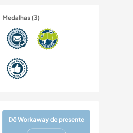
Medalhas (3)
Dê Workaway de presente