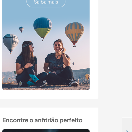
Saiba mais
Encontre o anfitrião perfeito