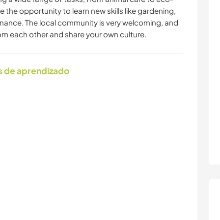
e the opportunity to learn new skills like gardening,
enance. The local community is very welcoming, and
rom each other and share your own culture.
s de aprendizado