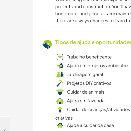
projects and construction. You’ll hav
horse care, and general farm maint
there are always chances to learn f
Tipos de ajuda e oportunidade
Trabalho beneficente
Ajuda em projetos ambientais
Jardinagem geral
Projetos DIY criativos
Cuidar de animais
Ajuda em fazenda
Cuidar de crianças/atividades
criativas
Ajuda a cuidar da casa