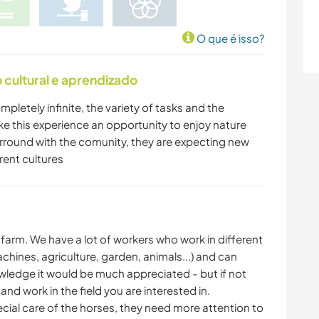
O que é isso?
cultural e aprendizado
mpletely infinite, the variety of tasks and the
ke this experience an opportunity to enjoy nature
do arround with the comunity, they are expecting new
rent cultures
big farm. We have a lot of workers who work in different
chines, agriculture, garden, animals...) and can
owledge it would be much appreciated - but if not
and work in the field you are interested in.
ecial care of the horses, they need more attention to