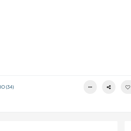
O (34)