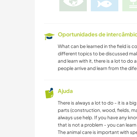
Oportunidades de intercâmbio 
What can be learned in the field is co
different topics to be discussed ma
and learn with it, there is a lot to 
people arrive and learn from the dife
Ajuda
There is always a lot to do - it is a 
parts (construction, wood, fields, ma
always use help. If you have any kn
that is not a problem - you can learn 
The animal care is important with sp