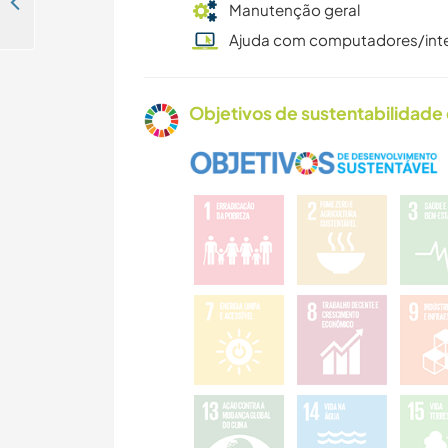
Help with our orchard and ponds in Osorno, Chile
Manutenção geral
Ajuda com computadores/int
Objetivos de sustentabilidade 