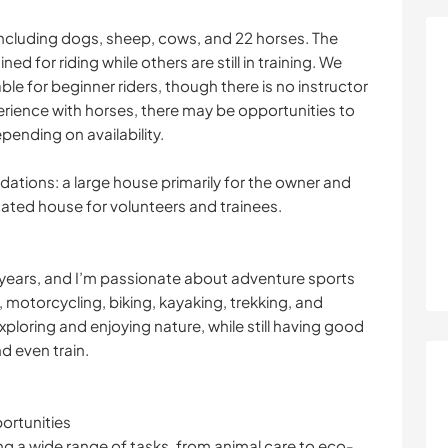
including dogs, sheep, cows, and 22 horses. The
ed for riding while others are still in training. We
le for beginner riders, though there is no instructor
perience with horses, there may be opportunities to
pending on availability.
tions: a large house primarily for the owner and
cated house for volunteers and trainees.
our years, and I’m passionate about adventure sports
g, motorcycling, biking, kayaking, trekking, and
xploring and enjoying nature, while still having good
nd even train.
ortunities
g a wide range of tasks, from animal care to eco-