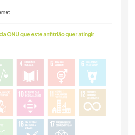
ernet
da ONU que este anfitrião quer atingir