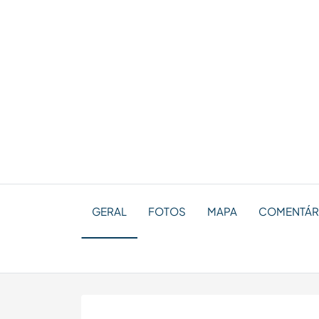
GERAL
FOTOS
MAPA
COMENTÁRI