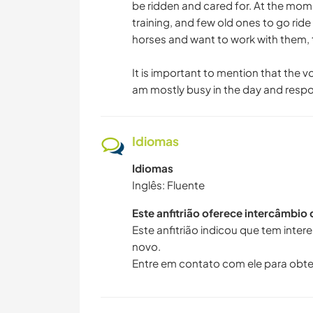
be ridden and cared for. At the mom
training, and few old ones to go ri
horses and want to work with them, 
It is important to mention that the v
am mostly busy in the day and respon
Idiomas
Idiomas
Inglês: Fluente
Este anfitrião oferece intercâmbio
Este anfitrião indicou que tem inte
novo.
Entre em contato com ele para obte