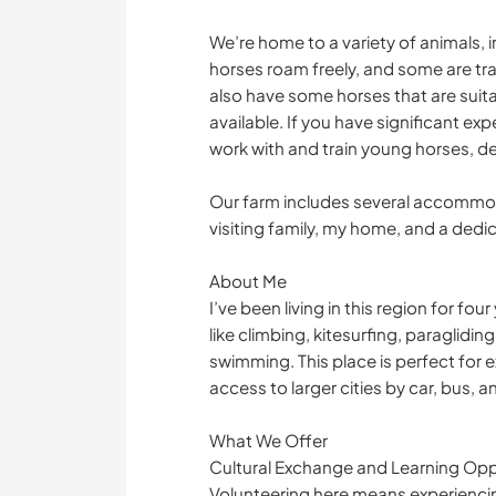
We’re home to a variety of animals, 
horses roam freely, and some are train
also have some horses that are suitab
available. If you have significant ex
work with and train young horses, de
Our farm includes several accommoda
visiting family, my home, and a dedi
About Me
I’ve been living in this region for f
like climbing, kitesurfing, paraglidin
swimming. This place is perfect for e
access to larger cities by car, bus, a
What We Offer
Cultural Exchange and Learning Opp
Volunteering here means experiencin