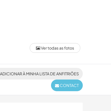
Ver todas as fotos
ADICIONAR À MINHA LISTA DE ANFITRIÕES
CONTACT