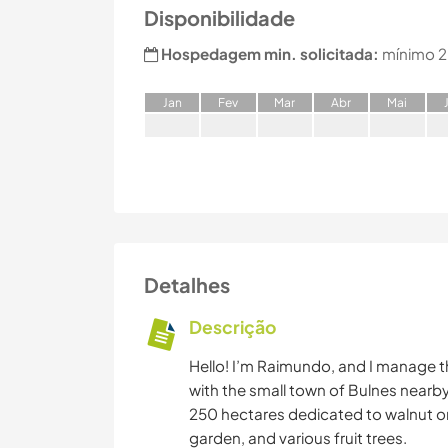
Disponibilidade
Hospedagem min. solicitada:
mínimo 2
J
an
F
ev
M
ar
A
br
M
ai
Detalhes
Descrição
Hello! I’m Raimundo, and I manage t
with the small town of Bulnes nearb
250 hectares dedicated to walnut o
garden, and various fruit trees.