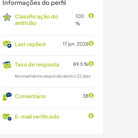
Informações do perfil
Classificação do
100
anfitrião
%
Last replied
17 jun. 2026
Taxa de resposta
89.5 %
Normalmente responde dentro 22 dias
Comentário
38
E-mail verificado