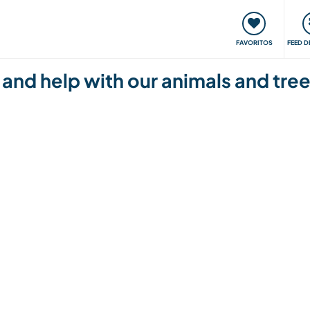
 funciona
Encontros e Eventos
Viaje e aprenda
C
FAVORITOS
FEED D
 and help with our animals and tree