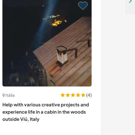
Help around farm in the mountain of Curarrehue, Chile
(4)
Itália
Áustria
Help with various creative projects and
Join our family 
experience life in a cabin in the woods
mountain farm i
outside Viú, Italy
Austria