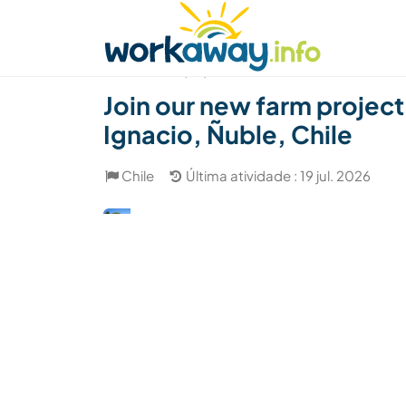
Skip to:
CONTENT
MAIN NAVIGATION
FOOTER
Achar anfitrião
Parceiro de viagem
Como
(34)
Join our new farm project
Ignacio, Ñuble, Chile
Chile
Última atividade : 19 jul. 2026