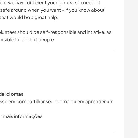
ent we have different young horses in need of
de safe around when you want - if you know about
that would be a great help.
olunteer should be self-responsible and intiative, as I
sible for a lot of people.
 de idiomas
resse em compartilhar seu idioma ou em aprender um
r mais informações.