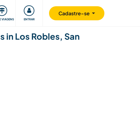
omunidade
Retribuindo
Segurança
Cadastre-se
E VIAGENS
ENTRAR
s in Los Robles, San