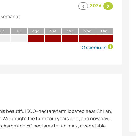
2026
 semanas
J
un
J
ul
A
go
S
et
O
ut
N
ov
D
ez
O que é isso?
his beautiful 300-hectare farm located near Chillán,
y. We bought the farm four years ago, and now have
rchards and 50 hectares for animals, a vegetable