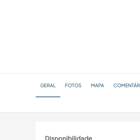
GERAL
FOTOS
MAPA
COMENTÁR
Disponibilidade