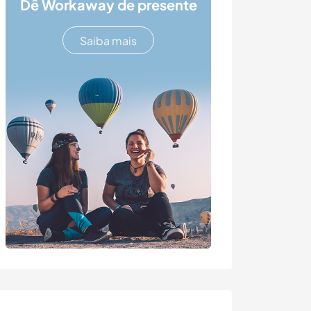
Dê Workaway de presente
Saiba mais