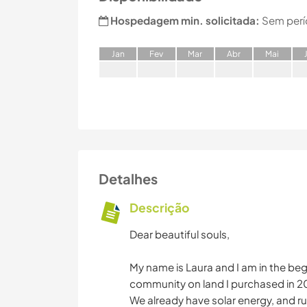
Hospedagem min. solicitada:
Sem perí
J
an
F
ev
M
ar
A
br
M
ai
Detalhes
Descrição
Dear beautiful souls,
My name is Laura and I am in the be
community on land I purchased in 2
We already have solar energy, and ru