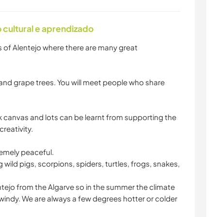
cultural e aprendizado
s of Alentejo where there are many great
ig and grape trees. You will meet people who share
ank canvas and lots can be learnt from supporting the
reativity.
remely peaceful.
g wild pigs, scorpions, spiders, turtles, frogs, snakes,
ntejo from the Algarve so in the summer the climate
d windy. We are always a few degrees hotter or colder