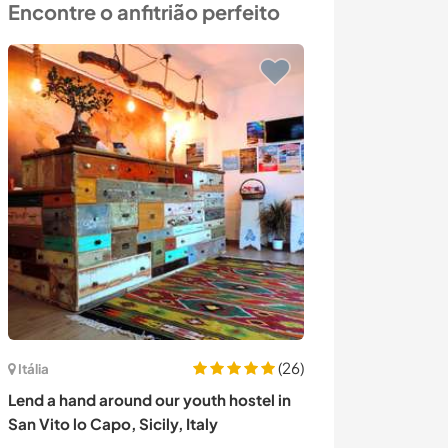
Encontre o anfitrião perfeito
(26)
Itália
Canadá
Lend a hand around our youth hostel in
Nestled in natur
San Vito lo Capo, Sicily, Italy
endless trails,
tennis in Salm