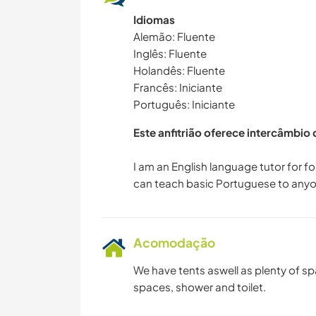
Idiomas
Alemão: Fluente
Inglês: Fluente
Holandês: Fluente
Francês: Iniciante
Português: Iniciante
Este anfitrião oferece intercâmbio
I am an English language tutor for f
Acomodação
We have tents aswell as plenty of s
spaces, shower and toilet.