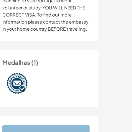
planning to visit Portugal to work,
volunteer or study, YOU WILL NEED THE
CORRECT VISA. To find out more
information please contact the embassy
in your home country BEFORE travelling.
Medalhas (1)