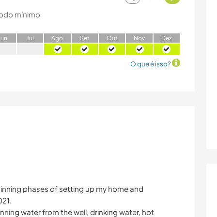
odo mínimo
J
un
J
ul
A
go
S
et
O
ut
N
ov
D
ez
O que é isso?
ginning phases of setting up my home and
021.
nning water from the well, drinking water, hot