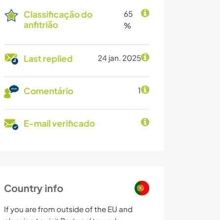
Classificação do
65
anfitrião
%
Last replied
24 jan. 2025
Comentário
1
E-mail verificado
Country info
If you are from outside of the EU and