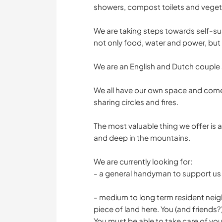
showers, compost toilets and veget
We are taking steps towards self-sus
not only food, water and power, but 
We are an English and Dutch couple 
We all have our own space and come
sharing circles and fires.
The most valuable thing we offer is
and deep in the mountains.
We are currently looking for:
- a general handyman to support us 
- medium to long term resident nei
piece of land here. You (and friends?
You must be able to take care of you