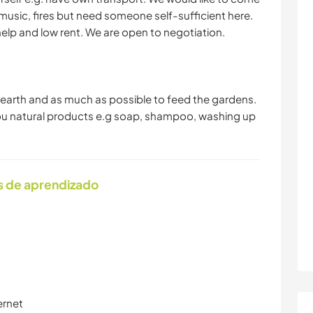
usic, fires but need someone self-sufficient here.
lp and low rent. We are open to negotiation.
he earth and as much as possible to feed the gardens.
 you natural products e.g soap, shampoo, washing up
s de aprendizado
ernet