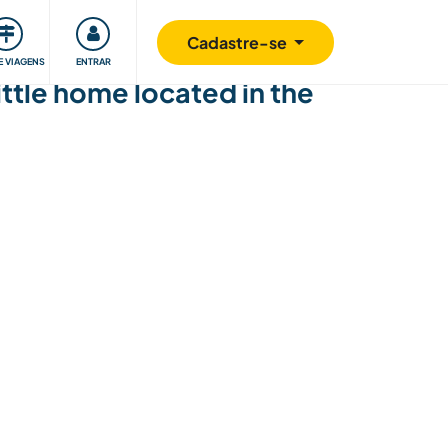
omunidade
Retribuindo
Segurança
Cadastre-se
E VIAGENS
ENTRAR
ttle home located in the