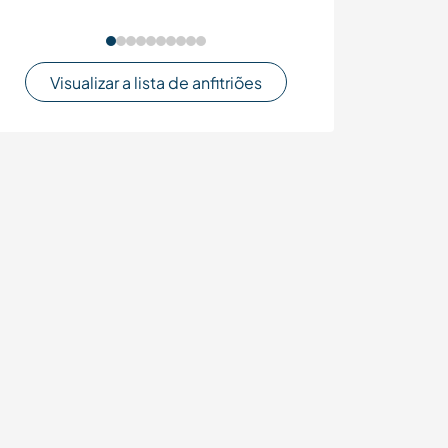
Visualizar a lista de anfitriões