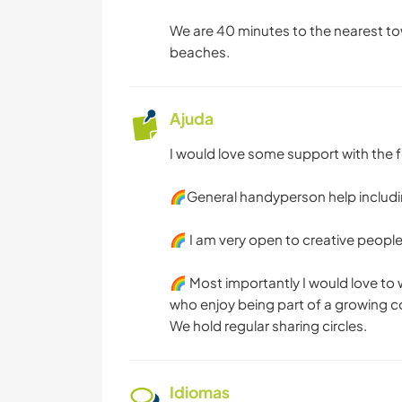
We are 40 minutes to the nearest to
beaches.
Ajuda
I would love some support with the f
🌈General handyperson help includ
🌈 I am very open to creative peopl
🌈 Most importantly I would love t
who enjoy being part of a growing
We hold regular sharing circles.
Idiomas