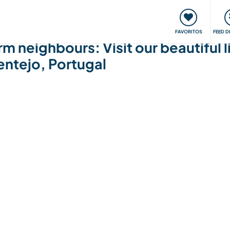
 funciona
Encontros e Eventos
Viaje e aprenda
C
FAVORITOS
FEED D
neighbours: Visit our beautiful li
entejo, Portugal