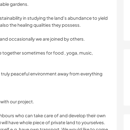
able gardens.
tainability in studying the land's abundance to yield
also the healing qualities they possess.
and occasionally we are joined by others.
 together sometimes for food , yoga, music,
 a truly peaceful environment away from everything
with our project.
ghbours who can take care of and develop their own
) will have whole piece of private land to yourselves.
rself e.g. have own transport. We would like to come