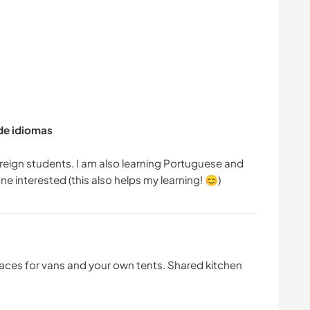
 de idiomas
oreign students. I am also learning Portuguese and
paces for vans and your own tents. Shared kitchen