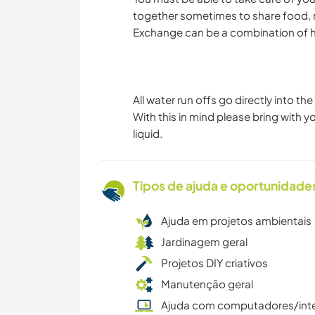
together sometimes to share food, m
Exchange can be a combination of he
All water run offs go directly into t
With this in mind please bring with
liquid.
Tipos de ajuda e oportunidade
Ajuda em projetos ambientais
Jardinagem geral
Projetos DIY criativos
Manutenção geral
Ajuda com computadores/int