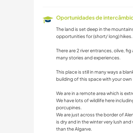
Oportunidades de intercâmbio 
The land is set deep in the mountain
opportunities for (short/ long) hikes.
There are 2 river entrances, olive, f
many stories and experiences.
This place is still in many ways a bl
building of this space with your own c
We are in a remote area which is ext
We have lots of wildlife here includin
porcupines.
We are just across the border of Ale
is dry and in the winter very lush an
than the Algarve.