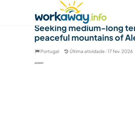
Skip to:
CONTENT
MAIN NAVIGATION
FOOTER
Achar anfitrião
Parceiro de viagem
Como
Seeking medium-long term 
peaceful mountains of Al
Portugal
Última atividade : 17 fev. 2026