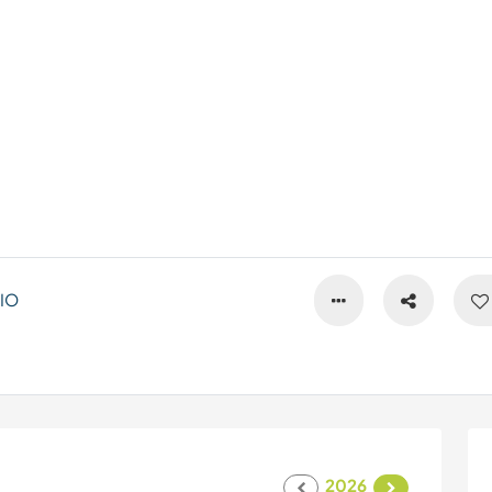
IO
2026