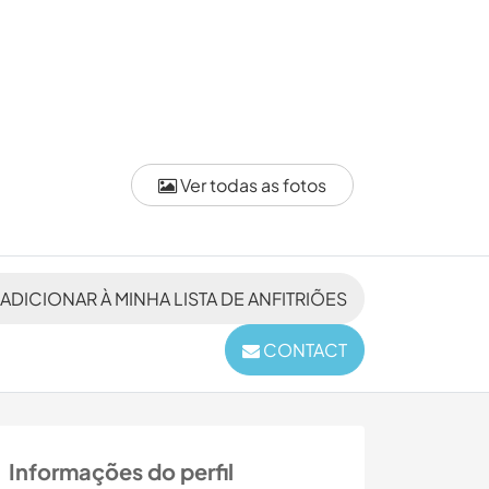
Ver todas as fotos
ADICIONAR À MINHA LISTA DE ANFITRIÕES
CONTACT
Informações do perfil