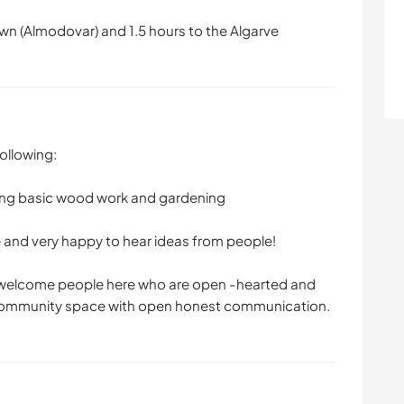
wn (Almodovar) and 1.5 hours to the Algarve
ollowing:
ing basic wood work and gardening
e and very happy to hear ideas from people!
o welcome people here who are open -hearted and
 community space with open honest communication.