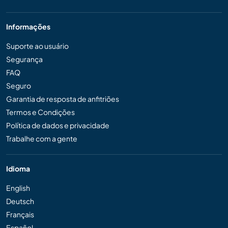
Informações
Suporte ao usuário
Segurança
FAQ
Seguro
Garantia de resposta de anfitriões
Termos e Condições
Política de dados e privacidade
Trabalhe com a gente
Idioma
English
Deutsch
Français
Español