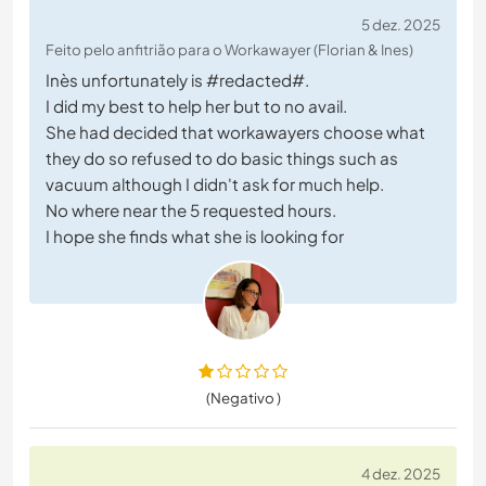
5 dez. 2025
Feito pelo anfitrião para o Workawayer (Florian & Ines)
Inès unfortunately is #redacted#.
I did my best to help her but to no avail.
She had decided that workawayers choose what
they do so refused to do basic things such as
vacuum although I didn't ask for much help.
No where near the 5 requested hours.
I hope she finds what she is looking for
(Negativo )
4 dez. 2025