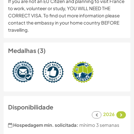
If you are not an EU Citizen and planning to visit France
to work, volunteer or study, YOU WILL NEED THE
CORRECT VISA. To find out more information please
contact the embassy in your home country BEFORE
travelling.
Medalhas (3)
Disponibilidade
2026
Hospedagem min. solicitada:
mínimo 3 semanas