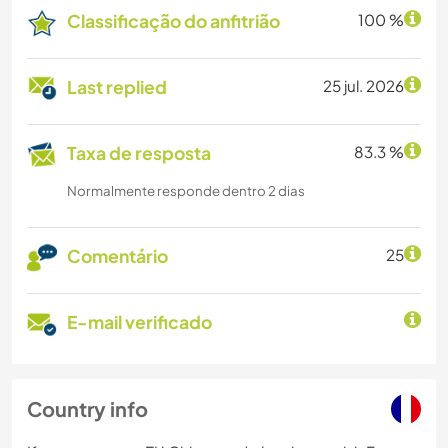
Classificação do anfitrião
100 %
Last replied
25 jul. 2026
Taxa de resposta
83.3 %
Normalmente responde dentro 2 dias
Comentário
25
E-mail verificado
Country info