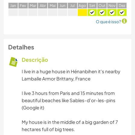
J
an
F
ev
M
ar
A
br
M
ai
J
un
J
ul
A
go
S
et
O
ut
N
ov
D
ez
O que é isso?
Detalhes
Descrição
I live in a huge house in Hénanbihen it's nearby
Lamballe Armor Brittany, France
I live 3 hours from Paris and 15 minutes from
beautiful beaches like Sables-d'or-les-pins
(Google it)
My house is in the middle of a big garden of 7
hectares full of big trees.