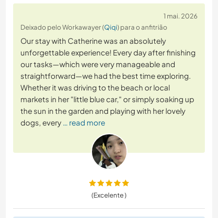
1 mai. 2026
Deixado pelo Workawayer (
Qiqi
) para o anfitrião
Our stay with Catherine was an absolutely
unforgettable experience! Every day after finishing
our tasks—which were very manageable and
straightforward—we had the best time exploring.
Whether it was driving to the beach or local
markets in her "little blue car," or simply soaking up
the sun in the garden and playing with her lovely
dogs, every
… read more
(Excelente )