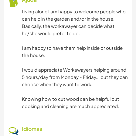
Living alone I am happy to welcome people who
can help in the garden and/or in the house.
Basically, the workawayer can decide what
he/she would prefer to do.
I am happy to have them help inside or outside
the house.
I would appreciate Workawayers helping around
5 hours/day from Monday - Friday... but they can
choose when they want to work.
Knowing how to cut wood can be helpful but
cooking and cleaning are much appreciated.
Idiomas