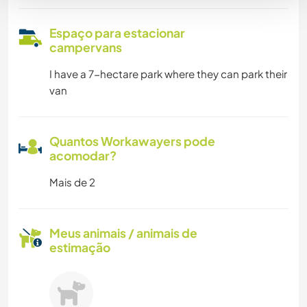
Espaço para estacionar
campervans
I have a 7-hectare park where they can park their
van
Quantos Workawayers pode
acomodar?
Mais de 2
Meus animais / animais de
estimação