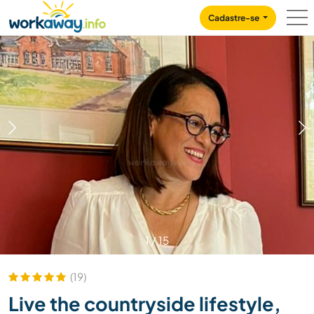
Skip to:
CONTENT
MAIN NAVIGATION
FOOTER
Cadastre-se
1
/
15
(19)
Live the countryside lifestyle,