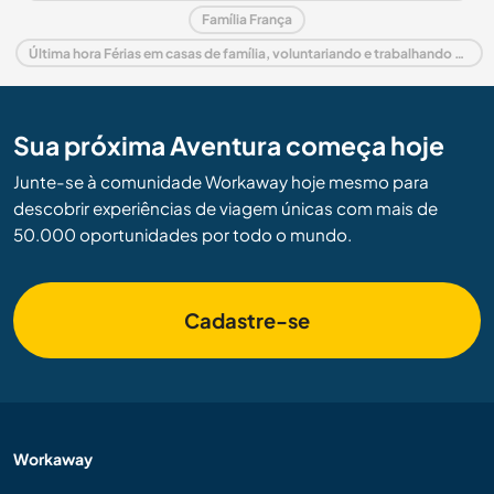
Família França
Última hora Férias em casas de família, voluntariando e trabalhando em França
Sua próxima Aventura começa hoje
Junte-se à comunidade Workaway hoje mesmo para
descobrir experiências de viagem únicas com mais de
50.000 oportunidades por todo o mundo.
Cadastre-se
Workaway