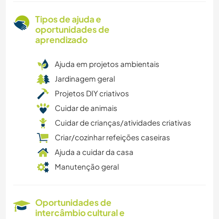
Tipos de ajuda e
oportunidades de
aprendizado
Ajuda em projetos ambientais
Jardinagem geral
Projetos DIY criativos
Cuidar de animais
Cuidar de crianças/atividades criativas
Criar/cozinhar refeições caseiras
Ajuda a cuidar da casa
Manutenção geral
Oportunidades de
intercâmbio cultural e