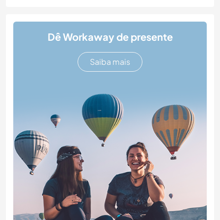
Dê Workaway de presente
Saiba mais