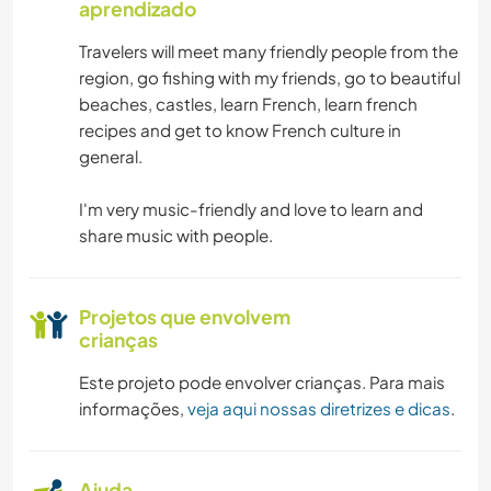
aprendizado
Travelers will meet many friendly people from the
region, go fishing with my friends, go to beautiful
beaches, castles, learn French, learn french
recipes and get to know French culture in
general.
I'm very music-friendly and love to learn and
share music with people.
Projetos que envolvem
crianças
Este projeto pode envolver crianças. Para mais
informações,
veja aqui nossas diretrizes e dicas
.
Ajuda