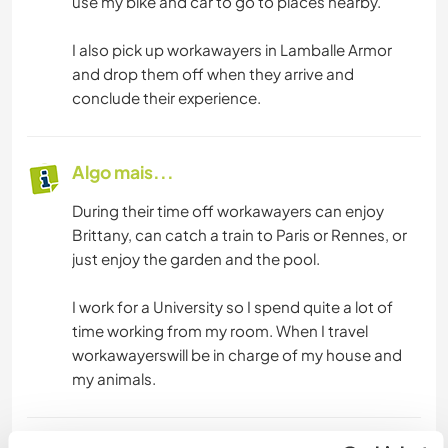
use my bike and car to go to places nearby.
I also pick up workawayers in Lamballe Armor
and drop them off when they arrive and
conclude their experience.
Algo mais...
During their time off workawayers can enjoy
Brittany, can catch a train to Paris or Rennes, or
just enjoy the garden and the pool.
I work for a University so I spend quite a lot of
time working from my room. When I travel
workawayerswill be in charge of my house and
my animals.