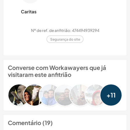
Caritas
Nº de ref. de anfitrião: 474494939294
Segurança do site
Converse com Workawayers que já
visitaram este anfitrião
+11
Comentário (19)