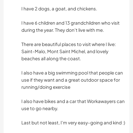
I have 2 dogs, a goat, and chickens.
I have 6 children and 13 grandchildren who visit
during the year. They don't live with me.
There are beautiful places to visit where I live:
Saint-Malo, Mont Saint Michel, and lovely
beaches all along the coast.
I also have a big swimming pool that people can
use if they want and a great outdoor space for
running/doing exercise
I also have bikes and a car that Workawayers can
use to go nearby.
Last but not least, I'm very easy-going and kind :)