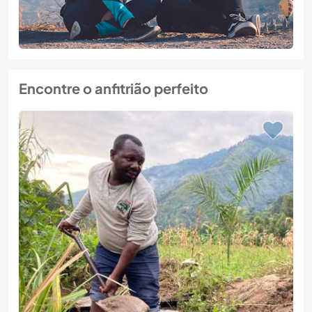
Encontre o anfitrião perfeito