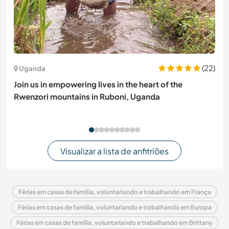
(22)
Uganda
Join us in empowering lives in the heart of the
Rwenzori mountains in Ruboni, Uganda
Visualizar a lista de anfitriões
Férias em casas de família, voluntariando e trabalhando em França
Férias em casas de família, voluntariando e trabalhando em Europa
Férias em casas de família, voluntariando e trabalhando em Brittany