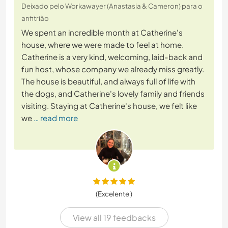
Deixado pelo Workawayer (Anastasia & Cameron) para o
anfitrião
We spent an incredible month at Catherine's
house, where we were made to feel at home.
Catherine is a very kind, welcoming, laid-back and
fun host, whose company we already miss greatly.
The house is beautiful, and always full of life with
the dogs, and Catherine's lovely family and friends
visiting. Staying at Catherine's house, we felt like
we
… read more
(Excelente )
View all 19 feedbacks