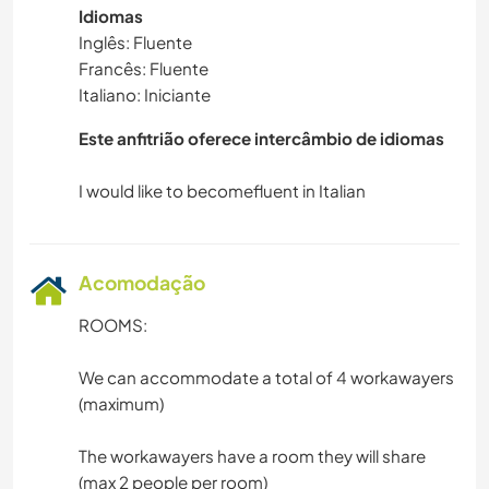
Idiomas
Inglês: Fluente
Francês: Fluente
Italiano: Iniciante
Este anfitrião oferece intercâmbio de idiomas
Acomodação
ROOMS:
We can accommodate a total of 4 workawayers
(maximum)
The workawayers have a room they will share
(max 2 people per room)