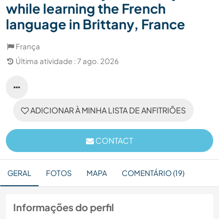
while learning the French
language in Brittany, France
França
Última atividade : 7 ago. 2026
ADICIONAR À MINHA LISTA DE ANFITRIÕES
CONTACT
GERAL
FOTOS
MAPA
COMENTÁRIO (19)
Informações do perfil