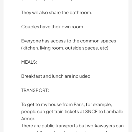
They will also share the bathroom.
Couples have their own room.
Everyone has access to the common spaces
(kitchen, living room, outside spaces, etc)
MEALS:
Breakfast and lunch are included.
TRANSPORT:
To get to my house from Paris, for example,
people can get train tickets at SNCF to Lamballe
Armor.
There are public transports but workawayers can