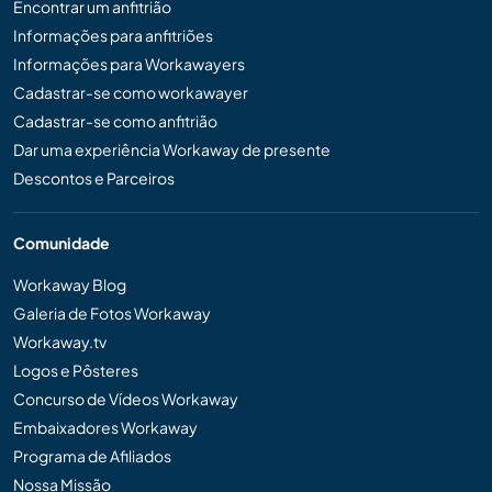
Encontrar um anfitrião
Informações para anfitriões
Informações para Workawayers
Cadastrar-se como workawayer
Cadastrar-se como anfitrião
Dar uma experiência Workaway de presente
Descontos e Parceiros
Comunidade
Workaway Blog
Galeria de Fotos Workaway
Workaway.tv
Logos e Pôsteres
Concurso de Vídeos Workaway
Embaixadores Workaway
Programa de Afiliados
Nossa Missão