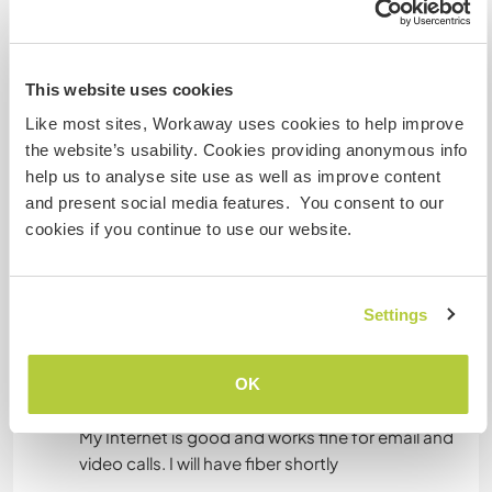
Mais alguns detalhes
Acesso à internet
This website uses cookies
Acesso à internet limitado
Like most sites, Workaway uses cookies to help improve
the website’s usability. Cookies providing anonymous info
Temos mascotes
help us to analyse site use as well as improve content
and present social media features. You consent to our
Somos fumantes
cookies if you continue to use our website.
Pode hospedar famílias
Settings
Pode hospedar nômades
OK
digitais
My Internet is good and works fine for email and
video calls. I will have fiber shortly