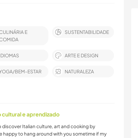
CULINÁRIA E
SUSTENTABILIDADE
COMIDA
IDIOMAS
ARTE E DESIGN
YOGA/BEM-ESTAR
NATURALEZA
cultural e aprendizado
o discover Italian culture, art and cooking by
l be happy to hang around with you sometime if my