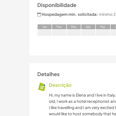
Disponibilidade
Hospedagem min. solicitada:
mínimo 2
J
an
F
ev
M
ar
A
br
M
ai
Detalhes
Descrição
Hi, my name is Elena and I live in Ita
old, I work as a hotel receptionist and
I like travelling and I am very excite
would like to host somebody that he