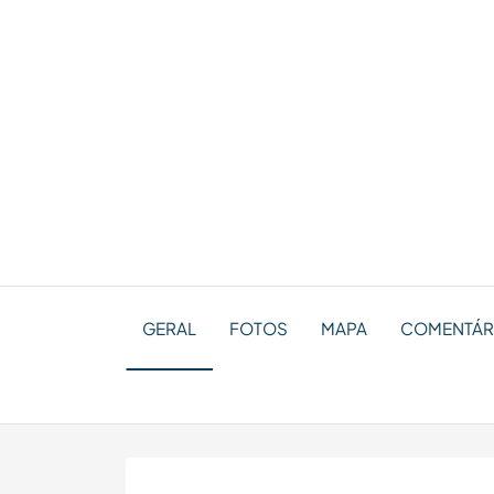
GERAL
FOTOS
MAPA
COMENTÁRI