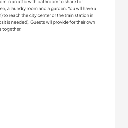
room in an attic with bathroom to share for
n, a laundry room and a garden. You will have a
 to reach the city center or the train station in
it is needed). Guests will provide for their own
 together.