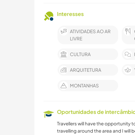
Interesses
ATIVIDADES AO AR
LIVRE
CULTURA
ARQUITETURA
MONTANHAS
Oportunidades de intercâmbio 
Travellers will have the opportunity t
travelling around the area and I wil