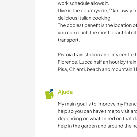
work schedule allows it.
I live in the countryside, 2 km away 
delicious Italian cooking.
The coolest benefit is the location of
you can reach the most beautiful cit
transport.
Pistoia train station and city centre
Florence, Lucca half an hour by train
Pisa, Chianti, beach and mountain 1 
Ajuda
My main goal is to improve my French
help so you can have time to visit ar
depending on what I need on that day
help in the garden and around the ho