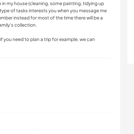
o in my house (cleaning, some painting, tidying up
his type of tasks interests you when you message me
ber instead for most of the time there will be a
amily's collection.
 if you need to plan a trip for example, we can