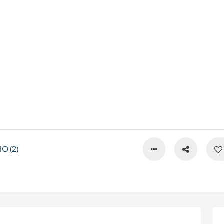
O (2)