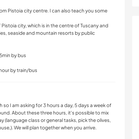
from Pistoia city centre. I can also teach you some
 Pistoia city, which is in the centre of Tuscany and
ies, seaside and mountain resorts by public
 15min by bus
hour by train/bus
 so I am asking for 3 hours a day, 5 days a week of
ound. About these three hours, it's possible to mix
 (language class or general tasks, pick the olives,
use,). We will plan together when you arrive.