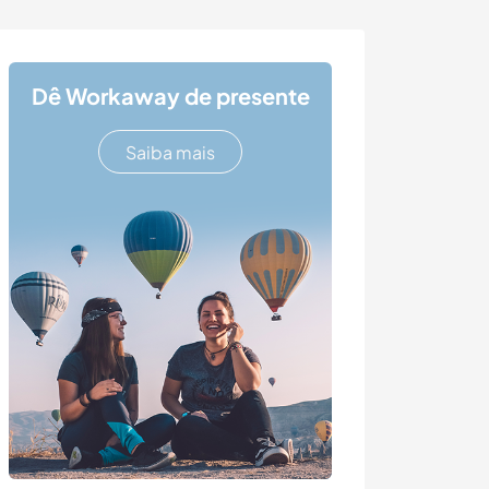
Dê Workaway de presente
Saiba mais