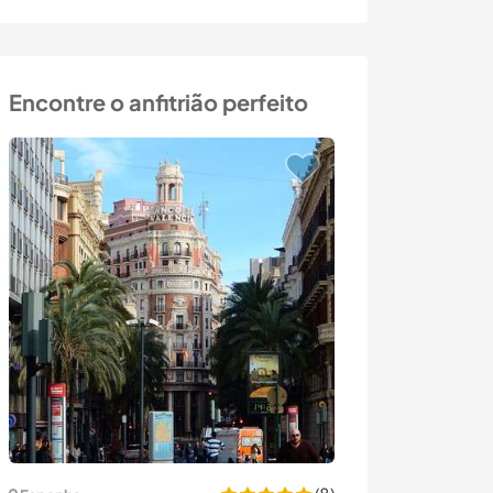
Encontre o anfitrião perfeito