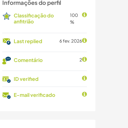
Informações do perfil
Classificação do
100
anfitrião
%
Last replied
6 fev. 2026
Comentário
2
ID verified
E-mail verificado