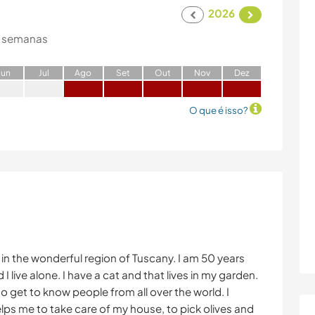
2026
 semanas
J
un
J
ul
A
go
S
et
O
ut
N
ov
D
ez
O que é isso?
ly, in the wonderful region of Tuscany. I am 50 years
 I live alone. I have a cat and that lives in my garden.
d to get to know people from all over the world. I
lps me to take care of my house, to pick olives and