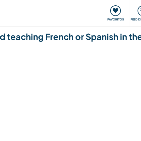
 funciona
Encontros e Eventos
Viaje e aprenda
C
FAVORITOS
FEED D
 and teaching French or Spanish in 