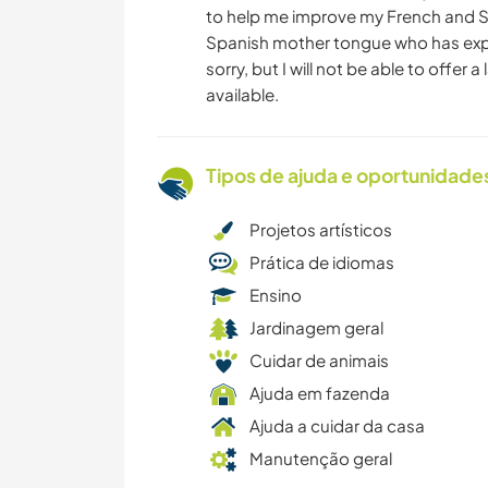
to help me improve my French and Spa
Spanish mother tongue who has expe
sorry, but I will not be able to offe
available.
Tipos de ajuda e oportunidade
Projetos artísticos
Prática de idiomas
Ensino
Jardinagem geral
Cuidar de animais
Ajuda em fazenda
Ajuda a cuidar da casa
Manutenção geral