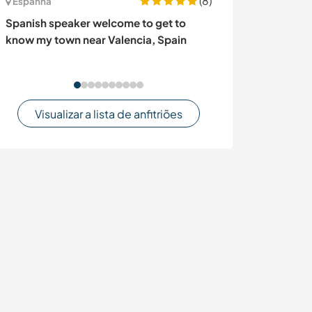
(8)
Espanha
Canadá
Spanish speaker welcome to get to
Join our french 
know my town near Valencia, Spain
exchange in Q
Visualizar a lista de anfitriões