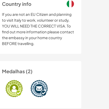
Country info
If you are not an EU Citizen and planning
to visit Italy to work, volunteer or study,
YOU WILL NEED THE CORRECT VISA. To
find out more information please contact
the embassy in your home country
BEFORE travelling.
Medalhas (2)