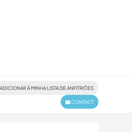
ADICIONAR À MINHA LISTA DE ANFITRIÕES
CONTACT