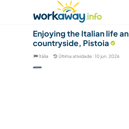
Skip to:
CONTENT
MAIN NAVIGATION
FOOTER
Achar anfitrião
Parceiro de viagem
Como
(2)
Enjoying the Italian life
countryside, Pistoia
Itália
Última atividade : 10 jun. 2026