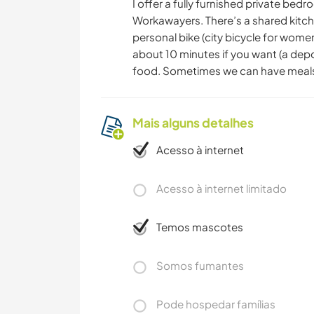
I offer a fully furnished private bed
Workawayers. There’s a shared kitche
personal bike (city bicycle for women)
about 10 minutes if you want (a depos
food. Sometimes we can have meals
Mais alguns detalhes
Acesso à internet
Acesso à internet limitado
Temos mascotes
Somos fumantes
Pode hospedar famílias