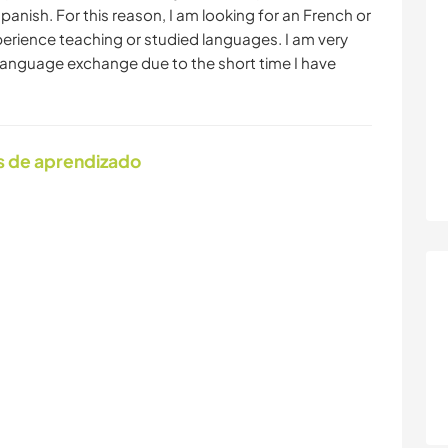
nish. For this reason, I am looking for an French or
rience teaching or studied languages. I am very
r a language exchange due to the short time I have
s de aprendizado