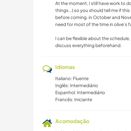
At the moment, I still have work to d
things...) so you should tell me if t
before coming. in October and Novem
need for most of the time in olive's f
I can be flexible about the schedule,
discuss everything beforehand.
Idiomas
Italiano: Fluente
Inglês: Intermediário
Espanhol: Intermediário
Francês: Iniciante
Acomodação