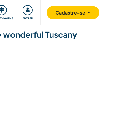
omunidade
Retribuindo
Segurança
Cadastre-se
E VIAGENS
ENTRAR
the wonderful Tuscany