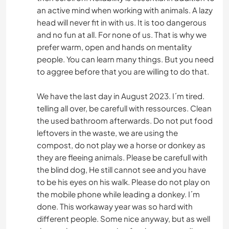
an active mind when working with animals. A lazy
head will never fit in with us. It is too dangerous
and no fun at all. For none of us. That is why we
prefer warm, open and hands on mentality
people. You can learn many things. But you need
to aggree before that you are willing to do that.
We have the last day in August 2023. I´m tired.
telling all over, be carefull with ressources. Clean
the used bathroom afterwards. Do not put food
leftovers in the waste, we are using the
compost, do not play we a horse or donkey as
they are fleeing animals. Please be carefull with
the blind dog, He still cannot see and you have
to be his eyes on his walk. Please do not play on
the mobile phone while leading a donkey. I´m
done. This workaway year was so hard with
different people. Some nice anyway, but as well