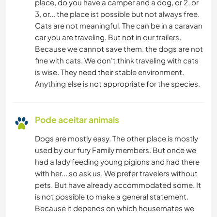
place, do you have a camper and a dog, or 2, or
3, or... the place ist possible but not always free.
Cats are not meaningful. The can be in a caravan
car you are traveling. But not in our trailers.
Because we cannot save them. the dogs are not
fine with cats. We don't think traveling with cats
is wise. They need their stable environment.
Anything else is not appropriate for the species.
Pode aceitar animais
Dogs are mostly easy. The other place is mostly
used by our fury Family members. But once we
had a lady feeding young pigions and had there
with her... so ask us. We prefer travelers without
pets. But have already accommodated some. It
is not possible to make a general statement.
Because it depends on which housemates we