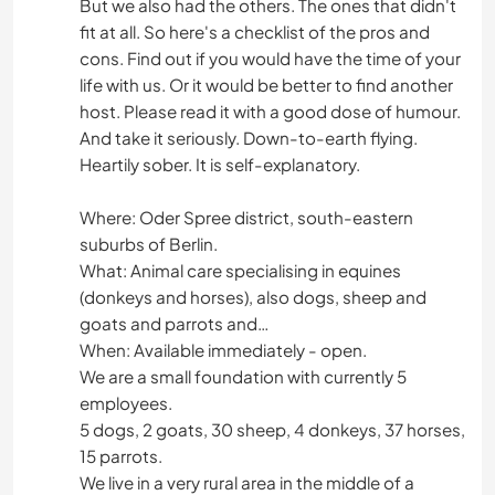
But we also had the others. The ones that didn't
fit at all. So here's a checklist of the pros and
cons. Find out if you would have the time of your
life with us. Or it would be better to find another
host. Please read it with a good dose of humour.
And take it seriously. Down-to-earth flying.
Heartily sober. It is self-explanatory.
Where: Oder Spree district, south-eastern
suburbs of Berlin.
What: Animal care specialising in equines
(donkeys and horses), also dogs, sheep and
goats and parrots and…
When: Available immediately - open.
We are a small foundation with currently 5
employees.
5 dogs, 2 goats, 30 sheep, 4 donkeys, 37 horses,
15 parrots.
We live in a very rural area in the middle of a