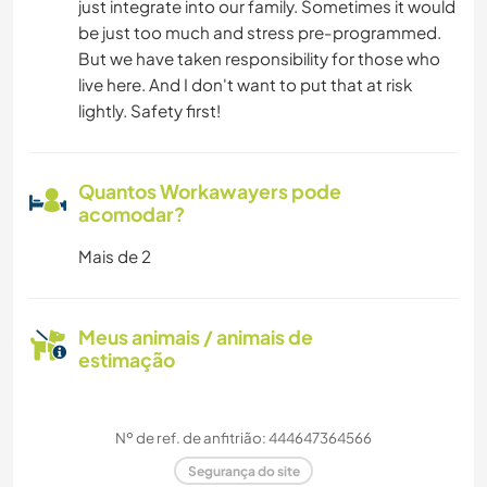
just integrate into our family. Sometimes it would
be just too much and stress pre-programmed.
But we have taken responsibility for those who
live here. And I don't want to put that at risk
lightly. Safety first!
Quantos Workawayers pode
acomodar?
Mais de 2
Meus animais / animais de
estimação
Nº de ref. de anfitrião: 444647364566
Segurança do site