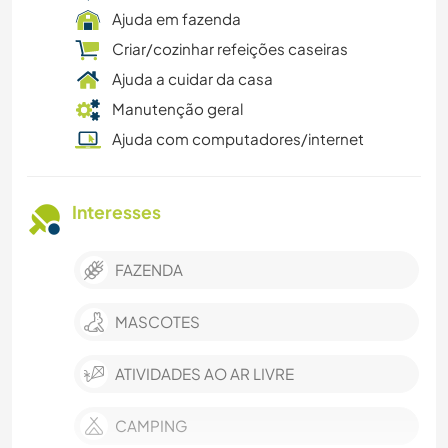
Ajuda em fazenda
Criar/cozinhar refeições caseiras
Ajuda a cuidar da casa
Manutenção geral
Ajuda com computadores/internet
Interesses
FAZENDA
MASCOTES
ATIVIDADES AO AR LIVRE
CAMPING