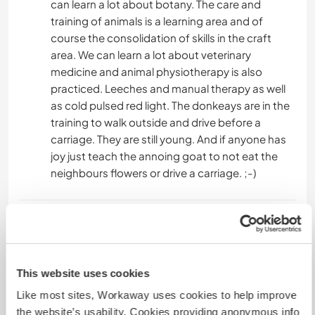
can learn a lot about botany. The care and
training of animals is a learning area and of
course the consolidation of skills in the craft
area. We can learn a lot about veterinary
medicine and animal physiotherapy is also
practiced. Leeches and manual therapy as well
as cold pulsed red light. The donkeays are in the
training to walk outside and drive before a
carriage. They are still young. And if anyone has
joy just teach the annoing goat to not eat the
neighbours flowers or drive a carriage. ;-)
Ajuda
We have a foundation and are an approved
animal shelter-like institution. This means we are
This website uses cookies
the thing between animal shelter and last home.
Like most sites, Workaway uses cookies to help improve
We care for animals with special needs, that can
the website’s usability. Cookies providing anonymous info