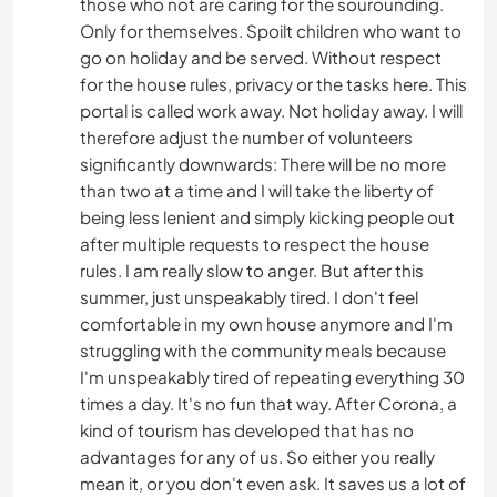
those who not are caring for the sourounding.
Only for themselves. Spoilt children who want to
go on holiday and be served. Without respect
for the house rules, privacy or the tasks here. This
portal is called work away. Not holiday away. I will
therefore adjust the number of volunteers
significantly downwards: There will be no more
than two at a time and I will take the liberty of
being less lenient and simply kicking people out
after multiple requests to respect the house
rules. I am really slow to anger. But after this
summer, just unspeakably tired. I don't feel
comfortable in my own house anymore and I'm
struggling with the community meals because
I'm unspeakably tired of repeating everything 30
times a day. It's no fun that way. After Corona, a
kind of tourism has developed that has no
advantages for any of us. So either you really
mean it, or you don't even ask. It saves us a lot of