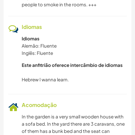
people to smoke in the rooms. +++
Idiomas
Idiomas
Alemão: Fluente
Inglês: Fluente
Este anfitrião oferece intercâmbio de idiomas
Acomodação
In the garden is a very small wooden house with
a sofa bed. In the yard there are 3 caravans, one
of them has a bunk bed and the seat can