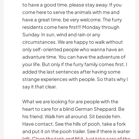
to have a good time, please stay away. If you
come here to serve the animals with me and
have a great time, be very welcome. The furry
residents come here first!!! Monday through
Sunday. In sun, wind and rain or any
circumstances. We are happy to walk without
only self-oriented people who wanna have an
advanture time. You can have the adventure of
your life. But only if the furry family comes first. I
added the last sentences after having some
strange experiences with people. So thats why I
say it that clear.
What we are looking for are people with the
heart to care for a blind German Sheppard. Be
his friend. Walk him all around. Sit beside him.
Have contact. See the hills of pooh, take a fork
and put it on the pooh trailer. See if there is water
left. Clean the tank and fill it. Just take care of the