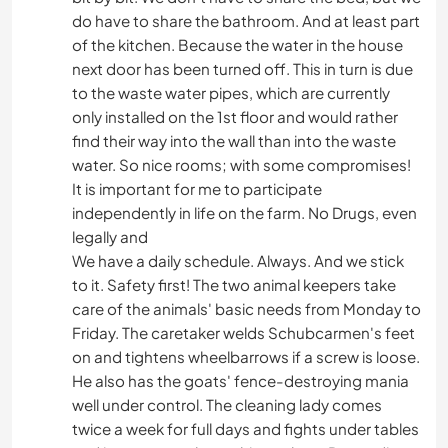
do have to share the bathroom. And at least part
of the kitchen. Because the water in the house
next door has been turned off. This in turn is due
to the waste water pipes, which are currently
only installed on the 1st floor and would rather
find their way into the wall than into the waste
water. So nice rooms; with some compromises!
It is important for me to participate
independently in life on the farm. No Drugs, even
legally and
We have a daily schedule. Always. And we stick
to it. Safety first! The two animal keepers take
care of the animals' basic needs from Monday to
Friday. The caretaker welds Schubcarmen's feet
on and tightens wheelbarrows if a screw is loose.
He also has the goats' fence-destroying mania
well under control. The cleaning lady comes
twice a week for full days and fights under tables