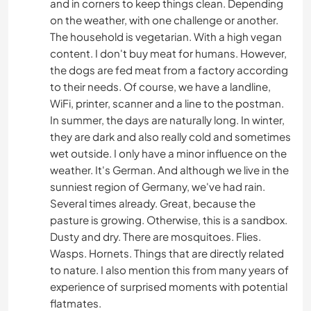
and in corners to keep things clean. Depending
on the weather, with one challenge or another.
The household is vegetarian. With a high vegan
content. I don't buy meat for humans. However,
the dogs are fed meat from a factory according
to their needs. Of course, we have a landline,
WiFi, printer, scanner and a line to the postman.
In summer, the days are naturally long. In winter,
they are dark and also really cold and sometimes
wet outside. I only have a minor influence on the
weather. It's German. And although we live in the
sunniest region of Germany, we've had rain.
Several times already. Great, because the
pasture is growing. Otherwise, this is a sandbox.
Dusty and dry. There are mosquitoes. Flies.
Wasps. Hornets. Things that are directly related
to nature. I also mention this from many years of
experience of surprised moments with potential
flatmates.