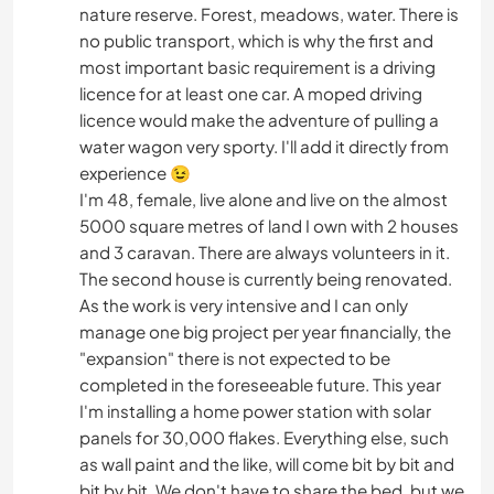
nature reserve. Forest, meadows, water. There is
no public transport, which is why the first and
most important basic requirement is a driving
licence for at least one car. A moped driving
licence would make the adventure of pulling a
water wagon very sporty. I'll add it directly from
experience 😉
I'm 48, female, live alone and live on the almost
5000 square metres of land I own with 2 houses
and 3 caravan. There are always volunteers in it.
The second house is currently being renovated.
As the work is very intensive and I can only
manage one big project per year financially, the
"expansion" there is not expected to be
completed in the foreseeable future. This year
I'm installing a home power station with solar
panels for 30,000 flakes. Everything else, such
as wall paint and the like, will come bit by bit and
bit by bit. We don't have to share the bed, but we