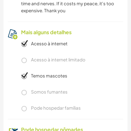
time and nerves. If it costs my peace, it's too
expensive. Thank you
Mais alguns detalhes
Acesso à internet
Acesso à internet limitado
Temos mascotes
Somos fumantes
Pode hospedar famílias
Pode hospedar nômades