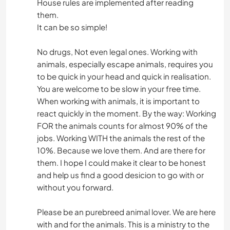
House rules are implemented after reading
them.
It can be so simple!
No drugs, Not even legal ones. Working with
animals, especially escape animals, requires you
to be quick in your head and quick in realisation.
You are welcome to be slow in your free time.
When working with animals, it is important to
react quickly in the moment. By the way: Working
FOR the animals counts for almost 90% of the
jobs. Working WITH the animals the rest of the
10%. Because we love them. And are there for
them. I hope I could make it clear to be honest
and help us find a good desicion to go with or
without you forward.
Please be an purebreed animal lover. We are here
with and for the animals. This is a ministry to the