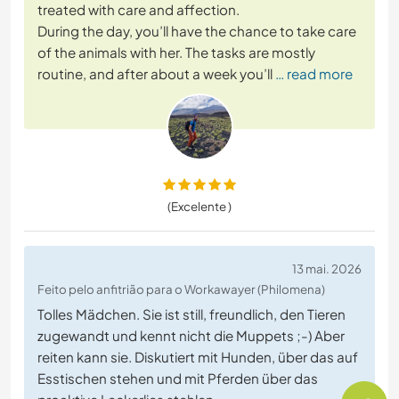
treated with care and affection.
During the day, you’ll have the chance to take care
of the animals with her. The tasks are mostly
routine, and after about a week you’ll
… read more
(Excelente )
13 mai. 2026
Feito pelo anfitrião para o Workawayer (Philomena)
Tolles Mädchen. Sie ist still, freundlich, den Tieren
zugewandt und kennt nicht die Muppets ;-) Aber
reiten kann sie. Diskutiert mit Hunden, über das auf
Esstischen stehen und mit Pferden über das