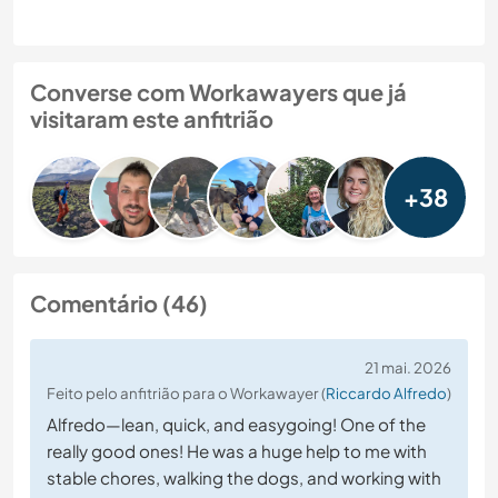
Converse com Workawayers que já
visitaram este anfitrião
+38
Comentário (46)
21 mai. 2026
Feito pelo anfitrião para o Workawayer (
Riccardo Alfredo
)
Alfredo—lean, quick, and easygoing! One of the
really good ones! He was a huge help to me with
stable chores, walking the dogs, and working with