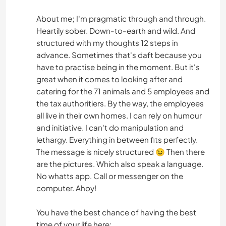
About me; I'm pragmatic through and through.
Heartily sober. Down-to-earth and wild. And
structured with my thoughts 12 steps in
advance. Sometimes that's daft because you
have to practise being in the moment. But it's
great when it comes to looking after and
catering for the 71 animals and 5 employees and
the tax authoritiers. By the way, the employees
all live in their own homes. I can rely on humour
and initiative. I can't do manipulation and
lethargy. Everything in between fits perfectly.
The message is nicely structured 😉 Then there
are the pictures. Which also speak a language.
No whatts app. Call or messenger on the
computer. Ahoy!
You have the best chance of having the best
time of your life here: