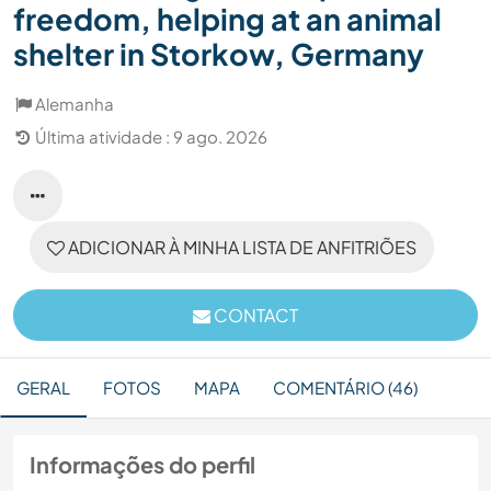
freedom, helping at an animal
shelter in Storkow, Germany
Alemanha
Última atividade : 9 ago. 2026
ADICIONAR À MINHA LISTA DE ANFITRIÕES
CONTACT
GERAL
FOTOS
MAPA
COMENTÁRIO (46)
Informações do perfil