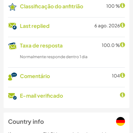
Classificação do anfitrião
100 %
Last replied
6 ago. 2026
Taxa de resposta
100.0 %
Normalmente responde dentro 1 dia
Comentário
104
E-mail verificado
Country info