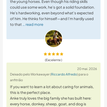
the young horses. Even though his riding skills
could use some work, he’s got a solid foundation.
He’s hardworking, even beyond what’s expected
of him. He thinks for himself—and I’m hardly used
to that
… read more
(Excelente )
20 mai. 2026
Deixado pelo Workawayer (
Riccardo Alfredo
) para o
anfitrião
If you want to learn a lot about caring for animals,
this is the perfect place.
Anke truly loves the big family she has built here:
every horse, donkey, sheep, goat, and dog is