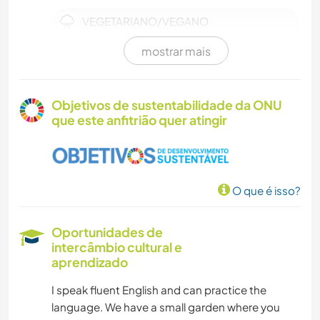
VEGETARIANO/VEGANO
mostrar mais
ANIMAIS
Objetivos de sustentabilidade da ONU
que este anfitrião quer atingir
O que é isso?
Oportunidades de
intercâmbio cultural e
aprendizado
I speak fluent English and can practice the
language. We have a small garden where you