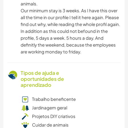
animals.
Our minimum stay is 3 weeks. As I have this over
all the time in our profile I tell it here again. Please
find out why, while reading the whole profil again.
In addition as this could not befound in the
profile, 5 days a week. 5 hours a day. And
definitly the weekend, because the employees
are working monday to friday.
Tipos de ajuda e
oportunidades de
aprendizado
Trabalho beneficente
Jardinagem geral
Projetos DIY criativos
Cuidar de animais