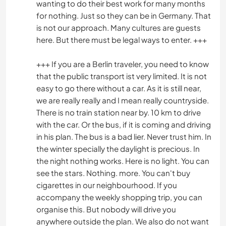
wanting to do their best work for many months
for nothing. Just so they can be in Germany. That
is not our approach. Many cultures are guests
here. But there must be legal ways to enter. +++
+++ If you are a Berlin traveler, you need to know
that the public transport ist very limited. It is not
easy to go there without a car. As it is still near,
we are really really and I mean really countryside.
There is no train station near by. 10 km to drive
with the car. Or the bus, if it is coming and driving
in his plan. The bus is a bad lier. Never trust him. In
the winter specially the daylight is precious. In
the night nothing works. Here is no light. You can
see the stars. Nothing. more. You can't buy
cigarettes in our neighbourhood. If you
accompany the weekly shopping trip, you can
organise this. But nobody will drive you
anywhere outside the plan. We also do not want