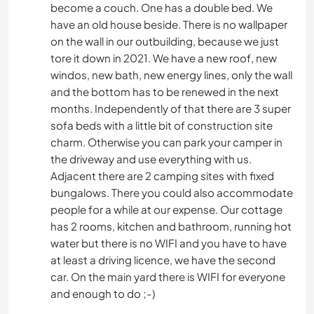
become a couch. One has a double bed. We
have an old house beside. There is no wallpaper
on the wall in our outbuilding, because we just
tore it down in 2021. We have a new roof, new
windos, new bath, new energy lines, only the wall
and the bottom has to be renewed in the next
months. Independently of that there are 3 super
sofa beds with a little bit of construction site
charm. Otherwise you can park your camper in
the driveway and use everything with us.
Adjacent there are 2 camping sites with fixed
bungalows. There you could also accommodate
people for a while at our expense. Our cottage
has 2 rooms, kitchen and bathroom, running hot
water but there is no WIFI and you have to have
at least a driving licence, we have the second
car. On the main yard there is WIFI for everyone
and enough to do ;-)