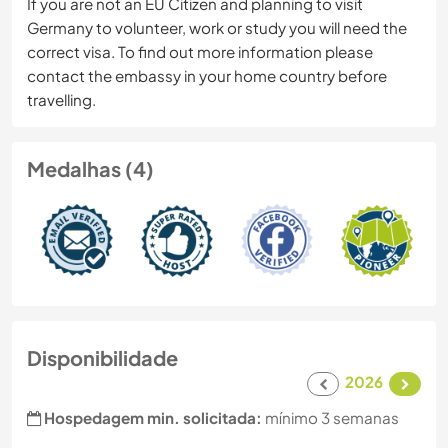
If you are not an EU Citizen and planning to visit
Germany to volunteer, work or study you will need the
correct visa. To find out more information please
contact the embassy in your home country before
travelling.
Medalhas (4)
Disponibilidade
2026
Hospedagem min. solicitada:
mínimo 3 semanas