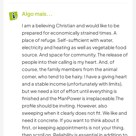
Algo mais...
I am a believing Christian and would like to be
prepared for economically strained times. A
place of refuge. Self-sufficient with water,
electricity and heating as well as vegetable food
source. And space for community. The release of
people into their calling is my heart. And, of
course, the family members from the animal
corner, who tend to be hairy. I have a giving heart
and a stable income (unfortunately with limits),
but we need a lot of effort until everything is
finished and the ManPower is irreplaceable.The
profile should be inviting. However, also
sweeping when it clearly does not fit. We like and
need it concrete. If you want to think about it
first, or keeping appointments is not your thing,
then scroll on. Reliability is essential in addition to