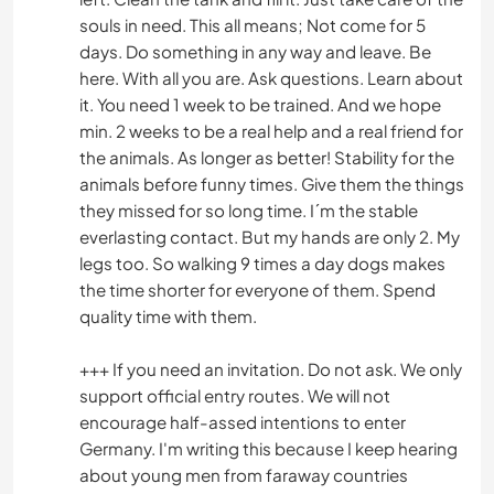
souls in need. This all means; Not come for 5
days. Do something in any way and leave. Be
here. With all you are. Ask questions. Learn about
it. You need 1 week to be trained. And we hope
min. 2 weeks to be a real help and a real friend for
the animals. As longer as better! Stability for the
animals before funny times. Give them the things
they missed for so long time. I´m the stable
everlasting contact. But my hands are only 2. My
legs too. So walking 9 times a day dogs makes
the time shorter for everyone of them. Spend
quality time with them.
+++ If you need an invitation. Do not ask. We only
support official entry routes. We will not
encourage half-assed intentions to enter
Germany. I'm writing this because I keep hearing
about young men from faraway countries