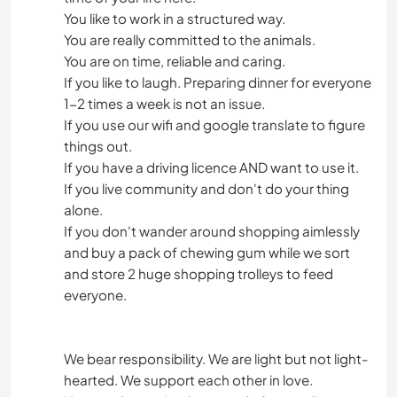
You like to work in a structured way.
You are really committed to the animals.
You are on time, reliable and caring.
If you like to laugh. Preparing dinner for everyone
1-2 times a week is not an issue.
If you use our wifi and google translate to figure
things out.
If you have a driving licence AND want to use it.
If you live community and don't do your thing
alone.
If you don't wander around shopping aimlessly
and buy a pack of chewing gum while we sort
and store 2 huge shopping trolleys to feed
everyone.
We bear responsibility. We are light but not light-
hearted. We support each other in love.