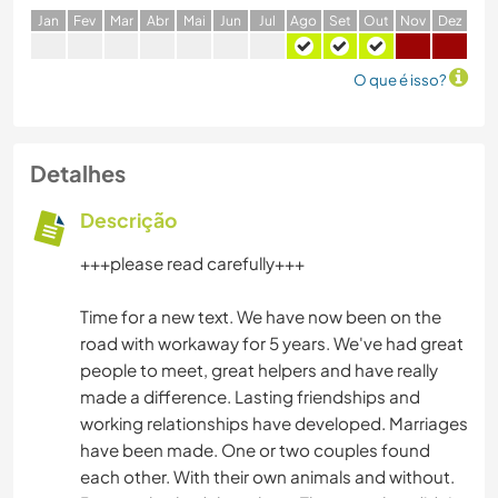
J
an
F
ev
M
ar
A
br
M
ai
J
un
J
ul
A
go
S
et
O
ut
N
ov
D
ez
O que é isso?
Detalhes
Descrição
+++please read carefully+++
Time for a new text. We have now been on the
road with workaway for 5 years. We've had great
people to meet, great helpers and have really
made a difference. Lasting friendships and
working relationships have developed. Marriages
have been made. One or two couples found
each other. With their own animals and without.