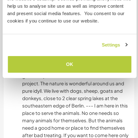
not be adopted asap. In addition, we would like
help us to analyse site use as well as improve content
to become a refuge for alternative housing and
and present social media features. You consent to our
are largely self-sufficient in our care. Currently,
cookies if you continue to use our website.
an organic farm is attached. If you like digging in
the ground there will always be something to do
;-) We need help with the maintenance of the
Settings
property, the stables, fences and plants and with
the renovation of an old community centre. We
have a large driveway on which to stand
OK
campers and wish us animal-loving, technically
gifted helpers who invest themselves in the heart
project. The nature is wonderful around us and
pure idyll. We live with dogs, sheep, goats and
donkeys, close to 2 clear spring lakes at the
southeastern edge of Berlin. --- I am here in this
place to serve the animals. No one needs so
many animals for themselves. But the animals
need a good home or place to find themselves
after bad treating. If you want to come here only