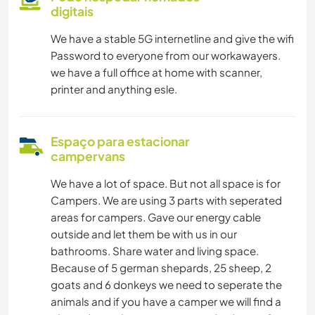
digitais
We have a stable 5G internetline and give the wifi
Password to everyone from our workawayers.
we have a full office at home with scanner,
printer and anything esle.
Espaço para estacionar
campervans
We have a lot of space. But not all space is for
Campers. We are using 3 parts with seperated
areas for campers. Gave our energy cable
outside and let them be with us in our
bathrooms. Share water and living space.
Because of 5 german shepards, 25 sheep, 2
goats and 6 donkeys we need to seperate the
animals and if you have a camper we will find a