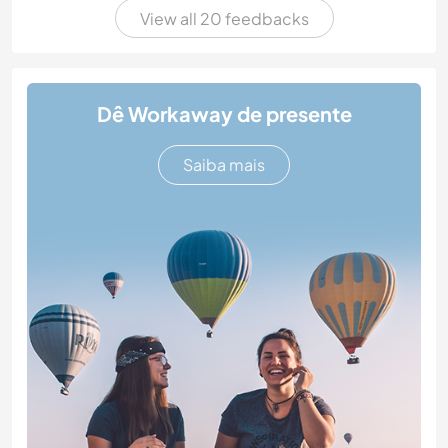
View all 20 feedbacks
Dê Workaway de presente
Saiba mais