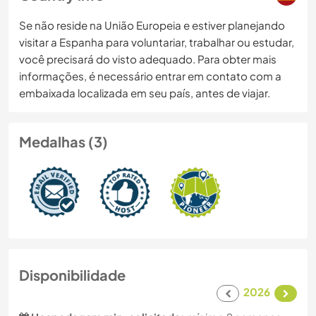
Se não reside na União Europeia e estiver planejando
visitar a Espanha para voluntariar, trabalhar ou estudar,
você precisará do visto adequado. Para obter mais
informações, é necessário entrar em contato com a
embaixada localizada em seu país, antes de viajar.
Medalhas (3)
Disponibilidade
2026