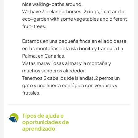
nice walking-paths around.
We have 3 icelandic horses, 2 dogs, 1 cat and a
eco-garden with some vegetables and diferent
fruit-trees.
Estamos en una pequeña finca en el lado oeste
en las montañas de la isla bonita y tranquila La
Palma, en Canarias.
Vistas maravillosas al mar y la montaña y
muchos senderos alrededor.
Tenemos 3 caballos (de Islandia) ,2 perros un
gato y una huerta ecológica con verduras y
frutales.
Tipos de ajuda e
oportunidades de
aprendizado