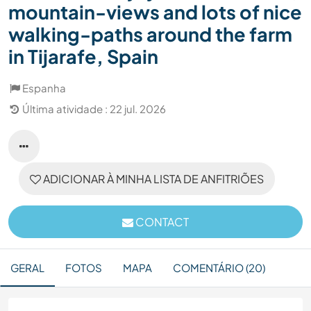
mountain-views and lots of nice
walking-paths around the farm
in Tijarafe, Spain
Espanha
Última atividade : 22 jul. 2026
ADICIONAR À MINHA LISTA DE ANFITRIÕES
CONTACT
GERAL
FOTOS
MAPA
COMENTÁRIO (20)