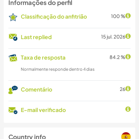
Informações do perfil
Classificação do anfitrião
100 %
Last replied
15 jul. 2026
Taxa de resposta
84.2 %
Normalmente responde dentro 4 dias
Comentário
26
E-mail verificado
Country info