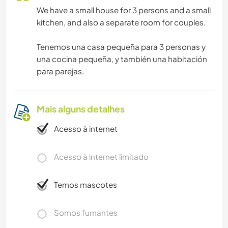
We have a small house for 3 persons and a small
kitchen, and also a separate room for couples.
Tenemos una casa pequeña para 3 personas y
una cocina pequeña, y también una habitación
para parejas.
Mais alguns detalhes
Acesso à internet
Acesso à internet limitado
Temos mascotes
Somos fumantes