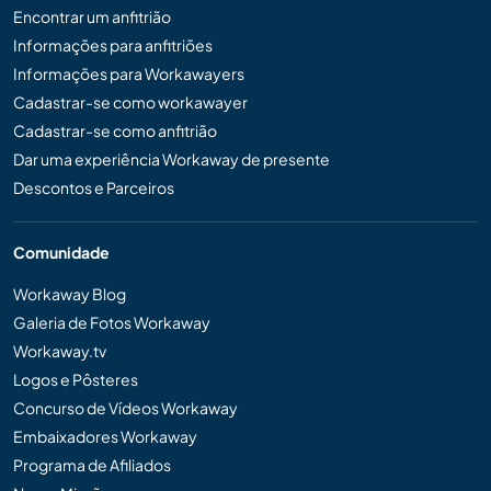
Encontrar um anfitrião
Informações para anfitriões
Informações para Workawayers
Cadastrar-se como workawayer
Cadastrar-se como anfitrião
Dar uma experiência Workaway de presente
Descontos e Parceiros
Comunidade
Workaway Blog
Galeria de Fotos Workaway
Workaway.tv
Logos e Pôsteres
Concurso de Vídeos Workaway
Embaixadores Workaway
Programa de Afiliados