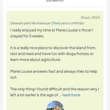
(Excelente )
18 out. 2024
Deixado pelo Workawayer (
Tine
) para o anfitrião
I really enjoyed my time at Marie Louise's finca! I
stayed for 5 weeks.
It is a really nice place to discover the island from,
rest and read and have fun with dogs/horses or
learn more about agriculture.
Marie Louise answers fast and always tries to help
out.
The only thing I found difficult and the reason why I
left a lot earlier is the age of
… read more