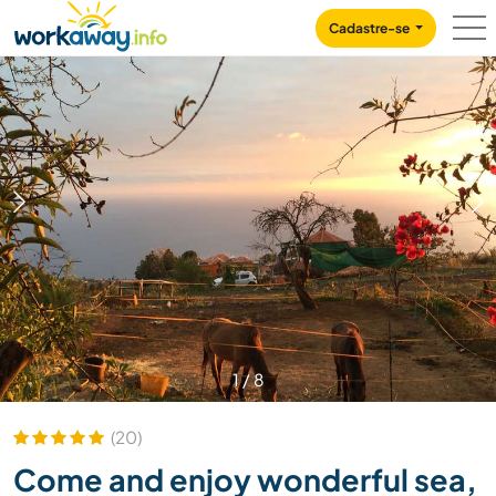
Skip to:
CONTENT
MAIN NAVIGATION
FOOTER
Cadastre-se
1
/
8
(20)
Come and enjoy wonderful sea,