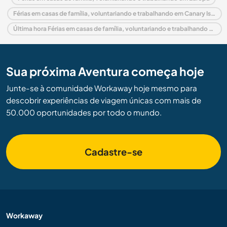
Férias em casas de família, voluntariando e trabalhando em Canary Islands
Última hora Férias em casas de família, voluntariando e trabalhando em Espanha
Sua próxima Aventura começa hoje
Junte-se à comunidade Workaway hoje mesmo para
descobrir experiências de viagem únicas com mais de
50.000 oportunidades por todo o mundo.
Cadastre-se
Workaway