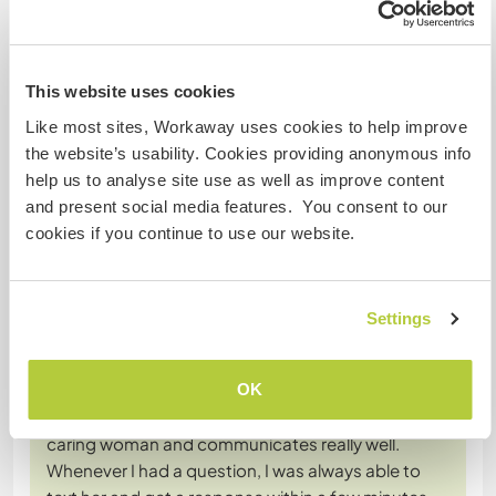
Converse com Workawayers que já
visitaram este anfitrião
This website uses cookies
+12
Like most sites, Workaway uses cookies to help improve
the website’s usability. Cookies providing anonymous info
help us to analyse site use as well as improve content
and present social media features. You consent to our
Comentário (20)
cookies if you continue to use our website.
29 nov. 2025
Deixado pelo Workawayer (Amélie) para o anfitrião
Settings
A long overdue but very necessary review.
I stayed at Marie Louise's farm from April ‘til mid of
OK
July 2025 and it was the best experience I could
have asked for. Marie Louise is a very friendly and
caring woman and communicates really well.
Whenever I had a question, I was always able to