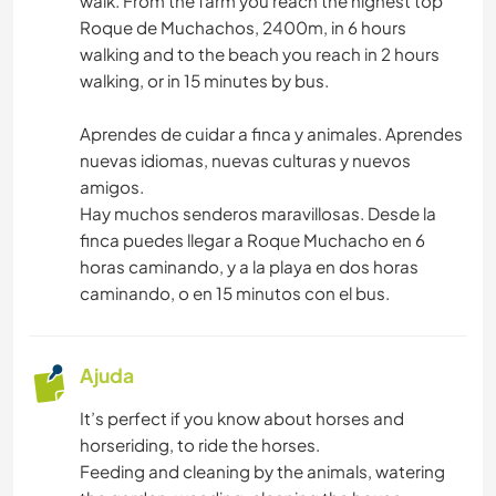
walk. From the farm you reach the highest top
Roque de Muchachos, 2400m, in 6 hours
walking and to the beach you reach in 2 hours
walking, or in 15 minutes by bus.
Aprendes de cuidar a finca y animales. Aprendes
nuevas idiomas, nuevas culturas y nuevos
amigos.
Hay muchos senderos maravillosas. Desde la
finca puedes llegar a Roque Muchacho en 6
horas caminando, y a la playa en dos horas
caminando, o en 15 minutos con el bus.
Ajuda
It’s perfect if you know about horses and
horseriding, to ride the horses.
Feeding and cleaning by the animals, watering