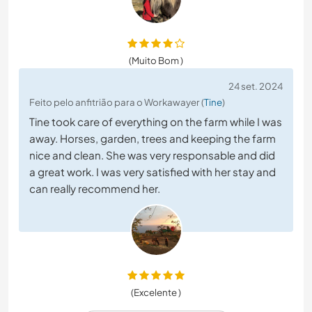
(Muito Bom )
24 set. 2024
Feito pelo anfitrião para o Workawayer (
Tine
)
Tine took care of everything on the farm while I was
away. Horses, garden, trees and keeping the farm
nice and clean. She was very responsable and did
a great work. I was very satisfied with her stay and
can really recommend her.
(Excelente )