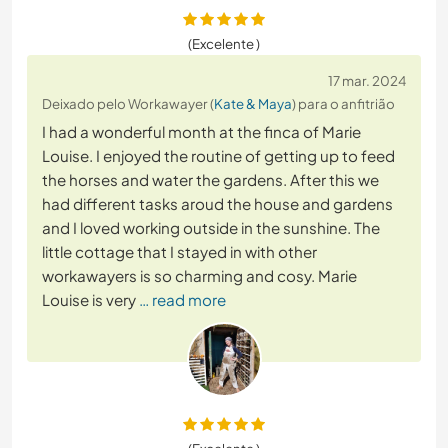
(Excelente )
17 mar. 2024
Deixado pelo Workawayer (
Kate & Maya
) para o anfitrião
I had a wonderful month at the finca of Marie
Louise. I enjoyed the routine of getting up to feed
the horses and water the gardens. After this we
had different tasks aroud the house and gardens
and I loved working outside in the sunshine. The
little cottage that I stayed in with other
workawayers is so charming and cosy. Marie
Louise is very
… read more