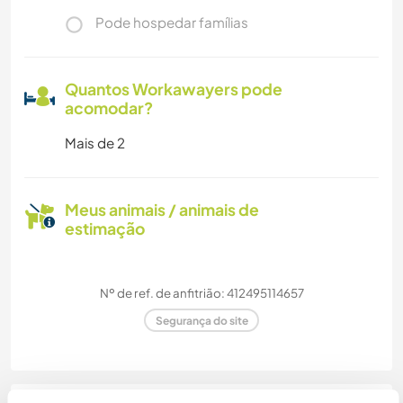
Pode hospedar famílias
Quantos Workawayers pode
acomodar?
Mais de 2
Meus animais / animais de
estimação
Nº de ref. de anfitrião: 412495114657
Segurança do site