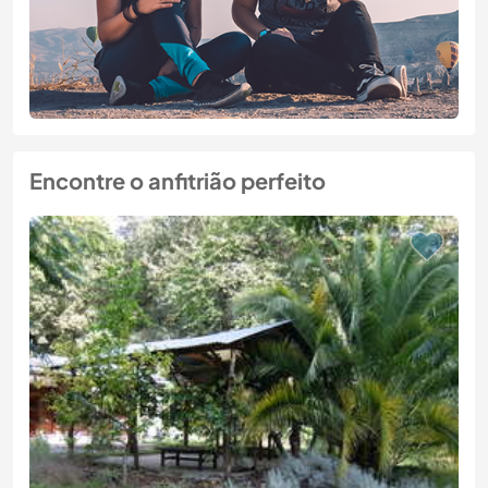
Encontre o anfitrião perfeito