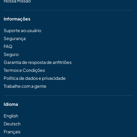
Nossa Missão
Informações
Suporte ao usuário
Segurança
FAQ
Seguro
Garantia de resposta de anfitriões
Termos e Condições
Política de dados e privacidade
Trabalhe com a gente
Idioma
English
Deutsch
Français