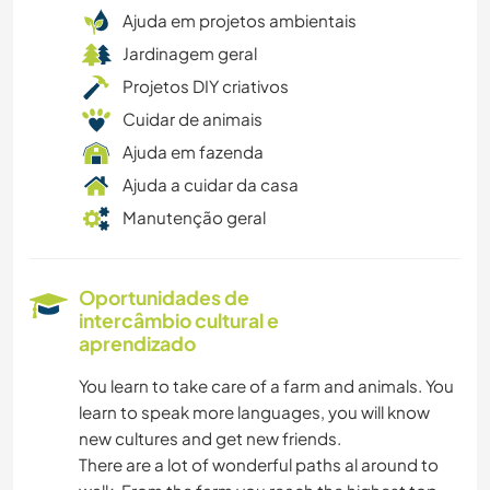
Ajuda em projetos ambientais
Jardinagem geral
Projetos DIY criativos
Cuidar de animais
Ajuda em fazenda
Ajuda a cuidar da casa
Manutenção geral
Oportunidades de
intercâmbio cultural e
aprendizado
You learn to take care of a farm and animals. You
learn to speak more languages, you will know
new cultures and get new friends.
There are a lot of wonderful paths al around to