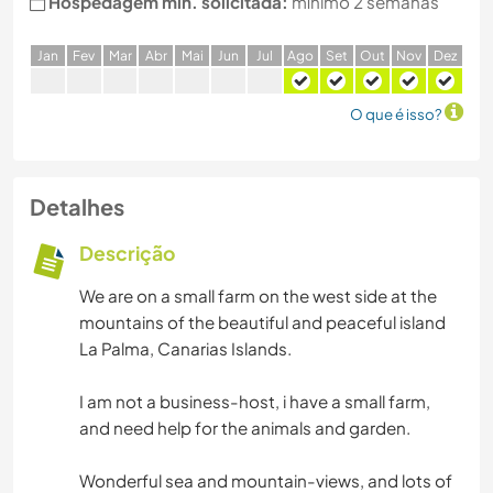
Hospedagem min. solicitada:
mínimo 2 semanas
J
an
F
ev
M
ar
A
br
M
ai
J
un
J
ul
A
go
S
et
O
ut
N
ov
D
ez
O que é isso?
Detalhes
Descrição
We are on a small farm on the west side at the
mountains of the beautiful and peaceful island
La Palma, Canarias Islands.
I am not a business-host, i have a small farm,
and need help for the animals and garden.
Wonderful sea and mountain-views, and lots of