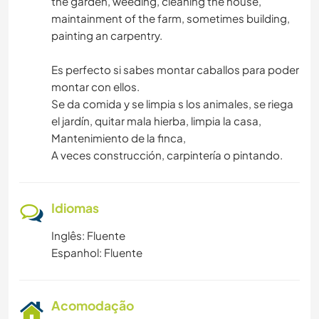
the garden, weeding, cleaning the house,
maintainment of the farm, sometimes building,
painting an carpentry.
Es perfecto si sabes montar caballos para poder
montar con ellos.
Se da comida y se limpia s los animales, se riega
el jardín, quitar mala hierba, limpia la casa,
Mantenimiento de la finca,
A veces construcción, carpintería o pintando.
Idiomas
Inglês: Fluente
Espanhol: Fluente
Acomodação