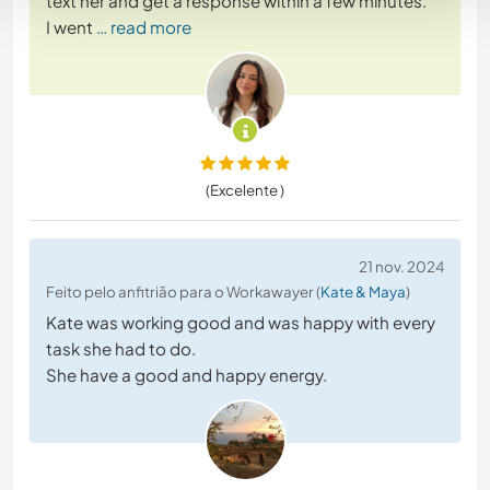
text her and get a response within a few minutes.
I went
… read more
(Excelente )
21 nov. 2024
Feito pelo anfitrião para o Workawayer (
Kate & Maya
)
Kate was working good and was happy with every
task she had to do.
She have a good and happy energy.