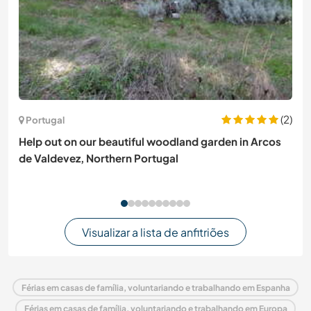
(2)
Portugal
Help out on our beautiful woodland garden in Arcos
de Valdevez, Northern Portugal
Visualizar a lista de anfitriões
Férias em casas de família, voluntariando e trabalhando em Espanha
Férias em casas de família, voluntariando e trabalhando em Europa