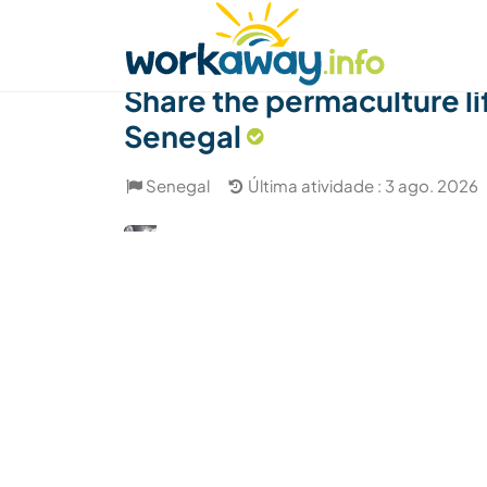
Skip to:
CONTENT
MAIN NAVIGATION
FOOTER
Achar anfitrião
Parceiro de viagem
Como
Share the permaculture li
Senegal
Senegal
Última atividade : 3 ago. 2026