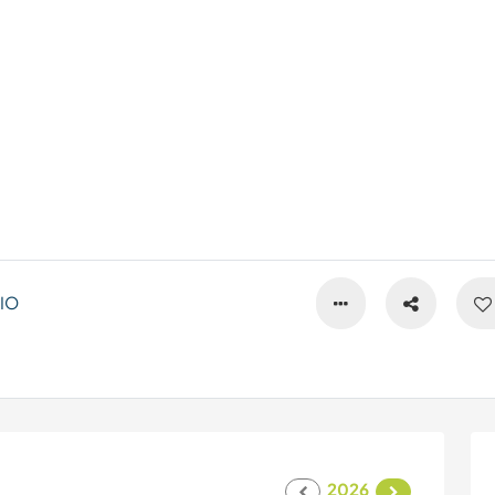
IO
2026