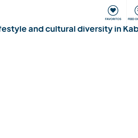
 funciona
Encontros e Eventos
Viaje e aprenda
C
FAVORITOS
FEED D
festyle and cultural diversity in 