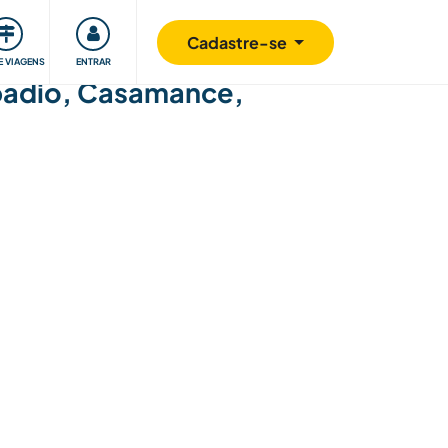
omunidade
Retribuindo
Segurança
Cadastre-se
E VIAGENS
ENTRAR
Kabadio, Casamance,