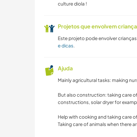
culture diola !
Projetos que envolvem crianç
Este projeto pode envolver crianças
e dicas
.
Ajuda
Mainly agricultural tasks: making nur
But also construction: taking care o
constructions, solar dryer for exampl
Help with cooking and taking care o
Taking care of animals when there a