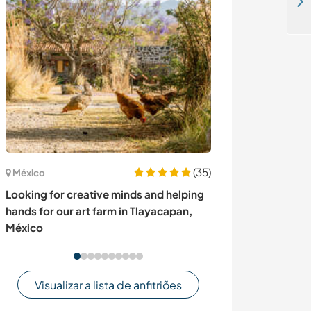
Share your values about agroecology with us whilst supporting a family in Thiadiaye, Senegal
(35)
México
Noruega
Looking for creative minds and helping
Join our family
hands for our art farm in Tlayacapan,
Norway
México
Visualizar a lista de anfitriões