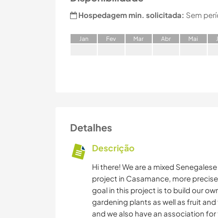
Hospedagem min. solicitada:
Sem perí
J
an
F
ev
M
ar
A
br
M
ai
Detalhes
Descrição
Hi there! We are a mixed Senegalese
project in Casamance, more precisel
goal in this project is to build our 
gardening plants as well as fruit and
and we also have an association for 