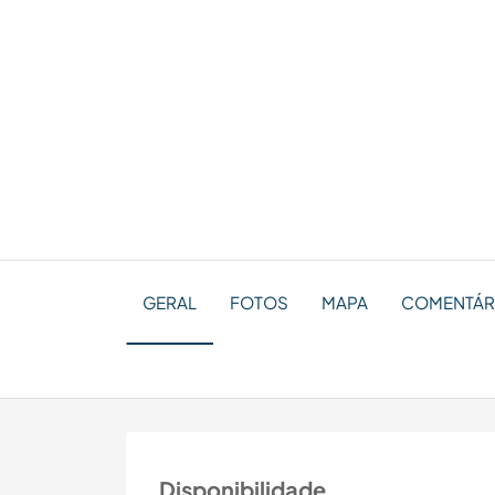
GERAL
FOTOS
MAPA
COMENTÁR
Disponibilidade