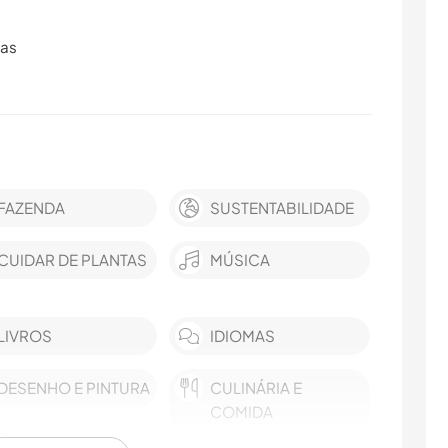
ras
FAZENDA
SUSTENTABILIDADE
CUIDAR DE PLANTAS
MÚSICA
LIVROS
IDIOMAS
DESENHO E PINTURA
CULINÁRIA E
COMIDA