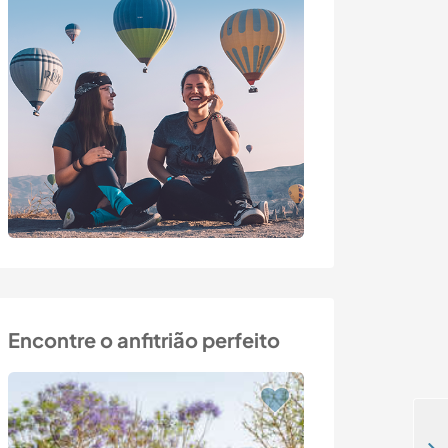
Encontre o anfitrião perfeito