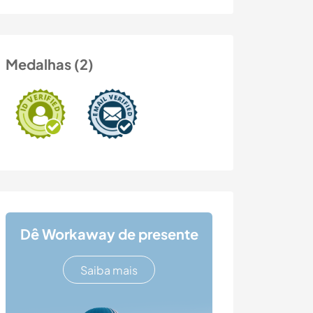
Medalhas (2)
Dê Workaway de presente
Saiba mais