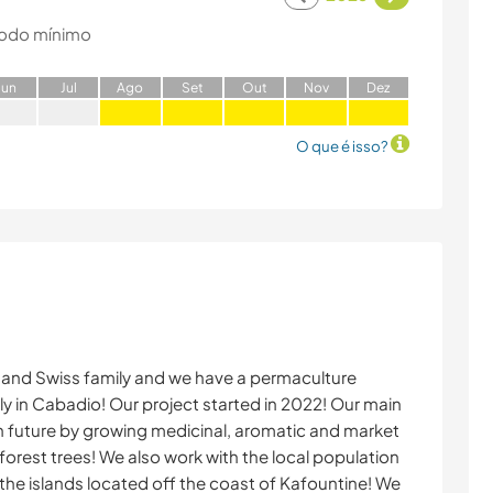
odo mínimo
J
un
J
ul
A
go
S
et
O
ut
N
ov
D
ez
O que é isso?
 and Swiss family and we have a permaculture
y in Cabadio! Our project started in 2022! Our main
own future by growing medicinal, aromatic and market
 forest trees! We also work with the local population
the islands located off the coast of Kafountine! We