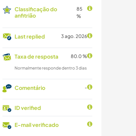
Classificação do
85
anfitrião
%
Last replied
3 ago. 2026
Taxa de resposta
80.0 %
Normalmente responde dentro 3 dias
Comentário
-
ID verified
E-mail verificado