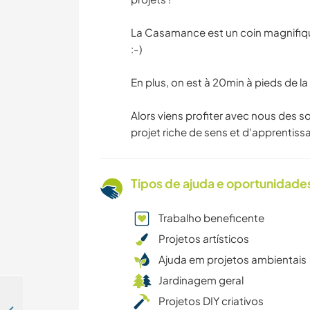
La Casamance est un coin magnifique 
:-)
En plus, on est à 20min à pieds de la 
Alors viens profiter avec nous des s
projet riche de sens et d'apprentissa
Tipos de ajuda e oportunidade
Trabalho beneficente
Projetos artísticos
Ajuda em projetos ambientais
Jardinagem geral
Projetos DIY criativos