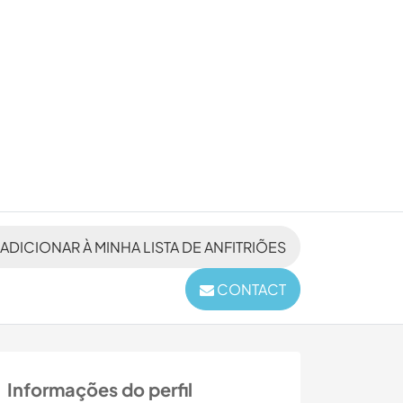
ADICIONAR À MINHA LISTA DE ANFITRIÕES
CONTACT
Informações do perfil