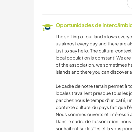
FAÇA VOCÊ MESMO
PRAIA
Oportunidades de intercâmbio 
The setting of our land allows ever
us almost every day and there are als
just to say hello. The cultural conte
local population is constant! We are 
of the association, we sometimes ha
islands and there you can discover an
Le cadre de notre terrain permet à 
locales travaillent presque tous les j
par chez nous le temps d'un café, un
contexte culturel du pays fait que l
Nous sommes ouverts et intéressé a 
Dans le cadre de l'association, nous
souhaitent sur les îles et là vous po