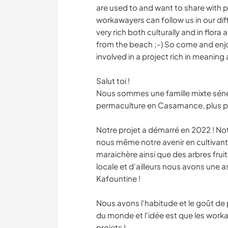
are used to and want to share with pe
workawayers can follow us in our di
very rich both culturally and in flora
from the beach ;-) So come and enjoy
involved in a project rich in meaning 
Salut toi !
Nous sommes une famille mixte sénég
permaculture en Casamance, plus p
Notre projet a démarré en 2022 ! Not
nous même notre avenir en cultivant
maraichère ainsi que des arbres fruiti
locale et d'ailleurs nous avons une as
Kafountine !
Nous avons l'habitude et le goût d
du monde et l'idée est que les work
projets !