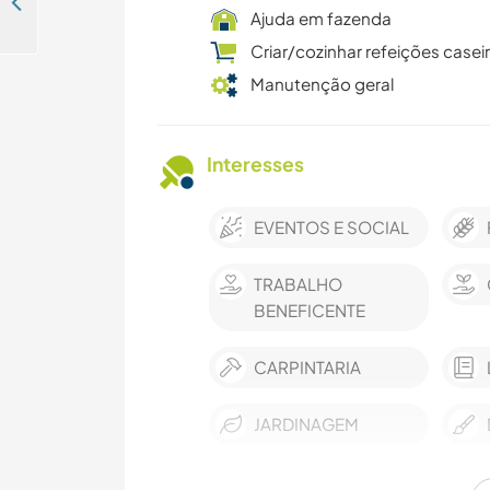
Help me around my fruit farm while getting to know the rich local culture of Albadar, Senegal
Ajuda em fazenda
Criar/cozinhar refeições casei
Manutenção geral
Interesses
EVENTOS E SOCIAL
TRABALHO
BENEFICENTE
CARPINTARIA
JARDINAGEM