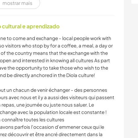
mostrar mais
ARTE E DESIGN
YOGA/BEM-ESTAR
NATURALEZA
CAMPING
cultural e aprendizado
yone to come and exchange - local people work with
o visitors who stop by for a coffee, a meal, a day or
xt of the country means that the exchange with the
open and interested in knowing all cultures As part
ve the opportunity to take those who wish to the
d be directly anchored in the Diola culture!
tout un chacun de venir échanger - des personnes
ours avec nous et il y a aussi des visiteurs qui passent
 repas, une journée ou juste nous saluer. Le
'échange avec la population locale est constante !
connaître toutes les cultures
 avons parfois l'occasion d'emmener ceux qui le
urrez découvrir et être ancré directement dans la