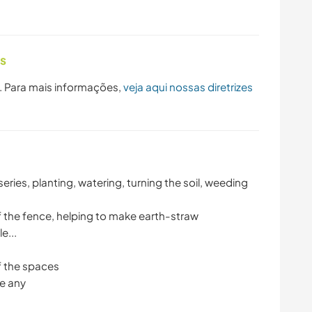
as
. Para mais informações,
veja aqui nossas diretrizes
series, planting, watering, turning the soil, weeding
f the fence, helping to make earth-straw
e...
f the spaces
re any