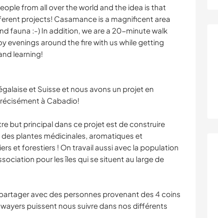
ople from all over the world and the idea is that
fferent projects! Casamance is a magnificent area
 and fauna :-) In addition, we are a 20-minute walk
 evenings around the fire with us while getting
and learning!
alaise et Suisse et nous avons un projet en
récisément à Cabadio!
re but principal dans ce projet est de construire
 des plantes médicinales, aromatiques et
ers et forestiers ! On travail aussi avec la population
sociation pour les îles qui se situent au large de
e partager avec des personnes provenant des 4 coins
awayers puissent nous suivre dans nos différents