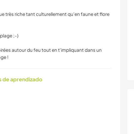
très riche tant culturellement qu'en faune et flore
plage ;-)
oirées autour du feu tout en t'impliquant dans un
ge !
s de aprendizado