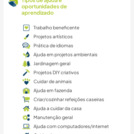
Tipos de ajuda e
oportunidades de
aprendizado
Trabalho beneficente
Projetos artísticos
Prática de idiomas
Ajuda em projetos ambientais
Jardinagem geral
Projetos DIY criativos
Cuidar de animais
Ajuda em fazenda
Criar/cozinhar refeições caseiras
Ajuda a cuidar da casa
Manutenção geral
Ajuda com computadores/internet