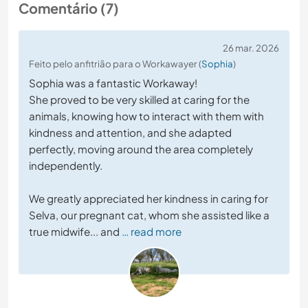
Comentário (7)
26 mar. 2026
Feito pelo anfitrião para o Workawayer (
Sophia
)
Sophia was a fantastic Workaway!
She proved to be very skilled at caring for the
animals, knowing how to interact with them with
kindness and attention, and she adapted
perfectly, moving around the area completely
independently.
We greatly appreciated her kindness in caring for
Selva, our pregnant cat, whom she assisted like a
true midwife... and
… read more