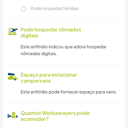
Pode hospedar famílias
Pode hospedar nômades
digitais
Este anfitrião indicou que adora hospedar
nômades digitais.
Espaço para estacionar
campervans
Este anfitrião pode fornecer espaço para vans.
Quantos Workawayers pode
acomodar?