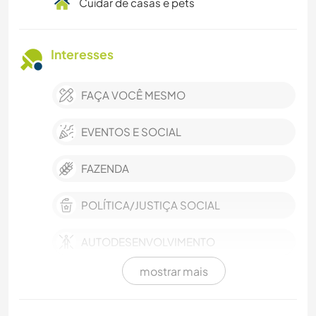
Cuidar de casas e pets
Interesses
FAÇA VOCÊ MESMO
EVENTOS E SOCIAL
FAZENDA
POLÍTICA/JUSTIÇA SOCIAL
AUTODESENVOLVIMENTO
mostrar mais
VIDA NA ESTRADA
SUSTENTABILIDADE