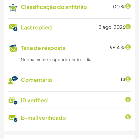
Classificação do anfitrião
100 %
Last replied
3 ago. 2026
Taxa de resposta
96.4 %
Normalmente responde dentro 1 dia
Comentário
14
ID verified
E-mail verificado