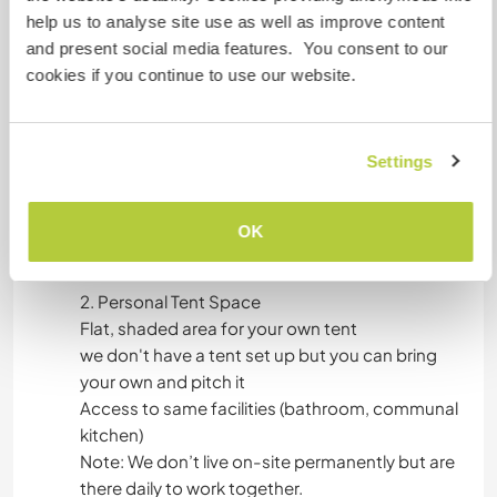
We offer two simple yet comfortable
help us to analyse site use as well as improve content
accommodation options:
and present social media features. You consent to our
cookies if you continue to use our website.
1. Private Caravan
Double bed or twin singles (subject to availability)
We have clean sheets
Settings
Basic furnishings (bed, table, power outlets)
Outdoor seating area with shade
OK
Shared bathroom, hot water shower.
2. Personal Tent Space
Flat, shaded area for your own tent
we don't have a tent set up but you can bring
your own and pitch it
Access to same facilities (bathroom, communal
kitchen)
Note: We don’t live on-site permanently but are
there daily to work together.