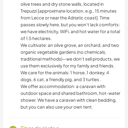
olive trees and dry stone walls, located in
Trepuzzi [approximate location, e.g., 15 minutes
from Lecce or near the Adriatic coast]. Time
passes slowly here, but you won't lack comforts:
we have electricity, WiFi, and hot water for a total
of 1.5 hectares.
We cultivate: an olive grove, an orchard, and two
organic vegetable gardens (no chemicals,
traditional methods)—we don't sell products, we
use them exclusively for my family and friends.
We care for the animals: 1 horse, 1 donkey, 4
dogs, 6 cat, a friendly pig, and 3 turtles .
We offer accommodation: a caravan with
outdoor space and shared bathroom, hot-water
shower. We have a caravan with clean bedding,
but you can also use your own tent.