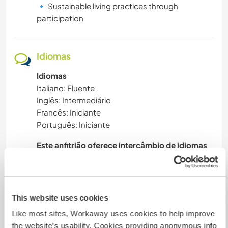
🔹 Sustainable living practices through
participation
Idiomas
Idiomas
Italiano: Fluente
Inglês: Intermediário
Francês: Iniciante
Português: Iniciante
Este anfitrião oferece intercâmbio de idiomas
This website uses cookies
Acomodação
Like most sites, Workaway uses cookies to help improve
the website’s usability. Cookies providing anonymous info