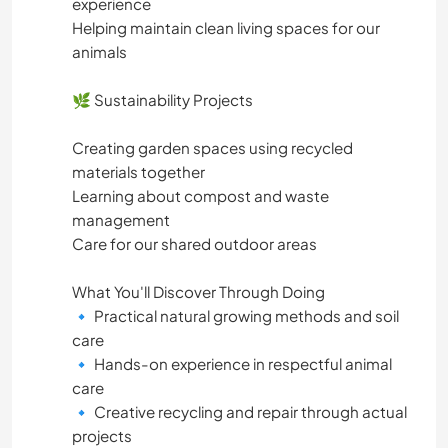
experience
Helping maintain clean living spaces for our
animals
🌿 Sustainability Projects
Creating garden spaces using recycled
materials together
Learning about compost and waste
management
Care for our shared outdoor areas
What You'll Discover Through Doing
🔹 Practical natural growing methods and soil
care
🔹 Hands-on experience in respectful animal
care
🔹 Creative recycling and repair through actual
projects