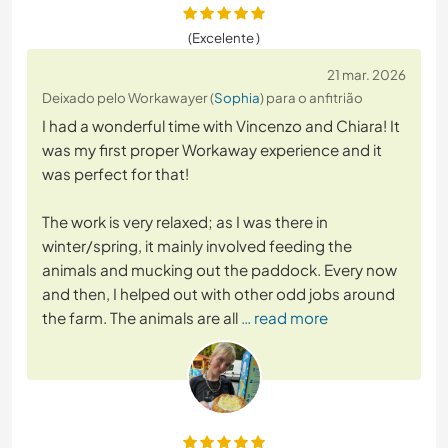
(Excelente )
21 mar. 2026
Deixado pelo Workawayer (
Sophia
) para o anfitrião
I had a wonderful time with Vincenzo and Chiara! It
was my first proper Workaway experience and it
was perfect for that!
The work is very relaxed; as I was there in
winter/spring, it mainly involved feeding the
animals and mucking out the paddock. Every now
and then, I helped out with other odd jobs around
the farm. The animals are all
… read more