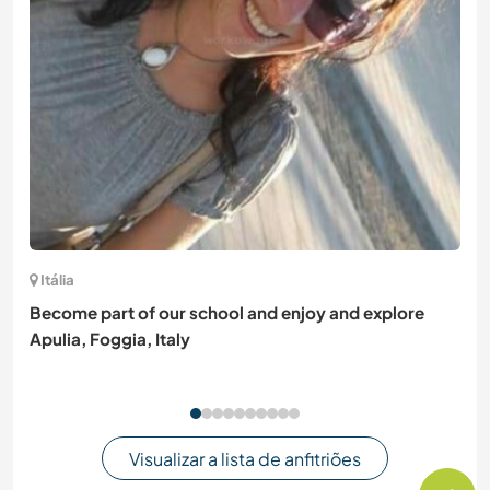
Itália
Become part of our school and enjoy and explore
Apulia, Foggia, Italy
Visualizar a lista de anfitriões