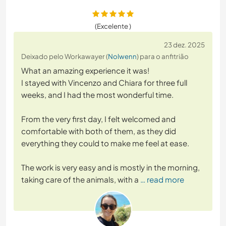
(Excelente )
23 dez. 2025
Deixado pelo Workawayer (
Nolwenn
) para o anfitrião
What an amazing experience it was!
I stayed with Vincenzo and Chiara for three full
weeks, and I had the most wonderful time.
From the very first day, I felt welcomed and
comfortable with both of them, as they did
everything they could to make me feel at ease.
The work is very easy and is mostly in the morning,
taking care of the animals, with a
… read more