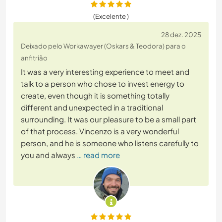
(Excelente )
28 dez. 2025
Deixado pelo Workawayer (Oskars & Teodora) para o
anfitrião
It was a very interesting experience to meet and
talk to a person who chose to invest energy to
create, even though it is something totally
different and unexpected in a traditional
surrounding. It was our pleasure to be a small part
of that process. Vincenzo is a very wonderful
person, and he is someone who listens carefully to
you and always
… read more