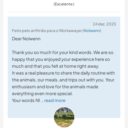
(Excelente )
24 dez. 2025
Feito pelo anfitrião para o Workawayer (
Nolwenn
)
Dear Nolwenn
Thank you so much for your kind words. We are so
happy that you enjoyed your experience here so
much and that you felt at home right away.
It was a real pleasure to share the daily routine with
the animals, our meals, and trips out with you. Your
enthusiasm and love for the animals made
everything even more special.
Your words fill
… read more