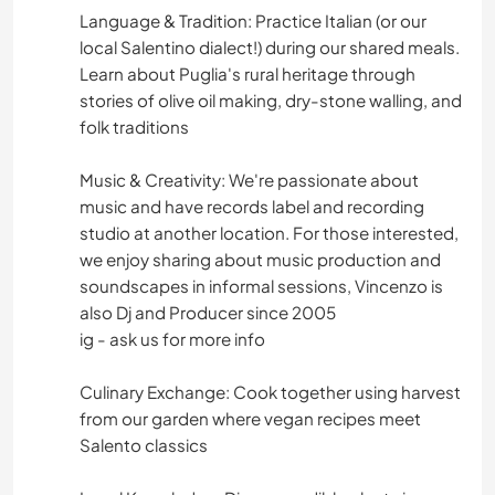
Language & Tradition: Practice Italian (or our
IDIOMAS
local Salentino dialect!) during our shared meals.
Learn about Puglia's rural heritage through
JARDINAGEM
stories of olive oil making, dry-stone walling, and
folk traditions
CULINÁRIA E COMIDA
Music & Creativity: We're passionate about
CARPINTARIA
music and have records label and recording
studio at another location. For those interested,
ARTE E DESIGN
we enjoy sharing about music production and
soundscapes in informal sessions, Vincenzo is
ANIMAIS
also Dj and Producer since 2005
ig - ask us for more info
ATIVIDADES AO AR LIVRE
Culinary Exchange: Cook together using harvest
from our garden where vegan recipes meet
NATURALEZA
Salento classics
CAMINHADA