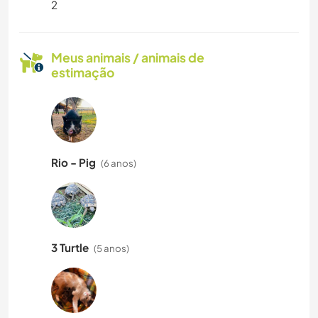
2
Meus animais / animais de
estimação
Rio - Pig
(6 anos)
3 Turtle
(5 anos)