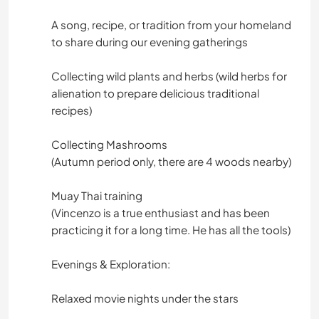
A song, recipe, or tradition from your homeland
to share during our evening gatherings
Collecting wild plants and herbs (wild herbs for
alienation to prepare delicious traditional
recipes)
Collecting Mashrooms
(Autumn period only, there are 4 woods nearby)
Muay Thai training
(Vincenzo is a true enthusiast and has been
practicing it for a long time. He has all the tools)
Evenings & Exploration:
Relaxed movie nights under the stars