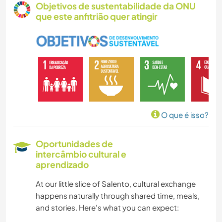
Objetivos de sustentabilidade da ONU
que este anfitrião quer atingir
VEGETARIANO/VEGANO
MASCOTES
LGBTQ
TRABALHO BENEFICENTE
O que é isso?
CULTURA
Oportunidades de
intercâmbio cultural e
ARTES PERFORMÁTICAS
aprendizado
CUIDAR DE PLANTAS
At our little slice of Salento, cultural exchange
happens naturally through shared time, meals,
MÚSICA
and stories. Here's what you can expect: