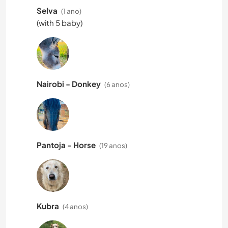
Selva
(1 ano)
(with 5 baby)
Nairobi - Donkey
(6 anos)
Pantoja - Horse
(19 anos)
Kubra
(4 anos)