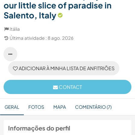
our little slice of paradise in
Salento, Italy
Itália
Última atividade : 8 ago. 2026
ADICIONAR À MINHA LISTA DE ANFITRIÕES
CONTACT
GERAL
FOTOS
MAPA
COMENTÁRIO (7)
Informações do perfil