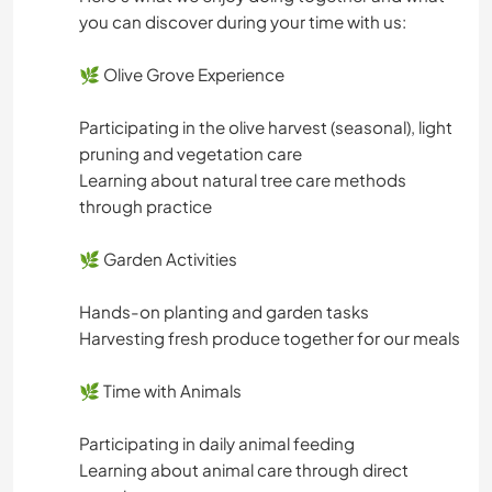
you can discover during your time with us:
🌿 Olive Grove Experience
Participating in the olive harvest (seasonal), light
pruning and vegetation care
Learning about natural tree care methods
through practice
🌿 Garden Activities
Hands-on planting and garden tasks
Harvesting fresh produce together for our meals
🌿 Time with Animals
Participating in daily animal feeding
Learning about animal care through direct