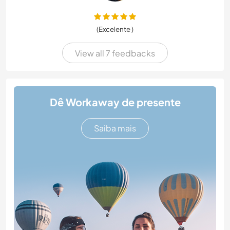
(Excelente )
View all 7 feedbacks
Dê Workaway de presente
Saiba mais