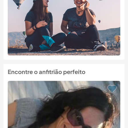
Encontre o anfitrião perfeito