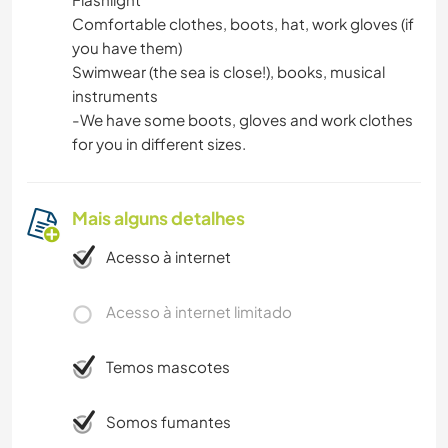
Comfortable clothes, boots, hat, work gloves (if
you have them)
Swimwear (the sea is close!), books, musical
instruments
-We have some boots, gloves and work clothes
for you in different sizes.
Mais alguns detalhes
Acesso à internet
Acesso à internet limitado
Temos mascotes
Somos fumantes