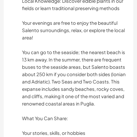
Local Knowledge: Discover edible plants in our
fields or learn traditional preserving methods
CICLISMO
Your evenings are free to enjoy the beautiful
DANÇA
Salento surroundings, relax, or explore the local
area!
FITNESS
You can go to the seaside; the nearest beach is
13 km away. In the summer, there are frequent
CAMPING
buses to the seaside areas, but Salento boasts
about 250 km if you consider both sides (Ionian
PRAIA
and Adriatic). Two Seas and Two Coasts. This
expanse includes sandy beaches, rocky coves,
ESPORTES DE AVENTURA
and cliffs, making it one of the most varied and
renowned coastal areas in Puglia.
What You Can Share:
Your stories, skills, or hobbies