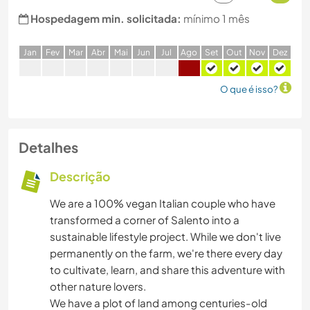
Hospedagem min. solicitada:
mínimo 1 mês
J
an
F
ev
M
ar
A
br
M
ai
J
un
J
ul
A
go
S
et
O
ut
N
ov
D
ez
O que é isso?
Detalhes
Descrição
We are a 100% vegan Italian couple who have
transformed a corner of Salento into a
sustainable lifestyle project. While we don't live
permanently on the farm, we're there every day
to cultivate, learn, and share this adventure with
other nature lovers.
We have a plot of land among centuries-old