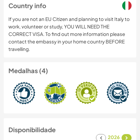
Country info
If you are not an EU Citizen and planning to visit Italy to
work, volunteer or study, YOU WILL NEED THE
CORRECT VISA. To find out more information please
contact the embassy in your home country BEFORE
travelling.
Medalhas (4)
Disponibilidade
2026