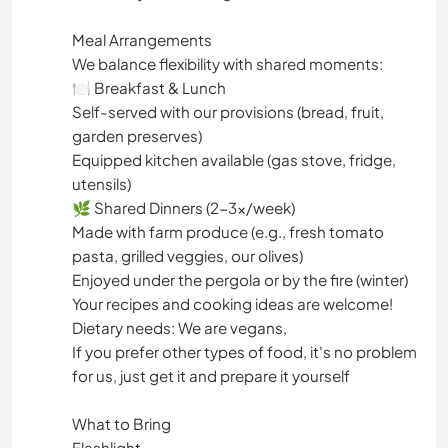
Meal Arrangements
We balance flexibility with shared moments:
🍽️ Breakfast & Lunch
Self-served with our provisions (bread, fruit,
garden preserves)
Equipped kitchen available (gas stove, fridge,
utensils)
🌿 Shared Dinners (2-3x/week)
Made with farm produce (e.g., fresh tomato
pasta, grilled veggies, our olives)
Enjoyed under the pergola or by the fire (winter)
Your recipes and cooking ideas are welcome!
Dietary needs: We are vegans,
If you prefer other types of food, it's no problem
for us, just get it and prepare it yourself
What to Bring
Flashlight