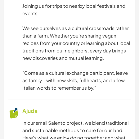
Joining us for trips to nearby local festivals and
events
We see ourselves as a cultural crossroads rather
than a farm. Whether you're sharing vegan
recipes from your country or learning about local
traditions from our neighbors, every day brings
new discoveries and mutual learning.
"Come as a cultural exchange participant, leave
as family - with new skills, full hearts, and a few
Italian words to remember us by."
Ajuda
In our small Salento project, we blend traditional
and sustainable methods to care for our land.
Here's what we enjoy doing together and what