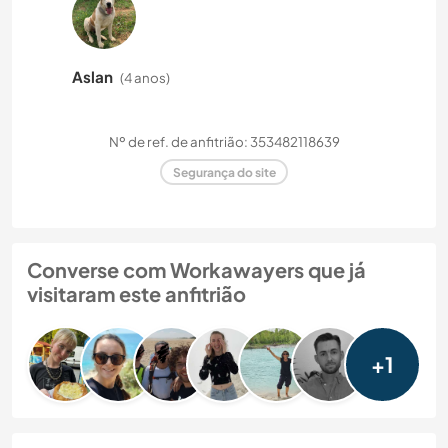
Aslan
(4 anos)
Nº de ref. de anfitrião: 353482118639
Segurança do site
Converse com Workawayers que já
visitaram este anfitrião
+1