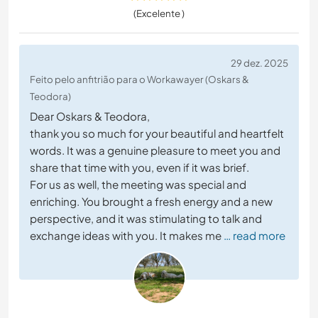
(Excelente )
29 dez. 2025
Feito pelo anfitrião para o Workawayer (Oskars &
Teodora)
Dear Oskars & Teodora,
thank you so much for your beautiful and heartfelt
words. It was a genuine pleasure to meet you and
share that time with you, even if it was brief.
For us as well, the meeting was special and
enriching. You brought a fresh energy and a new
perspective, and it was stimulating to talk and
exchange ideas with you. It makes me
… read more