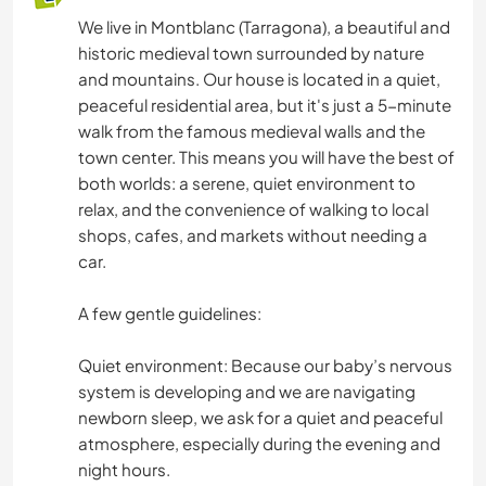
We live in Montblanc (Tarragona), a beautiful and
historic medieval town surrounded by nature
and mountains. Our house is located in a quiet,
peaceful residential area, but it's just a 5-minute
walk from the famous medieval walls and the
town center. This means you will have the best of
both worlds: a serene, quiet environment to
relax, and the convenience of walking to local
shops, cafes, and markets without needing a
car.
A few gentle guidelines:
Quiet environment: Because our baby’s nervous
system is developing and we are navigating
newborn sleep, we ask for a quiet and peaceful
atmosphere, especially during the evening and
night hours.