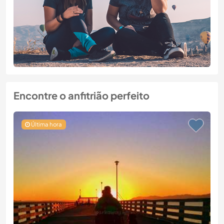
Encontre o anfitrião perfeito
Última hora