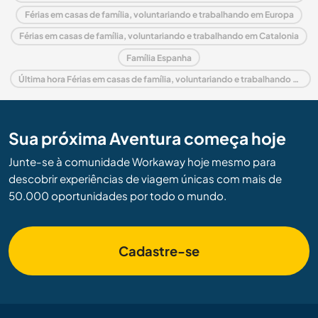
Férias em casas de família, voluntariando e trabalhando em Europa
Férias em casas de família, voluntariando e trabalhando em Catalonia
Família Espanha
Última hora Férias em casas de família, voluntariando e trabalhando em Espanha
Sua próxima Aventura começa hoje
Junte-se à comunidade Workaway hoje mesmo para
descobrir experiências de viagem únicas com mais de
50.000 oportunidades por todo o mundo.
Cadastre-se