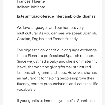
Francês: Fluente
Italiano: Iniciante
Este anfitrião oferece intercâmbio de idiomas
We love languages and our home is very
multicultural! As you can see, we speak Spanish,
Catalan, English, and French fluently.
The biggest highlight of our language exchange
is that Elena is a professional Spanish teacher.
Since we just had a baby and she is on maternity
leave, she won't be giving formal, structured
lessons with grammar sheets. However, she has
an natural gift for helping people improve their
fluency, correct pronunciation, and learn real-life
vocabulary.
If your goal is to immerse yourself in Spanish (or