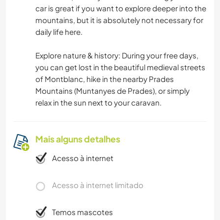
car is great if you want to explore deeper into the
mountains, but it is absolutely not necessary for
daily life here.
Explore nature & history: During your free days,
you can get lost in the beautiful medieval streets
of Montblanc, hike in the nearby Prades
Mountains (Muntanyes de Prades), or simply
relax in the sun next to your caravan.
Mais alguns detalhes
Acesso à internet
Acesso à internet limitado
Temos mascotes