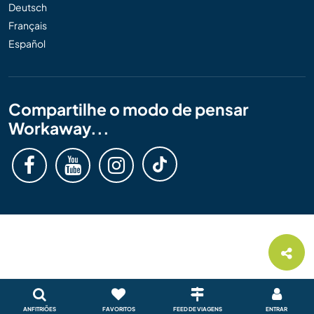
Deutsch
Français
Español
Compartilhe o modo de pensar
Workaway...
ANFITRIÕES
FAVORITOS
FEED DE VIAGENS
ENTRAR