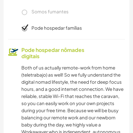
Somos fumantes
Pode hospedar famílias
Pode hospedar nômades
digitais
Both of us actually remote-work from home
(teletrabajo) as well! So we fully understand the
digital nomad lifestyle, the need for deep focus
hours, and a good internet connection. We have
reliable, stable Wi-Fi that reaches the caravan,
so you can easily work on your own projects
during your free time. Because we will be busy
balancing our remote work and our newborn
baby during the day, we highly value a
Workawayer who is independent, autonomous,