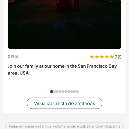
(12)
EUA
Join our family at our home in the San Francisco Bay
area, USA
Visualizar a lista de anfitriões
Férias em casas de família, voluntariando e trabalhando em Espanha