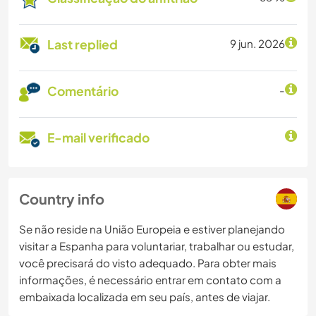
Last replied
9 jun. 2026
Comentário
-
E-mail verificado
Country info
Se não reside na União Europeia e estiver planejando
visitar a Espanha para voluntariar, trabalhar ou estudar,
você precisará do visto adequado. Para obter mais
informações, é necessário entrar em contato com a
embaixada localizada em seu país, antes de viajar.