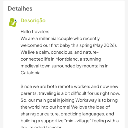
Detalhes
Descrição
Hello travelers!
We are a millennial couple who recently
welcomed our first baby this spring (May 2026).
We live a calm, conscious, and nature-
connected life in Montblanc, a stunning
medieval town surrounded by mountains in
Catalonia.
Since we are both remote workers and now new
parents, traveling is a bit difficult for us right now.
So, our main goal in joining Workaway is to bring
the world into our home! We love the idea of
sharing our culture, practicing languages, and
building a supportive "mini-village" feeling with a
like-minded traveler.