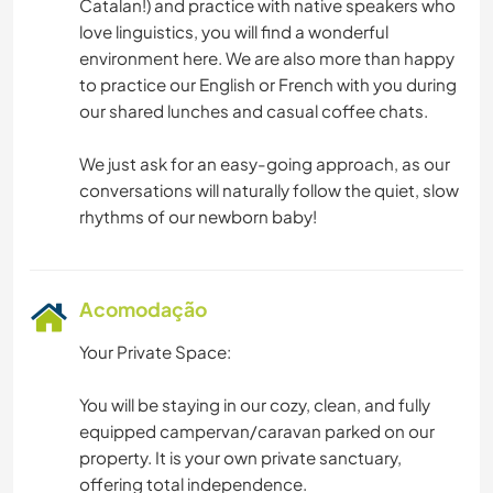
Catalan!) and practice with native speakers who
love linguistics, you will find a wonderful
environment here. We are also more than happy
to practice our English or French with you during
our shared lunches and casual coffee chats.
We just ask for an easy-going approach, as our
conversations will naturally follow the quiet, slow
Acomodação
Your Private Space:
You will be staying in our cozy, clean, and fully
equipped campervan/caravan parked on our
property. It is your own private sanctuary,
offering total independence.