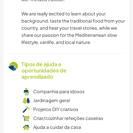
We are really excited to learn about your
background, taste the traditional food from your
country, and hear your travel stories, while we
share our passion for the Mediterranean slow
lifestyle, vanlife, and local nature.
Tipos de ajuda e
oportunidades de
aprendizado
Companhia para idosos
Jardinagem geral
Projetos DIY criativos
Criar/cozinhar refeições caseiras
Ajuda a cuidar da casa