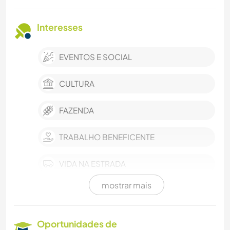
Interesses
EVENTOS E SOCIAL
CULTURA
FAZENDA
TRABALHO BENEFICENTE
VIDA NA ESTRADA
mostrar mais
MÚSICA
IDIOMAS
Oportunidades de