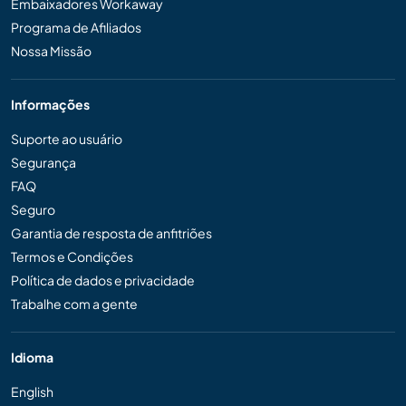
Embaixadores Workaway
Programa de Afiliados
Nossa Missão
Informações
Suporte ao usuário
Segurança
FAQ
Seguro
Garantia de resposta de anfitriões
Termos e Condições
Política de dados e privacidade
Trabalhe com a gente
Idioma
English