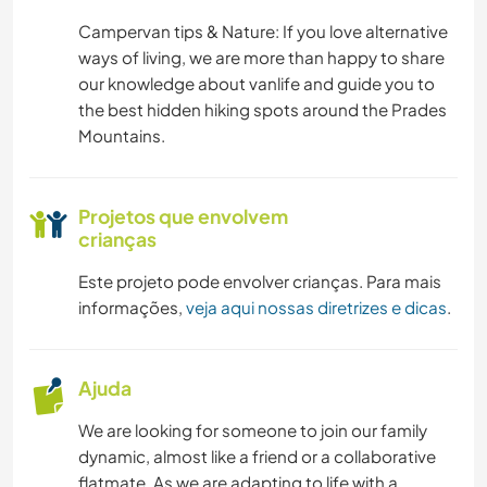
Campervan tips & Nature: If you love alternative
CAMINHADA
ways of living, we are more than happy to share
our knowledge about vanlife and guide you to
FITNESS
the best hidden hiking spots around the Prades
Mountains.
CICLISMO
Projetos que envolvem
CAMPING
crianças
PRAIA
Este projeto pode envolver crianças. Para mais
informações,
veja aqui nossas diretrizes e dicas
.
ESPORTES DE AVENTURA
Ajuda
We are looking for someone to join our family
dynamic, almost like a friend or a collaborative
flatmate. As we are adapting to life with a