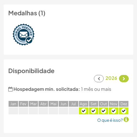
Medalhas (1)
Disponibilidade
2026
Hospedagem min. solicitada:
1 mês ou mais
J
an
F
ev
M
ar
A
br
M
ai
J
un
J
ul
A
go
S
et
O
ut
N
ov
D
ez
O que é isso?