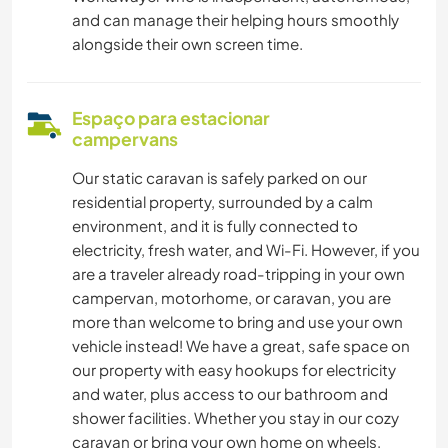
and can manage their helping hours smoothly
alongside their own screen time.
Espaço para estacionar
campervans
Our static caravan is safely parked on our
residential property, surrounded by a calm
environment, and it is fully connected to
electricity, fresh water, and Wi-Fi. However, if you
are a traveler already road-tripping in your own
campervan, motorhome, or caravan, you are
more than welcome to bring and use your own
vehicle instead! We have a great, safe space on
our property with easy hookups for electricity
and water, plus access to our bathroom and
shower facilities. Whether you stay in our cozy
caravan or bring your own home on wheels,