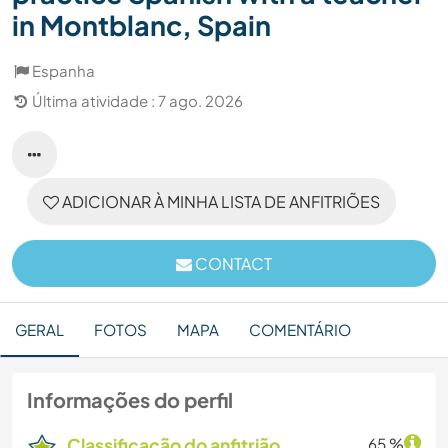
in Montblanc, Spain
Espanha
Última atividade : 7 ago. 2026
ADICIONAR À MINHA LISTA DE ANFITRIÕES
CONTACT
GERAL
FOTOS
MAPA
COMENTÁRIO
Informações do perfil
Classificação do anfitrião
65 %