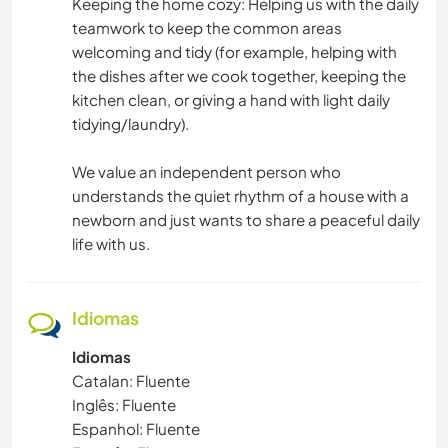
Keeping the home cozy: Helping us with the daily
teamwork to keep the common areas
welcoming and tidy (for example, helping with
the dishes after we cook together, keeping the
kitchen clean, or giving a hand with light daily
tidying/laundry).
We value an independent person who
understands the quiet rhythm of a house with a
newborn and just wants to share a peaceful daily
life with us.
Idiomas
Idiomas
Catalan: Fluente
Inglês: Fluente
Espanhol: Fluente