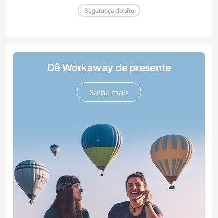
Segurança do site
Dê Workaway de presente
Saiba mais