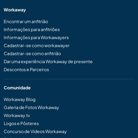
Workaway
Encontrar um anfitrião
Informações para anfitriões
Informações para Workawayers
Cadastrar-se como workawayer
Cadastrar-se como anfitrião
Dar uma experiência Workaway de presente
Descontos e Parceiros
Comunidade
Workaway Blog
Galeria de Fotos Workaway
Workaway.tv
Logos e Pôsteres
Concurso de Vídeos Workaway