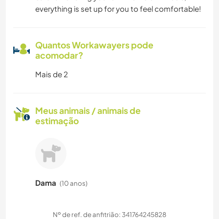
everything is set up for you to feel comfortable!
Quantos Workawayers pode
acomodar?
Mais de 2
Meus animais / animais de
estimação
Dama
(10 anos)
Nº de ref. de anfitrião: 341764245828