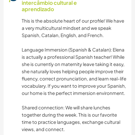
intercâmbio cultural e
MOCHILÃO
aprendizado
This is the absolute heart of our profile! We have
JARDINAGEM
a very multicultural mindset and we speak
Spanish, Catalan, English, and French.
CULINÁRIA E COMIDA
Language Immersion (Spanish & Catalan): Elena
BLOGS
is actually a professional Spanish teacher! While
she is currently on maternity leave taking it easy,
ANIMAIS
she naturally loves helping people improve their
fluency, correct pronunciation, and learn real-life
vocabulary. If you want to improve your Spanish,
YOGA/BEM-ESTAR
our home is the perfect immersion environment.
ATIVIDADES AO AR LIVRE
Shared connection: We will share lunches
together during the week. This is our favorite
NATURALEZA
time to practice languages, exchange cultural
views, and connect.
MONTANHAS