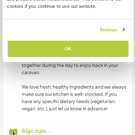
cookies if you continue to use our website.
on weekdays in the main house. It's our favorite
time to sit down, chat, practice languages, and
connect.
Settings
Dinner: Since evenings can be unpredictable
with a newborn’s sleep routines, dinners are
OK
independent. You will have full access to food
from our kitchen or the meals we have prepared
together during the day to enjoy back in your
caravan.
We love fresh, healthy ingredients and we always
make sure our kitchen is well-stocked. If you
have any specific dietary needs (vegetarian,
vegan, etc.), just let us know in advance!
Algo mais...