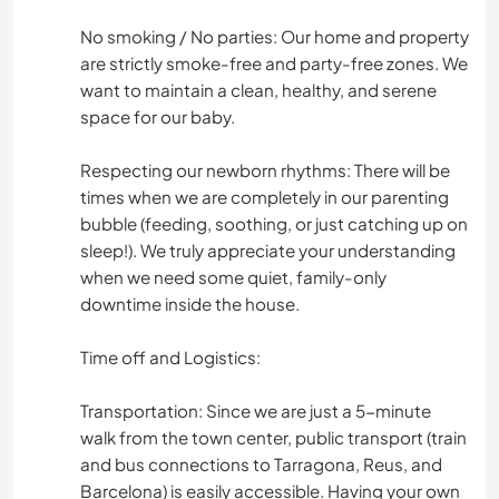
No smoking / No parties: Our home and property
are strictly smoke-free and party-free zones. We
want to maintain a clean, healthy, and serene
space for our baby.
Respecting our newborn rhythms: There will be
times when we are completely in our parenting
bubble (feeding, soothing, or just catching up on
sleep!). We truly appreciate your understanding
when we need some quiet, family-only
downtime inside the house.
Time off and Logistics:
Transportation: Since we are just a 5-minute
walk from the town center, public transport (train
and bus connections to Tarragona, Reus, and
Barcelona) is easily accessible. Having your own