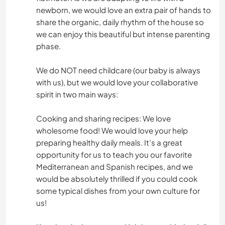
newborn, we would love an extra pair of hands to
share the organic, daily rhythm of the house so
we can enjoy this beautiful but intense parenting
phase.
We do NOT need childcare (our baby is always
with us), but we would love your collaborative
spirit in two main ways:
Cooking and sharing recipes: We love
wholesome food! We would love your help
preparing healthy daily meals. It’s a great
opportunity for us to teach you our favorite
Mediterranean and Spanish recipes, and we
would be absolutely thrilled if you could cook
some typical dishes from your own culture for
us!