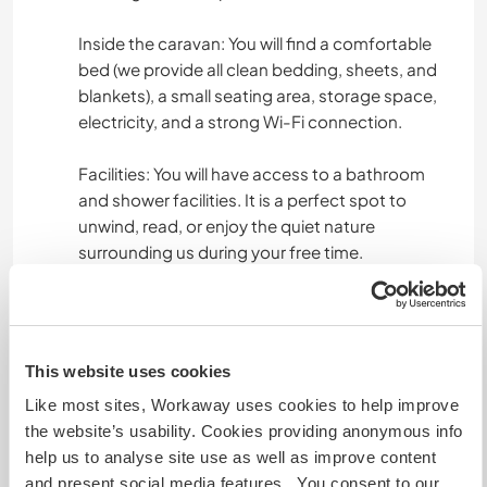
Inside the caravan: You will find a comfortable
bed (we provide all clean bedding, sheets, and
blankets), a small seating area, storage space,
electricity, and a strong Wi-Fi connection.
Facilities: You will have access to a bathroom
and shower facilities. It is a perfect spot to
unwind, read, or enjoy the quiet nature
surrounding us during your free time.
How Food Works (3 meals a day included):
Breakfast: We will provide groceries and staples
This website uses cookies
in your caravan (coffee, tea, bread, fruit, oats,
Like most sites, Workaway uses cookies to help improve
etc.) so you can enjoy a quiet, independent
the website’s usability. Cookies providing anonymous info
breakfast at your own pace in the morning.
help us to analyse site use as well as improve content
and present social media features. You consent to our
Lunch: We usually share a warm lunch together