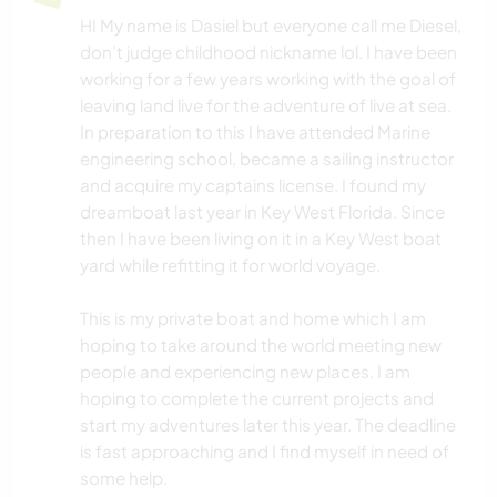
HI My name is Dasiel but everyone call me Diesel,
don’t judge childhood nickname lol. I have been
working for a few years working with the goal of
leaving land live for the adventure of live at sea.
In preparation to this I have attended Marine
engineering school, became a sailing instructor
and acquire my captains license. I found my
dreamboat last year in Key West Florida. Since
then I have been living on it in a Key West boat
yard while refitting it for world voyage.
This is my private boat and home which I am
hoping to take around the world meeting new
people and experiencing new places. I am
hoping to complete the current projects and
start my adventures later this year. The deadline
is fast approaching and I find myself in need of
some help.