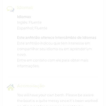
Idiomas
Idiomas
Inglês: Fluente
Espanhol: Fluente
Este anfitrião oferece intercâmbio de idiomas
Este anfitrião indicou que tem interesse em
compartilhar seu idioma ou em aprender um
novo.
Entre em contato com ele para obter mais
informações.
Acomodação
You will have your own berth. Please be aware
the boat is a quite messy since it’s been worked