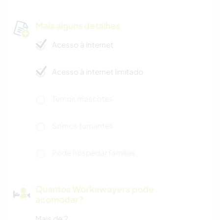
Mais alguns detalhes
Acesso à internet
Acesso à internet limitado
Temos mascotes
Somos fumantes
Pode hospedar famílias
Quantos Workawayers pode
acomodar?
Mais de 2