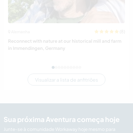
(8)
Alemanha
Reconnect with nature at our historical mill and farm
in Immendingen, Germany
Visualizar a lista de anfitriões
Sua próxima Aventura começa hoje
Junte-se à comunidade Workaway hoje mesmo para