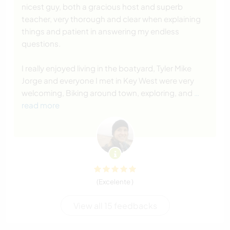
nicest guy, both a gracious host and superb
teacher, very thorough and clear when explaining
things and patient in answering my endless
questions.
I really enjoyed living in the boatyard, Tyler Mike
Jorge and everyone I met in Key West were very
welcoming, Biking around town, exploring, and
…
read more
(Excelente )
View all 15 feedbacks