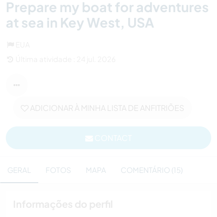
Prepare my boat for adventures
at sea in Key West, USA
EUA
Última atividade : 24 jul. 2026
ADICIONAR À MINHA LISTA DE ANFITRIÕES
CONTACT
GERAL
FOTOS
MAPA
COMENTÁRIO (15)
Informações do perfil