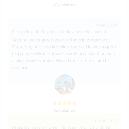
(Excelente )
14 mar. 2024
Feito pelo anfitrião para o Workawayer (Kitesascha)
Sascha was a great asset to have in our project.
Great guy and very knowledgeable. He was a great
help especially in our woodworking project he was
a wizard with varnish. Would recommend him to
any host.
(Excelente )
12 out. 2023
Deixado pelo Workawayer (Kitesascha) para o anfitrião