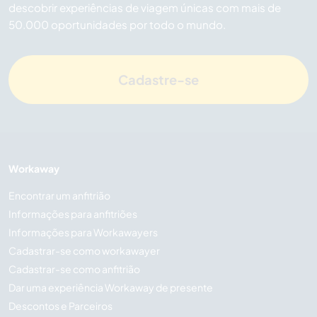
descobrir experiências de viagem únicas com mais de
50.000 oportunidades por todo o mundo.
Cadastre-se
Workaway
Encontrar um anfitrião
Informações para anfitriões
Informações para Workawayers
Cadastrar-se como workawayer
Cadastrar-se como anfitrião
Dar uma experiência Workaway de presente
Descontos e Parceiros