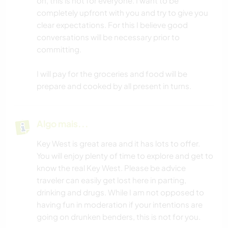
on, this is not for everyone. I want to be
completely upfront with you and try to give you
clear expectations. For this I believe good
conversations will be necessary prior to
committing.
I will pay for the groceries and food will be
prepare and cooked by all present in turns.
Algo mais...
Key West is great area and it has lots to offer.
You will enjoy plenty of time to explore and get to
know the real Key West. Please be advice
traveler can easily get lost here in parting,
drinking and drugs. While I am not opposed to
having fun in moderation if your intentions are
going on drunken benders, this is not for you.