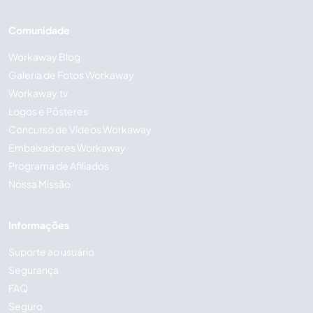
Comunidade
Workaway Blog
Galeria de Fotos Workaway
Workaway.tv
Logos e Pôsteres
Concurso de Vídeos Workaway
Embaixadores Workaway
Programa de Afiliados
Nossa Missão
Informações
Suporte ao usuário
Segurança
FAQ
Seguro