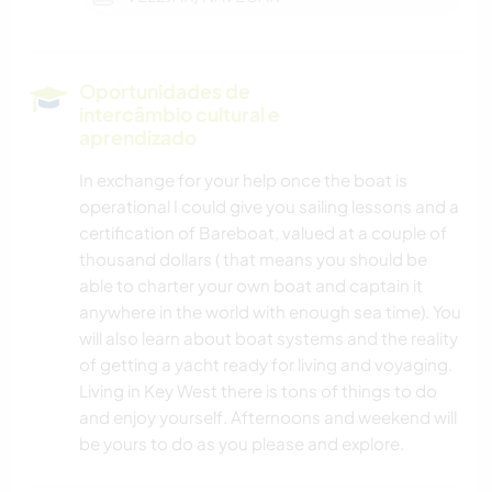
Oportunidades de
intercâmbio cultural e
aprendizado
In exchange for your help once the boat is
operational I could give you sailing lessons and a
certification of Bareboat, valued at a couple of
thousand dollars ( that means you should be
able to charter your own boat and captain it
anywhere in the world with enough sea time). You
will also learn about boat systems and the reality
of getting a yacht ready for living and voyaging.
Living in Key West there is tons of things to do
and enjoy yourself. Afternoons and weekend will
be yours to do as you please and explore.