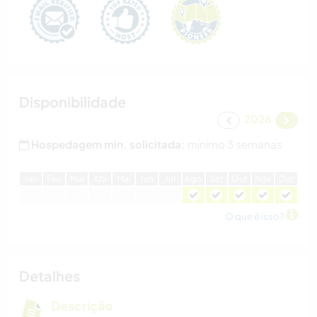
Disponibilidade
2026
Hospedagem min. solicitada:
mínimo 3 semanas
J
an
F
ev
M
ar
A
br
M
ai
J
un
J
ul
A
go
S
et
O
ut
N
ov
D
ez
O que é isso?
Detalhes
Descrição