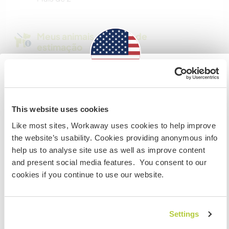
Meus animais / animais de
estimação
Nº de ref. de anfitrião: 326894687973
Information for those planning to
Segurança do site
visit the US
This website uses cookies
Like most sites, Workaway uses cookies to help improve
If you are NOT a US CITIZEN and are planning to visit to
the website’s usability. Cookies providing anonymous info
work, volunteer or study, YOU WILL NEED THE CORRECT
Converse com Workawayers que já
help us to analyse site use as well as improve content
VISA. To find out more information you need to contact
visitaram este anfitrião
and present social media features. You consent to our
the embassy in your home country BEFORE travelling.
cookies if you continue to use our website.
Do NOT attempt to enter the USA without the correct
visa!
+9
Settings
COMPREENDO