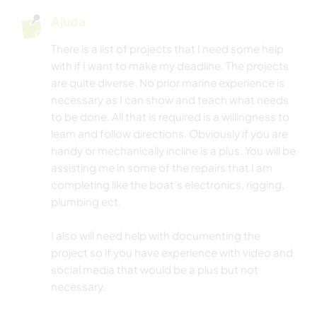
Ajuda
There is a list of projects that I need some help
with if I want to make my deadline. The projects
are quite diverse. No prior marine experience is
necessary as I can show and teach what needs
to be done. All that is required is a willingness to
learn and follow directions. Obviously if you are
handy or mechanically incline is a plus. You will be
assisting me in some of the repairs that I am
completing like the boat’s electronics, rigging,
plumbing ect.
I also will need help with documenting the
project so if you have experience with video and
social media that would be a plus but not
necessary.