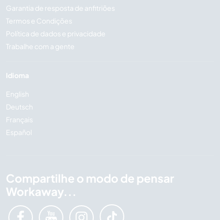
Garantia de resposta de anfitriões
Termos e Condições
Política de dados e privacidade
Trabalhe com a gente
Idioma
English
Deutsch
Français
Español
Compartilhe o modo de pensar
Workaway...