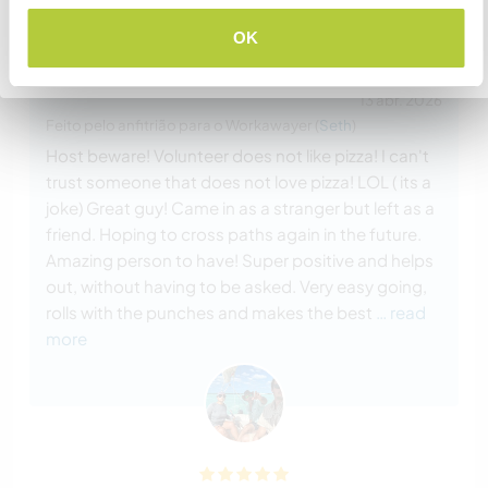
Comentário (15)
OK
Voltar para a lista completa de anfitriões
13 abr. 2026
Feito pelo anfitrião para o Workawayer (
Seth
)
Host beware! Volunteer does not like pizza! I can't
trust someone that does not love pizza! LOL ( its a
joke) Great guy! Came in as a stranger but left as a
friend. Hoping to cross paths again in the future.
Amazing person to have! Super positive and helps
out, without having to be asked. Very easy going,
rolls with the punches and makes the best
… read
more