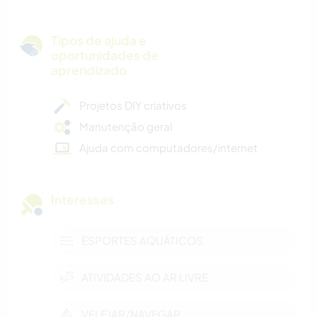
Tipos de ajuda e
oportunidades de
aprendizado
Projetos DIY criativos
Manutenção geral
Ajuda com computadores/internet
Interesses
ESPORTES AQUÁTICOS
ATIVIDADES AO AR LIVRE
VELEJAR/NAVEGAR