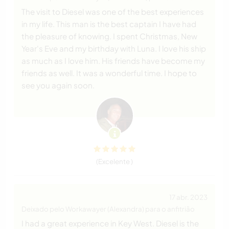
The visit to Diesel was one of the best experiences
in my life. This man is the best captain I have had
the pleasure of knowing. I spent Christmas, New
Year's Eve and my birthday with Luna. I love his ship
as much as I love him. His friends have become my
friends as well. It was a wonderful time. I hope to
see you again soon.
(Excelente )
17 abr. 2023
Deixado pelo Workawayer (Alexandra) para o anfitrião
I had a great experience in Key West. Diesel is the