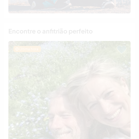
Encontre o anfitrião perfeito
Última hora