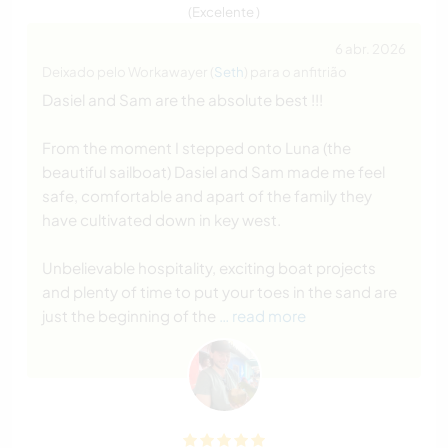
(Excelente )
6 abr. 2026
Deixado pelo Workawayer (
Seth
) para o anfitrião
Dasiel and Sam are the absolute best !!!
From the moment I stepped onto Luna (the
beautiful sailboat) Dasiel and Sam made me feel
safe, comfortable and apart of the family they
have cultivated down in key west.
Unbelievable hospitality, exciting boat projects
and plenty of time to put your toes in the sand are
just the beginning of the
… read more