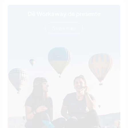
Dê Workaway de presente
Saiba mais