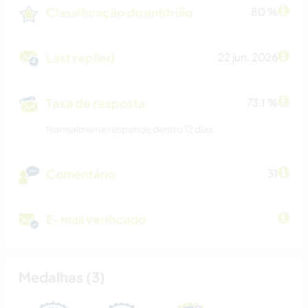
Classificação do anfitrião
80 %
Last replied
22 jun. 2026
Taxa de resposta
73.1 %
Normalmente responde dentro 12 dias
Comentário
31
E-mail verificado
Medalhas (3)