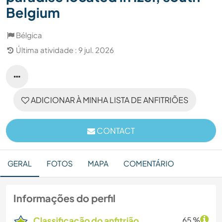
Belgium
Bélgica
Última atividade : 9 jul. 2026
ADICIONAR À MINHA LISTA DE ANFITRIÕES
CONTACT
GERAL
FOTOS
MAPA
COMENTÁRIO
Informações do perfil
Classificação do anfitrião
65 %