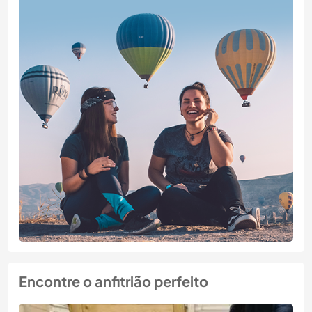
Encontre o anfitrião perfeito