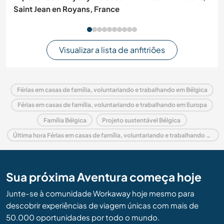
Saint Jean en Royans, France
Visualizar a lista de anfitriões
Férias em casas de família, voluntariando e trabalhando em Bélgica
Férias em casas de família, voluntariando e trabalhando em Europa
Família Bélgica
Projeto sustentável Bélgica
Última hora Férias em casas de família, voluntariando e trabalhando em Bélgica
Sua próxima Aventura começa hoje
Junte-se à comunidade Workaway hoje mesmo para
descobrir experiências de viagem únicas com mais de
50.000 oportunidades por todo o mundo.