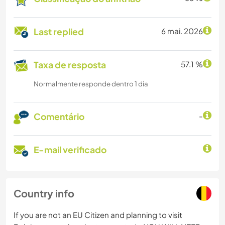
Last replied
6 mai. 2026
Taxa de resposta
57.1 %
Normalmente responde dentro 1 dia
Comentário
-
E-mail verificado
Country info
If you are not an EU Citizen and planning to visit