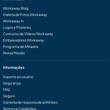
Workaway Blog
Galeria de Fotos Workaway
Workaway.tv
Logos e Pôsteres
Concurso de Vídeos Workaway
Embaixadores Workaway
Programa de Afiliados
Nossa Missão
Informações
Suporte ao usuário
Segurança
FAQ
Seguro
Garantia de resposta de anfitriões
Termos e Condições