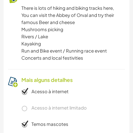
There is lots of hiking and biking tracks here,
You can visit the Abbey of Orval and try their
famous Beer and cheese
Mushrooms picking
Rivers / Lake
Kayaking
Run and Bike event / Running race event
Concerts and local festivities
Mais alguns detalhes
Acesso à internet
Acesso à internet limitado
Temos mascotes