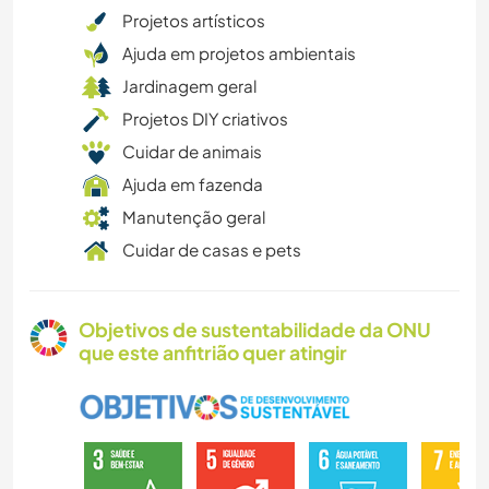
Projetos artísticos
Ajuda em projetos ambientais
Jardinagem geral
Projetos DIY criativos
Cuidar de animais
Ajuda em fazenda
Manutenção geral
Cuidar de casas e pets
Objetivos de sustentabilidade da ONU
que este anfitrião quer atingir