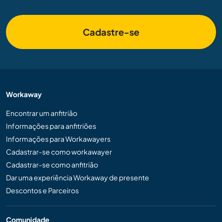
Cadastre-se
Workaway
Encontrar um anfitrião
Informações para anfitriões
Informações para Workawayers
Cadastrar-se como workawayer
Cadastrar-se como anfitrião
Dar uma experiência Workaway de presente
Descontos e Parceiros
Comunidade