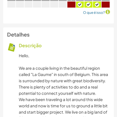
O que é isso?
Detalhes
Descrição
Hello,
We are a couple living in the beautiful region
called "La Gaume" in south of Belgium. This area
is surrounded by nature with great biodiversity.
There is plenty of activities to do and a real
potential to connect yourself with nature.
We have been traveling a lot around this wide
world and now is time for us to ground a little bit
and start bigger project. We live on a big land of