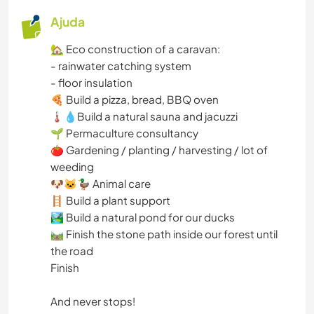
Ajuda
🏡 Eco construction of a caravan:
- rainwater catching system
- floor insulation
🍕 Build a pizza, bread, BBQ oven
🌡💧Build a natural sauna and jacuzzi
🌱 Permaculture consultancy
🍅 Gardening / planting / harvesting / lot of
weeding
🐶🐱🦆 Animal care
🪜 Build a plant support
🏞 Build a natural pond for our ducks
🛤 Finish the stone path inside our forest until
the road
Finish
And never stops!