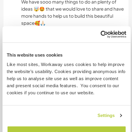
We have sooo many things to do an plenty of
ideas 🤯🤩 that we would love to share and have
more hands to help us to build this beautiful
space🥰🙏🏻
Idiomas
This website uses cookies
Idiomas
Catalan: Fluente
Like most sites, Workaway uses cookies to help improve
Inglês: Fluente
the website’s usability. Cookies providing anonymous info
Espanhol: Fluente
help us to analyse site use as well as improve content
Francês: Fluente
and present social media features. You consent to our
cookies if you continue to use our website.
Este anfitrião oferece intercâmbio de idiomas
Este anfitrião indicou que tem interesse em
compartilhar seu idioma ou em aprender um
Settings
novo.
Entre em contato com ele para obter mais
informações.