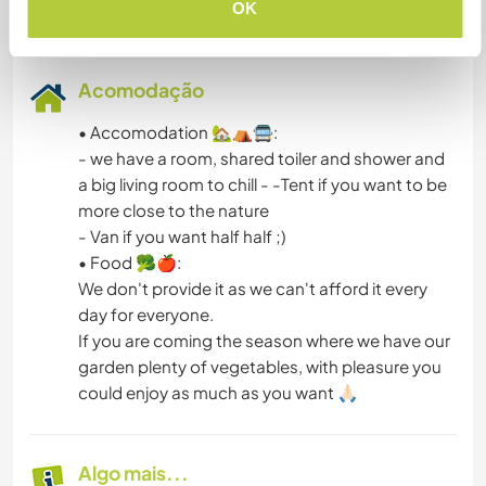
OK
Acomodação
• Accomodation 🏡⛺🚍:
- we have a room, shared toiler and shower and
a big living room to chill - -Tent if you want to be
more close to the nature
- Van if you want half half ;)
• Food 🥦🍎:
We don't provide it as we can't afford it every
day for everyone.
If you are coming the season where we have our
garden plenty of vegetables, with pleasure you
could enjoy as much as you want 🙏🏻
Algo mais...