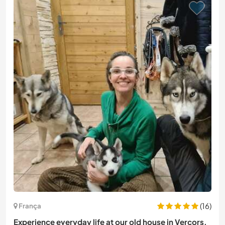
(16)
França
Experience everyday life at our old house in Vercors,