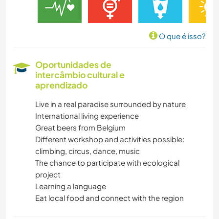
O que é isso?
Oportunidades de
intercâmbio cultural e
aprendizado
Live in a real paradise surrounded by nature
International living experience
Great beers from Belgium
Different workshop and activities possible:
climbing, circus, dance, music
The chance to participate with ecological
project
Learning a language
Eat local food and connect with the region