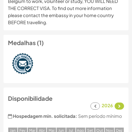
Belgium to work, volunteer or study, YOU WILL NEED
THE CORRECT VISA. To find out more information
please contact the embassy in your home country
BEFORE travelling.
Medalhas (1)
Disponibilidade
2026
Hospedagem min. solicitada:
Sem período mínimo
J
an
F
ev
M
ar
A
br
M
ai
J
un
J
ul
A
go
S
et
O
ut
N
ov
D
ez