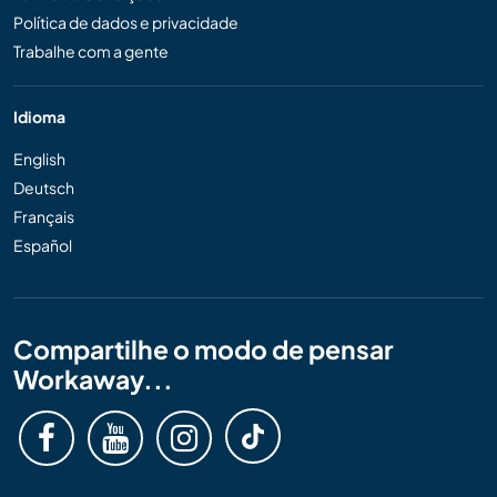
Política de dados e privacidade
Trabalhe com a gente
Idioma
English
Deutsch
Français
Español
Compartilhe o modo de pensar
Workaway...