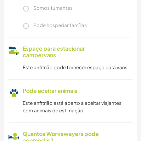
Somos fumantes
Pode hospedar famílias
Espaço para estacionar
campervans
Este anfitrião pode fornecer espaço para vans.
Pode aceitar animais
Este anfitrião está aberto a aceitar viajantes
com animais de estimação.
Quantos Workawayers pode
acomodar?