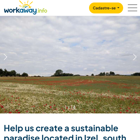
Skip to:
CONTENT
MAIN NAVIGATION
FOOTER
Cadastre-se
1
/
14
Help us create a sustainable
paradise located in Izel, south