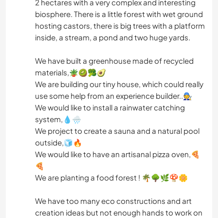
2 hectares with a very complex and interesting
biosphere. There is a little forest with wet ground
hosting castors, there is big trees with a platform
inside, a stream, a pond and two huge yards.
We have built a greenhouse made of recycled
materials,🪴🥝🥦🥑
We are building our tiny house, which could really
use some help from an experience builder..🧑‍🔧
We would like to install a rainwater catching
system,💧🌧️
We project to create a sauna and a natural pool
outside,🧊🔥
We would like to have an artisanal pizza oven,🍕
🍕
We are planting a food forest ! 🌴🌳🌿🍄🌼
We have too many eco constructions and art
creation ideas but not enough hands to work on