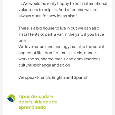
it. We would be really happy to host international
volunteers to help us. And of course we are
always open for new ideas also !
There is a big house to live in but we can also
install tents or park a van in the yard if you have
one,
We love nature and ecology but also the social
aspect of life; bonfire , music circle, dance,
workshops, shared meals and conversations,
cultural exchange and so on
We speak French, English and Spanish
Tipos de ajuda e
oportunidades de
aprendizado