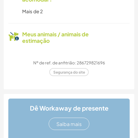
Mais de 2
Meus animais / animais de
estimação
Nº de ref. de anfitrião: 286729821696
Segurança do site
Dê Workaway de presente
Saiba mais