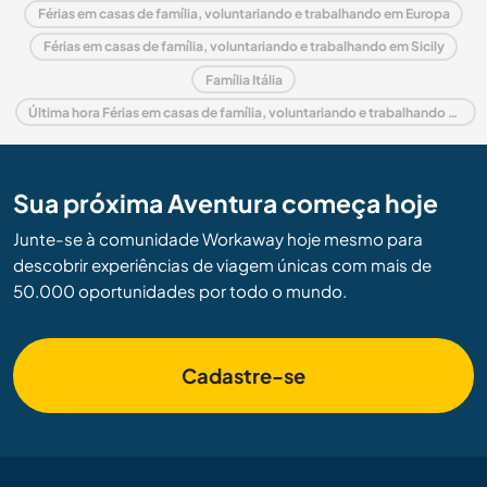
Férias em casas de família, voluntariando e trabalhando em Europa
Férias em casas de família, voluntariando e trabalhando em Sicily
Família Itália
Última hora Férias em casas de família, voluntariando e trabalhando em Itália
Sua próxima Aventura começa hoje
Junte-se à comunidade Workaway hoje mesmo para
descobrir experiências de viagem únicas com mais de
50.000 oportunidades por todo o mundo.
Cadastre-se