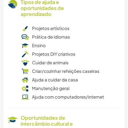
Tipos de ajuda e
oportunidades de
aprendizado
Projetos artísticos
Prática de idiomas
Ensino
Projetos DIY criativos
Cuidar de animais
Criar/cozinhar refeições caseiras
Ajuda a cuidar da casa
Manutenção geral
Ajuda com computadores/internet
Oportunidades de
intercâmbio cultural e