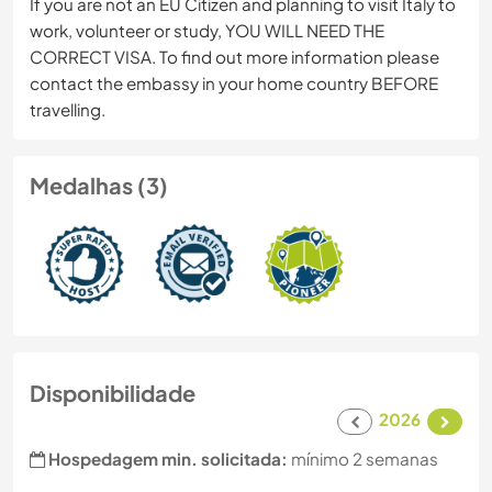
If you are not an EU Citizen and planning to visit Italy to
work, volunteer or study, YOU WILL NEED THE
CORRECT VISA. To find out more information please
contact the embassy in your home country BEFORE
travelling.
Medalhas (3)
Disponibilidade
2026
Hospedagem min. solicitada:
mínimo 2 semanas