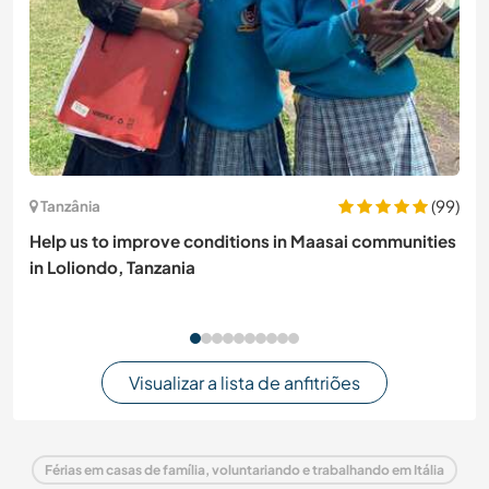
(99)
Tanzânia
Help us to improve conditions in Maasai communities
in Loliondo, Tanzania
Visualizar a lista de anfitriões
Férias em casas de família, voluntariando e trabalhando em Itália