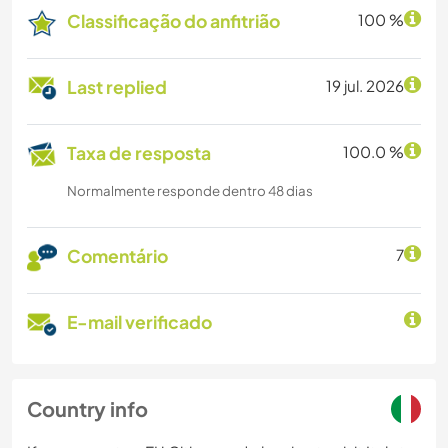
Classificação do anfitrião
100 %
Last replied
19 jul. 2026
Taxa de resposta
100.0 %
Normalmente responde dentro 48 dias
Comentário
7
E-mail verificado
Country info