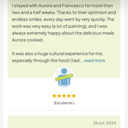
I stayed with Aurora and Francesco for more than
two and a half weeks. Thanks to their optimism and
endless smiles, every day went by very quickly. The
work was very easy (a lot of painting), and I was
always extremely happy about the delicious meals
Aurora cooked.
It was also a huge cultural experience for me,
especially through the food I had
… read more
(Excelente )
26 out. 2024