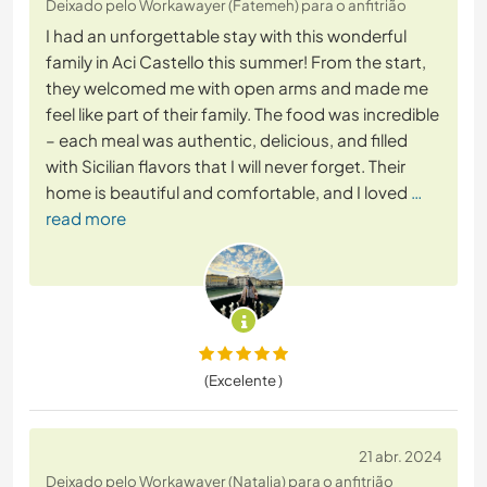
Deixado pelo Workawayer (Fatemeh) para o anfitrião
I had an unforgettable stay with this wonderful
family in Aci Castello this summer! From the start,
they welcomed me with open arms and made me
feel like part of their family. The food was incredible
– each meal was authentic, delicious, and filled
with Sicilian flavors that I will never forget. Their
home is beautiful and comfortable, and I loved
…
read more
(Excelente )
21 abr. 2024
Deixado pelo Workawayer (Natalia) para o anfitrião