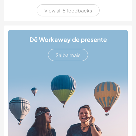
View all 5 feedbacks
Dê Workaway de presente
Saiba mais