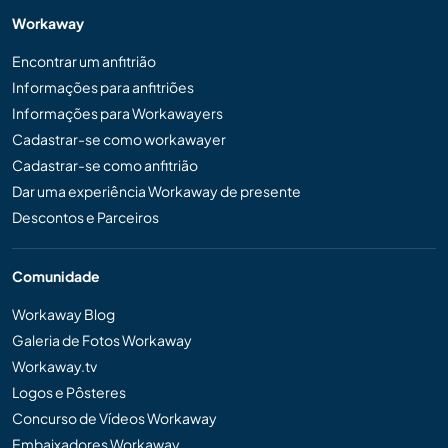
Workaway
Encontrar um anfitrião
Informações para anfitriões
Informações para Workawayers
Cadastrar-se como workawayer
Cadastrar-se como anfitrião
Dar uma experiência Workaway de presente
Descontos e Parceiros
Comunidade
Workaway Blog
Galeria de Fotos Workaway
Workaway.tv
Logos e Pôsteres
Concurso de Vídeos Workaway
Embaixadores Workaway