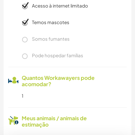
Acesso à internet limitado
Temos mascotes
Somos fumantes
Pode hospedar famílias
Quantos Workawayers pode
acomodar?
1
Meus animais / animais de
estimação