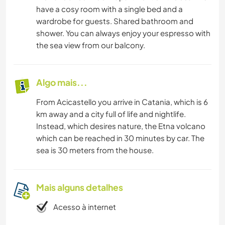
have a cosy room with a single bed and a
wardrobe for guests. Shared bathroom and
shower. You can always enjoy your espresso with
the sea view from our balcony.
Algo mais...
From Acicastello you arrive in Catania, which is 6
km away and a city full of life and nightlife.
Instead, which desires nature, the Etna volcano
which can be reached in 30 minutes by car. The
sea is 30 meters from the house.
Mais alguns detalhes
Acesso à internet