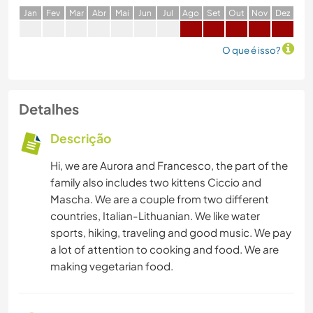
J
an
F
ev
M
ar
A
br
M
ai
J
un
J
ul
A
go
S
et
O
ut
N
ov
D
ez
O que é isso?
Detalhes
Descrição
Hi, we are Aurora and Francesco, the part of the
family also includes two kittens Ciccio and
Mascha. We are a couple from two different
countries, Italian-Lithuanian. We like water
sports, hiking, traveling and good music. We pay
a lot of attention to cooking and food. We are
making vegetarian food.