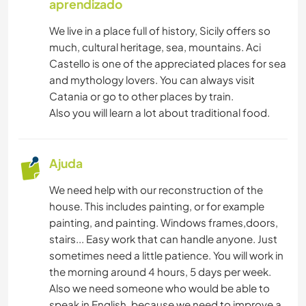
aprendizado
We live in a place full of history, Sicily offers so
much, cultural heritage, sea, mountains. Aci
Castello is one of the appreciated places for sea
and mythology lovers. You can always visit
Catania or go to other places by train.
Also you will learn a lot about traditional food.
Ajuda
We need help with our reconstruction of the
house. This includes painting, or for example
painting, and painting. Windows frames,doors,
stairs... Easy work that can handle anyone. Just
sometimes need a little patience. You will work in
the morning around 4 hours, 5 days per week.
Also we need someone who would be able to
speak in English, because we need to improve a