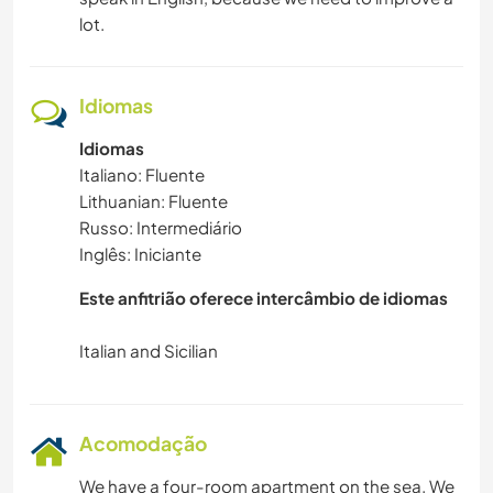
lot.
Idiomas
Idiomas
Italiano: Fluente
Lithuanian: Fluente
Russo: Intermediário
Inglês: Iniciante
Este anfitrião oferece intercâmbio de idiomas
Acomodação
We have a four-room apartment on the sea. We