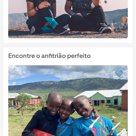
Encontre o anfitrião perfeito