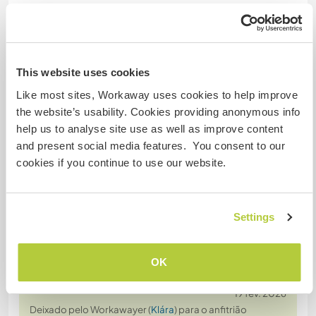
Nº de ref. de anfitrião: 277618661728
Segurança do site
This website uses cookies
Like most sites, Workaway uses cookies to help improve
the website’s usability. Cookies providing anonymous info
Converse com Workawayers que já
help us to analyse site use as well as improve content
visitaram este anfitrião
and present social media features. You consent to our
cookies if you continue to use our website.
Settings
Comentário (5)
OK
19 fev. 2026
Deixado pelo Workawayer (
Klára
) para o anfitrião