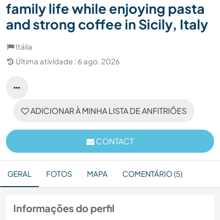
family life while enjoying pasta
and strong coffee in Sicily, Italy
Itália
Última atividade : 6 ago. 2026
ADICIONAR À MINHA LISTA DE ANFITRIÕES
CONTACT
GERAL
FOTOS
MAPA
COMENTÁRIO (5)
Informações do perfil