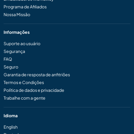
Programa de Afiliados
Nossa Missão
Informações
Suporte ao usuário
Segurança
FAQ
Seguro
Garantia de resposta de anfitriões
Termos e Condições
Política de dados e privacidade
Trabalhe com a gente
Idioma
English