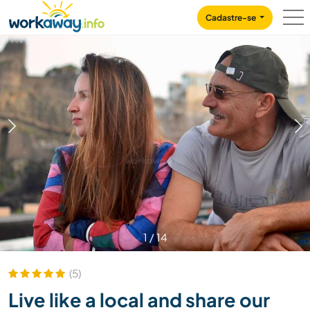
Skip to:
CONTENT
MAIN NAVIGATION
FOOTER
Cadastre-se
1
/
14
(5)
Live like a local and share our