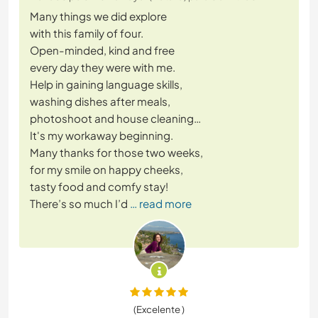
Many things we did explore
with this family of four.
Open-minded, kind and free
every day they were with me.
Help in gaining language skills,
washing dishes after meals,
photoshoot and house cleaning…
It's my workaway beginning.
Many thanks for those two weeks,
for my smile on happy cheeks,
tasty food and comfy stay!
There’s so much I’d
… read more
(Excelente )