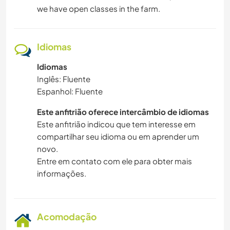
we have open classes in the farm.
Idiomas
Idiomas
Inglês: Fluente
Espanhol: Fluente
Este anfitrião oferece intercâmbio de idiomas
Este anfitrião indicou que tem interesse em
compartilhar seu idioma ou em aprender um
novo.
Entre em contato com ele para obter mais
informações.
Acomodação