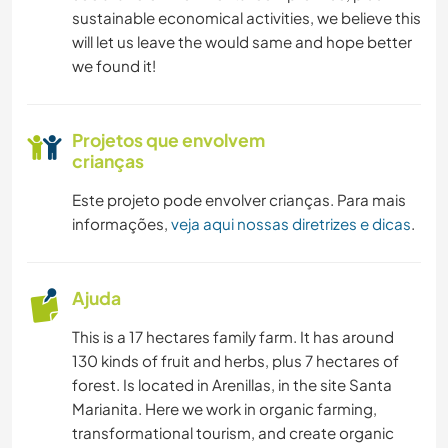
sustainable economical activities, we believe this
will let us leave the would same and hope better
we found it!
Projetos que envolvem
crianças
Este projeto pode envolver crianças. Para mais
informações,
veja aqui nossas diretrizes e dicas
.
Ajuda
This is a 17 hectares family farm. It has around
130 kinds of fruit and herbs, plus 7 hectares of
forest. Is located in Arenillas, in the site Santa
Marianita. Here we work in organic farming,
transformational tourism, and create organic