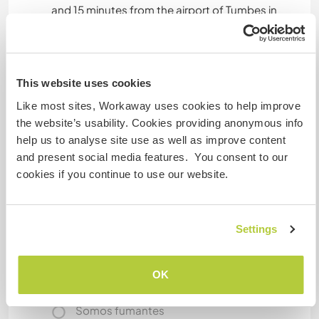
and 15 minutes from the airport of Tumbes in
Perú). Tree hours aways from the main coastal
city of Guayaquil and 3 hours also from Cuenca.
We like the volunter kind of work becouse is a
great oportunity to exchange knowledge and life
This website uses cookies
experiences, is really fun to have new energy in
Like most sites, Workaway uses cookies to help improve
the house.
the website’s usability. Cookies providing anonymous info
help us to analyse site use as well as improve content
and present social media features. You consent to our
Mais alguns detalhes
cookies if you continue to use our website.
Acesso à internet
Settings
Acesso à internet limitado
Temos mascotes
OK
Somos fumantes