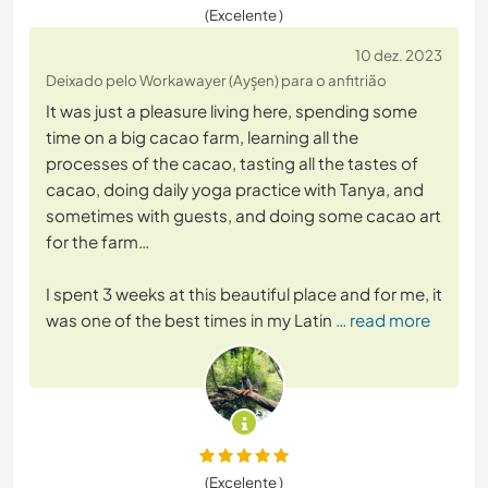
(Excelente )
10 dez. 2023
Deixado pelo Workawayer (Ayşen) para o anfitrião
It was just a pleasure living here, spending some
time on a big cacao farm, learning all the
processes of the cacao, tasting all the tastes of
cacao, doing daily yoga practice with Tanya, and
sometimes with guests, and doing some cacao art
for the farm…
I spent 3 weeks at this beautiful place and for me, it
was one of the best times in my Latin
… read more
(Excelente )