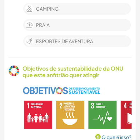
CAMPING
PRAIA
ESPORTES DE AVENTURA
Objetivos de sustentabilidade da ONU
que este anfitrião quer atingir
O que é isso?