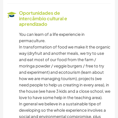
Oportunidades de
intercâmbio cultural e
aprendizado
You can learn of a life experiencie in
permaculture.
In transformation of food we make it the organic
way (dryfruit and another meals, we try to use
and eat most of our food from the farm /
moringa powder / veggie burgers / free to try
and experiment) and ecotourism (learn about
how we are managing tourism), projects (we
need people to help us creating in every area), in
the house (we have 3 kids and a close school, we
love to have some help in the teaching area).
In general we believe in a sustainable tipe of
developing so the whole experience involves a
social and environmental compromise, plus