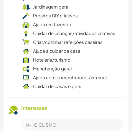
Jardinagem geral
Projetos DIY criativos
Ajuda em fazenda
Cuidar de crianças/atividades criativas
Criar/cozinhar refeições caseiras
Ajuda a cuidar da casa
Hotelaria/turismo
Manutenção geral
Ajuda com computadores/internet
Cuidar de casas e pets
Interesses
CICLISMO