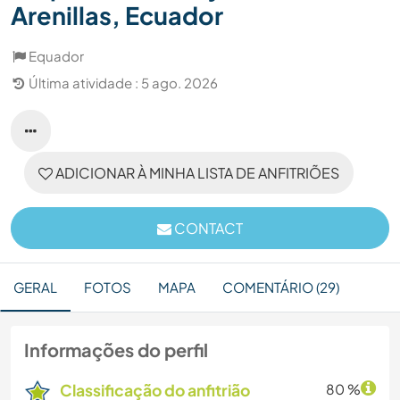
Arenillas, Ecuador
Equador
Última atividade : 5 ago. 2026
ADICIONAR À MINHA LISTA DE ANFITRIÕES
CONTACT
GERAL
FOTOS
MAPA
COMENTÁRIO (29)
Informações do perfil
Classificação do anfitrião
80 %