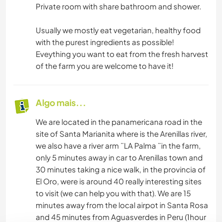
Private room with share bathroom and shower.
Usually we mostly eat vegetarian, healthy food
with the purest ingredients as possible!
Eveything you want to eat from the fresh harvest
of the farm you are welcome to have it!
Algo mais...
We are located in the panamericana road in the
site of Santa Marianita where is the Arenillas river,
we also have a river arm ¨LA Palma ¨in the farm,
only 5 minutes away in car to Arenillas town and
30 minutes taking a nice walk, in the provincia of
El Oro, were is around 40 really interesting sites
to visit (we can help you with that). We are 15
minutes away from the local airpot in Santa Rosa
and 45 minutes from Aguasverdes in Peru (1hour