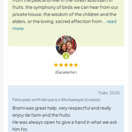
fruits, the symphony of birds we can hear from our
private house, the wisdom of the children and the
elders, or the loving, sacred affection from
… read
more
(Excelente )
11 abr. 2025
Feito pelo anfitrião para o Workawayer (Lukasz)
Brami was great help, very respectful and really
enjoy de farm and the fruits.
He was always open to give a hand in what we ask
him for.