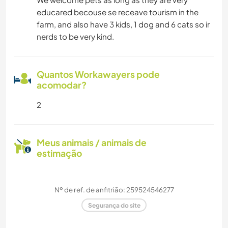
educared becouse se receave tourism in the
farm, and also have 3 kids, 1 dog and 6 cats so ir
nerds to be very kind.
Quantos Workawayers pode
acomodar?
2
Meus animais / animais de
estimação
Nº de ref. de anfitrião: 259524546277
Segurança do site