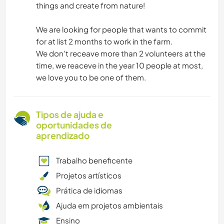
things and create from nature!
We are looking for people that wants to commit
for at list 2 months to work in the farm.
We don't receave more than 2 volunteers at the
time, we reaceve in the year 10 people at most,
we love you to be one of them.
Tipos de ajuda e
oportunidades de
aprendizado
Trabalho beneficente
Projetos artísticos
Prática de idiomas
Ajuda em projetos ambientais
Ensino