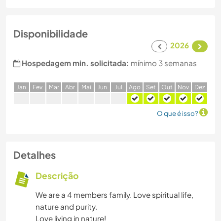
Disponibilidade
2026
Hospedagem min. solicitada:
mínimo 3 semanas
J
an
F
ev
M
ar
A
br
M
ai
J
un
J
ul
A
go
S
et
O
ut
N
ov
D
ez
O que é isso?
Detalhes
Descrição
We are a 4 members family. Love spiritual life,
nature and purity.
Love living in nature!