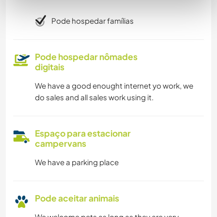
Pode hospedar famílias
Pode hospedar nômades
digitais
We have a good enought internet yo work, we
do sales and all sales work using it.
Espaço para estacionar
campervans
We have a parking place
Pode aceitar animais
We welcome pets as long as they are very