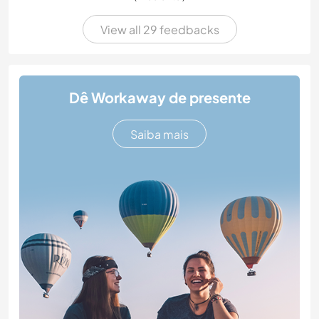
View all 29 feedbacks
Dê Workaway de presente
Saiba mais