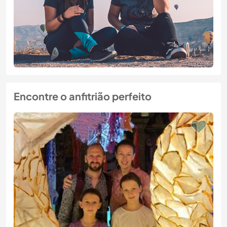
Encontre o anfitrião perfeito