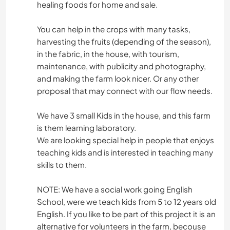
healing foods for home and sale.
You can help in the crops with many tasks,
harvesting the fruits (depending of the season),
in the fabric, in the house, with tourism,
maintenance, with publicity and photography,
and making the farm look nicer. Or any other
proposal that may connect with our flow needs.
We have 3 small Kids in the house, and this farm
is them learning laboratory.
We are looking special help in people that enjoys
teaching kids and is interested in teaching many
skills to them.
NOTE: We have a social work going English
School, were we teach kids from 5 to 12 years old
English. If you like to be part of this project it is an
alternative for volunteers in the farm, becouse