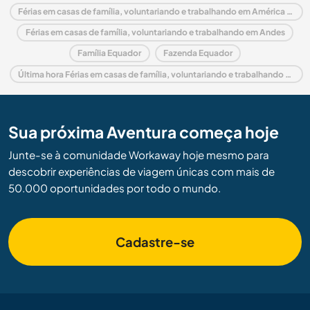
Férias em casas de família, voluntariando e trabalhando em América do Sul
Férias em casas de família, voluntariando e trabalhando em Andes
Família Equador
Fazenda Equador
Última hora Férias em casas de família, voluntariando e trabalhando em Equador
Sua próxima Aventura começa hoje
Junte-se à comunidade Workaway hoje mesmo para
descobrir experiências de viagem únicas com mais de
50.000 oportunidades por todo o mundo.
Cadastre-se