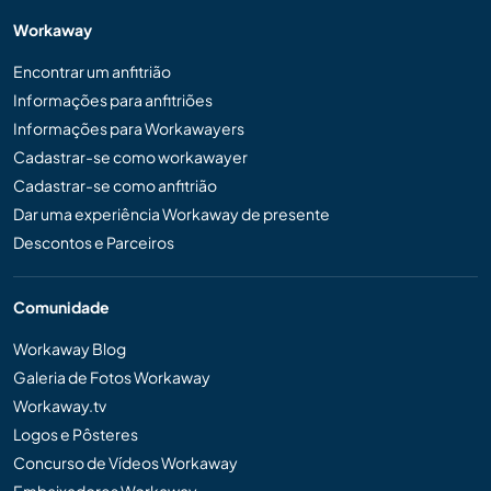
Workaway
Encontrar um anfitrião
Informações para anfitriões
Informações para Workawayers
Cadastrar-se como workawayer
Cadastrar-se como anfitrião
Dar uma experiência Workaway de presente
Descontos e Parceiros
Comunidade
Workaway Blog
Galeria de Fotos Workaway
Workaway.tv
Logos e Pôsteres
Concurso de Vídeos Workaway