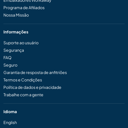
Embaixadores Workaway
Programa de Afiliados
Nossa Missão
Informações
Suporte ao usuário
Segurança
FAQ
Seguro
Garantia de resposta de anfitriões
Termos e Condições
Política de dados e privacidade
Trabalhe com a gente
Idioma
English