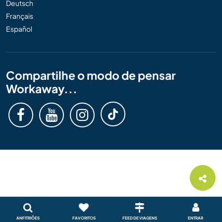
Deutsch
Français
Español
Compartilhe o modo de pensar
Workaway...
ANFITRIÕES
FAVORITOS
FEED DE VIAGENS
ENTRAR