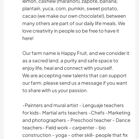
lemon, cashew (marañon), zapote, banana,
plantain, yuca, corn, pumkin, sweet potato,
cacao (we make our own chocolate!), between
many others are part of our daily life meals. We
love creativity in people so be free to have it
here!
Our farm name is Happy Fruit, and we consider it
as a sacred land, a purity and safe space to
enjoy life, heal and connect with yourself.
We are accepting new talents that can support
our farm, please send us a message if you want
to share with us your passion.
-Painters and mural artist - Lenguaje teachers
for kids- Martial arts teachers -Chefs -Marketing
and photographers - Preschool teacher - Dance
teachers- Field work - carpenter - bio
construction - yoga - other skill- people that fix