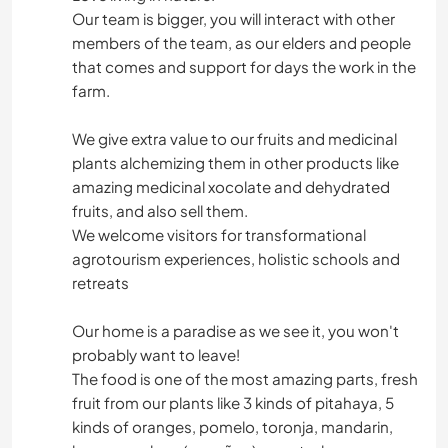
Our team is bigger, you will interact with other
members of the team, as our elders and people
that comes and support for days the work in the
farm.
We give extra value to our fruits and medicinal
plants alchemizing them in other products like
amazing medicinal xocolate and dehydrated
fruits, and also sell them.
We welcome visitors for transformational
agrotourism experiences, holistic schools and
retreats
Our home is a paradise as we see it, you won't
probably want to leave!
The food is one of the most amazing parts, fresh
fruit from our plants like 3 kinds of pitahaya, 5
kinds of oranges, pomelo, toronja, mandarin,