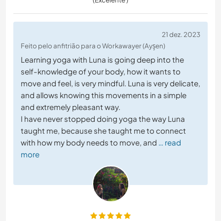
21 dez. 2023
Feito pelo anfitrião para o Workawayer (Ayşen)
Learning yoga with Luna is going deep into the
self-knowledge of your body, how it wants to
move and feel, is very mindful. Luna is very delicate,
and allows knowing this movements in a simple
and extremely pleasant way.
I have never stopped doing yoga the way Luna
taught me, because she taught me to connect
with how my body needs to move, and
… read
more