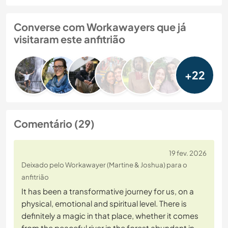
Converse com Workawayers que já
visitaram este anfitrião
+22
Comentário (29)
19 fev. 2026
Deixado pelo Workawayer (Martine & Joshua) para o
anfitrião
It has been a transformative journey for us, on a
physical, emotional and spiritual level. There is
definitely a magic in that place, whether it comes
from the peaceful river in the forest abundant in