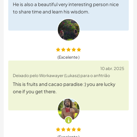
He is also a beautiful very interesting person nice
to share time and learn his wisdom.
(Excelente )
10 abr. 2025
Deixado pelo Workawayer (Lukasz) para o anfitrião
This is fruits and cacao paradise :) you are lucky
one if you get there.
(Excelente )