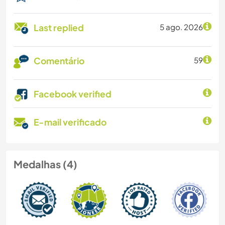
Last replied
5 ago. 2026
Comentário
59
Facebook verified
E-mail verificado
Medalhas (4)