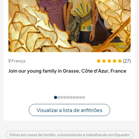
(27)
França
Join our young family in Grasse, Côte d'Azur, France
Visualizar a lista de anfitriões
Férias em casas de família, voluntariando e trabalhando em Equador