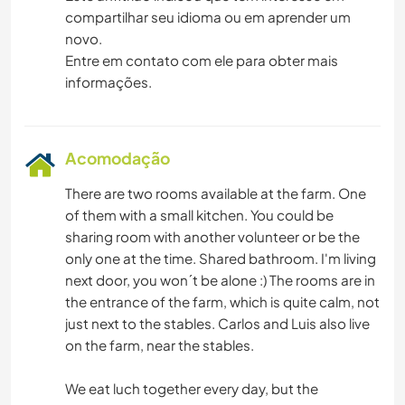
compartilhar seu idioma ou em aprender um
novo.
Entre em contato com ele para obter mais
informações.
Acomodação
There are two rooms available at the farm. One
of them with a small kitchen. You could be
sharing room with another volunteer or be the
only one at the time. Shared bathroom. I'm living
next door, you won´t be alone :) The rooms are in
the entrance of the farm, which is quite calm, not
just next to the stables. Carlos and Luis also live
on the farm, near the stables.
We eat luch together every day, but the