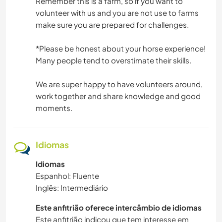
Remember this is a farm, so if you want to
volunteer with us and you are not use to farms
make sure you are prepared for challenges.
*Please be honest about your horse experience!
Many people tend to overstimate their skills.
We are super happy to have volunteers around,
work together and share knowledge and good
moments.
Idiomas
Idiomas
Espanhol: Fluente
Inglês: Intermediário
Este anfitrião oferece intercâmbio de idiomas
Este anfitrião indicou que tem interesse em