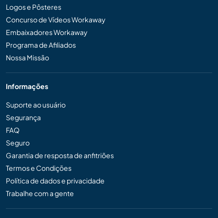
Logos e Pôsteres
Concurso de Vídeos Workaway
Embaixadores Workaway
Programa de Afiliados
Nossa Missão
Informações
Suporte ao usuário
Segurança
FAQ
Seguro
Garantia de resposta de anfitriões
Termos e Condições
Política de dados e privacidade
Trabalhe com a gente