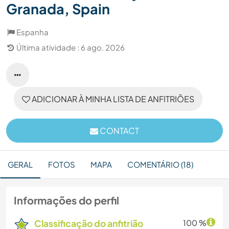
Granada, Spain
Espanha
Última atividade : 6 ago. 2026
ADICIONAR À MINHA LISTA DE ANFITRIÕES
CONTACT
GERAL
FOTOS
MAPA
COMENTÁRIO (18)
Informações do perfil
Classificação do anfitrião
100 %