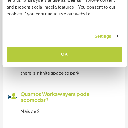
help us to analyse site use as well as improve content
and present social media features. You consent to our
Pode hospedar nômades
cookies if you continue to use our website.
digitais
Este anfitrião indicou que adora hospedar
nômades digitais.
Settings
OK
Espaço para estacionar
campervans
there is infinite space to park
Quantos Workawayers pode
acomodar?
Mais de 2