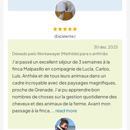
(Excelente )
30 dez. 2025
Deixado pelo Workawayer (Mathilde) para o anfitrião
J’ai passé un excellent séjour de 3 semaines à la
finca Malpasillo en compagnie de Lucía, Carlos,
Luís, Anthéa et de tous leurs animaux dans un
cadre incroyable avec des paysages magnifiques,
proche de Grenade. J’ai pu apprendre bon
nombres de choses sur la gestion quotidienne des
cheveux et des animaux de la ferme. Avant mon
passage à la finca,
… read more