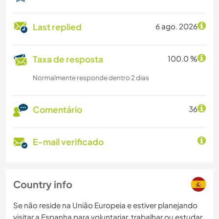
Last replied
6 ago. 2026
Taxa de resposta
100.0 %
Normalmente responde dentro 2 dias
Comentário
36
E-mail verificado
Country info
Se não reside na União Europeia e estiver planejando
visitar a Espanha para voluntariar, trabalhar ou estudar,