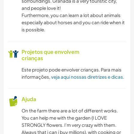
sorroundings. Granada is a very touristic city,
and people love it!
Furthermore, you can learn a lot about animals
especially about horses and you can ride when it
is possible.
Projetos que envolvem
crianças
Este projeto pode envolver crianças. Para mais
informações,
veja aqui nossas diretrizes e dicas
.
Ajuda
On the farm there are a lot of different works.
You can help me with the garden (I LOVE
STRONGLY flowers. I'm very crazy with them.
Always that i can i buy millions), with cooking or