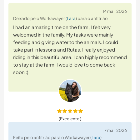
14 mai. 2026
Deixado pelo Workawayer (
Lara
) para o anfitrião
I had an amazing time on the farm, I felt very
welcomed in the family. My tasks were mainly
feeding and giving water to the animals. I could
take part in lessons and Rutas, I really enjoyed
riding in this beautiful area. I can highly recommend
to stay at the farm, I would love to come back
soon :)
(Excelente )
7 mai. 2026
Feito pelo anfitrião para o Workawayer (
Lara
)