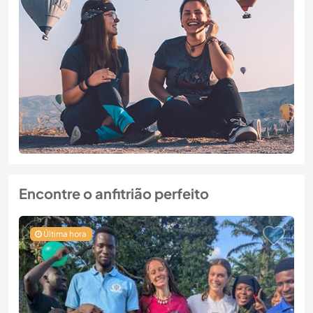
Encontre o anfitrião perfeito
Última hora