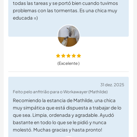
todas las tareas y se portó bien cuando tuvimos
problemas con las tormentas. Es una chica muy
educada =)
(Excelente )
31 dez. 2025
Feito pelo anfitrião para o Workawayer (Mathilde)
Recomiendo la estancia de Mathilde, una chica
muy simpática que está dispuesta a trabajar de lo
que sea. Limpia, ordenada y agradable. Ayudó
bastante en todo lo que se le pidió y nunca
molestó. Muchas gracias y hasta pronto!