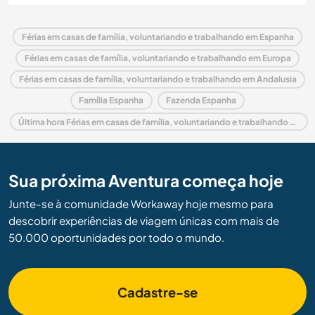
Férias em casas de família, voluntariando e trabalhando em Espanha
Férias em casas de família, voluntariando e trabalhando em Europa
Férias em casas de família, voluntariando e trabalhando em Andalusia
Família Espanha
Fazenda Espanha
Última hora Férias em casas de família, voluntariando e trabalhando em Espanha
Sua próxima Aventura começa hoje
Junte-se à comunidade Workaway hoje mesmo para
descobrir experiências de viagem únicas com mais de
50.000 oportunidades por todo o mundo.
Cadastre-se