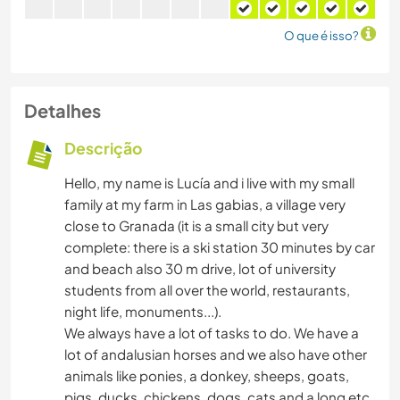
O que é isso?
Detalhes
Descrição
Hello, my name is Lucía and i live with my small
family at my farm in Las gabias, a village very
close to Granada (it is a small city but very
complete: there is a ski station 30 minutes by car
and beach also 30 m drive, lot of university
students from all over the world, restaurants,
night life, monuments...).
We always have a lot of tasks to do. We have a
lot of andalusian horses and we also have other
animals like ponies, a donkey, sheeps, goats,
pigs, ducks, chickens, dogs, cats and a long etc.