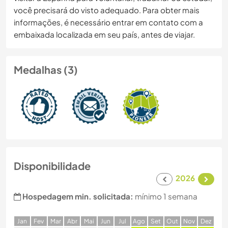
você precisará do visto adequado. Para obter mais
informações, é necessário entrar em contato com a
embaixada localizada em seu país, antes de viajar.
Medalhas (3)
Disponibilidade
2026
Hospedagem min. solicitada:
mínimo 1 semana
J
an
F
ev
M
ar
A
br
M
ai
J
un
J
ul
A
go
S
et
O
ut
N
ov
D
ez