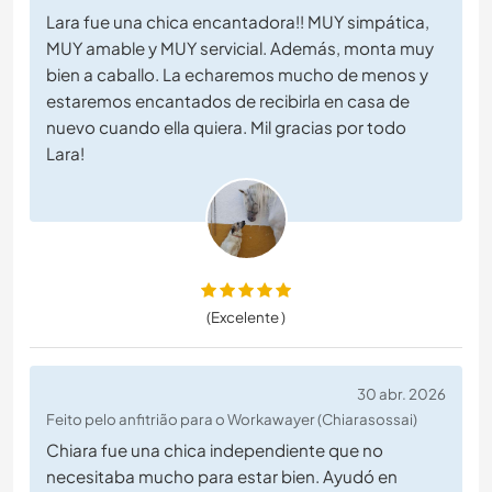
Lara fue una chica encantadora!! MUY simpática,
MUY amable y MUY servicial. Además, monta muy
bien a caballo. La echaremos mucho de menos y
estaremos encantados de recibirla en casa de
nuevo cuando ella quiera. Mil gracias por todo
Lara!
(Excelente )
30 abr. 2026
Feito pelo anfitrião para o Workawayer (Chiarasossai)
Chiara fue una chica independiente que no
necesitaba mucho para estar bien. Ayudó en