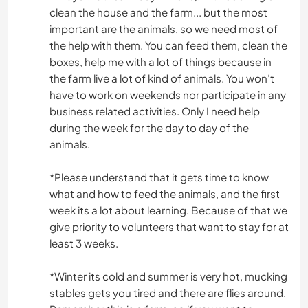
clean the house and the farm... but the most
important are the animals, so we need most of
the help with them. You can feed them, clean the
boxes, help me with a lot of things because in
the farm live a lot of kind of animals. You won’t
have to work on weekends nor participate in any
business related activities. Only I need help
during the week for the day to day of the
animals.
*Please understand that it gets time to know
what and how to feed the animals, and the first
week its a lot about learning. Because of that we
give priority to volunteers that want to stay for at
least 3 weeks.
*Winter its cold and summer is very hot, mucking
stables gets you tired and there are flies around.