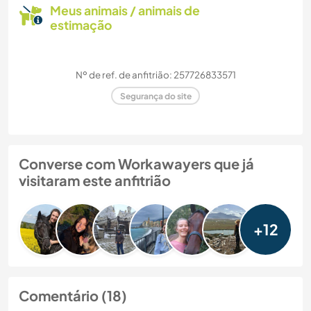
Meus animais / animais de
estimação
Nº de ref. de anfitrião: 257726833571
Segurança do site
Converse com Workawayers que já
visitaram este anfitrião
+12
Comentário (18)