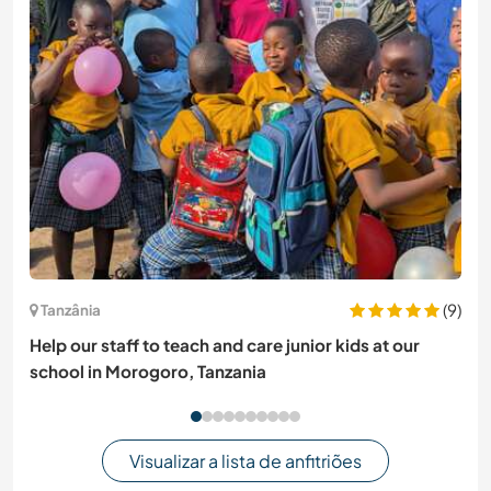
(9)
Tanzânia
Help our staff to teach and care junior kids at our
school in Morogoro, Tanzania
Visualizar a lista de anfitriões