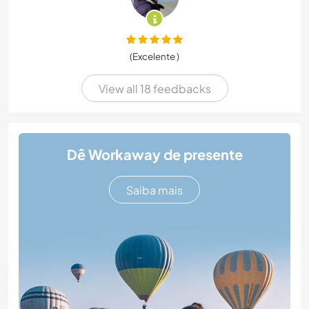
(Excelente )
View all 18 feedbacks
Dê Workaway de presente
Saiba mais