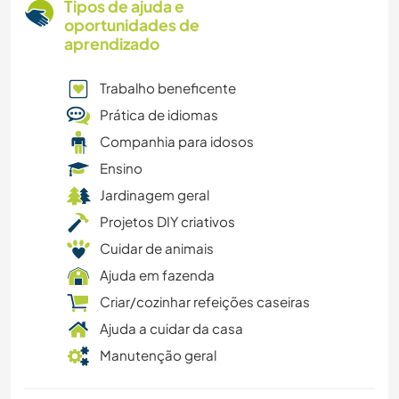
Tipos de ajuda e
oportunidades de
aprendizado
Trabalho beneficente
Prática de idiomas
Companhia para idosos
Ensino
Jardinagem geral
Projetos DIY criativos
Cuidar de animais
Ajuda em fazenda
Criar/cozinhar refeições caseiras
Ajuda a cuidar da casa
Manutenção geral