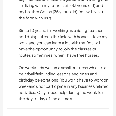
I'm living with my father Luis (83 years old) and
my brother Carlos (25 years old). You will live at
the farm with us :)
Since 10 years, i'm working as a riding teacher
and doing rutes in the field with horses. I love my
work and you can learn a lot with me. You will
have the opportunity to join the classes or
routes sometimes, when I have free horses.
On weekends we run a small business which is a
paintball field, riding lessons and rutes and
birthday celebrations. You won’t have to work on
weekends nor participate in any business related
activities. Only I need help during the week for
the day to day of the animals.