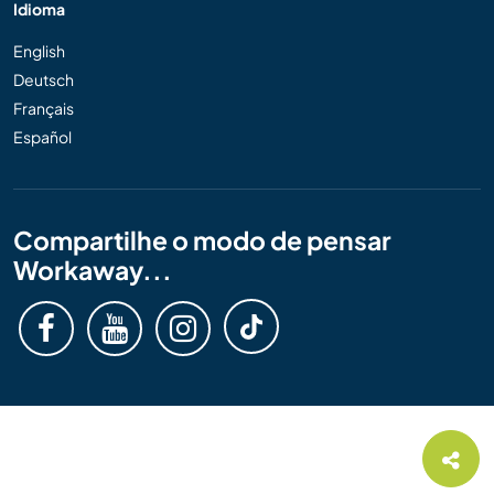
Idioma
English
Deutsch
Français
Español
Compartilhe o modo de pensar
Workaway...