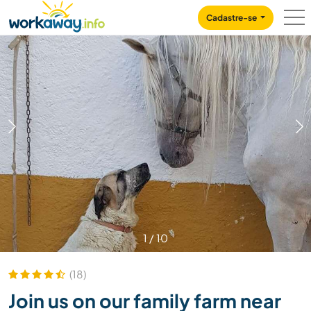
Skip to:
CONTENT
MAIN NAVIGATION
FOOTER
Cadastre-se
1
/
10
(18)
Join us on our family farm near