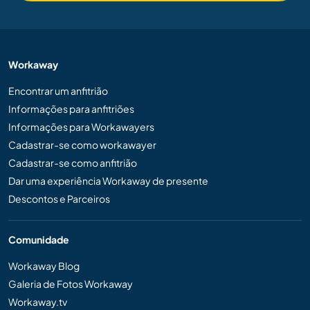
Workaway
Encontrar um anfitrião
Informações para anfitriões
Informações para Workawayers
Cadastrar-se como workawayer
Cadastrar-se como anfitrião
Dar uma experiência Workaway de presente
Descontos e Parceiros
Comunidade
Workaway Blog
Galeria de Fotos Workaway
Workaway.tv