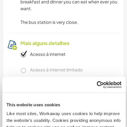
breakfast and dinner you can eat when ever you
want.
The bus station is very close.
Mais alguns detalhes
Acesso à internet
Acesso à internet limitado
Temos mascotes
Somos fumantes
This website uses cookies
Like most sites, Workaway uses cookies to help improve
Pode hospedar famílias
the website’s usability. Cookies providing anonymous info