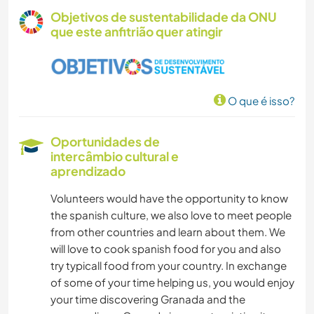
Objetivos de sustentabilidade da ONU
que este anfitrião quer atingir
O que é isso?
Oportunidades de
intercâmbio cultural e
aprendizado
Volunteers would have the opportunity to know
the spanish culture, we also love to meet people
from other countries and learn about them. We
will love to cook spanish food for you and also
try typicall food from your country. In exchange
of some of your time helping us, you would enjoy
your time discovering Granada and the