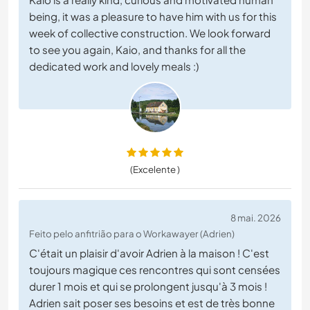
being, it was a pleasure to have him with us for this
week of collective construction. We look forward
to see you again, Kaio, and thanks for all the
dedicated work and lovely meals :)
(Excelente )
8 mai. 2026
Feito pelo anfitrião para o Workawayer (Adrien)
C'était un plaisir d'avoir Adrien à la maison ! C'est
toujours magique ces rencontres qui sont censées
durer 1 mois et qui se prolongent jusqu'à 3 mois !
Adrien sait poser ses besoins et est de très bonne