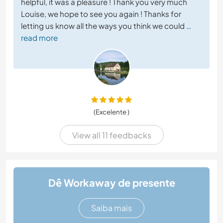
helpful, it was a pleasure ! Thank you very much
Louise, we hope to see you again ! Thanks for
letting us know all the ways you think we could
…
read more
(Excelente )
View all 11 feedbacks
Dê Workaway de presente
Saiba mais