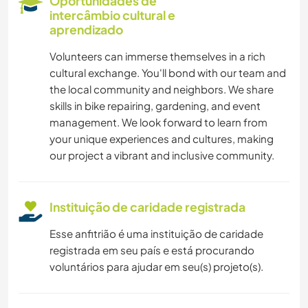
Oportunidades de
JARDINAGEM
intercâmbio cultural e
aprendizado
IDIOMAS
Volunteers can immerse themselves in a rich
cultural exchange. You'll bond with our team and
CUIDAR DE PLANTAS
the local community and neighbors. We share
skills in bike repairing, gardening, and event
LIVROS
management. We look forward to learn from
your unique experiences and cultures, making
our project a vibrant and inclusive community.
FAÇA VOCÊ MESMO
YOGA/BEM-ESTAR
Instituição de caridade registrada
NATURALEZA
Esse anfitrião é uma instituição de caridade
registrada em seu país e está procurando
CAMINHADA
voluntários para ajudar em seu(s) projeto(s).
CAMPING