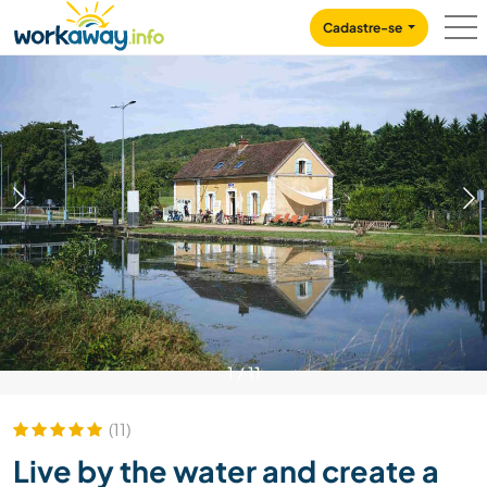
Skip to:
CONTENT
MAIN NAVIGATION
FOOTER
Cadastre-se
1
/
11
(11)
Live by the water and create a