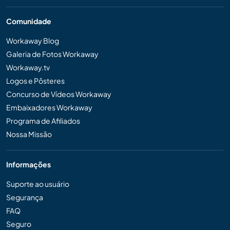
Comunidade
Workaway Blog
Galeria de Fotos Workaway
Workaway.tv
Logos e Pôsteres
Concurso de Vídeos Workaway
Embaixadores Workaway
Programa de Afiliados
Nossa Missão
Informações
Suporte ao usuário
Segurança
FAQ
Seguro