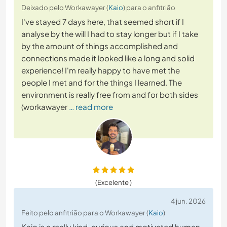
Deixado pelo Workawayer (
Kaio
) para o anfitrião
I've stayed 7 days here, that seemed short if I
analyse by the will I had to stay longer but if I take
by the amount of things accomplished and
connections made it looked like a long and solid
experience! I'm really happy to have met the
people I met and for the things I learned. The
environment is really free from and for both sides
(workawayer
… read more
(Excelente )
4 jun. 2026
Feito pelo anfitrião para o Workawayer (
Kaio
)
Kaio is a really kind, curious and motivated human