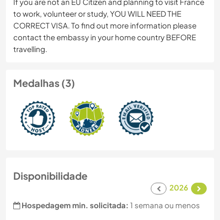
If you are not an EU Citizen and planning to visit France
to work, volunteer or study, YOU WILL NEED THE
CORRECT VISA. To find out more information please
contact the embassy in your home country BEFORE
travelling.
Medalhas (3)
Disponibilidade
2026
Hospedagem min. solicitada:
1 semana ou menos