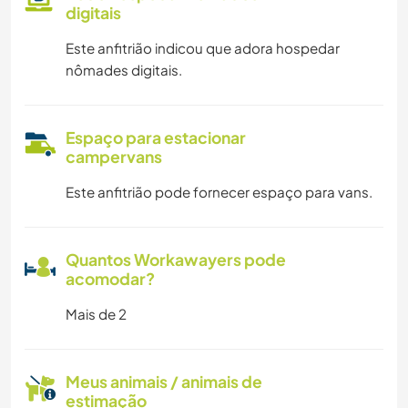
digitais
Este anfitrião indicou que adora hospedar
nômades digitais.
Espaço para estacionar
campervans
Este anfitrião pode fornecer espaço para vans.
Quantos Workawayers pode
acomodar?
Mais de 2
Meus animais / animais de
estimação