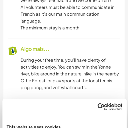
we're always reachable and we come often !
All volunteers must be able to communicate in
French as it's our main communication
language.
The minimum stay is a month.
Algo mais...
During your free time, you'll have plenty of
activities to enjoy. You can swim in the Yonne
river, bike around in the nature, hike in the nearby
Othe Forest, or play sports at the local tennis,
ping pong, and volleyball courts.
Joigny, a beautiful medieval city with all essential
services, is easily accessible (15' bike). You can
reach us by train from Joigny station, which
connects to Paris, Dijon, and Lyon. A day trip to
This website uses cookies