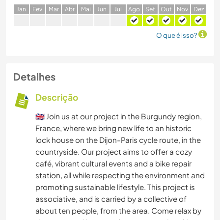
J
an
F
ev
M
ar
A
br
M
ai
J
un
J
ul
A
go
S
et
O
ut
N
ov
D
ez
O que é isso?
Detalhes
Descrição
🇬🇧 Join us at our project in the Burgundy region,
France, where we bring new life to an historic
lock house on the Dijon-Paris cycle route, in the
countryside. Our project aims to offer a cozy
café, vibrant cultural events and a bike repair
station, all while respecting the environment and
promoting sustainable lifestyle. This project is
associative, and is carried by a collective of
about ten people, from the area. Come relax by