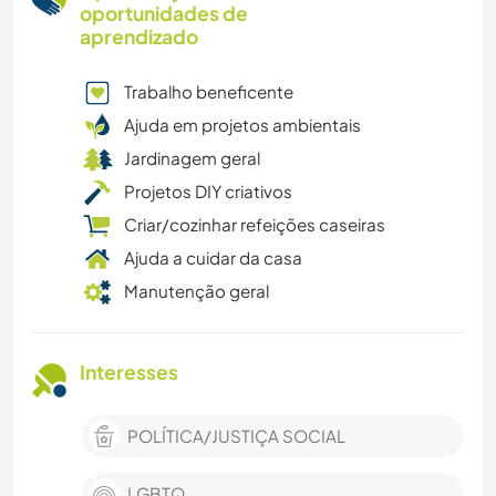
oportunidades de
aprendizado
Trabalho beneficente
Ajuda em projetos ambientais
Jardinagem geral
Projetos DIY criativos
Criar/cozinhar refeições caseiras
Ajuda a cuidar da casa
Manutenção geral
Interesses
POLÍTICA/JUSTIÇA SOCIAL
LGBTQ