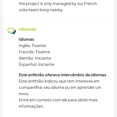
the project is only managed by our French
volunteers living nearby.
Idiomas
Idiomas
Inglês: Fluente
Francês: Fluente
Alemão: Iniciante
Espanhol: Iniciante
Este anfitrião oferece intercâmbio de idiomas
Este anfitrião indicou que tem interesse em
compartilhar seu idioma ou em aprender um
novo.
Entre em contato com ele para obter mais
informações.