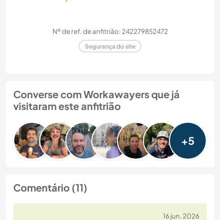
Nº de ref. de anfitrião: 242279852472
Segurança do site
Converse com Workawayers que já
visitaram este anfitrião
+5
Comentário (11)
16 jun. 2026