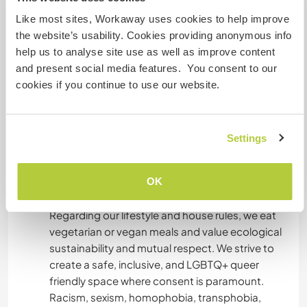
Paris is just a 1 hour and 15-minute train ride
away. Don't miss the wonderful market in Joigny
Like most sites, Workaway uses cookies to help improve
on Saturday mornings, featuring delicious local
the website’s usability. Cookies providing anonymous info
specialties.
help us to analyse site use as well as improve content
and present social media features. You consent to our
We are in the countryside, we don't have a car
cookies if you continue to use our website.
but we have several bikes you can use to join the
Joigny city next-by in 15' alongside the river. If
you come by train/bus, we'll most likely pick you
Settings
up with the cargo bike and/or tandem. Being
confortable with the use of bikes is important if
OK
you wish to move freely around the house !
Regarding our lifestyle and house rules, we eat
vegetarian or vegan meals and value ecological
sustainability and mutual respect. We strive to
create a safe, inclusive, and LGBTQ+ queer
friendly space where consent is paramount.
Racism, sexism, homophobia, transphobia,