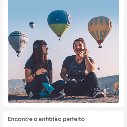
Encontre o anfitrião perfeito