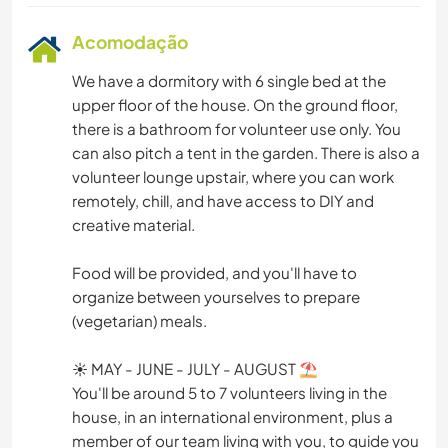
Acomodação
We have a dormitory with 6 single bed at the
upper floor of the house. On the ground floor,
there is a bathroom for volunteer use only. You
can also pitch a tent in the garden. There is also a
volunteer lounge upstair, where you can work
remotely, chill, and have access to DIY and
creative material.
Food will be provided, and you'll have to
organize between yourselves to prepare
(vegetarian) meals.
☀ MAY - JUNE - JULY - AUGUST ⛱
You'll be around 5 to 7 volunteers living in the
house, in an international environment, plus a
member of our team living with you, to guide you