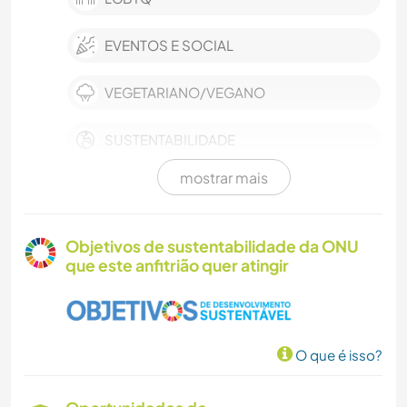
EVENTOS E SOCIAL
VEGETARIANO/VEGANO
SUSTENTABILIDADE
mostrar mais
TRABALHO BENEFICENTE
CARPINTARIA
Objetivos de sustentabilidade da ONU
que este anfitrião quer atingir
MOCHILÃO
DESENHO E PINTURA
O que é isso?
CULINÁRIA E COMIDA