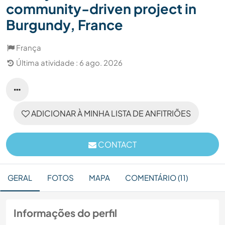
community-driven project in
Burgundy, France
França
Última atividade : 6 ago. 2026
ADICIONAR À MINHA LISTA DE ANFITRIÕES
CONTACT
GERAL
FOTOS
MAPA
COMENTÁRIO (11)
Informações do perfil