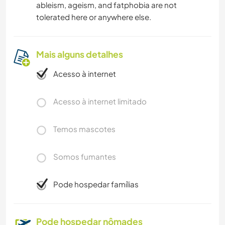
ableism, ageism, and fatphobia are not
tolerated here or anywhere else.
Mais alguns detalhes
Acesso à internet
Acesso à internet limitado
Temos mascotes
Somos fumantes
Pode hospedar famílias
Pode hospedar nômades