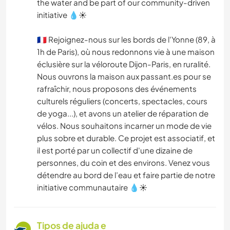
the water and be part of our community-driven
initiative 💧☀
🇫🇷 Rejoignez-nous sur les bords de l'Yonne (89, à
1h de Paris), où nous redonnons vie à une maison
éclusière sur la véloroute Dijon-Paris, en ruralité.
Nous ouvrons la maison aux passant.es pour se
rafraîchir, nous proposons des événements
culturels réguliers (concerts, spectacles, cours
de yoga...), et avons un atelier de réparation de
vélos. Nous souhaitons incarner un mode de vie
plus sobre et durable. Ce projet est associatif, et
il est porté par un collectif d'une dizaine de
personnes, du coin et des environs. Venez vous
détendre au bord de l’eau et faire partie de notre
initiative communautaire 💧☀
Tipos de ajuda e