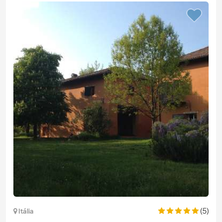
(5)
Itália