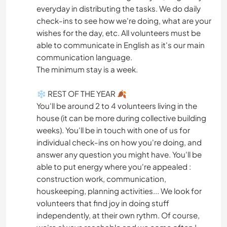
everyday in distributing the tasks. We do daily
check-ins to see how we're doing, what are your
wishes for the day, etc. All volunteers must be
able to communicate in English as it's our main
communication language.
The minimum stay is a week.
❄ REST OF THE YEAR 🍂
You'll be around 2 to 4 volunteers living in the
house (it can be more during collective building
weeks). You'll be in touch with one of us for
individual check-ins on how you're doing, and
answer any question you might have. You'll be
able to put energy where you're appealed :
construction work, communication,
houskeeping, planning activities... We look for
volunteers that find joy in doing stuff
independently, at their own rythm. Of course,