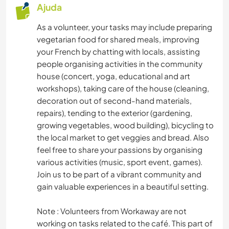
Ajuda
CICLISMO
As a volunteer, your tasks may include preparing
vegetarian food for shared meals, improving
your French by chatting with locals, assisting
people organising activities in the community
house (concert, yoga, educational and art
workshops), taking care of the house (cleaning,
decoration out of second-hand materials,
repairs), tending to the exterior (gardening,
growing vegetables, wood building), bicycling to
the local market to get veggies and bread. Also
feel free to share your passions by organising
various activities (music, sport event, games).
Join us to be part of a vibrant community and
gain valuable experiences in a beautiful setting.
Note : Volunteers from Workaway are not
working on tasks related to the café. This part of