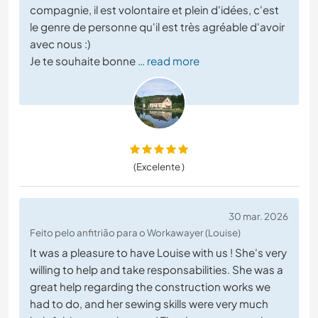
compagnie, il est volontaire et plein d'idées, c'est
le genre de personne qu'il est très agréable d'avoir
avec nous :)
Je te souhaite bonne
… read more
(Excelente )
30 mar. 2026
Feito pelo anfitrião para o Workawayer (Louise)
It was a pleasure to have Louise with us ! She's very
willing to help and take responsabilities. She was a
great help regarding the construction works we
had to do, and her sewing skills were very much