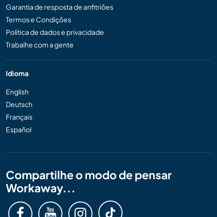
Garantia de resposta de anfitriões
Termos e Condições
Política de dados e privacidade
Trabalhe com a gente
Idioma
English
Deutsch
Français
Español
Compartilhe o modo de pensar
Workaway...