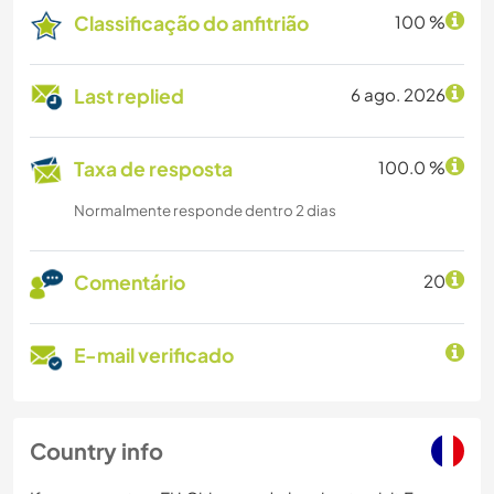
Classificação do anfitrião
100 %
Last replied
6 ago. 2026
Taxa de resposta
100.0 %
Normalmente responde dentro 2 dias
Comentário
20
E-mail verificado
Country info