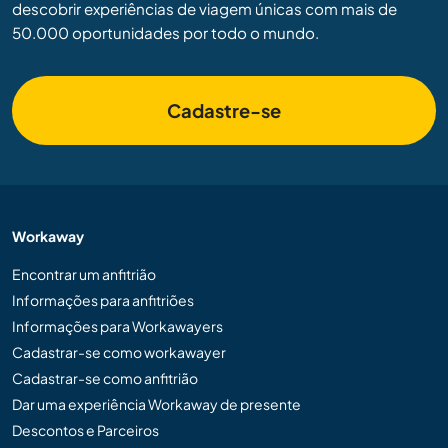
descobrir experiências de viagem únicas com mais de
50.000 oportunidades por todo o mundo.
Cadastre-se
Workaway
Encontrar um anfitrião
Informações para anfitriões
Informações para Workawayers
Cadastrar-se como workawayer
Cadastrar-se como anfitrião
Dar uma experiência Workaway de presente
Descontos e Parceiros