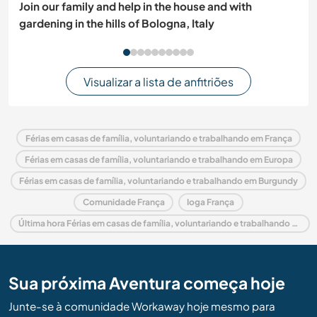
Join our family and help in the house and with
gardening in the hills of Bologna, Italy
Visualizar a lista de anfitriões
Férias em casas de família, voluntariando e trabalhando em França
Férias em casas de família, voluntariando e trabalhando em Europa
Férias em casas de família, voluntariando e trabalhando em Burgundy
Comunidade França
Ioga França
Última hora Férias em casas de família, voluntariando e trabalhando em França
Sua próxima Aventura começa hoje
Junte-se à comunidade Workaway hoje mesmo para