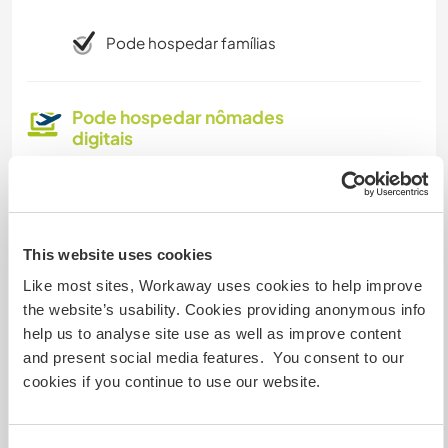
Pode hospedar famílias
Pode hospedar nômades
digitais
We have Star link and great cell service
Quantos Workawayers pode
This website uses cookies
acomodar?
Like most sites, Workaway uses cookies to help improve
the website’s usability. Cookies providing anonymous info
Mais de 2
help us to analyse site use as well as improve content
and present social media features. You consent to our
cookies if you continue to use our website.
Meus animais / animais de
estimação