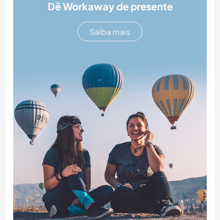
Dê Workaway de presente
Saiba mais