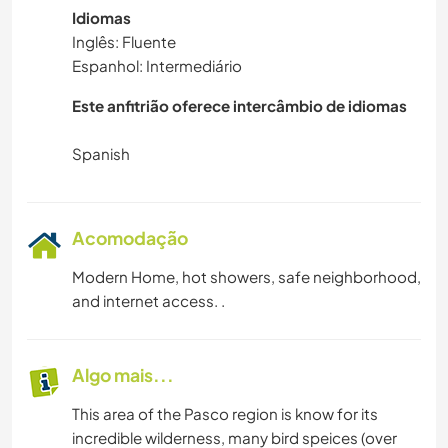
Idiomas
Inglês: Fluente
Espanhol: Intermediário
Este anfitrião oferece intercâmbio de idiomas
Acomodação
Modern Home, hot showers, safe neighborhood,
and internet access. .
Algo mais...
This area of the Pasco region is know for its
incredible wilderness, many bird speices (over