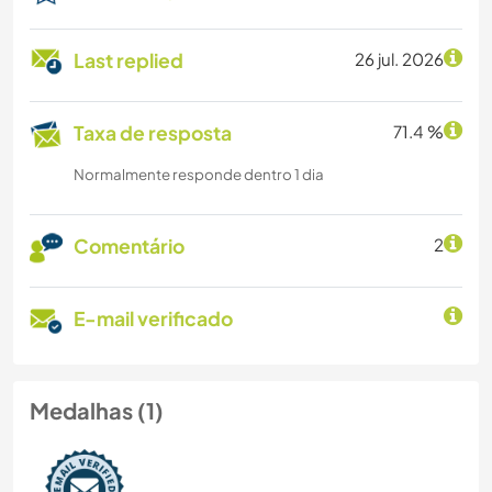
Last replied
26 jul. 2026
Taxa de resposta
71.4 %
Normalmente responde dentro 1 dia
Comentário
2
E-mail verificado
Medalhas (1)