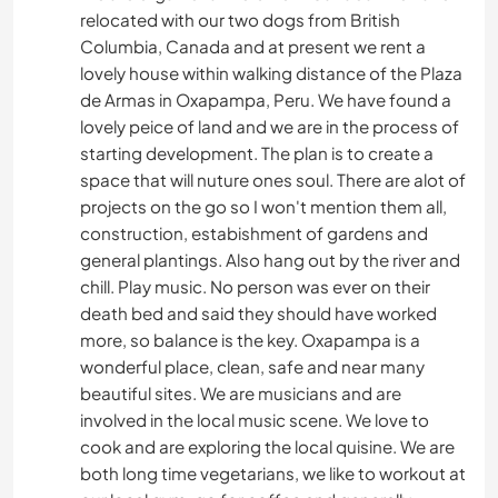
relocated with our two dogs from British
Columbia, Canada and at present we rent a
lovely house within walking distance of the Plaza
de Armas in Oxapampa, Peru. We have found a
lovely peice of land and we are in the process of
starting development. The plan is to create a
space that will nuture ones soul. There are alot of
projects on the go so I won't mention them all,
construction, estabishment of gardens and
general plantings. Also hang out by the river and
chill. Play music. No person was ever on their
death bed and said they should have worked
more, so balance is the key. Oxapampa is a
wonderful place, clean, safe and near many
beautiful sites. We are musicians and are
involved in the local music scene. We love to
cook and are exploring the local quisine. We are
both long time vegetarians, we like to workout at