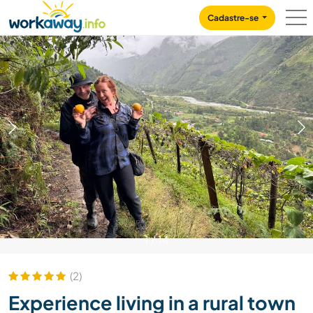
Skip to:
CONTENT
MAIN NAVIGATION
FOOTER
Cadastre-se
1
/
14
(2)
Experience living in a rural town