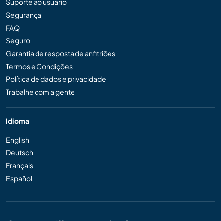
Suporte ao usuário
Segurança
FAQ
Seguro
Garantia de resposta de anfitriões
Termos e Condições
Política de dados e privacidade
Trabalhe com a gente
Idioma
English
Deutsch
Français
Español