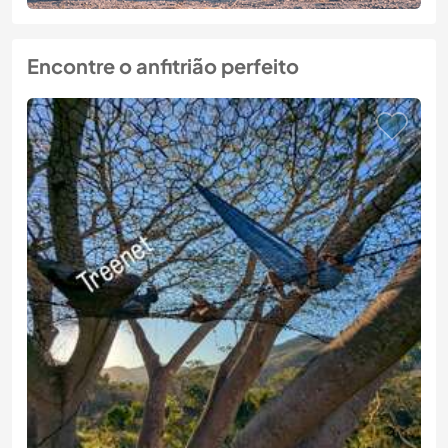
Encontre o anfitrião perfeito