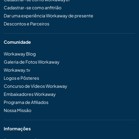
Cadastrar-se como anfitrião
Dar uma experiência Workaway de presente
Descontos e Parceiros
Comunidade
Workaway Blog
Galeria de Fotos Workaway
Workaway.tv
Logos e Pôsteres
Concurso de Vídeos Workaway
Embaixadores Workaway
Programa de Afiliados
Nossa Missão
Informações