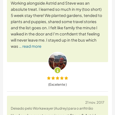
Working alongside Astrid and Steve was an
absolute treat. I learned so much in my (too short)
5 week stay there! We planted gardens, tended to
plants and puppies, shared some travel stories
and the list goes on. I felt like family the minute I
walked in the door and I'm confident that feeling
will never leave me. I stayed up in the bus which
was
… read more
(Excelente )
21 nov. 2017
Deixado pelo Workawayer (Audrey) para o anfitrião