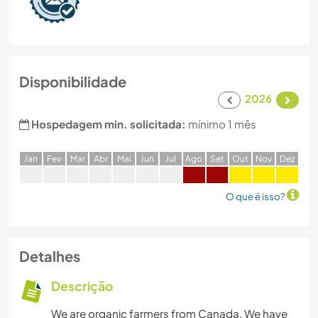
Disponibilidade
2026
Hospedagem min. solicitada:
mínimo 1 mês
J
an
F
ev
M
ar
A
br
M
ai
J
un
J
ul
A
go
S
et
O
ut
N
ov
D
ez
O que é isso?
Detalhes
Descrição
We are organic farmers from Canada. We have