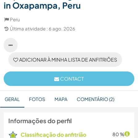
in Oxapampa, Peru
Peru
Última atividade : 6 ago. 2026
ADICIONAR À MINHA LISTA DE ANFITRIÕES
CONTACT
GERAL
FOTOS
MAPA
COMENTÁRIO (2)
Informações do perfil
Classificação do anfitrião
80 %