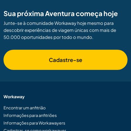
Sua próxima Aventura começa hoje
Junte-se à comunidade Workaway hoje mesmo para
descobrir experiências de viagem únicas com mais de
50.000 oportunidades por todo o mundo.
Cadastre-se
Workaway
Encontrar um anfitrião
Informações para anfitriões
Informações para Workawayers
Cadastrar-se como workawayer