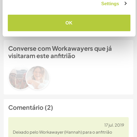
Settings
Nº de ref. de anfitrião: 235297415811
Segurança do site
OK
Converse com Workawayers que já
visitaram este anfitrião
Comentário (2)
17 jul. 2019
Deixado pelo Workawayer (Hannah) para o anfitrião