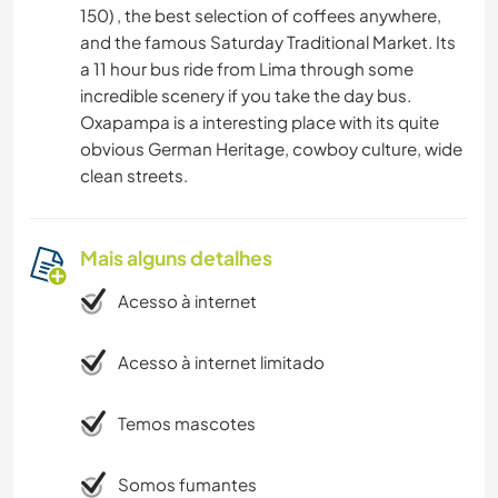
150) , the best selection of coffees anywhere,
and the famous Saturday Traditional Market. Its
a 11 hour bus ride from Lima through some
incredible scenery if you take the day bus.
Oxapampa is a interesting place with its quite
obvious German Heritage, cowboy culture, wide
clean streets.
Mais alguns detalhes
Acesso à internet
Acesso à internet limitado
Temos mascotes
Somos fumantes