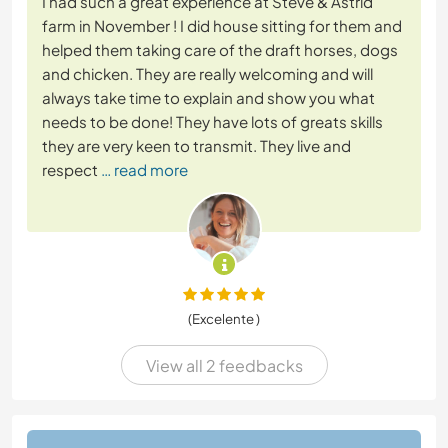
I had such a great experience at Steve & Astrid
farm in November ! I did house sitting for them and
helped them taking care of the draft horses, dogs
and chicken. They are really welcoming and will
always take time to explain and show you what
needs to be done! They have lots of greats skills
they are very keen to transmit. They live and
respect
… read more
(Excelente )
View all 2 feedbacks