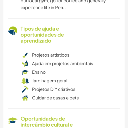
our local gym, go for coffee and generally
expeirence life in Peru.
Tipos de ajuda e
oportunidades de
aprendizado
Projetos artísticos
Ajuda em projetos ambientais
Ensino
Jardinagem geral
Projetos DIY criativos
Cuidar de casas e pets
Oportunidades de
intercâmbio cultural e