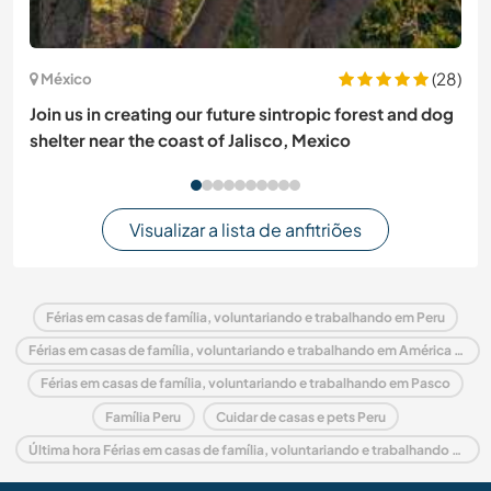
(28)
México
Join us in creating our future sintropic forest and dog
shelter near the coast of Jalisco, Mexico
Visualizar a lista de anfitriões
Férias em casas de família, voluntariando e trabalhando em Peru
Férias em casas de família, voluntariando e trabalhando em América do Sul
Férias em casas de família, voluntariando e trabalhando em Pasco
Família Peru
Cuidar de casas e pets Peru
Última hora Férias em casas de família, voluntariando e trabalhando em Peru