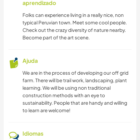
aprendizado
Folks can experience living in a really nice, non
typical Peruvian town. Meet some cool people.
Check out the crazy diversity of nature nearby.
Become part of the art scene.
Ajuda
We are in the process of developing our off grid
farm. There will be trail work, landscaping, plant
learning. We will be using non traditional
construction methods with an eye to
sustainability. People that are handy and willing
to learn are welcome!
Idiomas