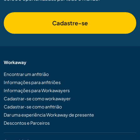
Cadastre-se
Workaway
Encontrar um anfitrião
Informações para anfitriões
Informações para Workawayers
Cadastrar-se como workawayer
Cadastrar-se como anfitrião
Dar uma experiência Workaway de presente
Descontos e Parceiros