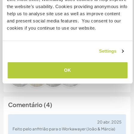
the website’s usability. Cookies providing anonymous info
Nº de ref. de anfitrião: 142864539141
help us to analyse site use as well as improve content
Segurança do site
and present social media features. You consent to our
cookies if you continue to use our website.
Converse com Workawayers que já
Settings
visitaram este anfitrião
OK
Comentário (4)
20 abr. 2025
Feito pelo anfitrião para o Workawayer (João & Márcia)