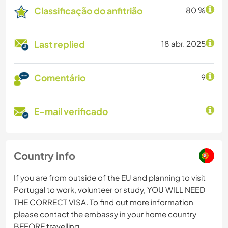
Classificação do anfitrião
80 %
Last replied
18 abr. 2025
Comentário
9
E-mail verificado
Country info
If you are from outside of the EU and planning to visit
Portugal to work, volunteer or study, YOU WILL NEED
THE CORRECT VISA. To find out more information
please contact the embassy in your home country
BEFORE travelling.