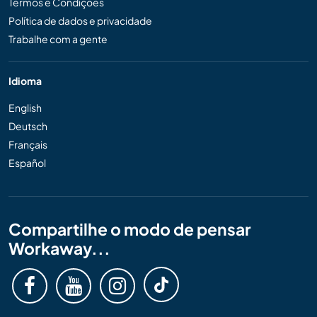
Termos e Condições
Política de dados e privacidade
Trabalhe com a gente
Idioma
English
Deutsch
Français
Español
Compartilhe o modo de pensar
Workaway...