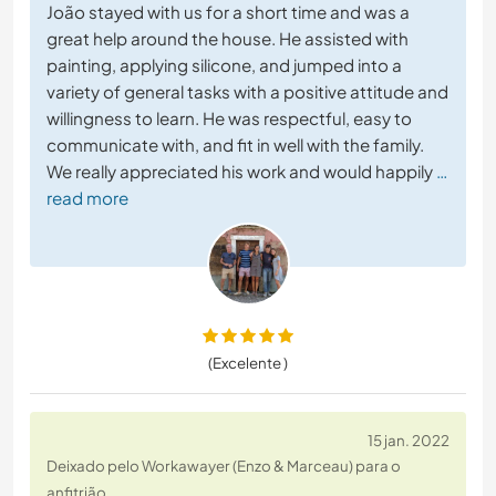
João stayed with us for a short time and was a
great help around the house. He assisted with
painting, applying silicone, and jumped into a
variety of general tasks with a positive attitude and
willingness to learn. He was respectful, easy to
communicate with, and fit in well with the family.
We really appreciated his work and would happily
…
read more
(Excelente )
15 jan. 2022
Deixado pelo Workawayer (Enzo & Marceau) para o
anfitrião