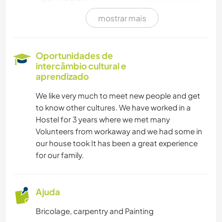
mostrar mais
HISTÓRIA
ESPORTES DE INVERNO
Oportunidades de
intercâmbio cultural e
MONTANHAS
aprendizado
We like very much to meet new people and get
NATURALEZA
to know other cultures. We have worked in a
Hostel for 3 years where we met many
CAMINHADA
Volunteers from workaway and we had some in
our house took It has been a great experience
YOGA/BEM-ESTAR
for our family.
VELEJAR/NAVEGAR
Ajuda
DANÇA
Bricolage, carpentry and Painting