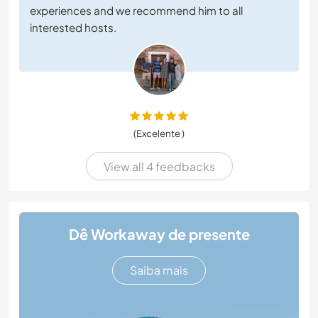
experiences and we recommend him to all
interested hosts.
(Excelente )
View all 4 feedbacks
Dê Workaway de presente
Saiba mais