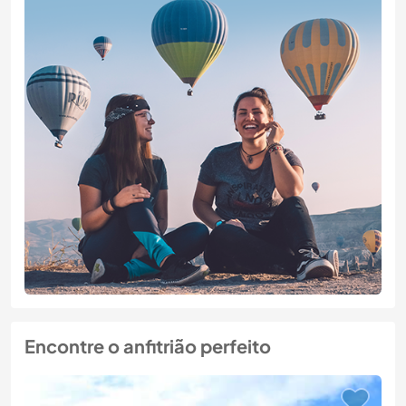
Encontre o anfitrião perfeito