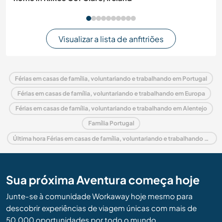
Visualizar a lista de anfitriões
Férias em casas de família, voluntariando e trabalhando em Portugal
Férias em casas de família, voluntariando e trabalhando em Europa
Férias em casas de família, voluntariando e trabalhando em Alentejo
Família Portugal
Última hora Férias em casas de família, voluntariando e trabalhando em Portugal
Sua próxima Aventura começa hoje
Junte-se à comunidade Workaway hoje mesmo para
descobrir experiências de viagem únicas com mais de
50.000 oportunidades por todo o mundo.