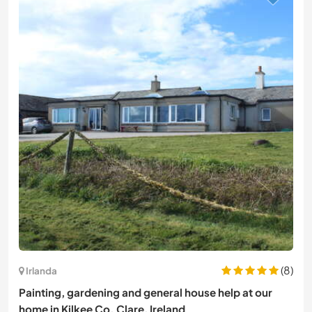
(8)
Irlanda
Painting, gardening and general house help at our
home in Kilkee Co. Clare, Ireland