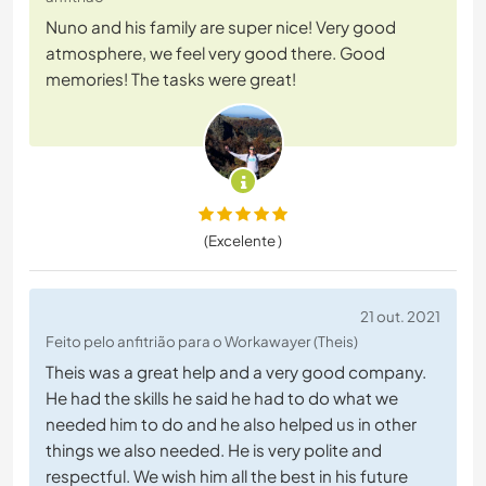
Nuno and his family are super nice! Very good
atmosphere, we feel very good there. Good
memories! The tasks were great!
(Excelente )
21 out. 2021
Feito pelo anfitrião para o Workawayer (Theis)
Theis was a great help and a very good company.
He had the skills he said he had to do what we
needed him to do and he also helped us in other
things we also needed. He is very polite and
respectful. We wish him all the best in his future