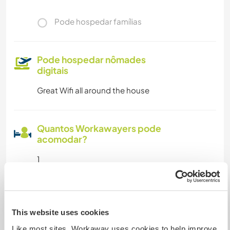
Pode hospedar famílias
Pode hospedar nômades
digitais
Great Wifi all around the house
Quantos Workawayers pode
acomodar?
1
Meus animais / animais de
estimação
This website uses cookies
Like most sites, Workaway uses cookies to help improve