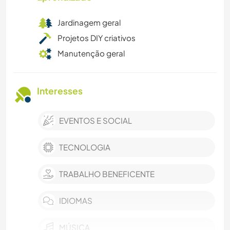
Jardinagem geral
Projetos DIY criativos
Manutenção geral
Interesses
EVENTOS E SOCIAL
TECNOLOGIA
TRABALHO BENEFICENTE
IDIOMAS
MÚSICA