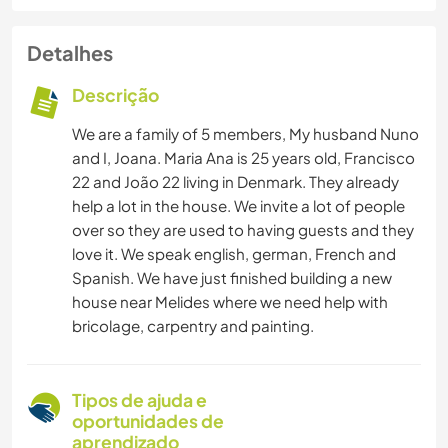
Detalhes
Descrição
We are a family of 5 members, My husband Nuno
and I, Joana. Maria Ana is 25 years old, Francisco
22 and João 22 living in Denmark. They already
help a lot in the house. We invite a lot of people
over so they are used to having guests and they
love it. We speak english, german, French and
Spanish. We have just finished building a new
house near Melides where we need help with
bricolage, carpentry and painting.
Tipos de ajuda e
oportunidades de
aprendizado