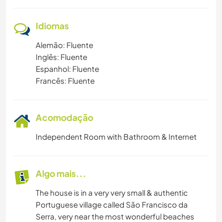
PRAIA
Idiomas
ESPORTES DE AVENTURA
Alemão: Fluente
Inglês: Fluente
Espanhol: Fluente
Francês: Fluente
Acomodação
Independent Room with Bathroom & Internet
Algo mais...
The house is in a very very small & authentic
Portuguese village called São Francisco da
Serra, very near the most wonderful beaches