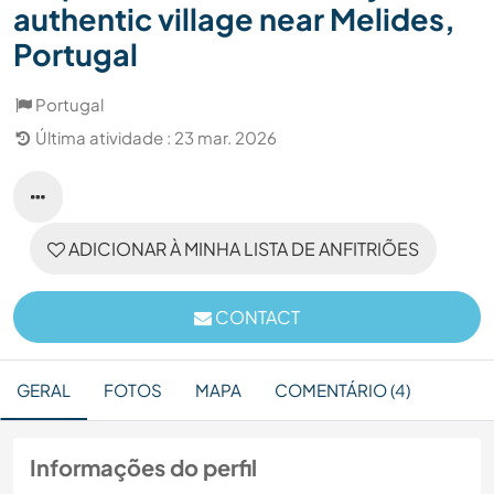
authentic village near Melides,
Portugal
Portugal
Última atividade : 23 mar. 2026
ADICIONAR À MINHA LISTA DE ANFITRIÕES
CONTACT
GERAL
FOTOS
MAPA
COMENTÁRIO (4)
Informações do perfil