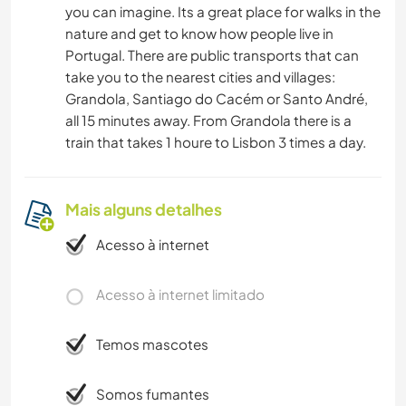
you can imagine. Its a great place for walks in the
nature and get to know how people live in
Portugal. There are public transports that can
take you to the nearest cities and villages:
Grandola, Santiago do Cacém or Santo André,
all 15 minutes away. From Grandola there is a
train that takes 1 houre to Lisbon 3 times a day.
Mais alguns detalhes
Acesso à internet
Acesso à internet limitado
Temos mascotes
Somos fumantes