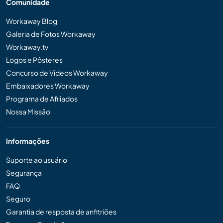
Comunidade
Workaway Blog
Galeria de Fotos Workaway
Workaway.tv
Logos e Pôsteres
Concurso de Vídeos Workaway
Embaixadores Workaway
Programa de Afiliados
Nossa Missão
Informações
Suporte ao usuário
Segurança
FAQ
Seguro
Garantia de resposta de anfitriões