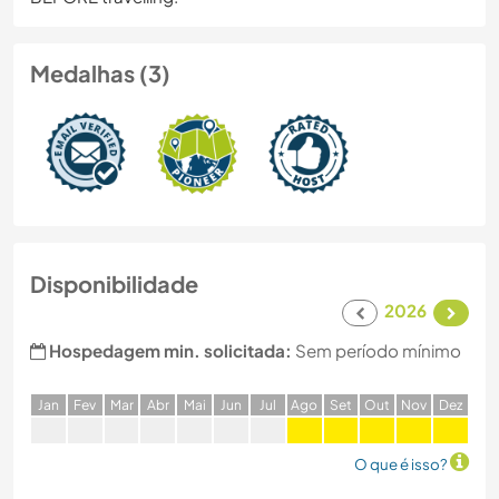
Medalhas (3)
Disponibilidade
2026
Hospedagem min. solicitada:
Sem período mínimo
J
an
F
ev
M
ar
A
br
M
ai
J
un
J
ul
A
go
S
et
O
ut
N
ov
D
ez
O que é isso?