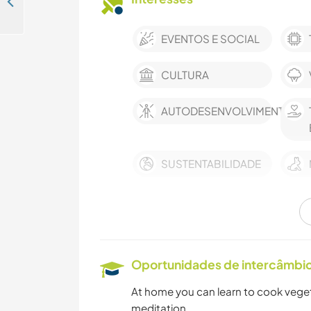
Creative people welcome around our home and to practise English in Courrensan, France
EVENTOS E SOCIAL
CULTURA
AUTODESENVOLVIMENTO
SUSTENTABILIDADE
CUIDAR DE PLANTAS
HISTÓRIA
Oportunidades de intercâmbio 
At home you can learn to cook veget
IDIOMAS
meditation ...