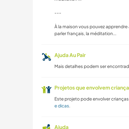
---
YOGA/BEM-ESTAR
À la maison vous pouvez apprendre à 
parler français, la méditation...
Ajuda Au Pair
Mais detalhes podem ser encontra
Projetos que envolvem crianç
Este projeto pode envolver crianças
e dicas
.
Ajuda