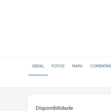
GERAL
FOTOS
MAPA
COMENTÁRI
Disponibilidade