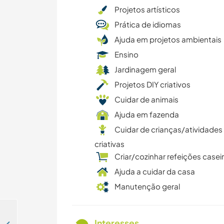
Projetos artísticos
Prática de idiomas
Ajuda em projetos ambientais
Ensino
Jardinagem geral
Projetos DIY criativos
Cuidar de animais
Ajuda em fazenda
Cuidar de crianças/atividades
criativas
Criar/cozinhar refeições casei
Ajuda a cuidar da casa
Manutenção geral
Interesses