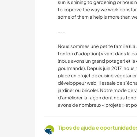
sun is shining to gardening or housing
to improve the way we work constant
some of them a help is more than w
---
Nous sommes une petite famille (Laure
tonton d'adoption) vivant dans la ca
(nous avons un grand potager) et la
gourmands). Depuis juin 2017, nous
place un projet de cuisine végétarien
développeur web. Il essaie de s'échap
jardiner ou bricoler. Notre mode de v
d'améliorer la façon dont nous fon
avons de nombreux « projets » et pou
Tipos de ajuda e oportunidade