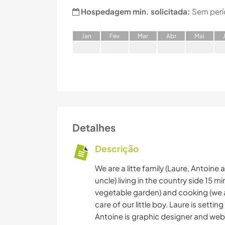
Hospedagem min. solicitada:
Sem perí
J
an
F
ev
M
ar
A
br
M
ai
Detalhes
Descrição
We are a litte family (Laure, Antoine 
uncle) living in the country side 15 m
vegetable garden) and cooking (we a
care of our little boy. Laure is settin
Antoine is graphic designer and web