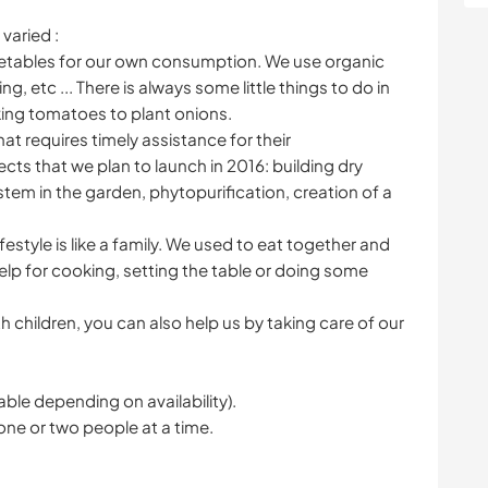
varied :
getables for our own consumption. We use organic
, etc ... There is always some little things to do in
king tomatoes to plant onions.
that requires timely assistance for their
ts that we plan to launch in 2016: building dry
 system in the garden, phytopurification, creation of a
lifestyle is like a family. We used to eat together and
help for cooking, setting the table or doing some
h children, you can also help us by taking care of our
le depending on availability).
one or two people at a time.