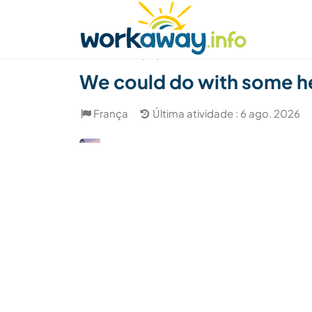
Skip to:
CONTENT
MAIN NAVIGATION
FOOTER
Achar anfitrião
Parceiro de viagem
Como
(54)
We could do with some hel
França
Última atividade : 6 ago. 2026