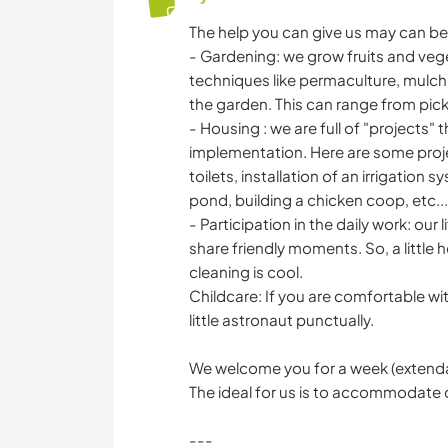
The help you can give us may can be 
- Gardening: we grow fruits and ve
techniques like permaculture, mulching
the garden. This can range from pic
- Housing : we are full of "projects" 
implementation. Here are some projec
toilets, installation of an irrigation
pond, building a chicken coop, etc...
- Participation in the daily work: our 
share friendly moments. So, a little 
cleaning is cool.
Childcare: If you are comfortable wit
little astronaut punctually.
We welcome you for a week (extendab
The ideal for us is to accommodate 
---