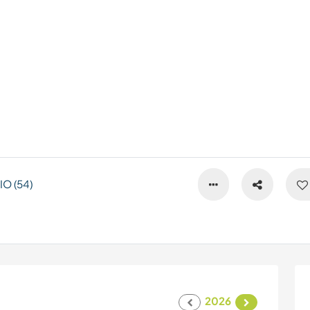
O (54)
2026