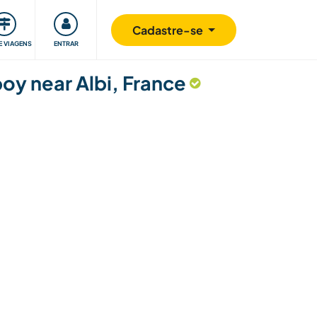
omunidade
Retribuindo
Segurança
Cadastre-se
E VIAGENS
ENTRAR
boy near Albi, France