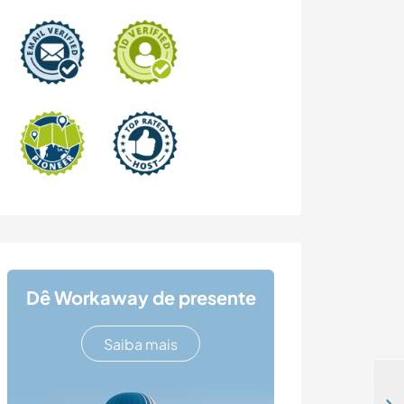
Dê Workaway de presente
Saiba mais