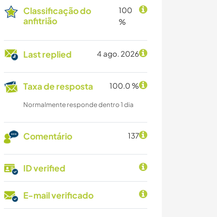
Classificação do
100
anfitrião
%
Last replied
4 ago. 2026
Taxa de resposta
100.0 %
Normalmente responde dentro 1 dia
Comentário
137
ID verified
E-mail verificado