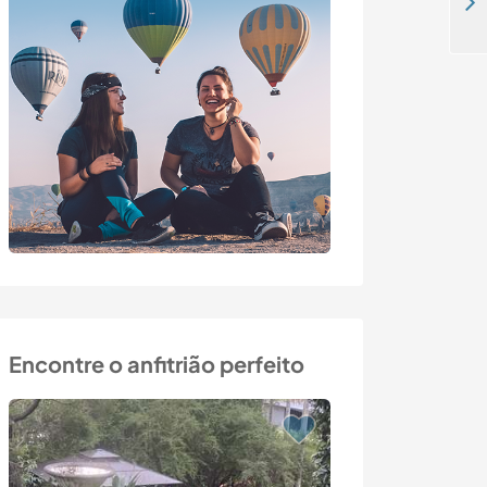
Speak French while staying with our family in the middle of nature in Limousin, France
Encontre o anfitrião perfeito