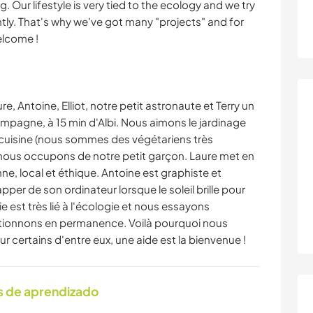
. Our lifestyle is very tied to the ecology and we try
ly. That's why we've got many "projects" and for
elcome !
, Antoine, Elliot, notre petit astronaute et Terry un
mpagne, à 15 min d'Albi. Nous aimons le jardinage
 cuisine (nous sommes des végétariens très
 nous occupons de notre petit garçon. Laure met en
ne, local et éthique. Antoine est graphiste et
per de son ordinateur lorsque le soleil brille pour
ie est très lié à l'écologie et nous essayons
ctionnons en permanence. Voilà pourquoi nous
r certains d'entre eux, une aide est la bienvenue !
s de aprendizado