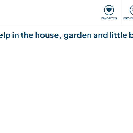
 funciona
Encontros e Eventos
Viaje e aprenda
C
FAVORITOS
FEED D
p in the house, garden and little 