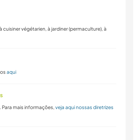
CAMINHADA
NATURALEZA
cuisiner végétarien, à jardiner (permaculture), à
dos
aqui
as
. Para mais informações,
veja aqui nossas diretrizes