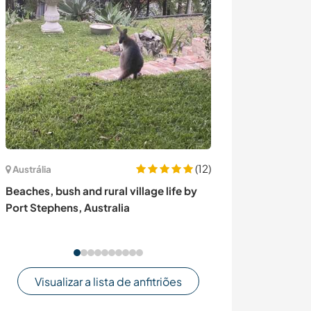
(12)
Austrália
Nova Zelândia
Beaches, bush and rural village life by
Permaculture 
Port Stephens, Australia
help with garde
in Little River,
Visualizar a lista de anfitriões