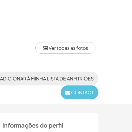
Ver todas as fotos
ADICIONAR À MINHA LISTA DE ANFITRIÕES
CONTACT
Informações do perfil