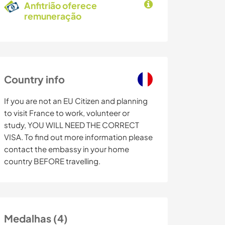
Anfitrião oferece
remuneração
Country info
If you are not an EU Citizen and planning
to visit France to work, volunteer or
study, YOU WILL NEED THE CORRECT
VISA. To find out more information please
contact the embassy in your home
country BEFORE travelling.
Medalhas (4)