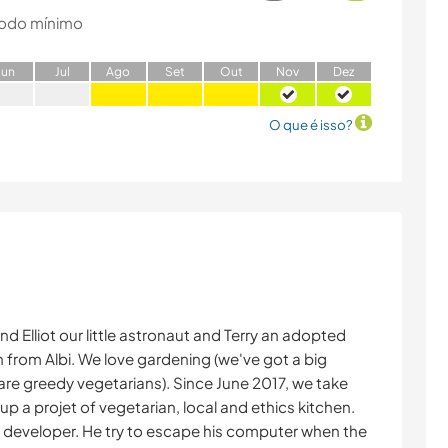
odo mínimo
J
un
J
ul
A
go
S
et
O
ut
N
ov
D
ez
O que é isso?
and Elliot our little astronaut and Terry an adopted
in from Albi. We love gardening (we've got a big
re greedy vegetarians). Since June 2017, we take
g up a projet of vegetarian, local and ethics kitchen.
 developer. He try to escape his computer when the