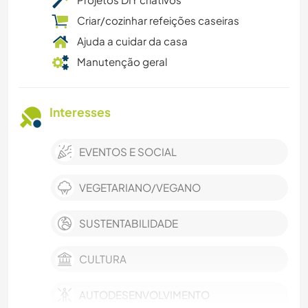
Criar/cozinhar refeições caseiras
Ajuda a cuidar da casa
Manutenção geral
Interesses
EVENTOS E SOCIAL
VEGETARIANO/VEGANO
SUSTENTABILIDADE
CULTURA
AUTODESENVOLVIMENTO