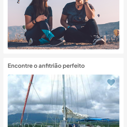
Encontre o anfitrião perfeito