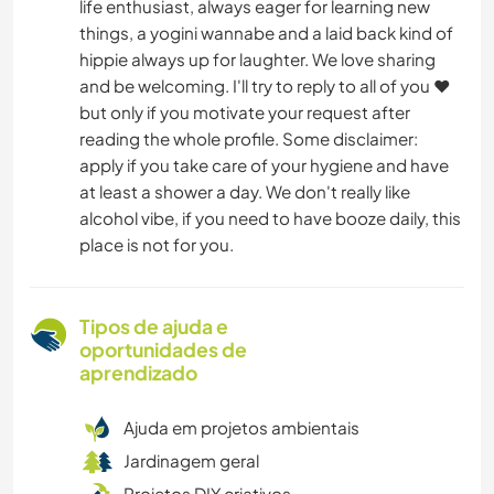
life enthusiast, always eager for learning new
things, a yogini wannabe and a laid back kind of
hippie always up for laughter. We love sharing
and be welcoming. I'll try to reply to all of you ❤️
but only if you motivate your request after
reading the whole profile. Some disclaimer:
apply if you take care of your hygiene and have
at least a shower a day. We don't really like
alcohol vibe, if you need to have booze daily, this
place is not for you.
Tipos de ajuda e
oportunidades de
aprendizado
Ajuda em projetos ambientais
Jardinagem geral
Projetos DIY criativos