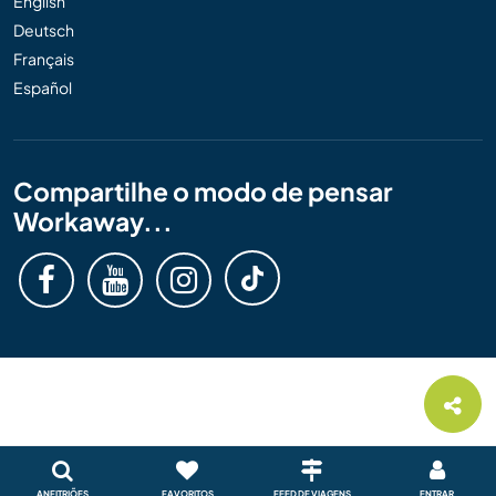
English
Deutsch
Français
Español
Compartilhe o modo de pensar
Workaway...
ANFITRIÕES
FAVORITOS
FEED DE VIAGENS
ENTRAR