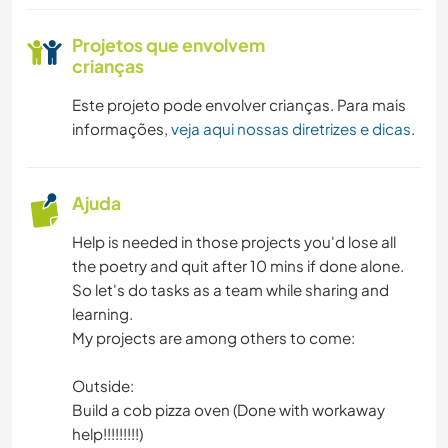
ESPORTES DE EQUIPE
Projetos que envolvem
NATURALEZA
crianças
Este projeto pode envolver crianças. Para mais
MONTANHAS
informações,
veja aqui nossas diretrizes e dicas
.
DANÇA
Ajuda
CAMPING
Help is needed in those projects you'd lose all
ATIVIDADES AO AR LIVRE
the poetry and quit after 10 mins if done alone.
So let's do tasks as a team while sharing and
CAMINHADA
learning.
My projects are among others to come:
CICLISMO
Outside:
Build a cob pizza oven (Done with workaway
ESPORTES DE AVENTURA
help!!!!!!!!!)