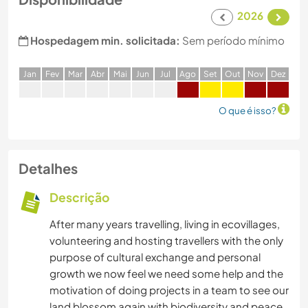
2026
Hospedagem min. solicitada:
Sem período mínimo
J
an
F
ev
M
ar
A
br
M
ai
J
un
J
ul
A
go
S
et
O
ut
N
ov
D
ez
O que é isso?
Detalhes
Descrição
After many years travelling, living in ecovillages,
volunteering and hosting travellers with the only
purpose of cultural exchange and personal
growth we now feel we need some help and the
motivation of doing projects in a team to see our
land blossom again with biodiversity and peace.