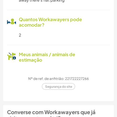
Quantos Workawayers pode
acomodar?
2
Meus animais / animais de
estimação
Nº de ref. de anfitrião: 221722227266
Segurança do site
Converse com Workawayers que já