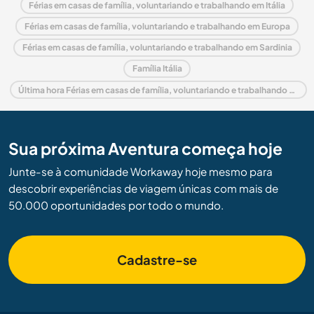
Férias em casas de família, voluntariando e trabalhando em Itália
Férias em casas de família, voluntariando e trabalhando em Europa
Férias em casas de família, voluntariando e trabalhando em Sardinia
Família Itália
Última hora Férias em casas de família, voluntariando e trabalhando em Itália
Sua próxima Aventura começa hoje
Junte-se à comunidade Workaway hoje mesmo para
descobrir experiências de viagem únicas com mais de
50.000 oportunidades por todo o mundo.
Cadastre-se