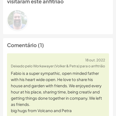
visitaram este anfitrião
Comentário (1)
18 out. 2022
Deixado pelo Workawayer (Volker & Petra) para o anfitrião
Fabio is a super sympathic, open minded father
with his heart wide open. He love to share his
house and garden with friends. We enjoyed every
hour at his place, sharing time, being creativ and
getting things done together in company. We left
as friends.
big hugs from Volcano and Petra