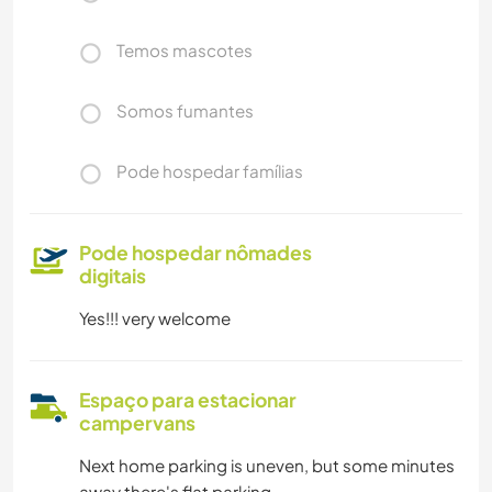
Temos mascotes
Somos fumantes
Pode hospedar famílias
Pode hospedar nômades
digitais
Yes!!! very welcome
Espaço para estacionar
campervans
Next home parking is uneven, but some minutes
away there's flat parking