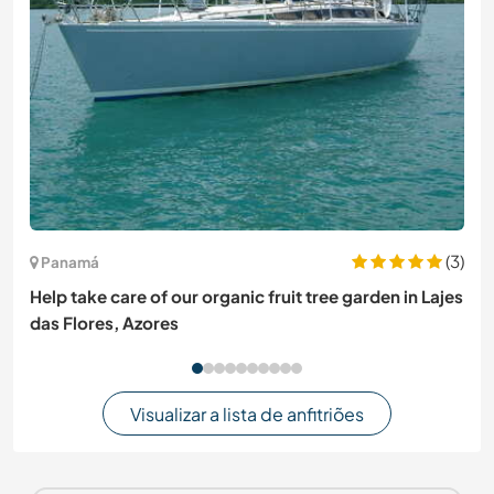
(3)
Panamá
Help take care of our organic fruit tree garden in Lajes
das Flores, Azores
Visualizar a lista de anfitriões