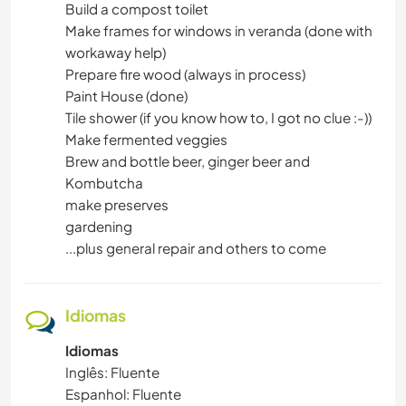
Build a compost toilet
Make frames for windows in veranda (done with
workaway help)
Prepare fire wood (always in process)
Paint House (done)
Tile shower (if you know how to, I got no clue :-))
Make fermented veggies
Brew and bottle beer, ginger beer and
Kombutcha
make preserves
gardening
...plus general repair and others to come
Idiomas
Idiomas
Inglês: Fluente
Espanhol: Fluente