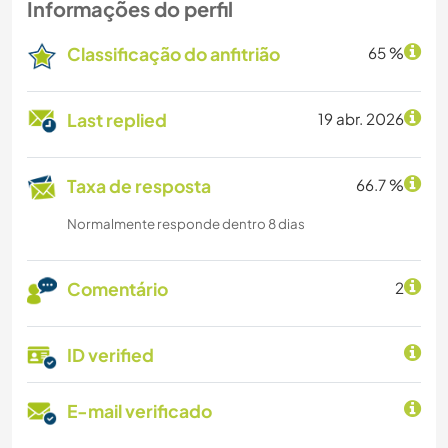
Informações do perfil
Classificação do anfitrião
65 %
Last replied
19 abr. 2026
Taxa de resposta
66.7 %
Normalmente responde dentro 8 dias
Comentário
2
ID verified
E-mail verificado