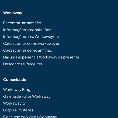
Workaway
Encontrar um anfitrião
Informações para anfitriões
Informações para Workawayers
Cadastrar-se como workawayer
Cadastrar-se como anfitrião
Dar uma experiência Workaway de presente
Descontos e Parceiros
Comunidade
Workaway Blog
Galeria de Fotos Workaway
Workaway.tv
Logos e Pôsteres
Concurso de Vídeos Workaway