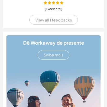
(Excelente )
View all 1 feedbacks
Dê Workaway de presente
Saiba mais