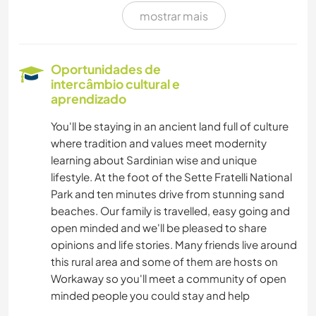
mostrar mais
MÚSICA
LIVROS
Oportunidades de
intercâmbio cultural e
FOTOGRAFIA
aprendizado
You'll be staying in an ancient land full of culture
IDIOMAS
where tradition and values meet modernity
learning about Sardinian wise and unique
CULINÁRIA E COMIDA
lifestyle. At the foot of the Sette Fratelli National
Park and ten minutes drive from stunning sand
MOCHILÃO
beaches. Our family is travelled, easy going and
open minded and we'll be pleased to share
DESENHO E PINTURA
opinions and life stories. Many friends live around
this rural area and some of them are hosts on
Workaway so you'll meet a community of open
YOGA/BEM-ESTAR
minded people you could stay and help