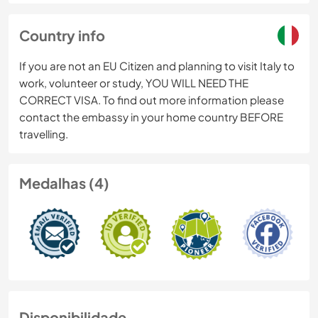
Country info
If you are not an EU Citizen and planning to visit Italy to
work, volunteer or study, YOU WILL NEED THE
CORRECT VISA. To find out more information please
contact the embassy in your home country BEFORE
travelling.
Medalhas (4)
Disponibilidade