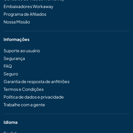
Embaixadores Workaway
Programa de Afiliados
Nossa Missão
Informações
Suporte ao usuário
Segurança
FAQ
Seguro
Garantia de resposta de anfitriões
Termos e Condições
Política de dados e privacidade
Trabalhe com a gente
Idioma