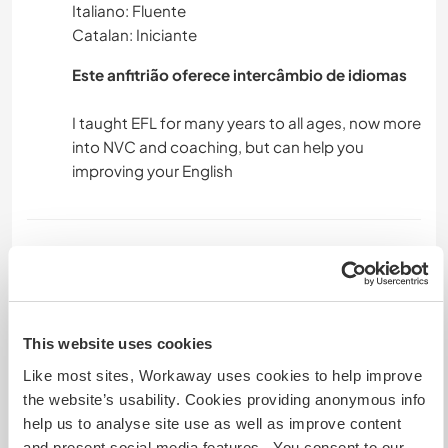
Italiano: Fluente
Catalan: Iniciante
Este anfitrião oferece intercâmbio de idiomas
I taught EFL for many years to all ages, now more
into NVC and coaching, but can help you
Acomodação
UPS! we had a room for you, but now is the
drum's room. If you fancy you can pitch a tent in
the garden, we have tents and mattress
This website uses cookies
available. Let us know in your text you've read all
Like most sites, Workaway uses cookies to help improve
by writing the word poba. Some parking for
the website’s usability. Cookies providing anonymous info
campervans, but not really even next to the
help us to analyse site use as well as improve content
house or campervan space at 5 minutes walk.
and present social media features. You consent to our