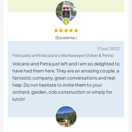
(Excelente )
17 out. 2022
Feito pelo anfitrião para o Workawayer (Volker & Petra)
Volcano and Petra just left and I am so delighted to
have had them here. They are an amazing couple, a
fantastic company, great conversations and real
help. Do not hesitate to invite them to your
orchard, garden, cob construction or simply for
lunch!