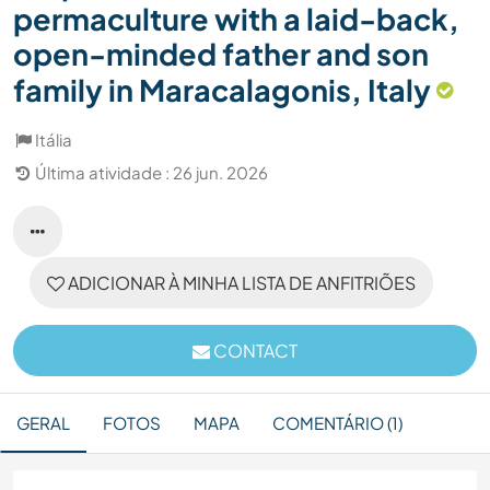
permaculture with a laid-back,
open-minded father and son
family in Maracalagonis, Italy
Itália
Última atividade : 26 jun. 2026
ADICIONAR À MINHA LISTA DE ANFITRIÕES
CONTACT
GERAL
FOTOS
MAPA
COMENTÁRIO (1)