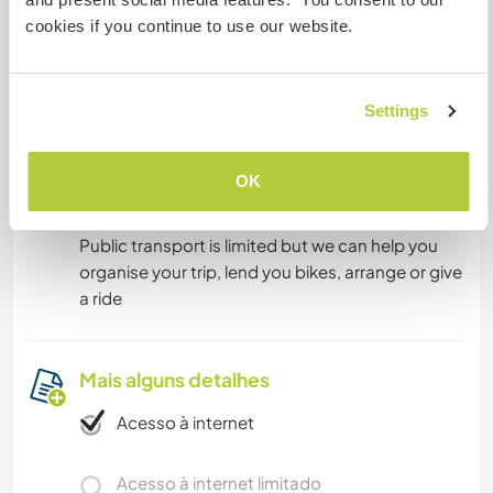
Kitchen in the house, we'd love to be cooking,
cookies if you continue to use our website.
cleaning and eating meals together as part of
the communal life
Settings
Algo mais...
OK
We're away from the city and 10km from nearest
town but surrounded by nature and friends.
Public transport is limited but we can help you
organise your trip, lend you bikes, arrange or give
a ride
Mais alguns detalhes
Acesso à internet
Acesso à internet limitado