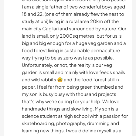
I am a single father of two wonderful boys aged
18 and 22, (one of them already flew the nest to
study at uni) living in a rural area 20km off the
main city Cagliari and surrounded by nature. Our
land is small, only 2000sq metres, but for us is
big and big enough for a huge veg garden and a
food forest living in sustainable permaculture
way trying to be as zero waste as possible.
Unfortunately, or not, the reality is our veg
garden is small and mainly with love feeds snails
and wild rabbits 😅 and the food forest still in
paper. I feel far from being green thumbed and
my son is busy busy with thousand projects
that's why we're calling for your help. We love
handmade things and slow living. My son is a
science student at high school with a passion for
skateboarding, photography, drumming and
learning new things. I would define myself as a