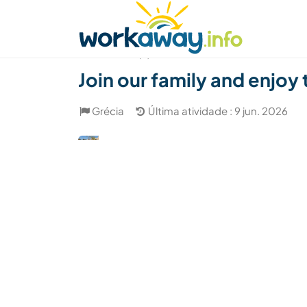
Skip to:
CONTENT
MAIN NAVIGATION
FOOTER
Achar anfitrião
Parceiro de viagem
Como
(9)
Join our family and enjoy
Grécia
Última atividade : 9 jun. 2026