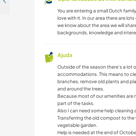
Experience rural Cretan life in Neo Chorio, Greece
You are entering a small Dutch family
love with it. In our area there are lot
we know about the area we will share 
backgrounds, knowledge and intere
Ajuda
Outside of the season there's a lot 
accommodations. This means to cle
branches, remove old plants and pla
and around the trees.
Because most of our amenities are m
part of the tasks.
Also I can need some help cleaning 
Transferring the old compost to the
vegetable garden.
Help is needed at the end of October