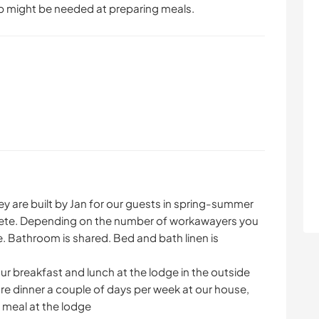
p might be needed at preparing meals.
hey are built by Jan for our guests in spring-summer
mplete. Depending on the number of workawayers you
ge. Bathroom is shared. Bed and bath linen is
ur breakfast and lunch at the lodge in the outside
are dinner a couple of days per week at our house,
 meal at the lodge