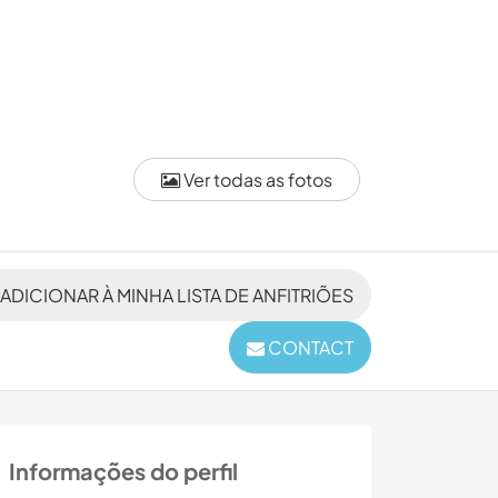
Ver todas as fotos
ADICIONAR À MINHA LISTA DE ANFITRIÕES
CONTACT
Informações do perfil