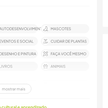
AUTODESENVOLVIMENTO
MASCOTES
EVENTOS E SOCIAL
CUIDAR DE PLANTAS
DESENHO E PINTURA
FAÇA VOCÊ MESMO
LIVROS
ANIMAIS
VELEJAR/NAVEGAR
NATURALEZA
mostrar mais
DANÇA
PRAIA
cultural e aprendizado