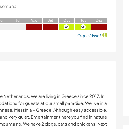
 semana
J
un
J
ul
A
go
S
et
O
ut
N
ov
D
ez
O que é isso?
e Netherlands. We are living in Greece since 2017. In
ions for guests at our small paradise. We live in a
nnese, Messinia - Greece. Although easy accessible,
s and very quiet. Entertainment here you find in nature
 the mountains. We have 2 dogs, cats and chickens. Next