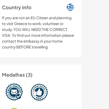
Country info
If you are not an EU Citizen and planning
to visit Greece to work, volunteer or
study, YOU WILL NEED THE CORRECT
VISA. To find out more information please
contact the embassy in your home
country BEFORE travelling.
Medalhas (3)