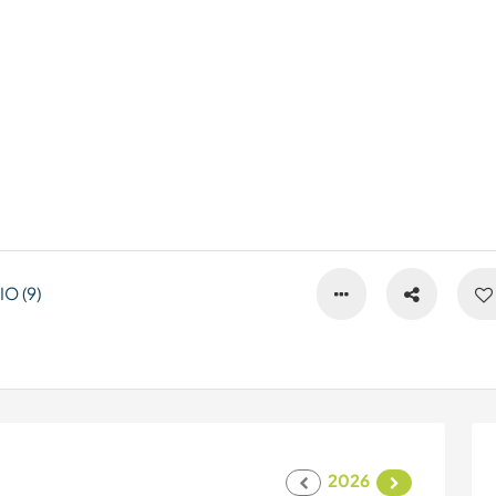
O (9)
2026