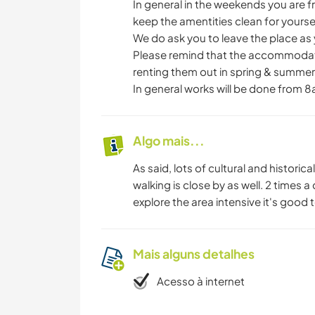
In general in the weekends you are 
keep the amentities clean for your
We do ask you to leave the place as 
Please remind that the accommodation
renting them out in spring & summer. 
In general works will be done from 8
Algo mais...
As said, lots of cultural and historica
walking is close by as well. 2 times a 
explore the area intensive it's good t
Mais alguns detalhes
Acesso à internet