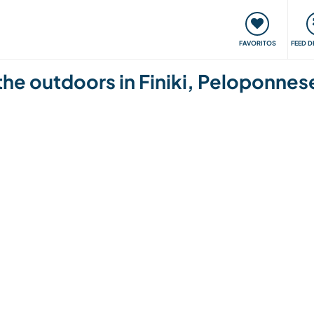
 funciona
Encontros e Eventos
Viaje e aprenda
C
FAVORITOS
FEED D
 the outdoors in Finiki, Peloponne