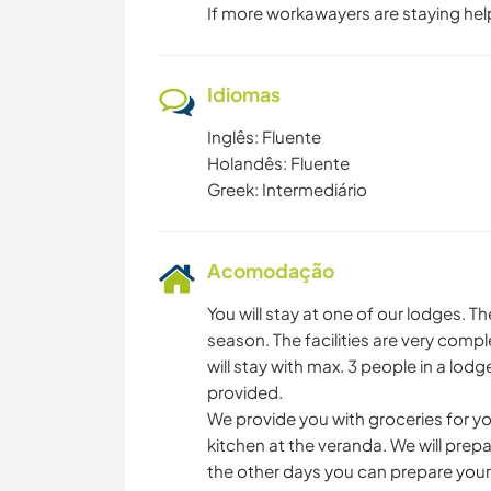
If more workawayers are staying hel
Idiomas
Inglês: Fluente
Holandês: Fluente
Greek: Intermediário
Acomodação
You will stay at one of our lodges. T
season. The facilities are very co
will stay with max. 3 people in a lod
provided.
We provide you with groceries for yo
kitchen at the veranda. We will prep
the other days you can prepare your