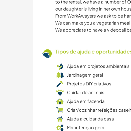
to the rental, we have a number of O
our daughter is living in her own hou
From WorkAwayers we ask to be hard-
We can make you a vegetarian meal b
We appreciate to have a videocall b
Tipos de ajuda e oportunidade
Ajuda em projetos ambientais
Jardinagem geral
Projetos DIY criativos
Cuidar de animais
Ajuda em fazenda
Criar/cozinhar refeições casei
Ajuda a cuidar da casa
Manutenção geral