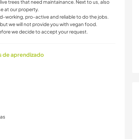
live trees that need maintainance. Next to us, also
se at our property.
working, pro-active and reliable to do the jobs.
ut we will not provide you with vegan food.
efore we decide to accept your request.
s de aprendizado
ras