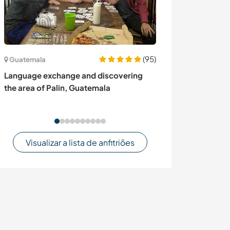
(95)
Guatemala
Canadá
Language exchange and discovering
Share our famil
the area of Palin, Guatemala
indigenous cult
Muncey, Cana
Visualizar a lista de anfitriões