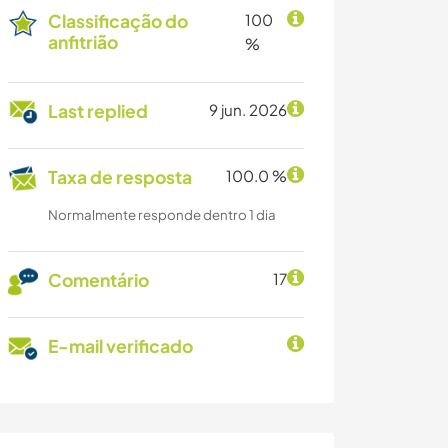
Classificação do
100
anfitrião
%
Last replied
9 jun. 2026
Taxa de resposta
100.0 %
Normalmente responde dentro 1 dia
Comentário
17
E-mail verificado