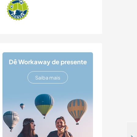
Dê Workaway de presente
Saiba mais