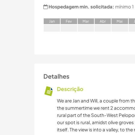
Hospedagem min. solicitada:
mínimo 1
J
an
F
ev
M
ar
A
br
M
ai
Detalhes
Descrição
We are Jan and Will, a couple from th
the summertime we rent 2 accommodat
rural part of the South-West Pelopo
our spot is rural, amidst olive grove
itself. The view is into a valley, to