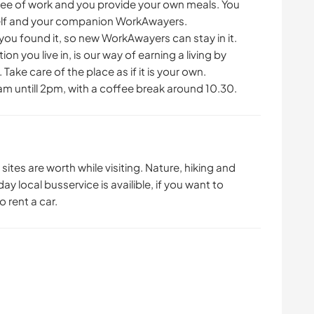
free of work and you provide your own meals. You
self and your companion WorkAwayers.
you found it, so new WorkAwayers can stay in it.
 you live in, is our way of earning a living by
Take care of the place as if it is your own.
am untill 2pm, with a coffee break around 10.30.
l sites are worth while visiting. Nature, hiking and
day local busservice is availible, if you want to
o rent a car.