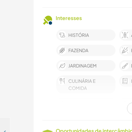
Interesses
HISTÓRIA
FAZENDA
JARDINAGEM
CULINÁRIA E
COMIDA
YOGA/BEM-ESTAR
CAMINHADA
Oportunidades de intercâmbio 