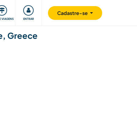
omunidade
Retribuindo
Segurança
Cadastre-se
E VIAGENS
ENTRAR
se, Greece