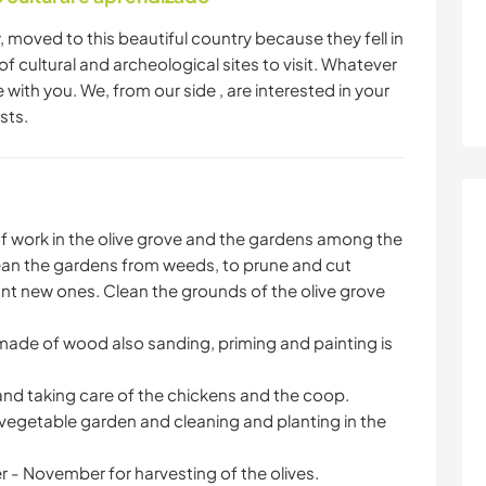
, moved to this beautiful country because they fell in
s of cultural and archeological sites to visit. Whatever
with you. We, from our side , are interested in your
sts.
of work in the olive grove and the gardens among the
an the gardens from weeds, to prune and cut
nt new ones. Clean the grounds of the olive grove
ade of wood also sanding, priming and painting is
and taking care of the chickens and the coop.
 vegetable garden and cleaning and planting in the
 - November for harvesting of the olives.