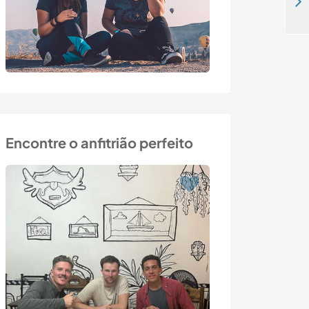
Take part in a project that supports female refugees in Attica, Greece
Encontre o anfitrião perfeito