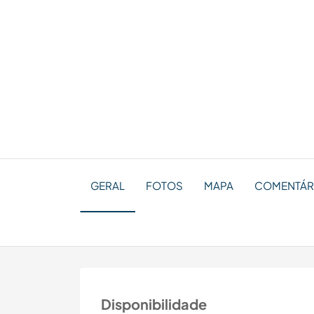
GERAL
FOTOS
MAPA
COMENTÁRI
Disponibilidade