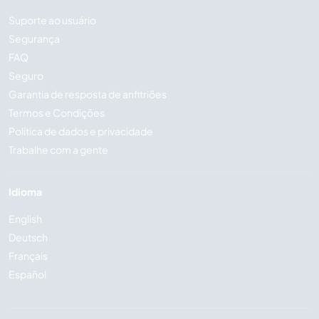
Suporte ao usuário
Segurança
FAQ
Seguro
Garantia de resposta de anfitriões
Termos e Condições
Política de dados e privacidade
Trabalhe com a gente
Idioma
English
Deutsch
Français
Español