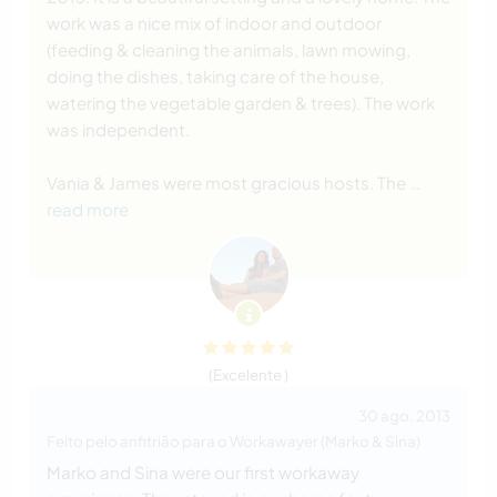
work was a nice mix of indoor and outdoor
(feeding & cleaning the animals, lawn mowing,
doing the dishes, taking care of the house,
watering the vegetable garden & trees). The work
was independent.
Vania & James were most gracious hosts. The
…
read more
(Excelente )
30 ago. 2013
Feito pelo anfitrião para o Workawayer (Marko & Sina)
Marko and Sina were our first workaway