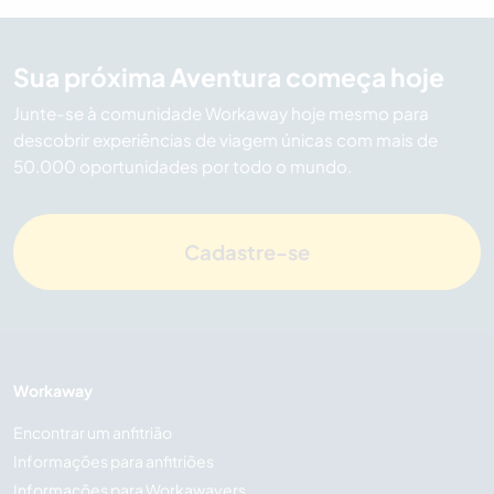
Sua próxima Aventura começa hoje
Junte-se à comunidade Workaway hoje mesmo para
descobrir experiências de viagem únicas com mais de
50.000 oportunidades por todo o mundo.
Cadastre-se
Workaway
Encontrar um anfitrião
Informações para anfitriões
Informações para Workawayers