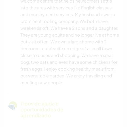
welcome centre that helps newcomers settle
into the area with services like English classes
and employment services. My husband owns a
prominent roofing company. We both have
weekends off. We have a 2 sons and a daughter.
They are young adults and no longer live at home
but visit often. We own a large home with 2
bedroom rental suite on edge of a small town
close to buses and shopping. We have a small
dog, two cats and even have some chickens for
fresh eggs. I enjoy cooking healthy meals from
our vegetable garden. We enjoy traveling and
meeting new people.
Tipos de ajuda e
oportunidades de
aprendizado