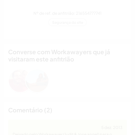
Nº de ref. de anfitrião: 216554777741
Segurança do site
Converse com Workawayers que já
visitaram este anfitrião
Comentário (2)
5 dez. 2013
Deixado pelo Workawayer (Judit & Jose angel) para o