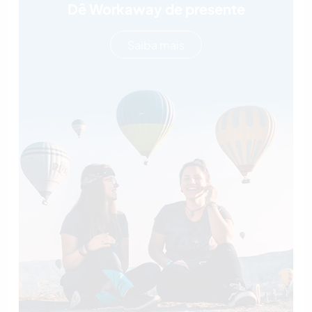
Dê Workaway de presente
Saiba mais