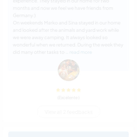
experience. They stayed in our home for two
months and now we feel we have friends from
Germany:)
On weekends Marko and Sina stayed in our home
and looked after the animals and yard work while
we were away camping. It always looked so
wonderful when we returned. During the week they
did many other tasks to
… read more
(Excelente )
View all 2 feedbacks