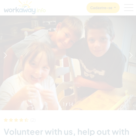
Skip to:
CONTENT
MAIN NAVIGATION
FOOTER
Cadastre-se
1
/
14
(2)
Volunteer with us, help out with