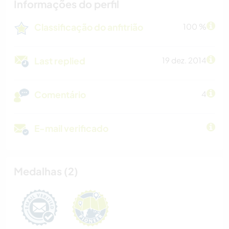
Informações do perfil
Classificação do anfitrião
100 %
Last replied
19 dez. 2014
Comentário
4
E-mail verificado
Medalhas (2)