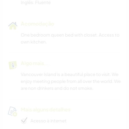
Inglês: Fluente
Acomodação
One bedroom queen bed with closet. Access to
own kitchen.
Algo mais...
Vancouver Island is a beautiful place to visit. We
enjoy meeting people from all over the world. We
are non drinkers and do not smoke.
Mais alguns detalhes
Acesso à internet