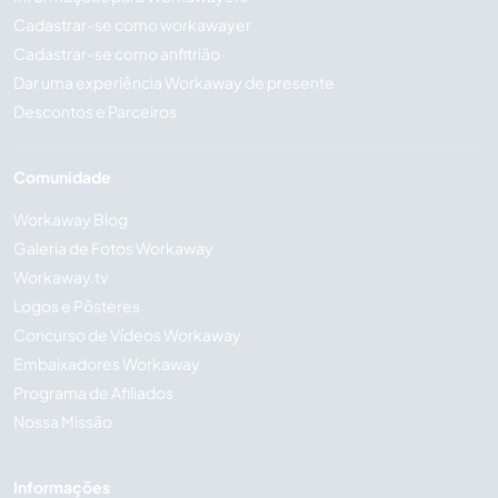
Cadastrar-se como workawayer
Cadastrar-se como anfitrião
Dar uma experiência Workaway de presente
Descontos e Parceiros
Comunidade
Workaway Blog
Galeria de Fotos Workaway
Workaway.tv
Logos e Pôsteres
Concurso de Vídeos Workaway
Embaixadores Workaway
Programa de Afiliados
Nossa Missão
Informações