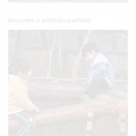
Encontre o anfitrião perfeito