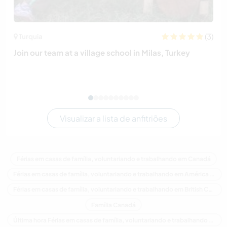
(3)
Turquia
Join our team at a village school in Milas, Turkey
Visualizar a lista de anfitriões
Férias em casas de família, voluntariando e trabalhando em Canadá
Férias em casas de família, voluntariando e trabalhando em América do Norte
Férias em casas de família, voluntariando e trabalhando em British Columbia
Família Canadá
Última hora Férias em casas de família, voluntariando e trabalhando em Canadá