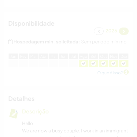
Disponibilidade
2026
Hospedagem min. solicitada:
Sem período mínimo
J
an
F
ev
M
ar
A
br
M
ai
J
un
J
ul
A
go
S
et
O
ut
N
ov
D
ez
O que é isso?
Detalhes
Descrição
Hello
We are now a busy couple. I work in an immigrant