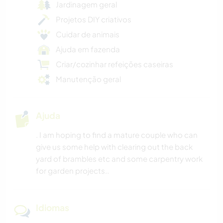
Jardinagem geral
Projetos DIY criativos
Cuidar de animais
Ajuda em fazenda
Criar/cozinhar refeições caseiras
Manutenção geral
Ajuda
. I am hoping to find a mature couple who can
give us some help with clearing out the back
yard of brambles etc and some carpentry work
for garden projects..
Idiomas