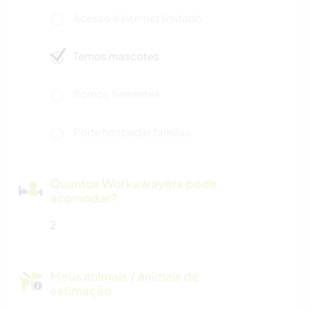
Acesso à internet limitado
Temos mascotes
Somos fumantes
Pode hospedar famílias
Quantos Workawayers pode
acomodar?
2
Meus animais / animais de
estimação