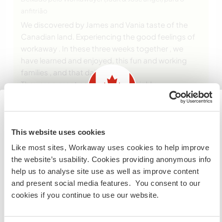
anfitrião
We discovered by James and Vania taste of the
Canadian land. Experiencing the good feelings of
workaway . In these three weeks together , we
have learned and enjoyed, this fun and working
families , and that daily doings .
They are a great couple who are highly
complementary , james it is a meticulous person
and a handyman , serious and funny at
… read
more
Information for those planning to
This website uses cookies
visit Canada
Like most sites, Workaway uses cookies to help improve
the website’s usability. Cookies providing anonymous info
If you are NOT from Canada and planning to visit to
help us to analyse site use as well as improve content
volunteer, work or study you will need the correct visa.
and present social media features. You consent to our
To find out more information you need to contact the
(Muito Bom )
cookies if you continue to use our website.
embassy in your home country before travelling.
3 dez. 2013