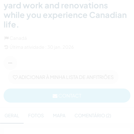
yard work and renovations
while you experience Canadian
life.
Canadá
Última atividade : 30 jan. 2026
ADICIONAR À MINHA LISTA DE ANFITRIÕES
CONTACT
GERAL
FOTOS
MAPA
COMENTÁRIO (2)