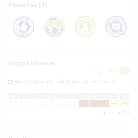
Medalhas (4)
Disponibilidade
2026
Hospedagem min. solicitada:
mínimo 1 semana
J
an
F
ev
M
ar
A
br
M
ai
J
un
J
ul
A
go
S
et
O
ut
N
ov
D
ez
O que é isso?