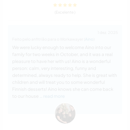
(Excelente )
1 dez. 2025
Feito pelo anfitrião para o Workawayer (
Aino
)
We were lucky enough to welcome Aino into our
family for two weeks in October, and it was a real
pleasure to have her with us! Aino is a wonderful
person: calm, very interesting, funny and
determined, always ready to help. She is great with
children and will treat you to some wonderful
Finnish desserts! Aino knows she can come back
to our house
… read more