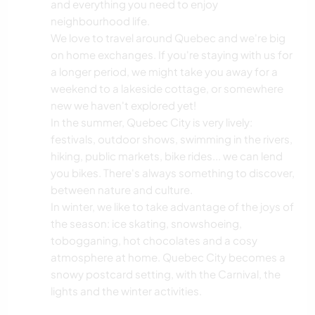
and everything you need to enjoy
neighbourhood life.
We love to travel around Quebec and we're big
on home exchanges. If you're staying with us for
a longer period, we might take you away for a
weekend to a lakeside cottage, or somewhere
new we haven't explored yet!
In the summer, Quebec City is very lively:
festivals, outdoor shows, swimming in the rivers,
hiking, public markets, bike rides... we can lend
you bikes. There's always something to discover,
between nature and culture.
In winter, we like to take advantage of the joys of
the season: ice skating, snowshoeing,
tobogganing, hot chocolates and a cosy
atmosphere at home. Quebec City becomes a
snowy postcard setting, with the Carnival, the
lights and the winter activities.