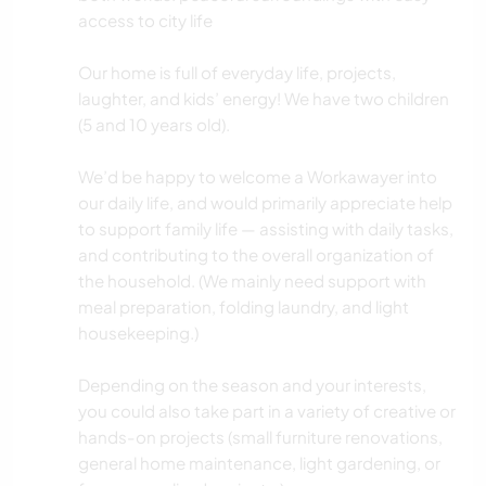
access to city life
Our home is full of everyday life, projects,
laughter, and kids’ energy! We have two children
(5 and 10 years old).
We’d be happy to welcome a Workawayer into
our daily life, and would primarily appreciate help
to support family life — assisting with daily tasks,
and contributing to the overall organization of
the household. (We mainly need support with
meal preparation, folding laundry, and light
housekeeping.)
Depending on the season and your interests,
you could also take part in a variety of creative or
hands-on projects (small furniture renovations,
general home maintenance, light gardening, or