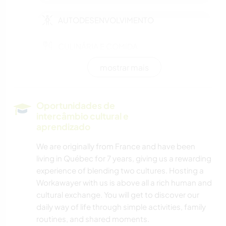
AUTODESENVOLVIMENTO
CULINÁRIA E COMIDA
mostrar mais
JARDINAGEM
CUIDAR DE PLANTAS
Oportunidades de
intercâmbio cultural e
FOTOGRAFIA
aprendizado
We are originally from France and have been
DESENHO E PINTURA
living in Québec for 7 years, giving us a rewarding
experience of blending two cultures. Hosting a
FAÇA VOCÊ MESMO
Workawayer with us is above all a rich human and
cultural exchange. You will get to discover our
ARTE E DESIGN
daily way of life through simple activities, family
routines, and shared moments.