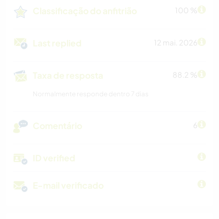
Classificação do anfitrião
100 %
Last replied
12 mai. 2026
Taxa de resposta
88.2 %
Normalmente responde dentro 7 dias
Comentário
6
ID verified
E-mail verificado