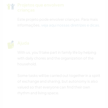
Projetos que envolvem
crianças
Este projeto pode envolver crianças. Para mais
informações,
veja aqui nossas diretrizes e dicas
.
Ajuda
With us, you’ll take part in family life by helping
with daily chores and the organization of the
household.
Some tasks will be carried out together in a spirit
of exchange and sharing, but autonomy is also
valued so that everyone can find their own
rhythm and living space.