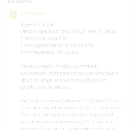
Detalhes
Descrição
Important note:
Upcoming availability (minimum stay: 15 days):
From now to June 31st
From September 1st to October 1st
From November 1st onward
We are an open-minded, warm family
experienced with home exchanges, who love to
discover, share, and welcome others with
simplicity and kindness.
We live in a quiet neighborhood in Québec City —
just a short walk from the beautiful St. Lawrence
River, with bike paths and nature nearby, and
only minutes from downtown. It’s the best of
both worlds: peaceful surroundings with easy