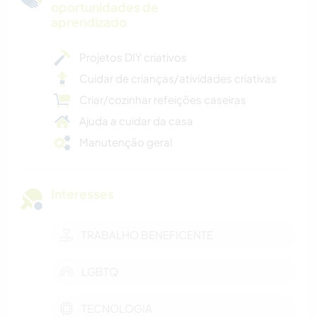
oportunidades de
aprendizado
Projetos DIY criativos
Cuidar de crianças/atividades criativas
Criar/cozinhar refeições caseiras
Ajuda a cuidar da casa
Manutenção geral
Interesses
TRABALHO BENEFICENTE
LGBTQ
TECNOLOGIA