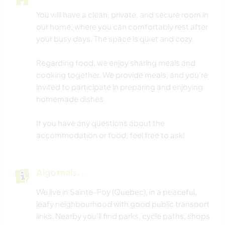
You will have a clean, private, and secure room in
our home, where you can comfortably rest after
your busy days. The space is quiet and cozy.
Regarding food, we enjoy sharing meals and
cooking together. We provide meals, and you’re
invited to participate in preparing and enjoying
homemade dishes.
If you have any questions about the
accommodation or food, feel free to ask!
Algo mais...
We live in Sainte-Foy (Quebec), in a peaceful,
leafy neighbourhood with good public transport
links. Nearby you'll find parks, cycle paths, shops