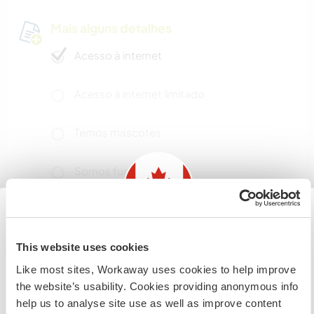
Mais alguns detalhes
Acesso à internet
Acesso à internet limitado
Temos mascotes
Somos fumantes
Pode hospedar famílias
Information for those planning to
This website uses cookies
visit Canada
Pode hospedar nômades
Like most sites, Workaway uses cookies to help improve
digitais
the website’s usability. Cookies providing anonymous info
If you are NOT from Canada and planning to visit to
Maxime works in IT, and both he and I work
help us to analyse site use as well as improve content
volunteer, work or study you will need the correct visa.