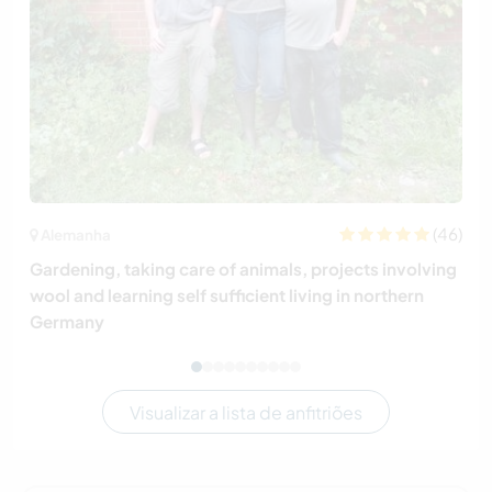
(46)
Alemanha
Gardening, taking care of animals, projects involving
wool and learning self sufficient living in northern
Germany
Visualizar a lista de anfitriões