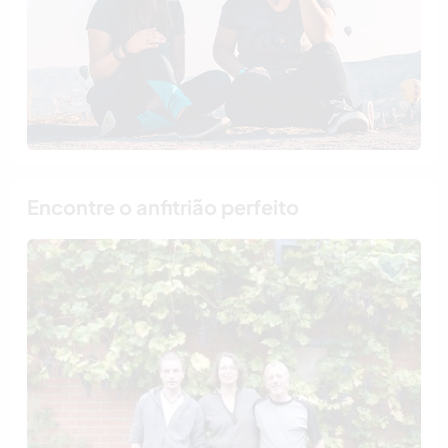
Encontre o anfitrião perfeito