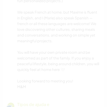
fun personalized projects.)
We speak French at home, but Maxime is fluent
in English, and I (Marie) also speak Spanish —
french or all these languages are welcome! We
love discovering other cultures, sharing meals
and conversations, and working on simple yet
meaningful projects.
You will have your own private room and be
welcomed as part of the family. If you enjoy a
peaceful lifestyle, being around children, you will
quickly feel at home here 🤍
Looking forward to meeting you!
M&M
Tipos de ajuda e