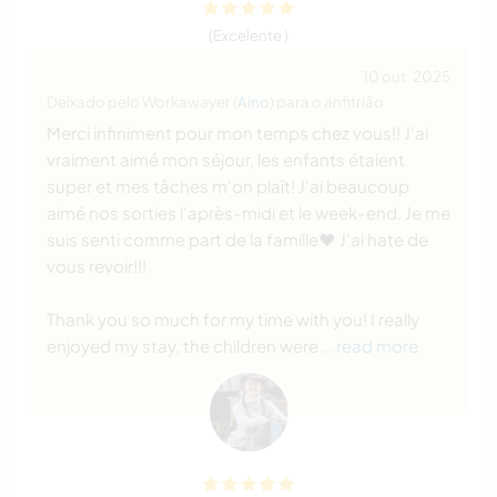
(Excelente )
10 out. 2025
Deixado pelo Workawayer (
Aino
) para o anfitrião
Merci infiniment pour mon temps chez vous!! J'ai
vraiment aimé mon séjour, les enfants étaient
super et mes tâches m'on plaît! J'ai beaucoup
aimé nos sorties l'après-midi et le week-end. Je me
suis senti comme part de la famille❤️ J'ai hate de
vous revoir!!!
Thank you so much for my time with you! I really
enjoyed my stay, the children were
… read more