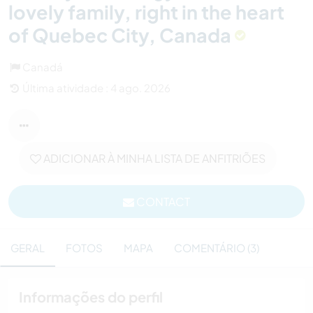
lovely family, right in the heart
of Quebec City, Canada
Canadá
Última atividade : 4 ago. 2026
ADICIONAR À MINHA LISTA DE ANFITRIÕES
CONTACT
GERAL
FOTOS
MAPA
COMENTÁRIO (3)
Informações do perfil