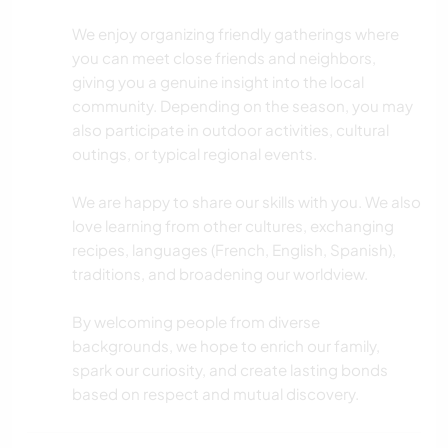
YOGA/BEM-ESTAR
We enjoy organizing friendly gatherings where
you can meet close friends and neighbors,
ESPORTES DE INVERNO
giving you a genuine insight into the local
community. Depending on the season, you may
CAMINHADA
also participate in outdoor activities, cultural
outings, or typical regional events.
NATURALEZA
We are happy to share our skills with you. We also
ATIVIDADES AO AR LIVRE
love learning from other cultures, exchanging
recipes, languages (French, English, Spanish),
traditions, and broadening our worldview.
By welcoming people from diverse
backgrounds, we hope to enrich our family,
spark our curiosity, and create lasting bonds
based on respect and mutual discovery.