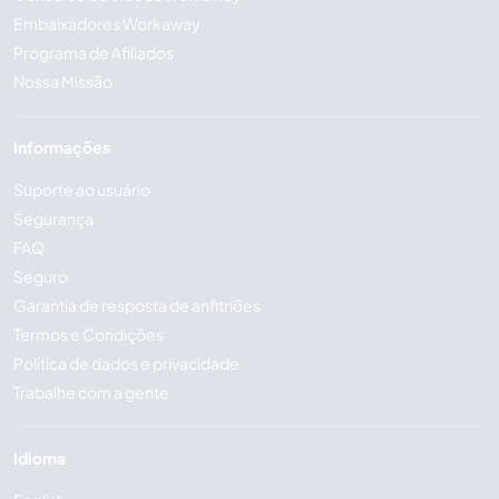
Embaixadores Workaway
Programa de Afiliados
Nossa Missão
Informações
Suporte ao usuário
Segurança
FAQ
Seguro
Garantia de resposta de anfitriões
Termos e Condições
Política de dados e privacidade
Trabalhe com a gente
Idioma