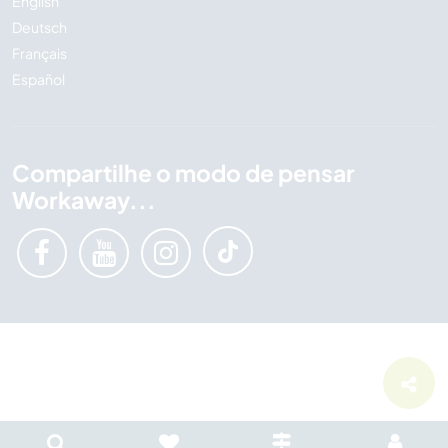
English
Deutsch
Français
Español
Compartilhe o modo de pensar
Workaway...