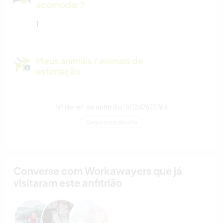
acomodar?
1
Meus animais / animais de
estimação
Nº de ref. de anfitrião: 161247673764
Segurança do site
Converse com Workawayers que já
visitaram este anfitrião