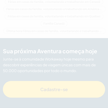
Férias em casas de família, voluntariando e trabalhando em Canadá
Férias em casas de família, voluntariando e trabalhando em América do Norte
Férias em casas de família, voluntariando e trabalhando em Quebec
Família Canadá
Última hora Férias em casas de família, voluntariando e trabalhando em Canadá
Sua próxima Aventura começa hoje
Junte-se à comunidade Workaway hoje mesmo para
descobrir experiências de viagem únicas com mais de
50.000 oportunidades por todo o mundo.
Cadastre-se