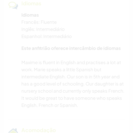
Idiomas
Idiomas
Francês: Fluente
Inglês: Intermediário
Espanhol: Intermediário
Este anfitrião oferece intercâmbio de idiomas
Maxime is fluent in English and practises a lot at
work. Marie speaks a little Spanish but
intermediate English. Our son is in 5th year and
has a good level of schooling. Our daughter is at
nursery school and currently only speaks French.
It would be great to have someone who speaks
Acomodação