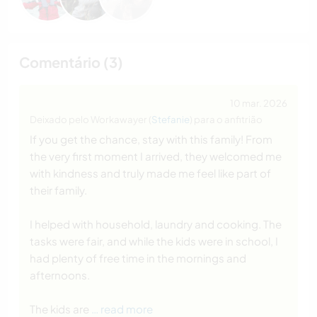
Comentário (3)
10 mar. 2026
Deixado pelo Workawayer (
Stefanie
) para o anfitrião
If you get the chance, stay with this family! From
the very first moment I arrived, they welcomed me
with kindness and truly made me feel like part of
their family.
I helped with household, laundry and cooking. The
tasks were fair, and while the kids were in school, I
had plenty of free time in the mornings and
afternoons.
The kids are
… read more