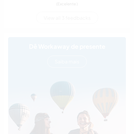
(Excelente )
View all 3 feedbacks
Dê Workaway de presente
Saiba mais