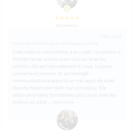
(Excelente )
11 fev. 2026
Feito pelo anfitrião para o Workawayer (Celia)
Celia a été un vrai bonheur à accueillir. Le contact a
été très facile, autant avec nous qu’avec les
enfants. Elle est naturellement à l’aise, toujours
souriante et joyeuse, et son énergie
communicative a apporté un vrai rayon de soleil
dans la maison pendant tout son séjour. Elle
déborde d’idées formidables pour jouer avec les
enfants et, côté
… read more