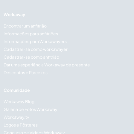
Workaway
Encontrar um anfitrião
Informações para anfitriões
Informações para Workawayers
Cadastrar-se como workawayer
Cadastrar-se como anfitrião
Dar uma experiência Workaway de presente
Descontos e Parceiros
Comunidade
Workaway Blog
Galeria de Fotos Workaway
Workaway.tv
Logos e Pôsteres
Concurso de Vídeos Workaway