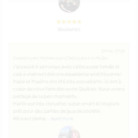
(Excelente )
24 fev. 2026
Deixado pelo Workawayer (Celia) para o anfitrião
J'ai passé 4 semaines avec cette super famille et
cela a vraiment été une expérience enrichissante !
Marie et Maxime ont été très accueillants, ils ont à
coeur de nous faire découvrir Québec. Nous avons
partagé de supers moments.
Martin est très chouette, super smart et toujours
prêt pour des parties de jeux de société.
Alice est pleine
… read more