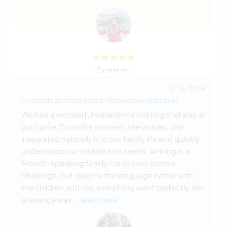
(Excelente )
17 fev. 2026
Feito pelo anfitrião para o Workawayer (
Stefanie
)
We had a wonderful experience hosting Stéfanie at
our home. From the moment she arrived, she
integrated naturally into our family life and quickly
understood our routine and needs. Arriving in a
French-speaking family could have been a
challenge, but despite the language barrier with
the children and me, everything went perfectly. Her
presence was
… read more