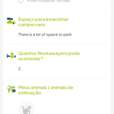
Pode hospedar famílias
Espaço para estacionar
campervans
There is a lot of space to park
Quantos Workawayers pode
acomodar?
2
Meus animais / animais de
estimação