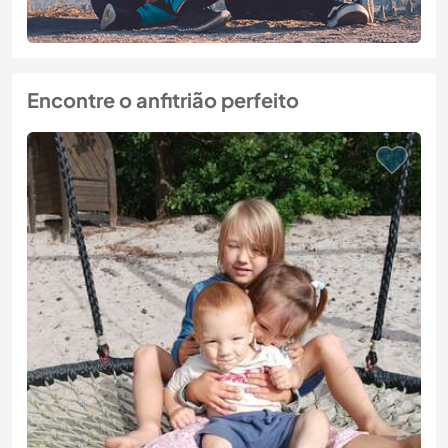
Encontre o anfitrião perfeito