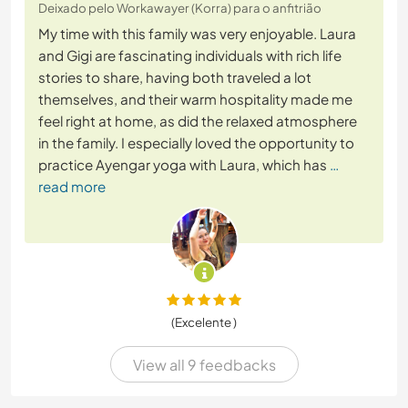
Deixado pelo Workawayer (Korra) para o anfitrião
My time with this family was very enjoyable. Laura
and Gigi are fascinating individuals with rich life
stories to share, having both traveled a lot
themselves, and their warm hospitality made me
feel right at home, as did the relaxed atmosphere
in the family. I especially loved the opportunity to
practice Ayengar yoga with Laura, which has
…
read more
(Excelente )
View all 9 feedbacks