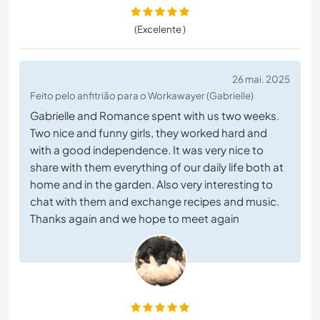
(Excelente )
26 mai. 2025
Feito pelo anfitrião para o Workawayer (Gabrielle)
Gabrielle and Romance spent with us two weeks.
Two nice and funny girls, they worked hard and
with a good independence. It was very nice to
share with them everything of our daily life both at
home and in the garden. Also very interesting to
chat with them and exchange recipes and music.
Thanks again and we hope to meet again