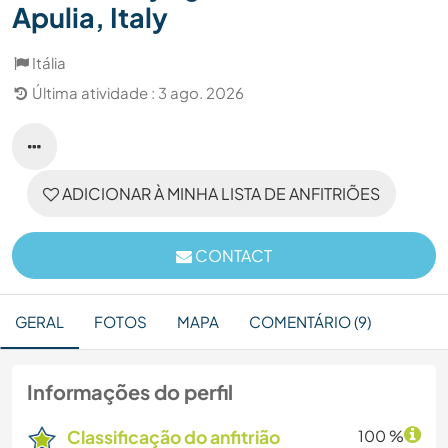
Apulia, Italy
Itália
Última atividade : 3 ago. 2026
ADICIONAR À MINHA LISTA DE ANFITRIÕES
CONTACT
GERAL
FOTOS
MAPA
COMENTÁRIO (9)
Informações do perfil
Classificação do anfitrião
100 %