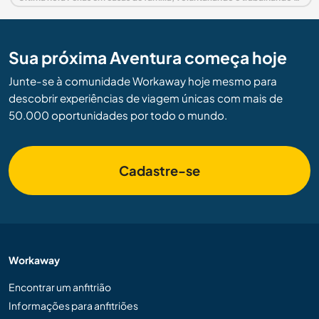
Sua próxima Aventura começa hoje
Junte-se à comunidade Workaway hoje mesmo para
descobrir experiências de viagem únicas com mais de
50.000 oportunidades por todo o mundo.
Cadastre-se
Workaway
Encontrar um anfitrião
Informações para anfitriões