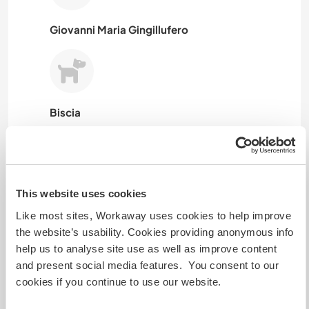
Giovanni Maria Gingillufero
Biscia
This website uses cookies
Roku
Like most sites, Workaway uses cookies to help improve
the website’s usability. Cookies providing anonymous info
help us to analyse site use as well as improve content
and present social media features. You consent to our
Pipa
cookies if you continue to use our website.