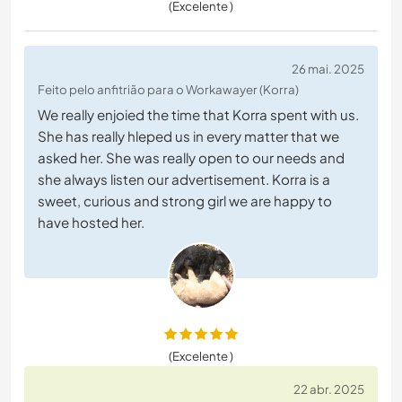
(Excelente )
26 mai. 2025
Feito pelo anfitrião para o Workawayer (Korra)
We really enjoied the time that Korra spent with us.
She has really hleped us in every matter that we
asked her. She was really open to our needs and
she always listen our advertisement. Korra is a
sweet, curious and strong girl we are happy to
have hosted her.
(Excelente )
22 abr. 2025