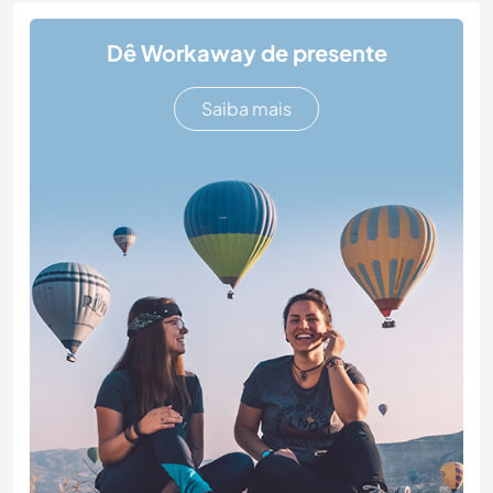
Dê Workaway de presente
Saiba mais