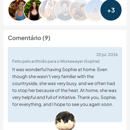
+3
Comentário (9)
20 jul. 2026
Feito pelo anfitrião para o Workawayer (Sophie)
It was wonderful having Sophie at home. Even
though she wasn't very familiar with the
countryside, she was very busy, and we often had
to stop her because of the heat. At home, she was
very helpful and full of initiative. Thank you, Sophie,
for everything, and I hope to see you again soon.