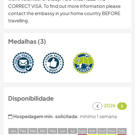
CORRECT VISA. To find out more information please
contact the embassy in your home country BEFORE
travelling.
Medalhas (3)
Disponibilidade
2026
Hospedagem min. solicitada:
mínimo 1 semana
J
an
F
ev
M
ar
A
br
M
ai
J
un
J
ul
A
go
S
et
O
ut
N
ov
D
ez