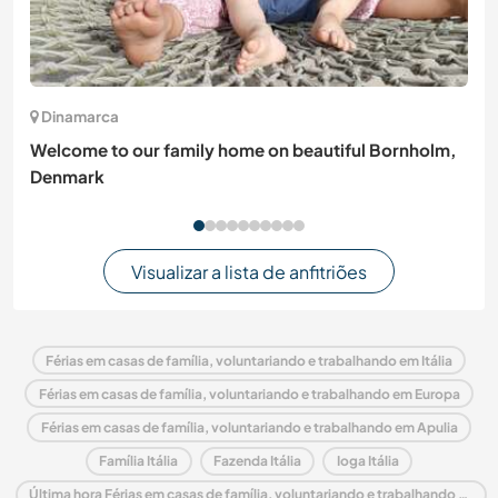
Dinamarca
Welcome to our family home on beautiful Bornholm,
Denmark
Visualizar a lista de anfitriões
Férias em casas de família, voluntariando e trabalhando em Itália
Férias em casas de família, voluntariando e trabalhando em Europa
Férias em casas de família, voluntariando e trabalhando em Apulia
Família Itália
Fazenda Itália
Ioga Itália
Última hora Férias em casas de família, voluntariando e trabalhando em Itália