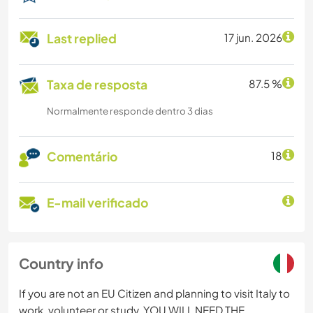
Last replied
17 jun. 2026
Taxa de resposta
87.5 %
Normalmente responde dentro 3 dias
Comentário
18
E-mail verificado
Country info
If you are not an EU Citizen and planning to visit Italy to
work, volunteer or study, YOU WILL NEED THE