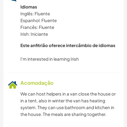
Idiomas
NATURALEZA
Inglês: Fluente
Espanhol: Fluente
ATIVIDADES AO AR LIVRE
Francês: Fluente
Irish: Iniciante
Este anfitrião oferece intercâmbio de idiomas
Acomodação
We can host helpers in a van close the house or
in a tent, also in winter the van has heating
system. They can use bathroom and kitchen in
the house. The meals are sharing together.