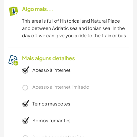
Algo mais...
This area Is full of Historical and Natural Place
and between Adriatic sea and Ionian sea. In the
day off we can give you a ride to the train or bus.
Mais alguns detalhes
Acesso à internet
Acesso à internet limitado
Temos mascotes
Somos fumantes