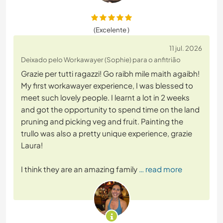
(Excelente )
11 jul. 2026
Deixado pelo Workawayer (Sophie) para o anfitrião
Grazie per tutti ragazzi! Go raibh mile maith agaibh!
My first workawayer experience, I was blessed to
meet such lovely people. I learnt a lot in 2 weeks
and got the opportunity to spend time on the land
pruning and picking veg and fruit. Painting the
trullo was also a pretty unique experience, grazie
Laura!
I think they are an amazing family
… read more