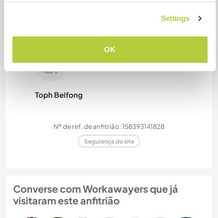
Settings
Camilla
OK
Toph Beifong
Nº de ref. de anfitrião: 158393141828
Segurança do site
Converse com Workawayers que já
visitaram este anfitrião