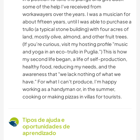
some of the help I've received from
workawayers over the years. I was a musician for
about fifteen years, until I was able to purchase a
trullo (a typical stone building) with four acres of
land, mostly olive, almond, and other fruit trees.
(If you're curious, visit my hosting profile "music
and yoga in an eco-trullo in Puglia.") This is how
my second life began, a life of self-production,
healthy food, reducing my needs, and the
awareness that "we lack nothing of what we
have." For what I can't produce, I'm happy
working as a handyman or, in the summer,
cooking or making pizzas in villas for tourists.
Tipos de ajuda e
oportunidades de
aprendizado