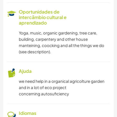
HISTÓRIA
Oportunidades de
intercâmbio cultural e
JARDINAGEM
aprendizado
LIVROS
Yoga, music, organic gardening, tree care,
building, carpentery and other house
CULINÁRIA E COMIDA
manteining, coocking and all the things we do
(see description).
CARPINTARIA
Ajuda
FAÇA VOCÊ MESMO
we need help in a organical agricolture garden
ARQUITETURA
and in a lot of eco project
concerning autosuficiency
ANIMAIS
YOGA/BEM-ESTAR
Idiomas