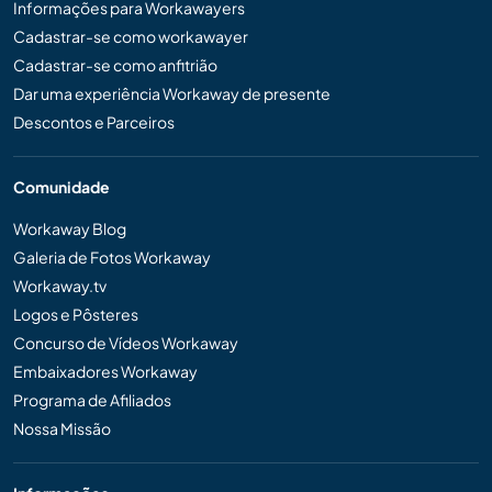
Informações para Workawayers
Cadastrar-se como workawayer
Cadastrar-se como anfitrião
Dar uma experiência Workaway de presente
Descontos e Parceiros
Comunidade
Workaway Blog
Galeria de Fotos Workaway
Workaway.tv
Logos e Pôsteres
Concurso de Vídeos Workaway
Embaixadores Workaway
Programa de Afiliados
Nossa Missão