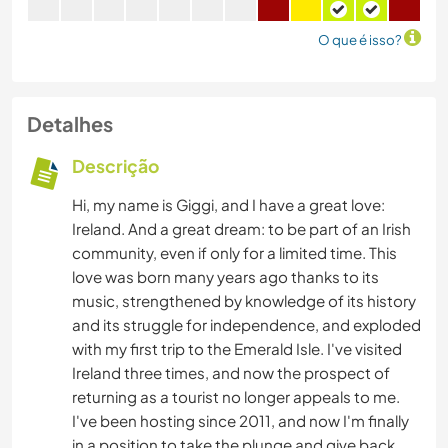
O que é isso?
Detalhes
Descrição
Hi, my name is Giggi, and I have a great love:
Ireland. And a great dream: to be part of an Irish
community, even if only for a limited time. This
love was born many years ago thanks to its
music, strengthened by knowledge of its history
and its struggle for independence, and exploded
with my first trip to the Emerald Isle. I've visited
Ireland three times, and now the prospect of
returning as a tourist no longer appeals to me.
I've been hosting since 2011, and now I'm finally
in a position to take the plunge and give back