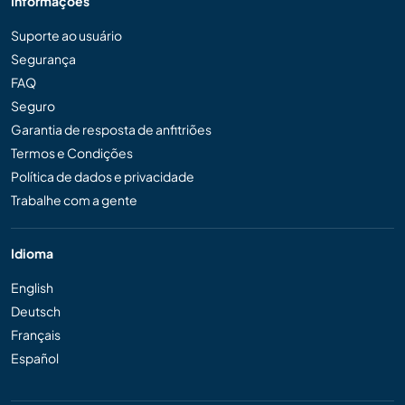
Informações
Suporte ao usuário
Segurança
FAQ
Seguro
Garantia de resposta de anfitriões
Termos e Condições
Política de dados e privacidade
Trabalhe com a gente
Idioma
English
Deutsch
Français
Español