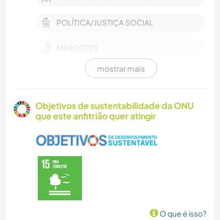
POLÍTICA/JUSTIÇA SOCIAL
MASCOTES
mostrar mais
FAZENDA
EVENTOS E SOCIAL
Objetivos de sustentabilidade da ONU
que este anfitrião quer atingir
CULTURA
CUIDAR DE PLANTAS
MÚSICA
IDIOMAS
O que é isso?