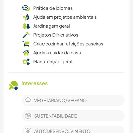
Prática de idiomas
Ajuda em projetos ambientais
Jardinagem geral
Projetos DIY criativos
Criar/cozinhar refeições caseiras
Ajuda a cuidar da casa
Manutenção geral
Interesses
VEGETARIANO/VEGANO
SUSTENTABILIDADE
AUTODESENVOLVIMENTO