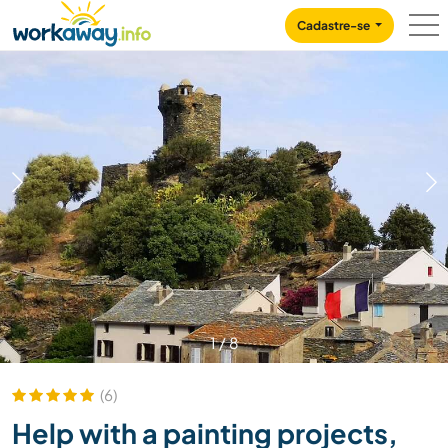
Skip to:
CONTENT
MAIN NAVIGATION
FOOTER
Cadastre-se
1
/
8
(6)
Help with a painting projects,