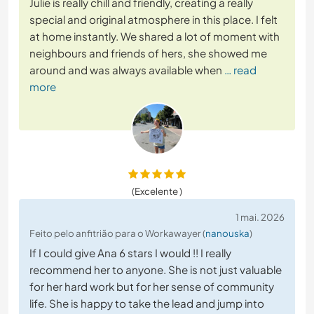
Julie is really chill and friendly, creating a really
special and original atmosphere in this place. I felt
at home instantly. We shared a lot of moment with
neighbours and friends of hers, she showed me
around and was always available when
… read
more
(Excelente )
1 mai. 2026
Feito pelo anfitrião para o Workawayer (
nanouska
)
If I could give Ana 6 stars I would !! I really
recommend her to anyone. She is not just valuable
for her hard work but for her sense of community
life. She is happy to take the lead and jump into