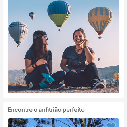
Encontre o anfitrião perfeito