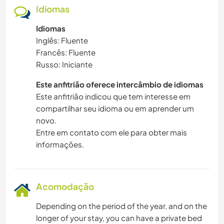
Idiomas
Idiomas
Inglês: Fluente
Francês: Fluente
Russo: Iniciante
Este anfitrião oferece intercâmbio de idiomas
Este anfitrião indicou que tem interesse em
compartilhar seu idioma ou em aprender um
novo.
Entre em contato com ele para obter mais
informações.
Acomodação
Depending on the period of the year, and on the
longer of your stay, you can have a private bed