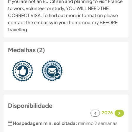
If you are not an EU Citizen and planning to visit France
to work, volunteer or study, YOU WILL NEED THE
CORRECT VISA. To find out more information please
contact the embassy in your home country BEFORE
travelling.
Medalhas (2)
Disponibilidade
2026
Hospedagem min. solicitada:
mínimo 2 semanas