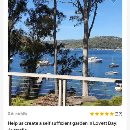
(29)
Austrália
Help us create a self sufficient garden in Lovett Bay,
Australia