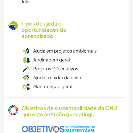
Julie
Tipos de ajuda e
oportunidades de
aprendizado
Ajuda em projetos ambientais
Jardinagem geral
Projetos DIY criativos
Ajuda a cuidar da casa
Manutenção geral
Objetivos de sustentabilidade da ONU
que este anfitrião quer atingir