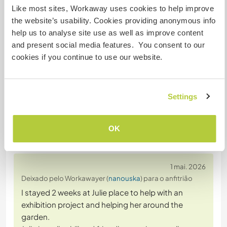
Like most sites, Workaway uses cookies to help improve
the website’s usability. Cookies providing anonymous info
help us to analyse site use as well as improve content
Converse com Workawayers que já
and present social media features. You consent to our
visitaram este anfitrião
cookies if you continue to use our website.
Settings
OK
Comentário (6)
1 mai. 2026
Deixado pelo Workawayer (
nanouska
) para o anfitrião
I stayed 2 weeks at Julie place to help with an
exhibition project and helping her around the
garden.