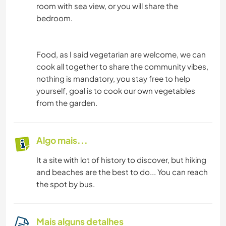
room with sea view, or you will share the
bedroom.
Food, as I said vegetarian are welcome, we can
cook all together to share the community vibes,
nothing is mandatory, you stay free to help
yourself, goal is to cook our own vegetables
from the garden.
Algo mais...
It a site with lot of history to discover, but hiking
and beaches are the best to do... You can reach
the spot by bus.
Mais alguns detalhes