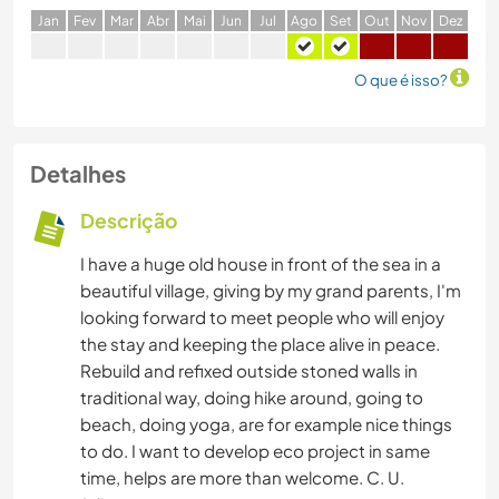
J
an
F
ev
M
ar
A
br
M
ai
J
un
J
ul
A
go
S
et
O
ut
N
ov
D
ez
O que é isso?
Detalhes
Descrição
I have a huge old house in front of the sea in a
beautiful village, giving by my grand parents, I'm
looking forward to meet people who will enjoy
the stay and keeping the place alive in peace.
Rebuild and refixed outside stoned walls in
traditional way, doing hike around, going to
beach, doing yoga, are for example nice things
to do. I want to develop eco project in same
time, helps are more than welcome. C. U.