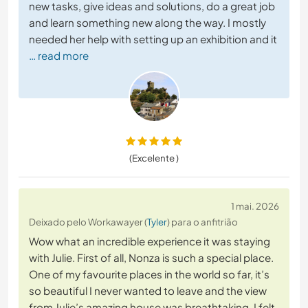
new tasks, give ideas and solutions, do a great job
and learn something new along the way. I mostly
needed her help with setting up an exhibition and it
… read more
(Excelente )
1 mai. 2026
Deixado pelo Workawayer (
Tyler
) para o anfitrião
Wow what an incredible experience it was staying
with Julie. First of all, Nonza is such a special place.
One of my favourite places in the world so far, it’s
so beautiful I never wanted to leave and the view
from Julie’s amazing house was breathtaking. I felt