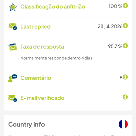
Classificação do anfitrião
100 %
Last replied
28 jul. 2026
Taxa de resposta
95.7 %
Normalmente responde dentro 4 dias
Comentário
8
E-mail verificado
Country info