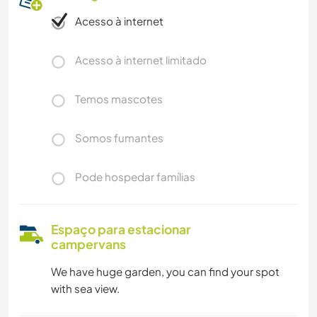
Acesso à internet
Acesso à internet limitado
Temos mascotes
Somos fumantes
Pode hospedar famílias
Espaço para estacionar
campervans
We have huge garden, you can find your spot
with sea view.