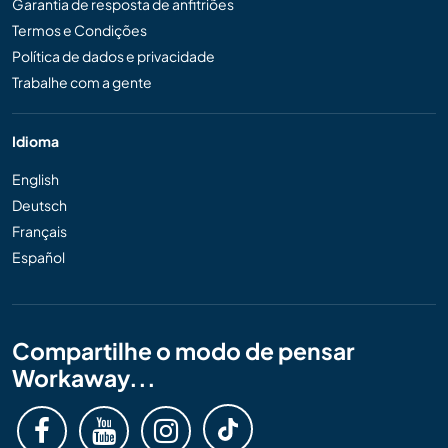
Garantia de resposta de anfitriões
Termos e Condições
Política de dados e privacidade
Trabalhe com a gente
Idioma
English
Deutsch
Français
Español
Compartilhe o modo de pensar
Workaway...