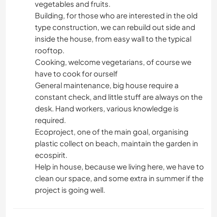
vegetables and fruits.
Building, for those who are interested in the old
type construction, we can rebuild out side and
inside the house, from easy wall to the typical
rooftop.
Cooking, welcome vegetarians, of course we
have to cook for ourself
General maintenance, big house require a
constant check, and little stuff are always on the
desk. Hand workers, various knowledge is
required.
Ecoproject, one of the main goal, organising
plastic collect on beach, maintain the garden in
ecospirit.
Help in house, because we living here, we have to
clean our space, and some extra in summer if the
project is going well.