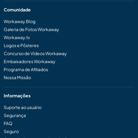
Comunidade
Workaway Blog
Galeria de Fotos Workaway
Workaway.tv
Logos e Pôsteres
Concurso de Vídeos Workaway
Embaixadores Workaway
Programa de Afiliados
Nossa Missão
Informações
Suporte ao usuário
Segurança
FAQ
Seguro