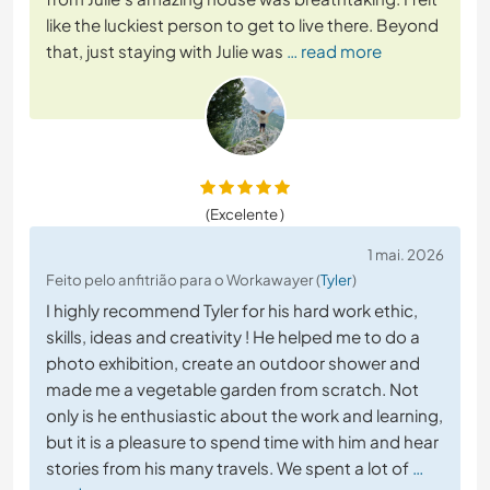
like the luckiest person to get to live there. Beyond
that, just staying with Julie was
… read more
(Excelente )
1 mai. 2026
Feito pelo anfitrião para o Workawayer (
Tyler
)
I highly recommend Tyler for his hard work ethic,
skills, ideas and creativity ! He helped me to do a
photo exhibition, create an outdoor shower and
made me a vegetable garden from scratch. Not
only is he enthusiastic about the work and learning,
but it is a pleasure to spend time with him and hear
stories from his many travels. We spent a lot of
…