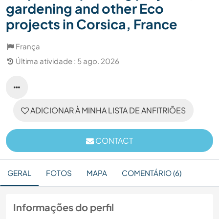
gardening and other Eco
projects in Corsica, France
França
Última atividade : 5 ago. 2026
ADICIONAR À MINHA LISTA DE ANFITRIÕES
CONTACT
GERAL
FOTOS
MAPA
COMENTÁRIO (6)
Informações do perfil