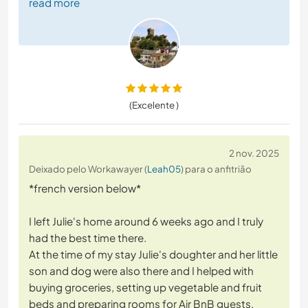
read more
(Excelente )
2 nov. 2025
Deixado pelo Workawayer (
Leah05
) para o anfitrião
*french version below*
I left Julie's home around 6 weeks ago and I truly
had the best time there.
At the time of my stay Julie's doughter and her little
son and dog were also there and I helped with
buying groceries, setting up vegetable and fruit
beds and preparing rooms for Air BnB guests.