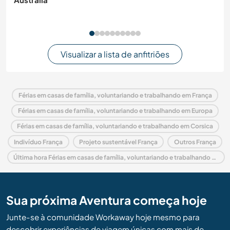
Visualizar a lista de anfitriões
Férias em casas de família, voluntariando e trabalhando em França
Férias em casas de família, voluntariando e trabalhando em Europa
Férias em casas de família, voluntariando e trabalhando em Corsica
Indivíduo França
Projeto sustentável França
Outros França
Última hora Férias em casas de família, voluntariando e trabalhando em França
Sua próxima Aventura começa hoje
Junte-se à comunidade Workaway hoje mesmo para
descobrir experiências de viagem únicas com mais de