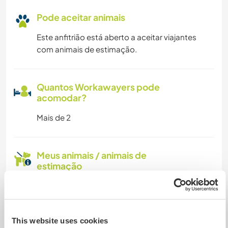
Pode aceitar animais
Este anfitrião está aberto a aceitar viajantes
com animais de estimação.
Quantos Workawayers pode
acomodar?
Mais de 2
Meus animais / animais de
estimação
Nº de ref. de anfitrião: 143344364538
Segurança do site
This website uses cookies