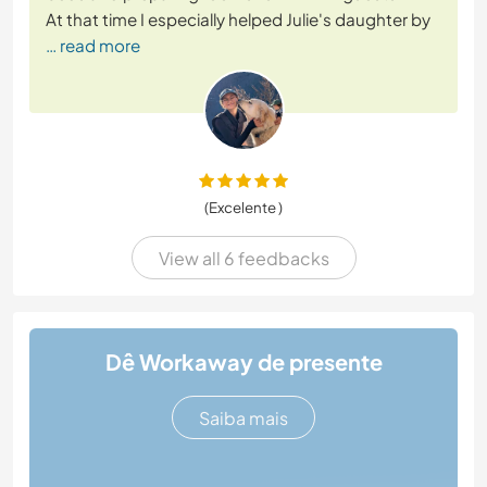
At that time I especially helped Julie's daughter by
… read more
(Excelente )
View all 6 feedbacks
Dê Workaway de presente
Saiba mais