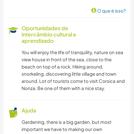
O que é isso?
Oportunidades de
intercâmbio cultural e
aprendizado
You will enjoy the life of tranquility, nature on sea
view house in front of the sea, close to the
beach on top of a rock. Hiking around,
snorkeling, discovering little village and town
around. Lot of tourists come to visit Corsica and
Nonza. Be one of them with a nice stay.
Ajuda
Gardening, there is a big garden, but most
important we have to making our own