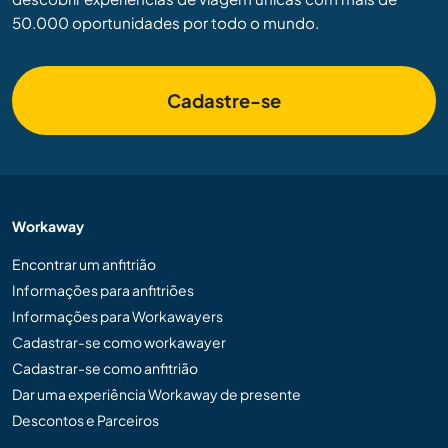
50.000 oportunidades por todo o mundo.
Cadastre-se
Workaway
Encontrar um anfitrião
Informações para anfitriões
Informações para Workawayers
Cadastrar-se como workawayer
Cadastrar-se como anfitrião
Dar uma experiência Workaway de presente
Descontos e Parceiros