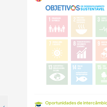
Oportunidades de intercâmbio 