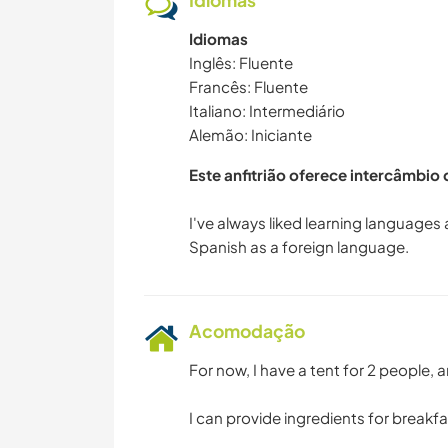
Idiomas
Idiomas
Inglês: Fluente
Francês: Fluente
Italiano: Intermediário
Alemão: Iniciante
Este anfitrião oferece intercâmbio
I've always liked learning languages
Acomodação
For now, I have a tent for 2 people,
I can provide ingredients for breakf