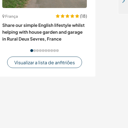
Help with an agro-ecological farm and botanical garden project near Puyo, Ecuador
(18)
França
Suíça
Share our simple English lifestyle whilst
Stay on a small
helping with house garden and garage
Thun, Switzerl
in Rural Deux Sevres, France
Visualizar a lista de anfitriões