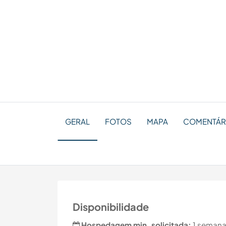
GERAL
FOTOS
MAPA
COMENTÁR
Disponibilidade
Hospedagem min. solicitada:
1 semana