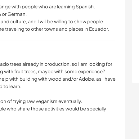
ange with people who are learning Spanish.
an or German.
nd culture, and I will be willing to show people
 traveling to other towns and places in Ecuador.
do trees already in production, so I am looking for
g with fruit trees, maybe with some experience?
 help with building with wood and/or Adobe, as I have
d to learn.
ion of trying raw veganism eventually.
le who share those activities would be specially