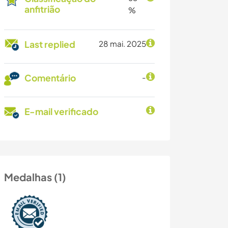
anfitrião
%
Last replied
28 mai. 2025
Comentário
-
E-mail verificado
Medalhas (1)