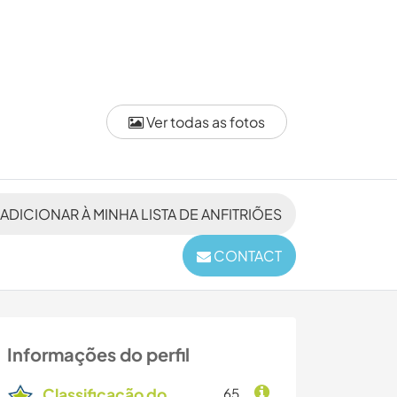
Ver todas as fotos
ADICIONAR À MINHA LISTA DE ANFITRIÕES
CONTACT
Informações do perfil
Classificação do
65