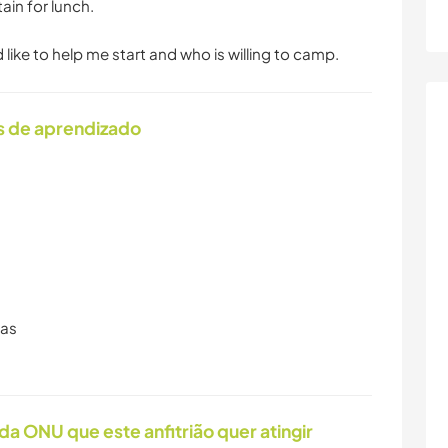
in for lunch.
ike to help me start and who is willing to camp.
s de aprendizado
ras
da ONU que este anfitrião quer atingir