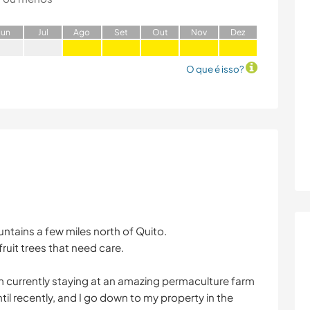
J
un
J
ul
A
go
S
et
O
ut
N
ov
D
ez
O que é isso?
untains a few miles north of Quito.
fruit trees that need care.
I am currently staying at an amazing permaculture farm
til recently, and I go down to my property in the