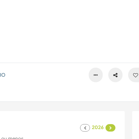
IO
2026
 ou menos