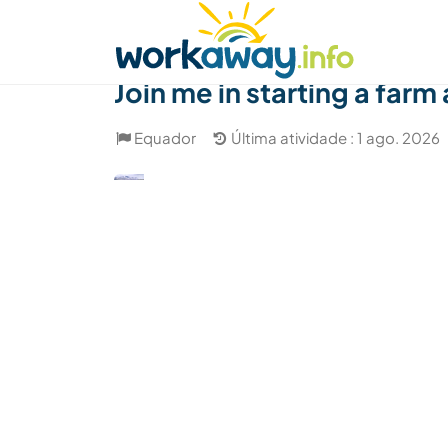
Skip to:
CONTENT
MAIN NAVIGATION
FOOTER
Achar anfitrião
Parceiro de viagem
Como
Join me in starting a farm
Equador
Última atividade : 1 ago. 2026