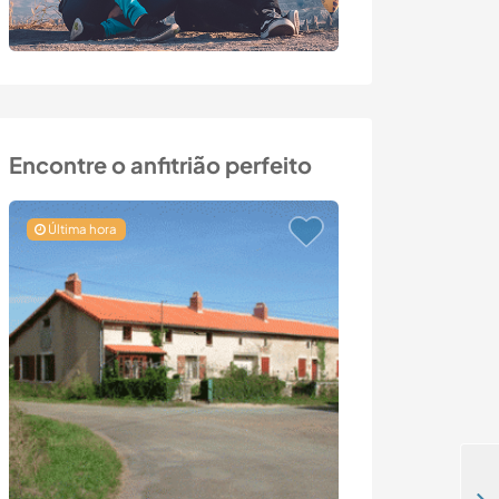
Encontre o anfitrião perfeito
Última hora