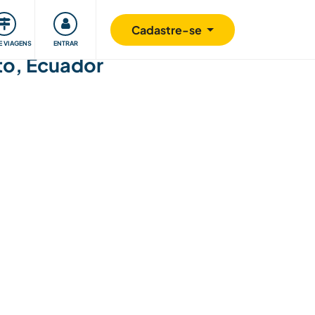
omunidade
Retribuindo
Segurança
Cadastre-se
E VIAGENS
ENTRAR
ito, Ecuador