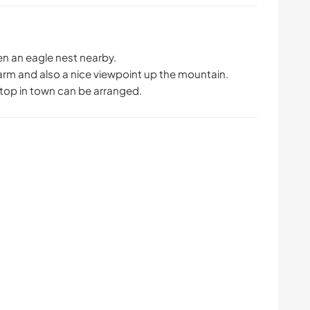
n an eagle nest nearby.
farm and also a nice viewpoint up the mountain.
stop in town can be arranged.