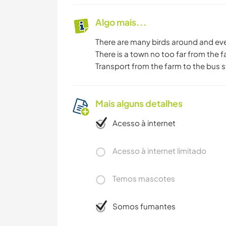
Algo mais...
There are many birds around and eve
There is a town no too far from the 
Transport from the farm to the bus 
Mais alguns detalhes
Acesso à internet
Acesso à internet limitado
Temos mascotes
Somos fumantes