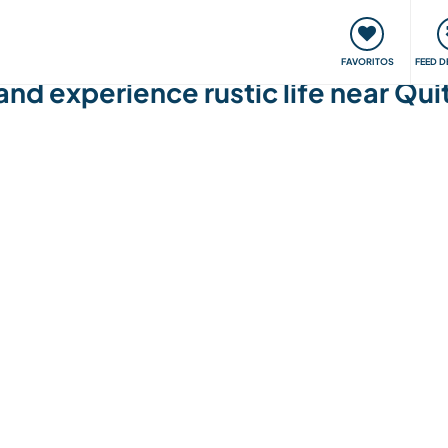
 funciona
Encontros e Eventos
Viaje e aprenda
C
FAVORITOS
FEED D
 and experience rustic life near Qu