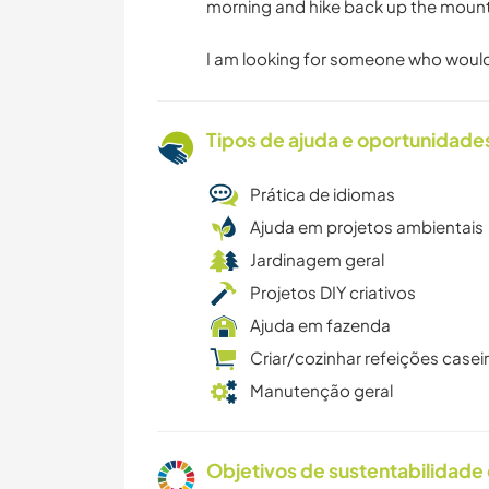
morning and hike back up the mounta
I am looking for someone who would l
Tipos de ajuda e oportunidade
Prática de idiomas
Ajuda em projetos ambientais
Jardinagem geral
Projetos DIY criativos
Ajuda em fazenda
Criar/cozinhar refeições casei
Manutenção geral
Objetivos de sustentabilidade 