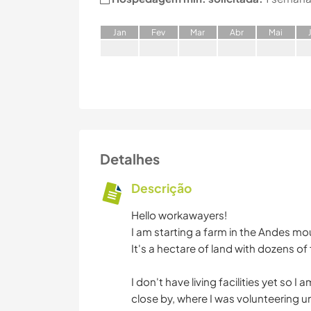
J
an
F
ev
M
ar
A
br
M
ai
Detalhes
Descrição
Hello workawayers!
I am starting a farm in the Andes mo
It's a hectare of land with dozens of 
I don't have living facilities yet so 
close by, where I was volunteering un