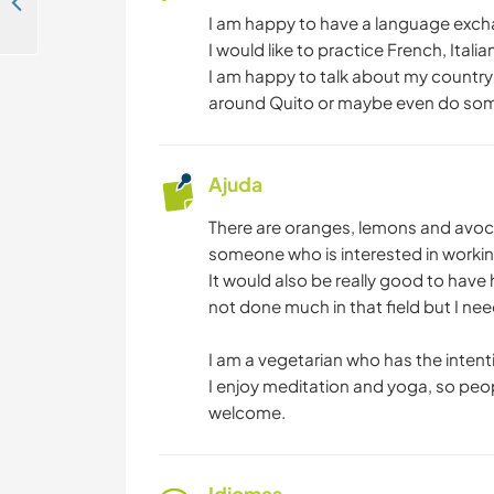
Help around the finca in San Pedro de Vilcabamba Loja, Ecuador
I am happy to have a language exch
I would like to practice French, Itali
I am happy to talk about my country a
around Quito or maybe even do some
Ajuda
There are oranges, lemons and avoca
someone who is interested in workin
It would also be really good to have
not done much in that field but I nee
I am a vegetarian who has the intent
I enjoy meditation and yoga, so peop
welcome.