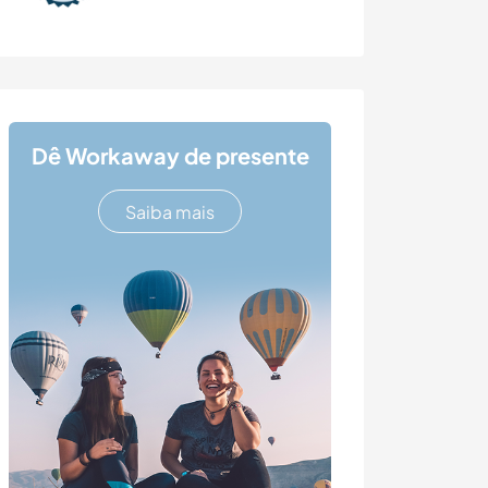
Dê Workaway de presente
Saiba mais