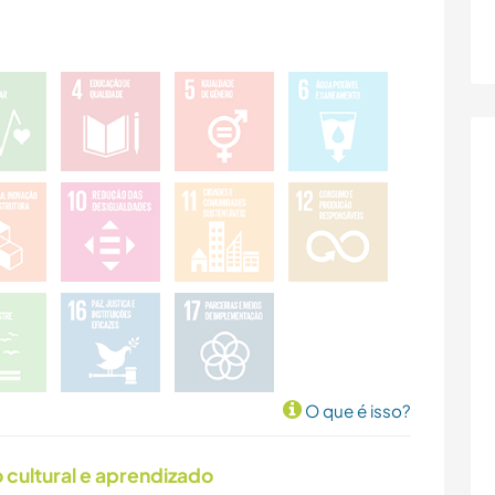
O que é isso?
cultural e aprendizado