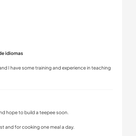
 de idiomas
 and I have some training and experience in teaching
 and hope to build a teepee soon.
ast and for cooking one meal a day.