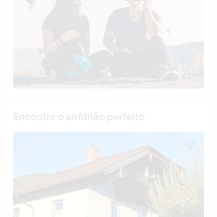
Encontre o anfitrião perfeito