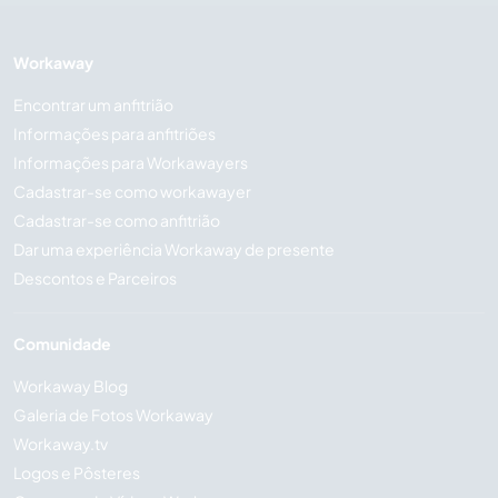
Workaway
Encontrar um anfitrião
Informações para anfitriões
Informações para Workawayers
Cadastrar-se como workawayer
Cadastrar-se como anfitrião
Dar uma experiência Workaway de presente
Descontos e Parceiros
Comunidade
Workaway Blog
Galeria de Fotos Workaway
Workaway.tv
Logos e Pôsteres