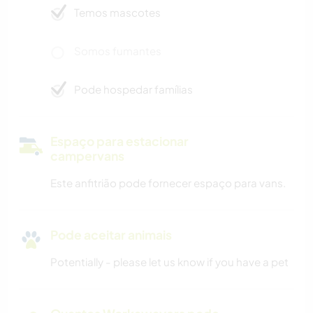
Temos mascotes
Somos fumantes
Pode hospedar famílias
Espaço para estacionar
campervans
Este anfitrião pode fornecer espaço para vans.
Pode aceitar animais
Potentially - please let us know if you have a pet