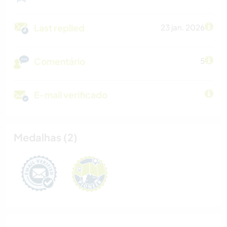
Last replied
23 jan. 2026
Comentário
5
E-mail verificado
Medalhas (2)