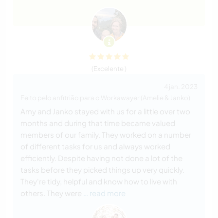
(Excelente )
4 jan. 2023
Feito pelo anfitrião para o Workawayer (Amelie & Janko)
Amy and Janko stayed with us for a little over two
months and during that time became valued
members of our family. They worked on a number
of different tasks for us and always worked
efficiently. Despite having not done a lot of the
tasks before they picked things up very quickly.
They're tidy, helpful and know how to live with
others. They were
… read more