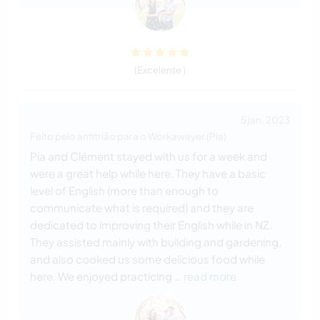
(Excelente )
5 jan. 2023
Feito pelo anfitrião para o Workawayer (Pia)
Pia and Clément stayed with us for a week and
were a great help while here. They have a basic
level of English (more than enough to
communicate what is required) and they are
dedicated to improving their English while in NZ.
They assisted mainly with building and gardening,
and also cooked us some delicious food while
here. We enjoyed practicing
… read more