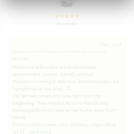
(Excelente )
5 jan. 2023
Deixado pelo Workawayer (Amelie & Janko) para o
anfitrião
Mayson and Brendon are lovely people,
openminded, honest, friendly and fun!
Mayson's cooking is delicious, Brendons jokes are
funny(most of the time) :-D.
We felt welcomed and safe right from the
beginning. They introduced us to friends and
family quickly and made us feel home away from
home.
Communication was clear and easy, especially a
list of
… read more