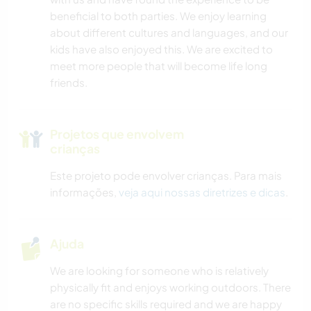
beneficial to both parties. We enjoy learning
about different cultures and languages, and our
kids have also enjoyed this. We are excited to
meet more people that will become life long
friends.
Projetos que envolvem
crianças
Este projeto pode envolver crianças. Para mais
informações,
veja aqui nossas diretrizes e dicas
.
Ajuda
We are looking for someone who is relatively
physically fit and enjoys working outdoors. There
are no specific skills required and we are happy