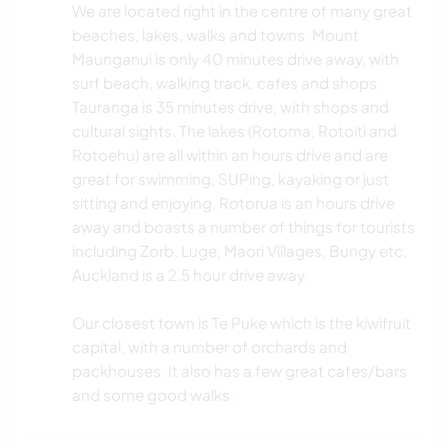
We are located right in the centre of many great
beaches, lakes, walks and towns. Mount
Maunganui is only 40 minutes drive away, with
surf beach, walking track, cafes and shops.
Tauranga is 35 minutes drive, with shops and
cultural sights. The lakes (Rotoma, Rotoiti and
Rotoehu) are all within an hours drive and are
great for swimming, SUPing, kayaking or just
sitting and enjoying. Rotorua is an hours drive
away and boasts a number of things for tourists
including Zorb, Luge, Maori Villages, Bungy etc.
Auckland is a 2.5 hour drive away.
Our closest town is Te Puke which is the kiwifruit
capital, with a number of orchards and
packhouses. It also has a few great cafes/bars
and some good walks.