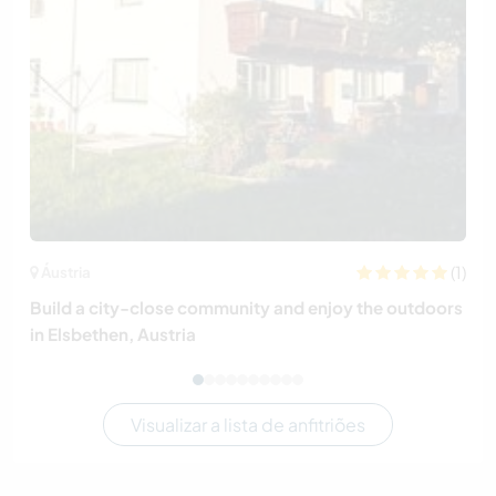
(1)
Áustria
Build a city-close community and enjoy the outdoors
in Elsbethen, Austria
Visualizar a lista de anfitriões