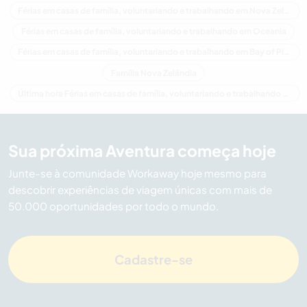
Férias em casas de família, voluntariando e trabalhando em Nova Zelândia
Férias em casas de família, voluntariando e trabalhando em Oceania
Férias em casas de família, voluntariando e trabalhando em Bay of Plenty
Família Nova Zelândia
Última hora Férias em casas de família, voluntariando e trabalhando em Nova Zelândia
Sua próxima Aventura começa hoje
Junte-se à comunidade Workaway hoje mesmo para
descobrir experiências de viagem únicas com mais de
50.000 oportunidades por todo o mundo.
Cadastre-se