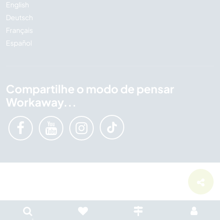
English
Deutsch
Français
Español
Compartilhe o modo de pensar
Workaway...