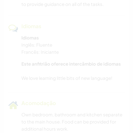
to provide guidance on all of the tasks.
Idiomas
Idiomas
Inglês: Fluente
Francês: Iniciante
Este anfitrião oferece intercâmbio de idiomas
Acomodação
Own bedroom, bathroom and kitchen separate
to the main house. Food can be provided for
additional hours work.