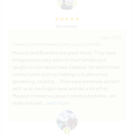
(Excelente )
4 jan. 2023
Deixado pelo Workawayer (Pia) para o anfitrião
Mayson and Brendon are great hosts. They have
integrated us very well into their families and
taught us a lot about New Zealand. We performed
various tasks such as helping to build a shed
gardening, cooking ... They were extremely patient
with us at the English level and did a lot effort.
Mayson cooked us good homemade dishes, we
really enjoyed
… read more