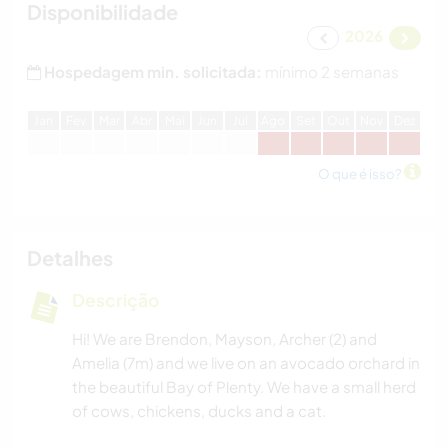
Disponibilidade
2026
Hospedagem min. solicitada:
mínimo 2 semanas
J
an
F
ev
M
ar
A
br
M
ai
J
un
J
ul
A
go
S
et
O
ut
N
ov
D
ez
O que é isso?
Detalhes
Descrição
Hi! We are Brendon, Mayson, Archer (2) and
Amelia (7m) and we live on an avocado orchard in
the beautiful Bay of Plenty. We have a small herd
of cows, chickens, ducks and a cat.