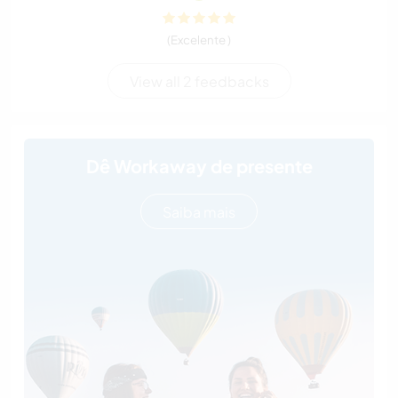
(Excelente )
View all 2 feedbacks
Dê Workaway de presente
Saiba mais