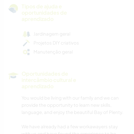
Tipos de ajuda e
oportunidades de
aprendizado
Jardinagem geral
Projetos DIY criativos
Manutenção geral
Oportunidades de
intercâmbio cultural e
aprendizado
You would be living with our family and we can
provide the opportunity to learn new skills,
language, and enjoy the beautiful Bay of Plenty.
We have already had a few workawayers stay
with us and have found the experience to be