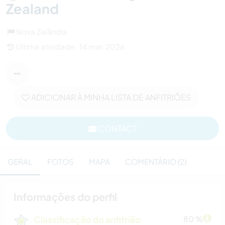
Zealand
Nova Zelândia
Última atividade : 14 mar. 2026
ADICIONAR À MINHA LISTA DE ANFITRIÕES
CONTACT
GERAL
FOTOS
MAPA
COMENTÁRIO (2)
Informações do perfil
Classificação do anfitrião
80 %