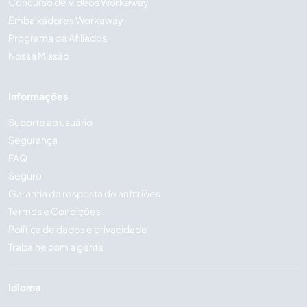
Concurso de Vídeos Workaway
Embaixadores Workaway
Programa de Afiliados
Nossa Missão
Informações
Suporte ao usuário
Segurança
FAQ
Seguro
Garantia de resposta de anfitriões
Termos e Condições
Política de dados e privacidade
Trabalhe com a gente
Idioma