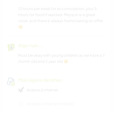
15 hours per week for accomodation, plus 5
hours for food if wanted. Mayson is a great
cook, and there is always home baking on offer
😊
Algo mais...
Must be okay with young children as we have a 7
month old and 2 year old 😊
Mais alguns detalhes
Acesso à internet
Acesso à internet limitado