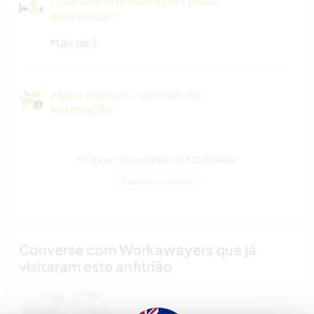
Quantos Workawayers pode
acomodar?
Mais de 2
Meus animais / animais de
estimação
Nº de ref. de anfitrião: 139121524464
Segurança do site
Converse com Workawayers que já
visitaram este anfitrião