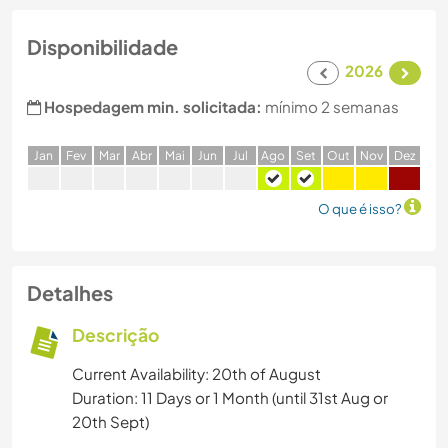
Disponibilidade
2026
Hospedagem min. solicitada:
mínimo 2 semanas
J
an
F
ev
M
ar
A
br
M
ai
J
un
J
ul
A
go
S
et
O
ut
N
ov
D
ez
O que é isso?
Detalhes
Descrição
Current Availability: 20th of August
Duration: 11 Days or 1 Month (until 31st Aug or
20th Sept)