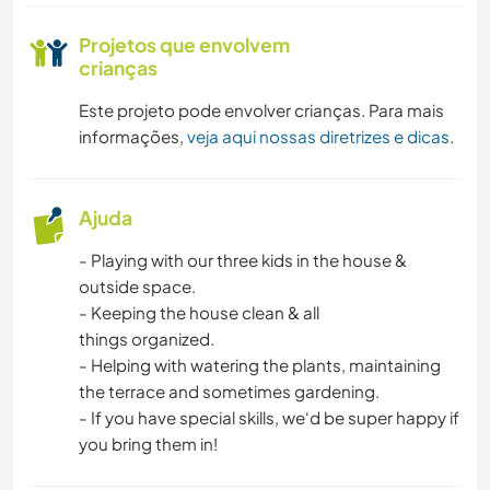
Projetos que envolvem
crianças
Este projeto pode envolver crianças. Para mais
informações,
veja aqui nossas diretrizes e dicas
.
Ajuda
- Playing with our three kids in the house &
outside space.
- Keeping the house clean & all
things organized.
- Helping with watering the plants, maintaining
the terrace and sometimes gardening.
- If you have special skills, we‘d be super happy if
you bring them in!