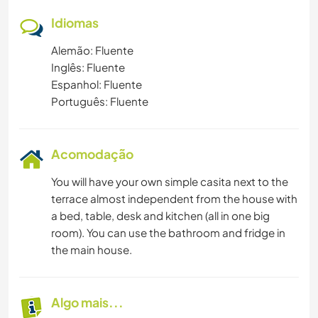
Idiomas
Alemão: Fluente
Inglês: Fluente
Espanhol: Fluente
Português: Fluente
Acomodação
You will have your own simple casita next to the
terrace almost independent from the house with
a bed, table, desk and kitchen (all in one big
room). You can use the bathroom and fridge in
the main house.
Algo mais...