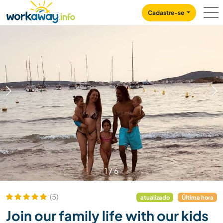
Skip to:
CONTENT
MAIN NAVIGATION
FOOTER
Cadastre-se
1
/
6
(5)
atualizado
Última hora
Join our family life with our kids