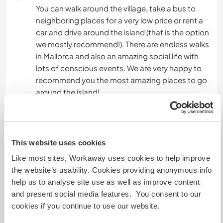
You can walk around the village, take a bus to
neighboring places for a very low price or rent a
car and drive around the island (that is the option
we mostly recommend!). There are endless walks
in Mallorca and also an amazing social life with
lots of conscious events. We are very happy to
recommend you the most amazing places to go
around the island!
Mais alguns detalhes
This website uses cookies
Acesso à internet
Like most sites, Workaway uses cookies to help improve
the website’s usability. Cookies providing anonymous info
Acesso à internet limitado
help us to analyse site use as well as improve content
and present social media features. You consent to our
Temos mascotes
cookies if you continue to use our website.