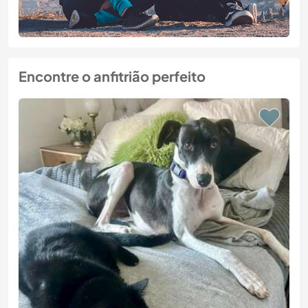
Encontre o anfitrião perfeito