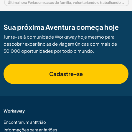
Última hora Férias em casas de família, voluntariando e trabalhando em Espanha
Sua próxima Aventura começa hoje
Junte-se à comunidade Workaway hoje mesmo para
descobrir experiências de viagem únicas com mais de
50.000 oportunidades por todo o mundo.
Cadastre-se
Workaway
Encontrar um anfitrião
Informações para anfitriões