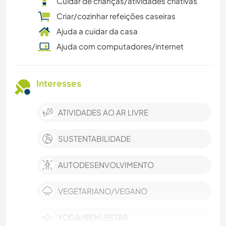
Cuidar de crianças/atividades criativas
Criar/cozinhar refeições caseiras
Ajuda a cuidar da casa
Ajuda com computadores/internet
Interesses
ATIVIDADES AO AR LIVRE
SUSTENTABILIDADE
AUTODESENVOLVIMENTO
VEGETARIANO/VEGANO
YOGA/BEM-ESTAR