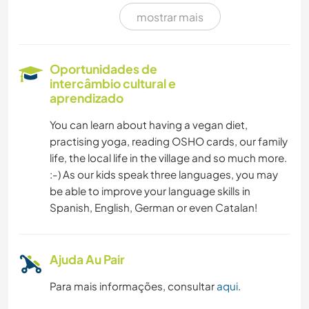
mostrar mais
NATURALEZA
MONTANHAS
Oportunidades de
intercâmbio cultural e
CAMINHADA
aprendizado
You can learn about having a vegan diet,
DANÇA
practising yoga, reading OSHO cards, our family
life, the local life in the village and so much more.
CAMPING
:-) As our kids speak three languages, you may
be able to improve your language skills in
PRAIA
Spanish, English, German or even Catalan!
Ajuda Au Pair
Para mais informações, consultar
aqui
.