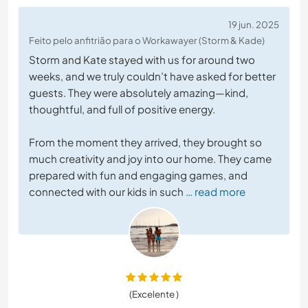
19 jun. 2025
Feito pelo anfitrião para o Workawayer (Storm & Kade)
Storm and Kate stayed with us for around two
weeks, and we truly couldn’t have asked for better
guests. They were absolutely amazing—kind,
thoughtful, and full of positive energy.
From the moment they arrived, they brought so
much creativity and joy into our home. They came
prepared with fun and engaging games, and
connected with our kids in such
… read more
(Excelente )