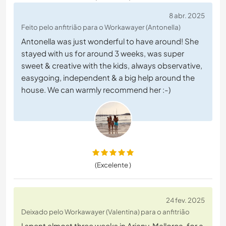
8 abr. 2025
Feito pelo anfitrião para o Workawayer (Antonella)
Antonella was just wonderful to have around! She
stayed with us for around 3 weeks, was super
sweet & creative with the kids, always observative,
easygoing, independent & a big help around the
house. We can warmly recommend her :-)
(Excelente )
24 fev. 2025
Deixado pelo Workawayer (Valentina) para o anfitrião
I spent almost three weeks in Ariany, Mallorca, for a