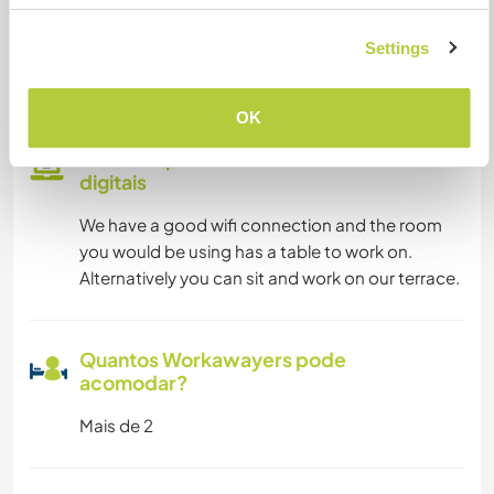
Somos fumantes
Settings
Pode hospedar famílias
OK
Pode hospedar nômades
digitais
We have a good wifi connection and the room
you would be using has a table to work on.
Alternatively you can sit and work on our terrace.
Quantos Workawayers pode
acomodar?
Mais de 2