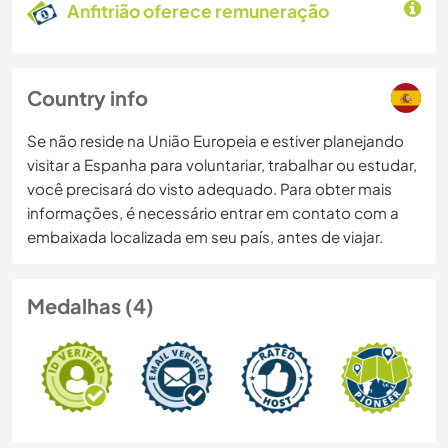
Anfitrião oferece remuneração
Country info
Se não reside na União Europeia e estiver planejando
visitar a Espanha para voluntariar, trabalhar ou estudar,
você precisará do visto adequado. Para obter mais
informações, é necessário entrar em contato com a
embaixada localizada em seu país, antes de viajar.
Medalhas (4)