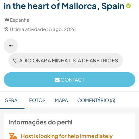
in the heart of Mallorca, Spain
Espanha
Última atividade : 5 ago. 2026
ADICIONAR À MINHA LISTA DE ANFITRIÕES
CONTACT
GERAL
FOTOS
MAPA
COMENTÁRIO (5)
Informações do perfil
Host is looking for help immediately