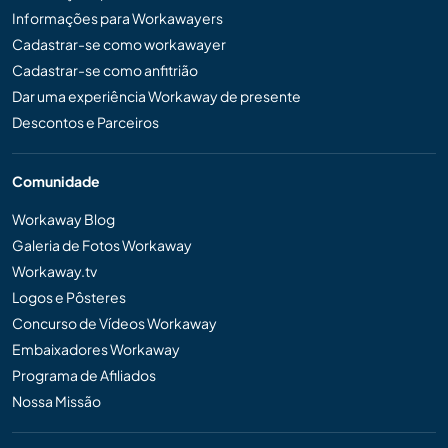
Informações para Workawayers
Cadastrar-se como workawayer
Cadastrar-se como anfitrião
Dar uma experiência Workaway de presente
Descontos e Parceiros
Comunidade
Workaway Blog
Galeria de Fotos Workaway
Workaway.tv
Logos e Pôsteres
Concurso de Vídeos Workaway
Embaixadores Workaway
Programa de Afiliados
Nossa Missão