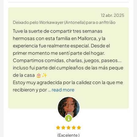
12 abr. 2025
Deixado pelo Workawayer (Antonella) para o anfitrião
Tuve la suerte de compartir tres semanas
hermosas con esta familia en Mallorca, y la
experiencia fue realmente especial. Desde el
primer momento me sentí parte del hogar.
Compartimos comidas, charlas, juegos, paseos...
incluso fui parte del cumpleaños de las más peque
de la casa 🎂✨
Estoy muy agradecida por la calidez con la que me
recibieron y por
… read more
(Excelente )