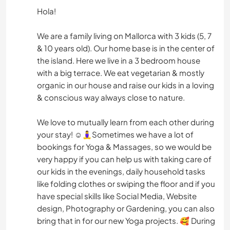
Hola!
We are a family living on Mallorca with 3 kids (5, 7
& 10 years old). Our home base is in the center of
the island. Here we live in a 3 bedroom house
with a big terrace. We eat vegetarian & mostly
organic in our house and raise our kids in a loving
& conscious way always close to nature.
We love to mutually learn from each other during
your stay! ☺️🧘‍♀️Sometimes we have a lot of
bookings for Yoga & Massages, so we would be
very happy if you can help us with taking care of
our kids in the evenings, daily household tasks
like folding clothes or swiping the floor and if you
have special skills like Social Media, Website
design, Photography or Gardening, you can also
bring that in for our new Yoga projects. 🥰 During