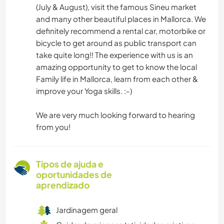
(July & August), visit the famous Sineu market
and many other beautiful places in Mallorca. We
definitely recommend a rental car, motorbike or
bicycle to get around as public transport can
take quite long!! The experience with us is an
amazing opportunity to get to know the local
Family life in Mallorca, learn from each other &
improve your Yoga skills. :-)
We are very much looking forward to hearing
from you!
Tipos de ajuda e
oportunidades de
aprendizado
Jardinagem geral