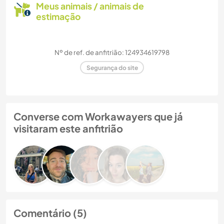
Meus animais / animais de
estimação
Nº de ref. de anfitrião: 124934619798
Segurança do site
Converse com Workawayers que já
visitaram este anfitrião
Comentário (5)