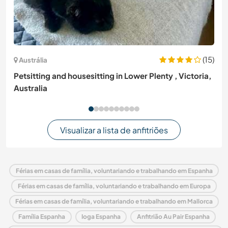
(15)
Austrália
Petsitting and housesitting in Lower Plenty , Victoria,
Australia
Visualizar a lista de anfitriões
Férias em casas de família, voluntariando e trabalhando em Espanha
Férias em casas de família, voluntariando e trabalhando em Europa
Férias em casas de família, voluntariando e trabalhando em Mallorca
Família Espanha
Ioga Espanha
Anfitrião Au Pair Espanha