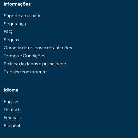
Informações
Suporte ao usuário
Segurança
FAQ
Seguro
Garantia de resposta de anfitriões
Termos e Condições
Política de dados e privacidade
Trabalhe com a gente
Idioma
English
Deutsch
Français
Español