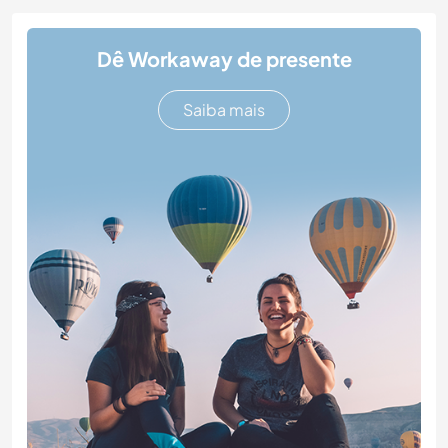
Dê Workaway de presente
Saiba mais