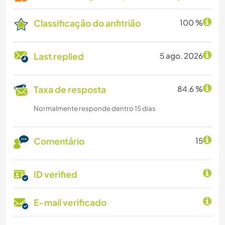
Classificação do anfitrião
100 %
Last replied
5 ago. 2026
Taxa de resposta
84.6 %
Normalmente responde dentro 15 dias
Comentário
15
ID verified
E-mail verificado