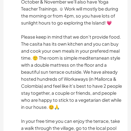
October & November we’ll also have Yoga
Teacher Trainings. ☺️ Work will mostly be during
the morning or from 4pm, so you have lots of
sunlight hours to go exploring the Island! 💗
Please keep in mind that we don’t provide food.
The casita has its own kitchen and you can buy
and cook your own meals in your prefered meal
time. 🙂 The room is simple mediterranean style
with a double mattress on the floor and a
beautiful sun terrace outside. We have already
hosted hundreds of Workaways (in Mallorca &
Colombia) and feel like it’s best to have 2 people
stay together, a couple or friends, and people
who are happy to stick to a vegetarian diet while
in our house. 😊🙏
In your free time you can enjoy the terrace, take
a walk through the village, go to the local pool