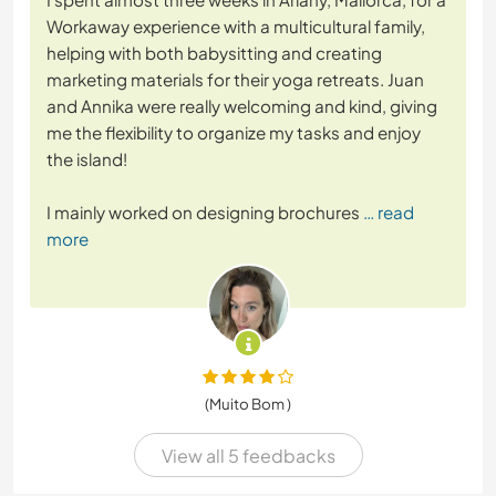
Workaway experience with a multicultural family,
helping with both babysitting and creating
marketing materials for their yoga retreats. Juan
and Annika were really welcoming and kind, giving
me the flexibility to organize my tasks and enjoy
the island!
I mainly worked on designing brochures
… read
more
(Muito Bom )
View all 5 feedbacks