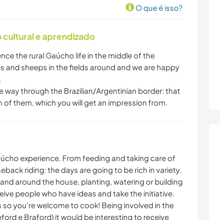
O que é isso?
cultural e aprendizado
ence the rural Gaúcho life in the middle of the
s and sheeps in the fields around and we are happy
.
e way through the Brazilian/Argentinian border: that
th of them, which you will get an impression from.
 Gaúcho experience. From feeding and taking care of
eback riding: the days are going to be rich in variety.
 and around the house, planting, watering or building
ive people who have ideas and take the initiative.
s so you're welcome to cook! Being involved in the
ord e Braford) it would be interesting to receive