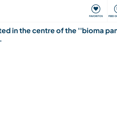
 funciona
Encontros e Eventos
Viaje e aprenda
C
FAVORITOS
FEED D
ed in the centre of the ''bioma pa
.