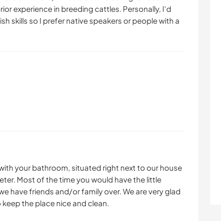
or experience in breeding cattles. Personally, I'd
sh skills so I prefer native speakers or people with a
with your bathroom, situated right next to our house
ter. Most of the time you would have the little
we have friends and/or family over. We are very glad
o keep the place nice and clean.