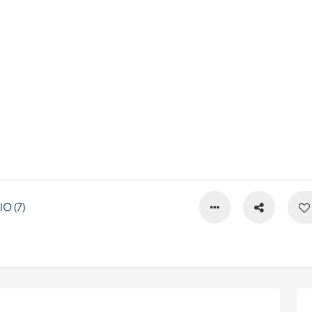
O (7)