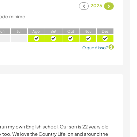
2026
odo mínimo
J
un
J
ul
A
go
S
et
O
ut
N
ov
D
ez
O que é isso?
 run my own English school. Our son is 22 years old
 too. We love the Country Life, on and around the