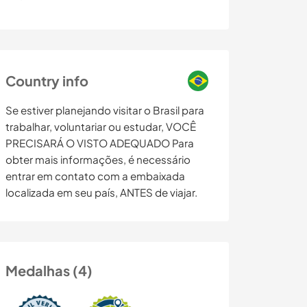
Country info
Se estiver planejando visitar o Brasil para
trabalhar, voluntariar ou estudar, VOCÊ
PRECISARÁ O VISTO ADEQUADO Para
obter mais informações, é necessário
entrar em contato com a embaixada
localizada em seu país, ANTES de viajar.
Medalhas (4)