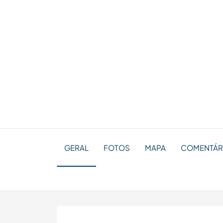
GERAL
FOTOS
MAPA
COMENTÁRI