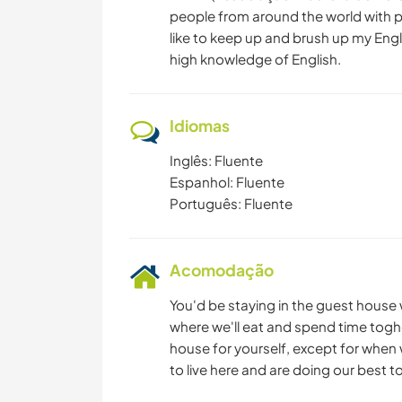
people from around the world with pri
like to keep up and brush up my Engli
high knowledge of English.
Idiomas
Inglês: Fluente
Espanhol: Fluente
Português: Fluente
Acomodação
You'd be staying in the guest house 
where we'll eat and spend time toghe
house for yourself, except for when 
to live here and are doing our best t