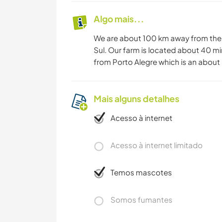
Algo mais...
We are about 100 km away from the 
Sul. Our farm is located about 40 mi
from Porto Alegre which is an about 5
Mais alguns detalhes
Acesso à internet
Acesso à internet limitado
Temos mascotes
Somos fumantes