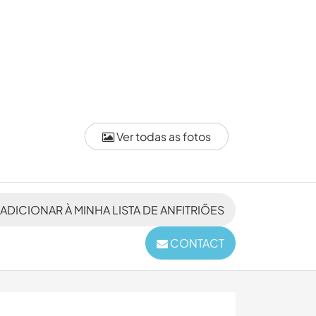
Ver todas as fotos
ADICIONAR À MINHA LISTA DE ANFITRIÕES
CONTACT