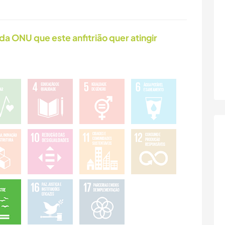
da ONU que este anfitrião quer atingir