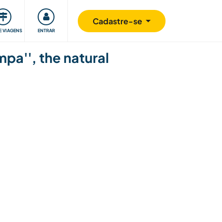
omunidade
Retribuindo
Segurança
Cadastre-se
E VIAGENS
ENTRAR
mpa'', the natural