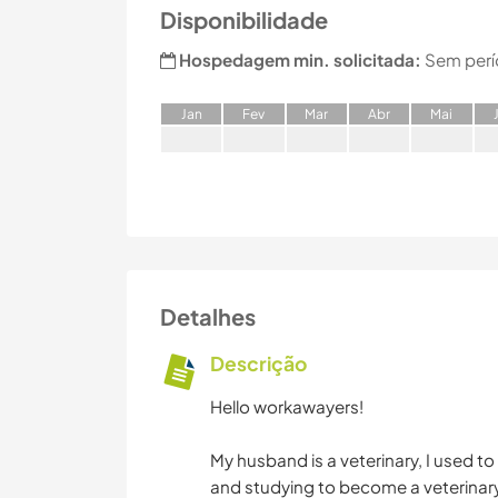
Disponibilidade
Hospedagem min. solicitada:
Sem perí
J
an
F
ev
M
ar
A
br
M
ai
Detalhes
Descrição
Hello workawayers!
My husband is a veterinary, I used to
and studying to become a veterinary