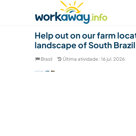
Skip to:
CONTENT
MAIN NAVIGATION
FOOTER
Achar anfitrião
Parceiro de viagem
Como
(7)
Help out on our farm locat
landscape of South Brazil
Brasil
Última atividade : 16 jul. 2026