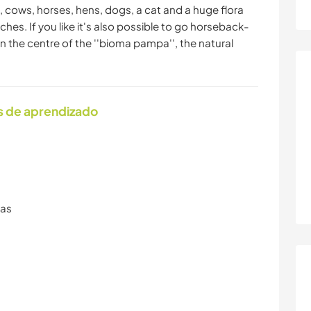
, cows, horses, hens, dogs, a cat and a huge flora
ches. If you like it's also possible to go horseback-
 in the centre of the ''bioma pampa'', the natural
s de aprendizado
ras