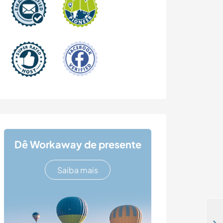
Dê Workaway de presente
Saiba mais