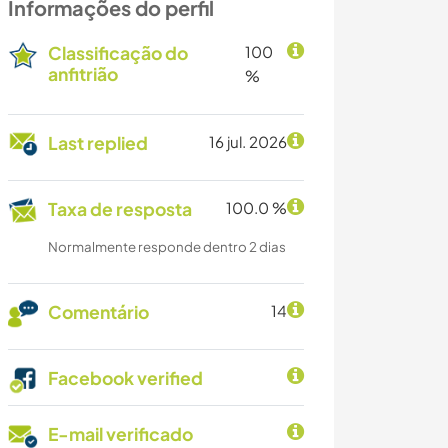
Informações do perfil
Classificação do
100
anfitrião
%
Last replied
16 jul. 2026
Taxa de resposta
100.0 %
Normalmente responde dentro 2 dias
Comentário
14
Facebook verified
E-mail verificado