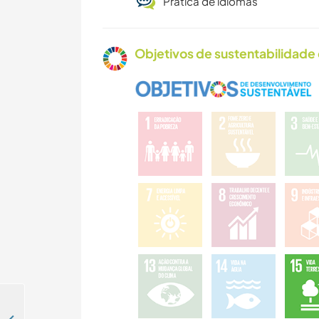
Prática de idiomas
Objetivos de sustentabilidade 