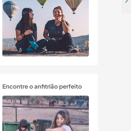
Help in the farm and gardening activities in Bahia, Brazil
Encontre o anfitrião perfeito