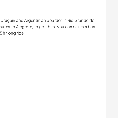
Urugain and Argentinian boarder, in Rio Grande do
nutes to Alegrete, to get there you can catch a bus
 hr long ride.