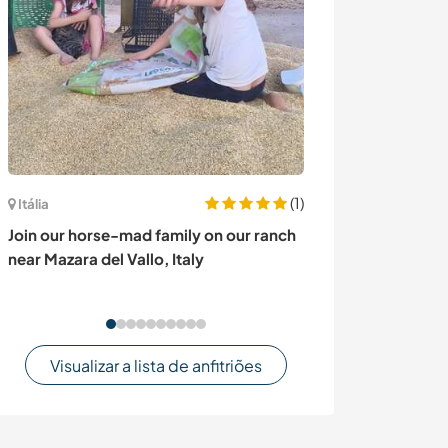
(1)
França
Itália
Join our little 
Join our horse-mad family on our ranch
staying in the y
near Mazara del Vallo, Italy
Plouguiel, Fran
Visualizar a lista de anfitriões