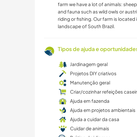
farm we have a lot of animals: sheep
and fauna such as wild owls or austri
riding or fishing. Our farm is located
landscape of South Brazil.
Tipos de ajuda e oportunidade
Jardinagem geral
Projetos DIY criativos
Manutenção geral
Criar/cozinhar refeições casei
Ajuda em fazenda
Ajuda em projetos ambientais
Ajuda a cuidar da casa
Cuidar de animais