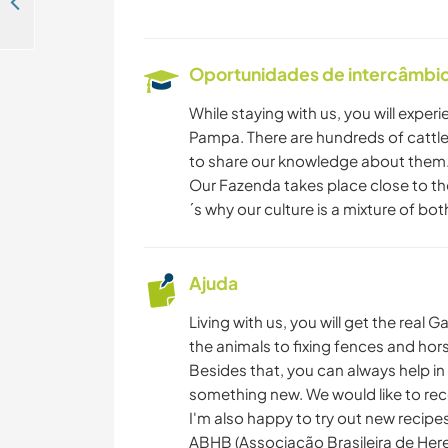
Help our local team with activities and welcome guests at our eco hostel in Cajueiro da Praia, Brazil
Oportunidades de intercâmbio 
While staying with us, you will experi
Pampa. There are hundreds of cattle
to share our knowledge about them
Our Fazenda takes place close to th
´s why our culture is a mixture of bo
Ajuda
Living with us, you will get the real
the animals to fixing fences and hors
Besides that, you can always help in
something new. We would like to rece
I'm also happy to try out new recipe
ABHB (Associação Brasileira de Heref