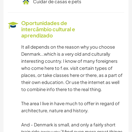
Cuidar de casas e pets
Oportunidades de
intercâmbio cultural e
aprendizado
It all depends on the reason why you choose
Denmark...which is a very old and culturally
interesting country. I know of many foreigners
who come here to f.ex. visit certain types of
places, or take classes here or there, as a part of
their own education. Or use the internet as well
to combine info there to the real thing.
The area I live in have much to offer in regard of
architecture, nature and history.
And - Denmark is small, and only a fairly short
train ride away you´ll find even more great things