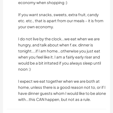
economy when shopping :)
If you want snacks, sweets, extra fruit, candy
etc. etc., that is apart from our meals - it is from
your own economy.
I do not live by the clock...we eat when we are
hungry, and talk about when f.ex. dinner is
tonight....if I am home...otherwise you just eat
when you feel like it. I am a fairly early riser and
would be a bit irritated if you always sleep until
noon :)
I expect we eat together when we are both at
home, unless there is a good reason not to, or if I
have dinner guests whom I would like to be alone
with...this CAN happen, but not as a rule.