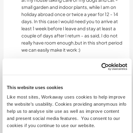
small garden and indoor plants, while I am on
holiday abroad once or twice a year for 12 - 14
days. In this case I would need you to arrive at
least 1 week before I leave and stay at least a
couple of days after I return - as said, I do not
really have room enough,but in this short period
we can easily make it work :)
I need to feel secure I can leave you alone with
my animals (the reason for you to arrive a week
early) , knowing they will be walked and fed and
treated caringly while I might be away for many
This website uses cookies
hours, maybe even a night ...and maybe even
Like most sites, Workaway uses cookies to help improve
while I am on a vacation. But...naturally, you do
the website’s usability. Cookies providing anonymous info
not have to sit with them all the time...but am I
help us to analyse site use as well as improve content
away, you have to stay close, so my dogs can be
and present social media features. You consent to our
walked a min. of 2 good walks a day, morning
cookies if you continue to use our website.
and evening, and fed in the early evening. Both