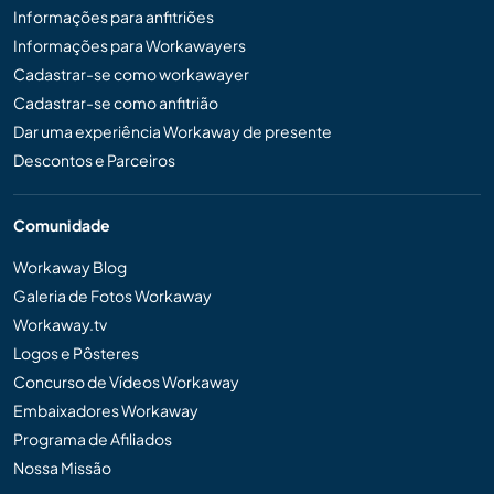
Informações para anfitriões
Informações para Workawayers
Cadastrar-se como workawayer
Cadastrar-se como anfitrião
Dar uma experiência Workaway de presente
Descontos e Parceiros
Comunidade
Workaway Blog
Galeria de Fotos Workaway
Workaway.tv
Logos e Pôsteres
Concurso de Vídeos Workaway
Embaixadores Workaway
Programa de Afiliados
Nossa Missão