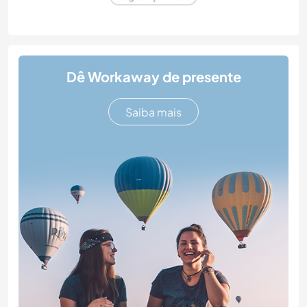
Dê Workaway de presente
Saiba mais