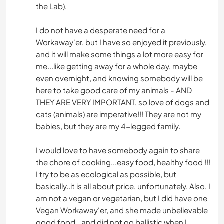
the Lab).
I do not have a desperate need for a
Workaway'er, but I have so enjoyed it previously,
and it will make some things a lot more easy for
me...like getting away for a whole day, maybe
even overnight, and knowing somebody will be
here to take good care of my animals - AND
THEY ARE VERY IMPORTANT, so love of dogs and
cats (animals) are imperative!!! They are not my
babies, but they are my 4-legged family.
I would love to have somebody again to share
the chore of cooking...easy food, healthy food !!!
I try to be as ecological as possible, but
basically..it is all about price, unfortunately. Also, I
am not a vegan or vegetarian, but I did have one
Vegan Workaway'er, and she made unbelievable
good food...and did not go ballistic when I