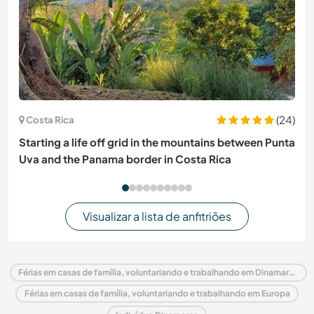
(24)
Costa Rica
Starting a life off grid in the mountains between Punta
Uva and the Panama border in Costa Rica
Visualizar a lista de anfitriões
Férias em casas de família, voluntariando e trabalhando em Dinamarca
Férias em casas de família, voluntariando e trabalhando em Europa