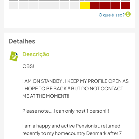
O que é isso?
Detalhes
Descrição
OBS!
I AM ON STANDBY . I KEEP MY PROFILE OPEN AS
I HOPE TO BE BACK !! BUT DO NOT CONTACT
ME AT THE MOMENT!!
Please note....I can only host 1 person!!!
I am a happy and active Pensionist, returned
recently to my homecountry Denmark after 7