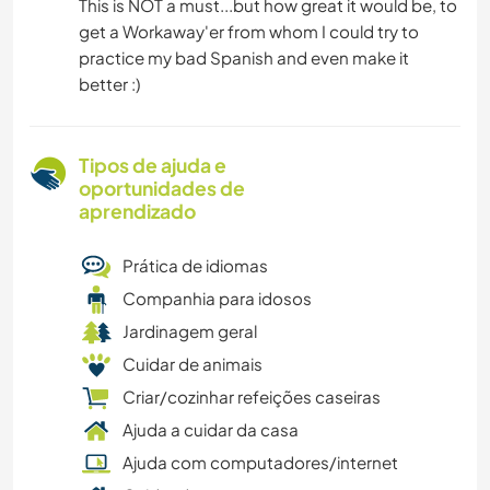
This is NOT a must...but how great it would be, to
get a Workaway'er from whom I could try to
practice my bad Spanish and even make it
better :)
Tipos de ajuda e
oportunidades de
aprendizado
Prática de idiomas
Companhia para idosos
Jardinagem geral
Cuidar de animais
Criar/cozinhar refeições caseiras
Ajuda a cuidar da casa
Ajuda com computadores/internet