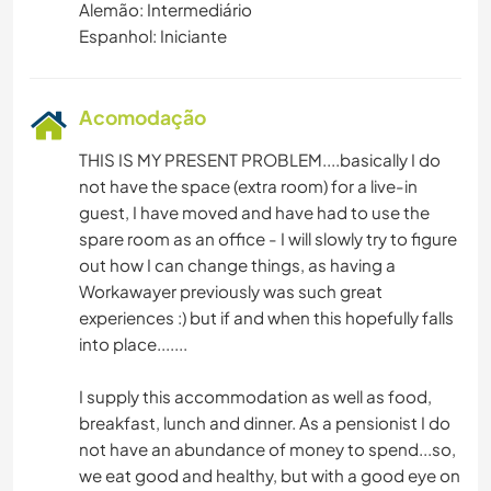
Alemão: Intermediário
Espanhol: Iniciante
Acomodação
THIS IS MY PRESENT PROBLEM....basically I do
not have the space (extra room) for a live-in
guest, I have moved and have had to use the
spare room as an office - I will slowly try to figure
out how I can change things, as having a
Workawayer previously was such great
experiences :) but if and when this hopefully falls
into place.......
I supply this accommodation as well as food,
breakfast, lunch and dinner. As a pensionist I do
not have an abundance of money to spend...so,
we eat good and healthy, but with a good eye on