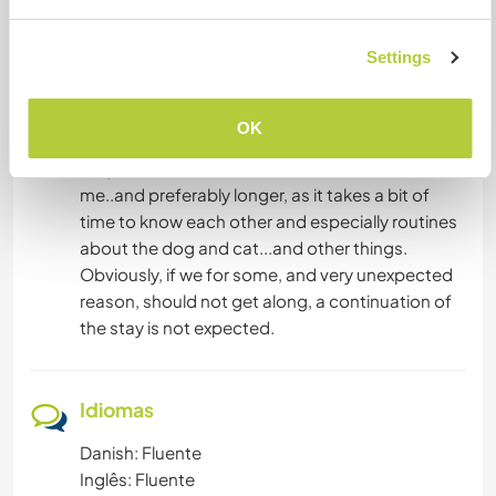
my cat and dogs are affectionate and need TLC.
If I do NOT feel secure and comfortable leaving
Settings
you alone in my house and with my animals after
the 1 week - I will ask you to leave, no hard
feelings.
OK
Stays of less than 2 weeks have no interest for
me..and preferably longer, as it takes a bit of
time to know each other and especially routines
about the dog and cat...and other things.
Obviously, if we for some, and very unexpected
reason, should not get along, a continuation of
the stay is not expected.
Idiomas
Danish: Fluente
Inglês: Fluente