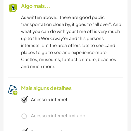
Algo mais...
As written above...there are good public
transportation close by, it goes to "all over". And
what you can do with your time off is very much
up to the Workaway'er and this persons
interests, but the area offers lots to see...and
places to go to see and experience more.
Castles, museums, fantastic nature, beaches
and much more.
Mais alguns detalhes
Acesso à internet
Acesso à internet limitado