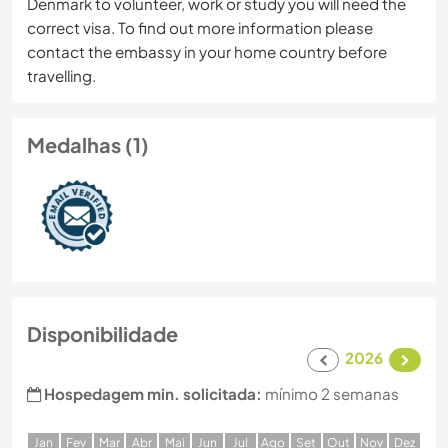
Denmark to volunteer, work or study you will need the
correct visa. To find out more information please
contact the embassy in your home country before
travelling.
Medalhas (1)
Disponibilidade
2026
Hospedagem min. solicitada:
mínimo 2 semanas
J
an
F
ev
M
ar
A
br
M
ai
J
un
J
ul
A
go
S
et
O
ut
N
ov
D
ez