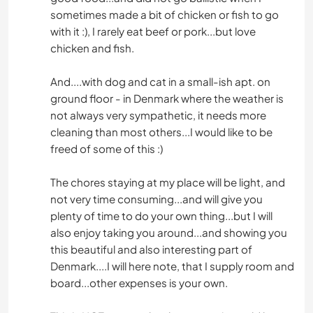
sometimes made a bit of chicken or fish to go
with it :), I rarely eat beef or pork...but love
chicken and fish.
And....with dog and cat in a small-ish apt. on
ground floor - in Denmark where the weather is
not always very sympathetic, it needs more
cleaning than most others...I would like to be
freed of some of this :)
The chores staying at my place will be light, and
not very time consuming...and will give you
plenty of time to do your own thing...but I will
also enjoy taking you around...and showing you
this beautiful and also interesting part of
Denmark....I will here note, that I supply room and
board...other expenses is your own.