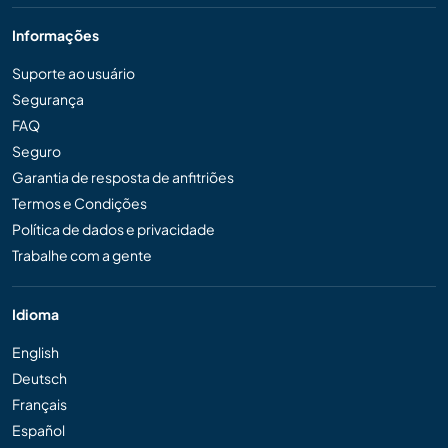
Informações
Suporte ao usuário
Segurança
FAQ
Seguro
Garantia de resposta de anfitriões
Termos e Condições
Política de dados e privacidade
Trabalhe com a gente
Idioma
English
Deutsch
Français
Español