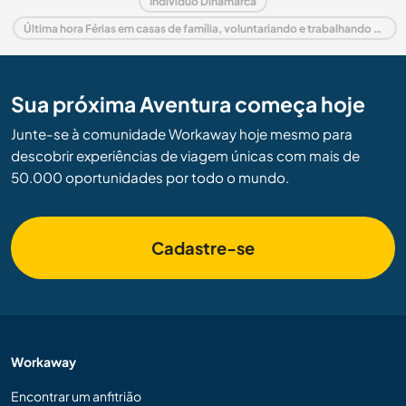
Indivíduo Dinamarca
Última hora Férias em casas de família, voluntariando e trabalhando em Dinamarca
Sua próxima Aventura começa hoje
Junte-se à comunidade Workaway hoje mesmo para
descobrir experiências de viagem únicas com mais de
50.000 oportunidades por todo o mundo.
Cadastre-se
Workaway
Encontrar um anfitrião