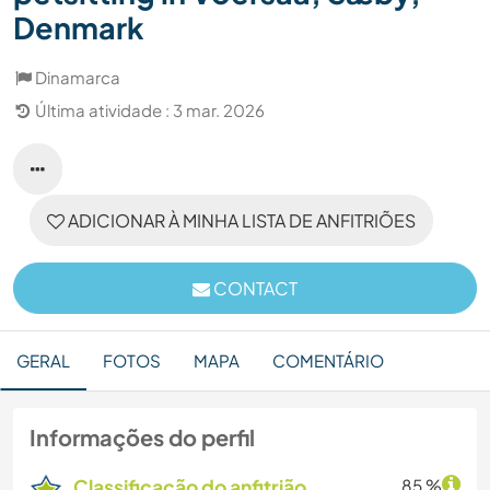
Denmark
Dinamarca
Última atividade : 3 mar. 2026
ADICIONAR À MINHA LISTA DE ANFITRIÕES
CONTACT
GERAL
FOTOS
MAPA
COMENTÁRIO
Informações do perfil
Classificação do anfitrião
85 %