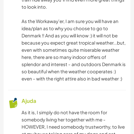
to look into.
As the Workaway'er, I am sure you will have an
idea/plan as to why you choose to go to
Denmark !! And as you will know :) it will not be
because you expect great tropical weather...but,
even with sometimes quite miserable weather
here, there are so many indoor offers of
splendor and interest - and outdoors Denmark is
so beautiful when the weather cooperates :)
even - with the right attire also in bad weather :)
Ajuda
As it is, I simply do not have the room for
somebody living her together with me -
HOWEVER, I need somebody trustworthy, to live
at my house taking care of my dogs and cat -