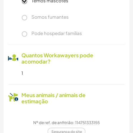
Temos mascotes
Somos fumantes
Pode hospedar famílias
Quantos Workawayers pode
acomodar?
1
Meus animais / animais de
estimação
Nº de ref. de anfitrião: 114751333155
Segurança do site