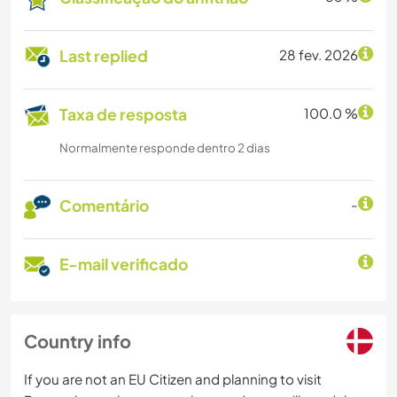
Last replied
28 fev. 2026
Taxa de resposta
100.0 %
Normalmente responde dentro 2 dias
Comentário
-
E-mail verificado
Country info
If you are not an EU Citizen and planning to visit