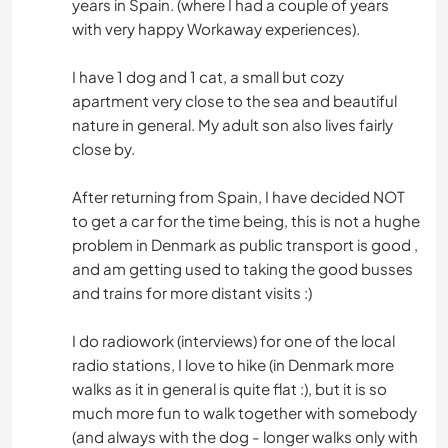
years in Spain. (where I had a couple of years
with very happy Workaway experiences).
I have 1 dog and 1 cat, a small but cozy
apartment very close to the sea and beautiful
nature in general. My adult son also lives fairly
close by.
After returning from Spain, I have decided NOT
to get a car for the time being, this is not a hughe
problem in Denmark as public transport is good ,
and am getting used to taking the good busses
and trains for more distant visits :)
I do radiowork (interviews) for one of the local
radio stations, I love to hike (in Denmark more
walks as it in general is quite flat :), but it is so
much more fun to walk together with somebody
(and always with the dog - longer walks only with