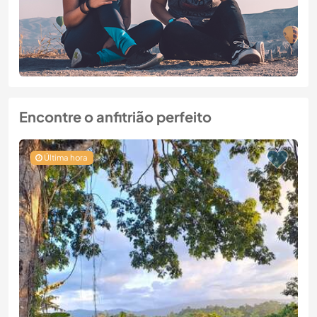
Encontre o anfitrião perfeito
Última hora