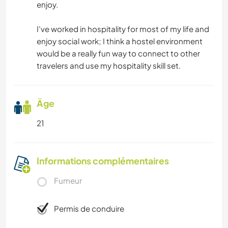
enjoy.
I've worked in hospitality for most of my life and
enjoy social work; I think a hostel environment
would be a really fun way to connect to other
travelers and use my hospitality skill set.
Âge
21
Informations complémentaires
Fumeur
Permis de conduire