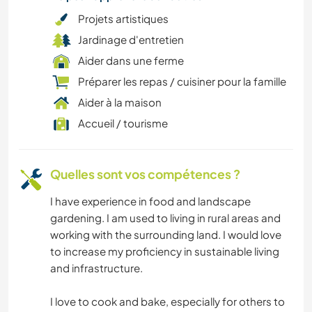
Projets artistiques
Jardinage d'entretien
Aider dans une ferme
Préparer les repas / cuisiner pour la famille
Aider à la maison
Accueil / tourisme
Quelles sont vos compétences ?
I have experience in food and landscape
gardening. I am used to living in rural areas and
working with the surrounding land. I would love
to increase my proficiency in sustainable living
and infrastructure.
I love to cook and bake, especially for others to