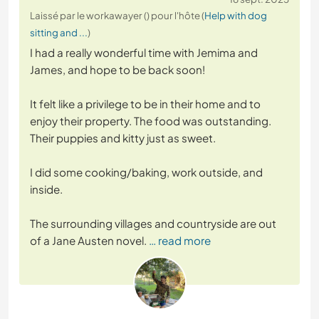
Laissé par le workawayer () pour l'hôte (
Help with dog
sitting and ...
)
I had a really wonderful time with Jemima and
James, and hope to be back soon!
It felt like a privilege to be in their home and to
enjoy their property. The food was outstanding.
Their puppies and kitty just as sweet.
I did some cooking/baking, work outside, and
inside.
The surrounding villages and countryside are out
of a Jane Austen novel.
… read more