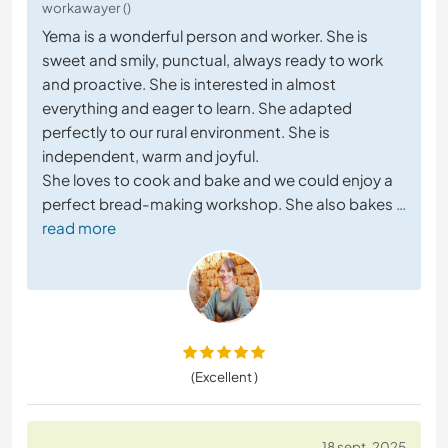
workawayer ()
Yema is a wonderful person and worker. She is
sweet and smily, punctual, always ready to work
and proactive. She is interested in almost
everything and eager to learn. She adapted
perfectly to our rural environment. She is
independent, warm and joyful.
She loves to cook and bake and we could enjoy a
perfect bread-making workshop. She also bakes
…
read more
(Excellent )
18 sept. 2025