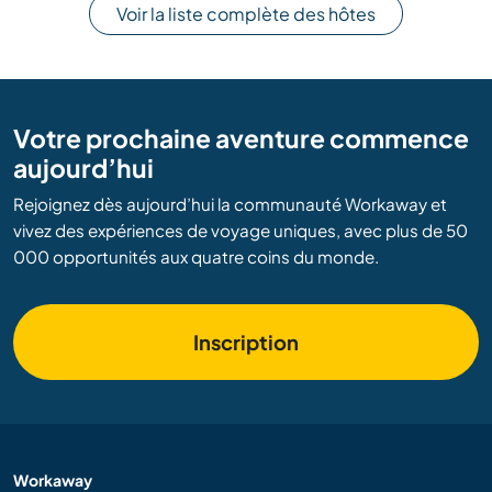
Voir la liste complète des hôtes
Votre prochaine aventure commence
aujourd’hui
Rejoignez dès aujourd’hui la communauté Workaway et
vivez des expériences de voyage uniques, avec plus de 50
000 opportunités aux quatre coins du monde.
Inscription
Workaway