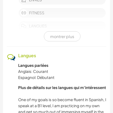
FITNESS
LANGUES
montrer plus
ACTIVITÉS EN PLEIN AIR
CULTURE
Langues
Langues parlées
DANSE
Anglais: Courant
Espagnol: Débutant
BRICOLAGE / ARTISANAT
Plus de détails sur les langues qui m'intéressent
DESSIN ET PEINTURE
One of my goals is so become fluent in Spanish, I
CUISINE ET ALIMENTATION
speak at a B1 level, I am practicing on my own
and get so much out of immersing myself in the