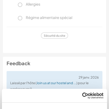
Allergies
Régime alimentaire spécial
Sécurité du site
Feedback
29 janv. 2026
Laissé par l'hôte (
Join us at our hostel and ...
) pour le
workawayer ()
Shortly after Yema arrived, she decided to end the
volunteering arrangement, explaining that the
experience was “not the right fit” for her.