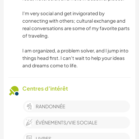
I'm very social and get invigorated by
connecting with others; cultural exchange and
real conversations are some of my favorite parts
of traveling.
I am organized, a problem solver, and I jump into
things head first. I can't wait to help your ideas
and dreams come to life.
Centres d’intérêt
RANDONNÉE
ÉVÉNEMENTS/VIE SOCIALE
LIVRES