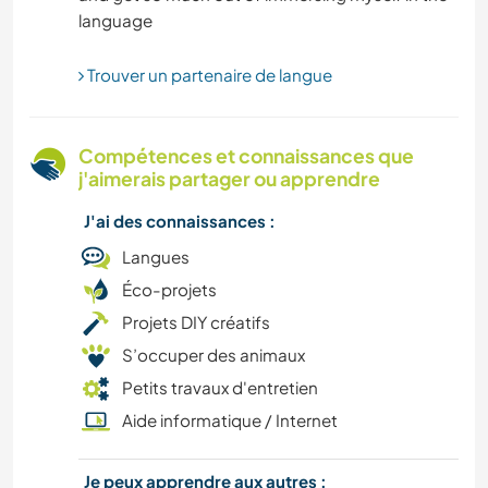
JARDINAGE
Trouver un partenaire de langue
FERME
SOIN DES PLANTES
Compétences et connaissances que
j'aimerais partager ou apprendre
NATURE
J'ai des connaissances :
DEV. PERSONNEL
Langues
Éco-projets
DEV. DURABLE
Projets DIY créatifs
S’occuper des animaux
YOGA / BIEN-ÊTRE
Petits travaux d'entretien
Aide informatique / Internet
Je peux apprendre aux autres :