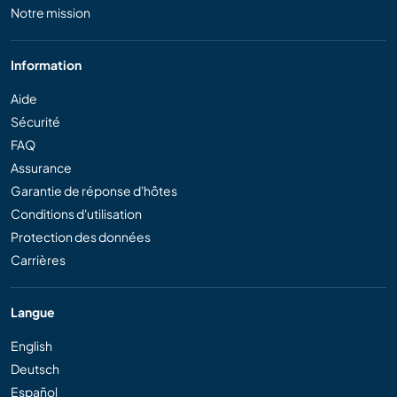
Notre mission
Information
Aide
Sécurité
FAQ
Assurance
Garantie de réponse d'hôtes
Conditions d'utilisation
Protection des données
Carrières
Langue
English
Deutsch
Español