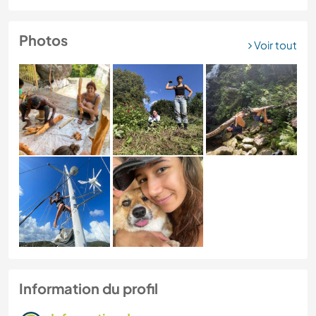
Photos
Voir tout
Information du profil