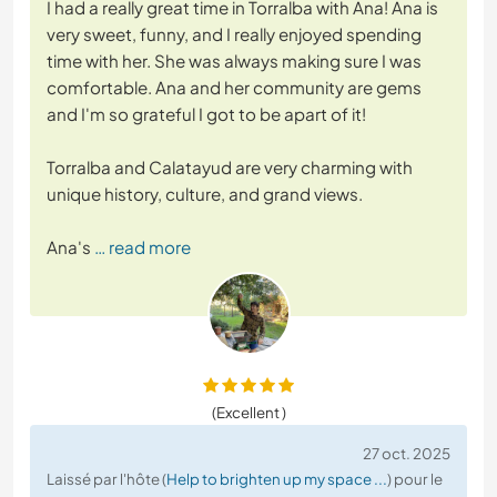
I had a really great time in Torralba with Ana! Ana is
very sweet, funny, and I really enjoyed spending
time with her. She was always making sure I was
comfortable. Ana and her community are gems
and I'm so grateful I got to be apart of it!
Torralba and Calatayud are very charming with
unique history, culture, and grand views.
Ana's
… read more
(Excellent )
27 oct. 2025
Laissé par l'hôte (
Help to brighten up my space ...
) pour le