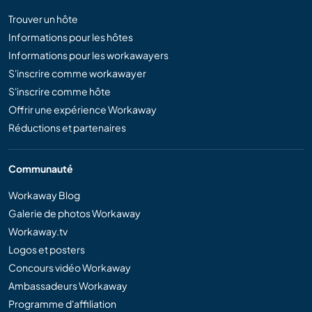
Trouver un hôte
Informations pour les hôtes
Informations pour les workawayers
S'inscrire comme workawayer
S'inscrire comme hôte
Offrir une expérience Workaway
Réductions et partenaires
Communauté
Workaway Blog
Galerie de photos Workaway
Workaway.tv
Logos et posters
Concours vidéo Workaway
Ambassadeurs Workaway
Programme d'affiliation