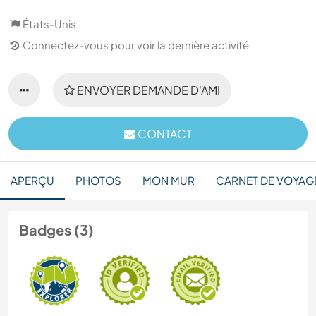
États-Unis
Connectez-vous pour voir la dernière activité
ENVOYER DEMANDE D'AMI
CONTACT
APERÇU
PHOTOS
MON MUR
CARNET DE VOYAG
Badges (3)