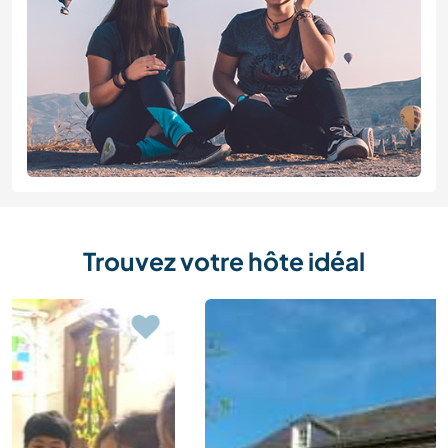
Trouvez votre hôte idéal