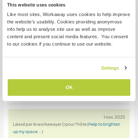
This website uses cookies
This decision was communicated by phone,
Like most sites, Workaway uses cookies to help improve
without prior notice, further explanation, or an in-
the website’s usability. Cookies providing anonymous
person conversation, which caused inconvenience
info help us to analyse site use as well as improve
to our team and disrupted our planning.
content and present social media features. You consent
to our cookies if you continue to use our website.
Reliability and open
… read more
Settings
OK
(Négatif )
1 nov. 2025
Laissé par le workawayer () pour l'hôte (
Help to brighten
up my space ...
)