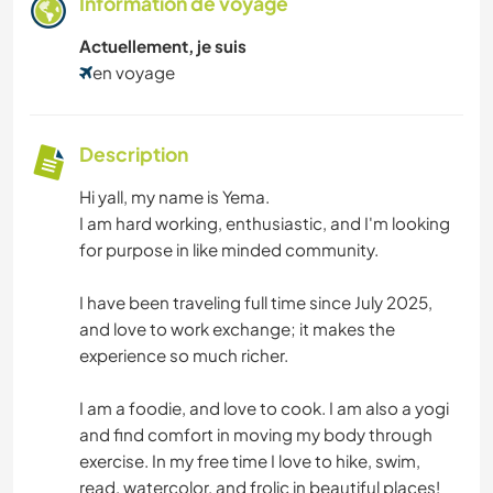
Information de voyage
Actuellement, je suis
en voyage
Description
Hi yall, my name is Yema.
I am hard working, enthusiastic, and I'm looking
for purpose in like minded community.
I have been traveling full time since July 2025,
and love to work exchange; it makes the
experience so much richer.
I am a foodie, and love to cook. I am also a yogi
and find comfort in moving my body through
exercise. In my free time I love to hike, swim,
read, watercolor, and frolic in beautiful places!