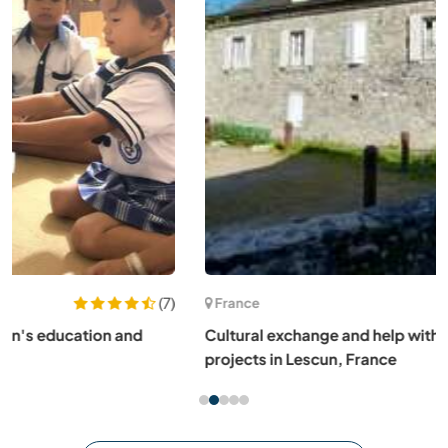
(4)
France
Cultural exchange and help with house renovation
projects in Lescun, France