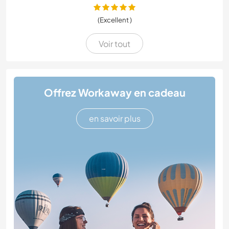
(Excellent )
Voir tout
Offrez Workaway en cadeau
en savoir plus