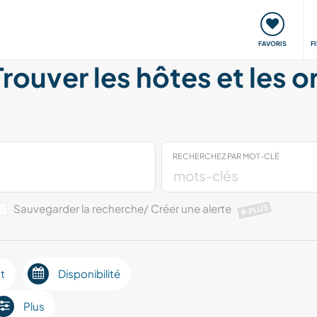
nt
Rencontres & Événements
Voyager, apprendre
FAVORIS
F
Trouver les hôtes et les 
RECHERCHEZ PAR MOT-CLÉ
Sauvegarder la recherche/ Créer une alerte
PLUS
t
Disponibilité
Plus