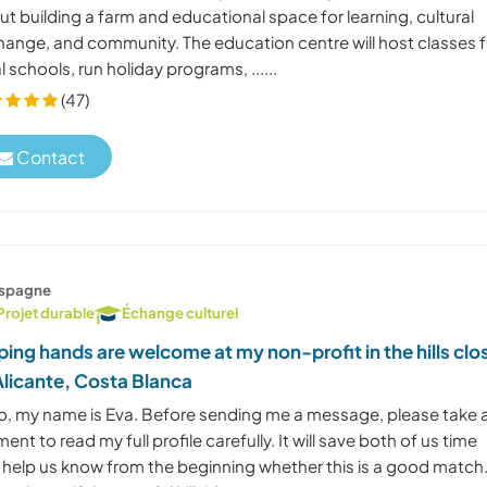
t building a farm and educational space for learning, cultural
hange, and community. The education centre will host classes f
l schools, run holiday programs, ......
(47)
Contact
spagne
Projet durable
Échange culturel
ping hands are welcome at my non-profit in the hills clo
Alicante, Costa Blanca
lo, my name is Eva. Before sending me a message, please take 
nt to read my full profile carefully. It will save both of us time
 help us know from the beginning whether this is a good match.