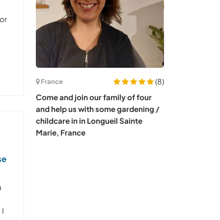
or
(8)
France
Come and join our family of four
and help us with some gardening /
childcare in in Longueil Sainte
Marie, France
se
a
 I