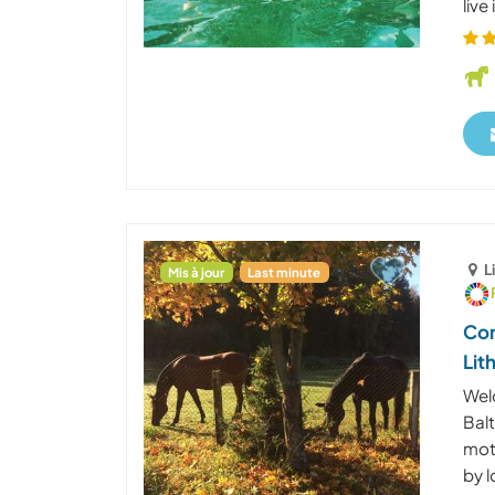
live
L
Mis à jour
Last minute
Com
Lit
Wel
Bal
mot
by l