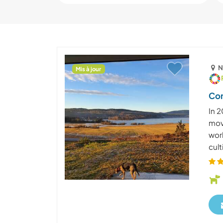
N
Mis à jour
Com
In 2
mov
work
cult