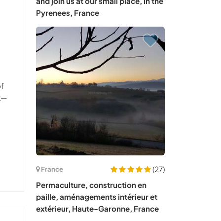
and join us at our small place, in the
Pyrenees, France
of
rk—
(27)
France
Permaculture, construction en
paille, aménagements intérieur et
extérieur, Haute-Garonne, France