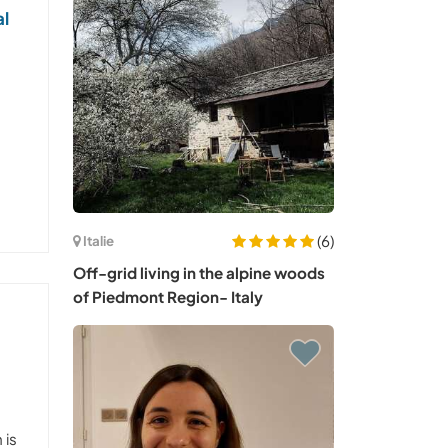
al
(6)
Italie
Off-grid living in the alpine woods
of Piedmont Region- Italy
 is