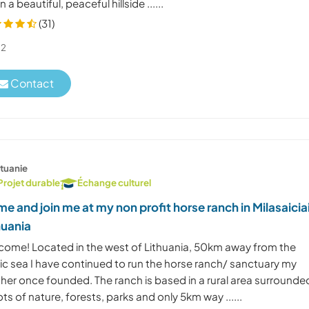
 in a beautiful, peaceful hillside ......
(31)
2
Contact
ituanie
Projet durable
Échange culturel
e and join me at my non profit horse ranch in Milasaicia
huania
come! Located in the west of Lithuania, 50km away from the
tic sea I have continued to run the horse ranch/ sanctuary my
her once founded. The ranch is based in a rural area surrounde
ots of nature, forests, parks and only 5km way ......