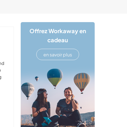
Offrez Workaway en
cadeau
en savoir plus
and
e
g