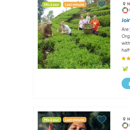
N
Mis à jour
Last minute
Joi
Are 
Org
with
half
N
Mis à jour
Last minute