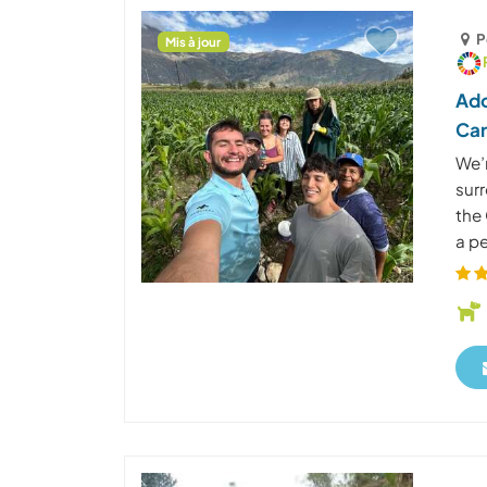
P
Mis à jour
Ado
Car
We’r
surr
the 
a pe