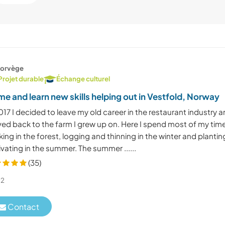
orvège
Projet durable
Échange culturel
e and learn new skills helping out in Vestfold, Norway
017 I decided to leave my old career in the restaurant industry 
ed back to the farm I grew up on. Here I spend most of my tim
ing in the forest, logging and thinning in the winter and plantin
ivating in the summer. The summer ......
(35)
2
Contact