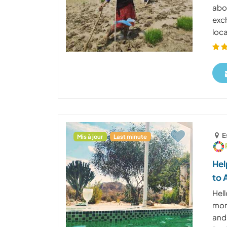
abou
exc
loca
E
Mis à jour
Last minute
Hel
to 
Hel
mome
and