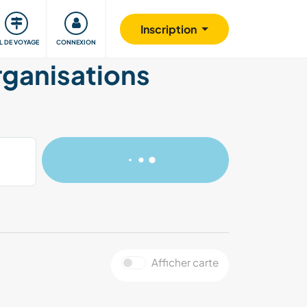
Communauté
S'impliquer
Sécurité
Inscription
IL DE VOYAGE
CONNEXION
organisations
Afficher carte