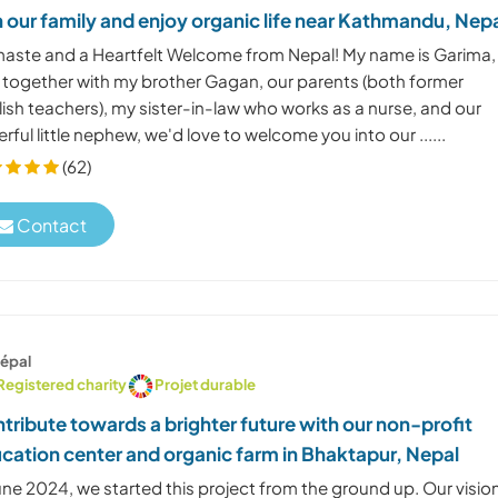
n our family and enjoy organic life near Kathmandu, Nep
aste and a Heartfelt Welcome from Nepal! My name is Garima,
 together with my brother Gagan, our parents (both former
ish teachers), my sister-in-law who works as a nurse, and our
rful little nephew, we'd love to welcome you into our ......
(62)
Contact
épal
Registered charity
Projet durable
tribute towards a brighter future with our non-profit
cation center and organic farm in Bhaktapur, Nepal
une 2024, we started this project from the ground up. Our vision