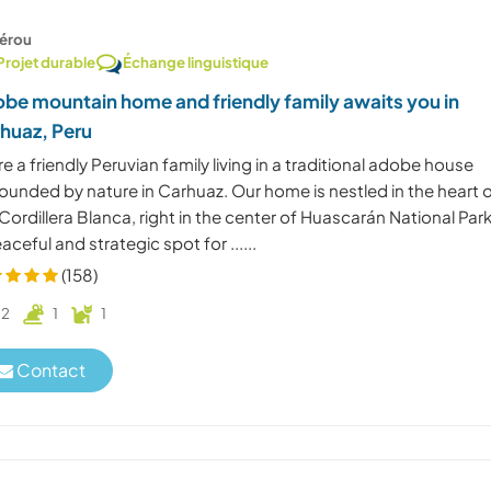
érou
Projet durable
Échange linguistique
be mountain home and friendly family awaits you in
huaz, Peru
e a friendly Peruvian family living in a traditional adobe house
ounded by nature in Carhuaz. Our home is nestled in the heart 
Cordillera Blanca, right in the center of Huascarán National Pa
aceful and strategic spot for ......
(158)
2
1
1
Contact