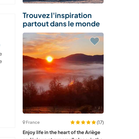
Trouvez l'inspiration
partout dans le monde
n
e
e
(17)
France
Enjoy life in the heart of the Ariège