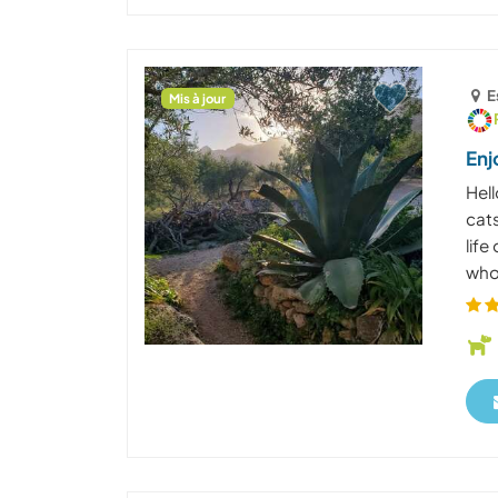
E
Mis à jour
Enj
Hell
cats
life
who 