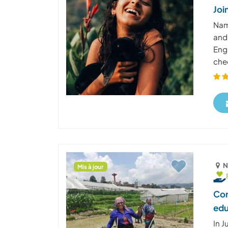
Joi
Nam
and
Engl
chee
N
Mis à jour
Con
edu
In J