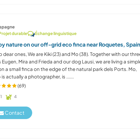
spagne
Projet durable
Échange linguistique
oy nature on our off-grid eco finca near Roquetes, Spai
o dear ones, We are Kiki (23) and Mo (38). Together with our thre
 Eugen, Mira and Frieda and our dog Lausi, we are living a simpl
 on a small finca on the edge of the natural park dels Ports. Mo,
is actually a photographer, is ......
(69)
1
4
Contact