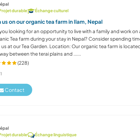
épal
Projet durable
Échange culturel
n us on our organic tea farm in Ilam, Nepal
you looking for an opportunity to live with a family and work on
anic Tea farm during your stay in Nepal? Consider spending tim
 us at our Tea Garden. Location: Our organic tea farm is locate
way between the terai plains and ......
(228)
1
Contact
épal
Projet durable
Échange linguistique