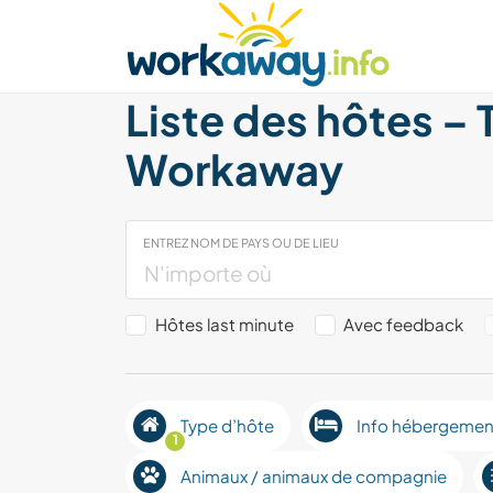
Skip to:
CONTENT
MAIN NAVIGATION
FOOTER
Trouver hôte
Covoyager
Fonctionneme
Liste des hôtes – 
Workaway
ENTREZ NOM DE PAYS OU DE LIEU
Hôtes last minute
Avec feedback
Type d’hôte
Info hébergemen
1
Animaux / animaux de compagnie