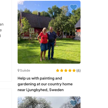
 an
e
d
(6)
Suède
Help us with painting and
gardening at our country home
near Ljungbyhed, Sweden