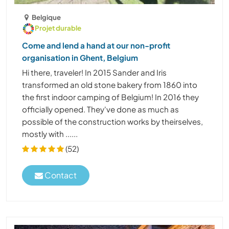
Belgique
Projet durable
Come and lend a hand at our non-profit
organisation in Ghent, Belgium
Hi there, traveler! In 2015 Sander and Iris
transformed an old stone bakery from 1860 into
the first indoor camping of Belgium! In 2016 they
officially opened. They've done as much as
possible of the construction works by theirselves,
mostly with ......
(52)
Contact