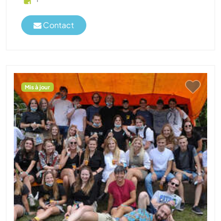
Contact
Mis à jour