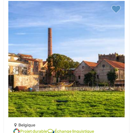
Belgique
Projet durable
Échange linguistique