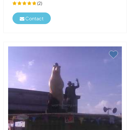
(2)
Contact