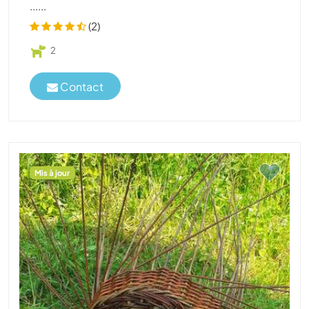
......
(2)
2
Contact
Mis à jour