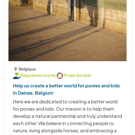
Belgique
Registered charity
Projet durable
Help us create a better world for ponies and kids
in Deinze, Belgium
Here we are dedicated to creating a better world
for ponies and kids. Our mission is to help them
develop a natural partnership and truly understand
each other. We believe in connecting people to
nature, living alongside horses, and embracing a