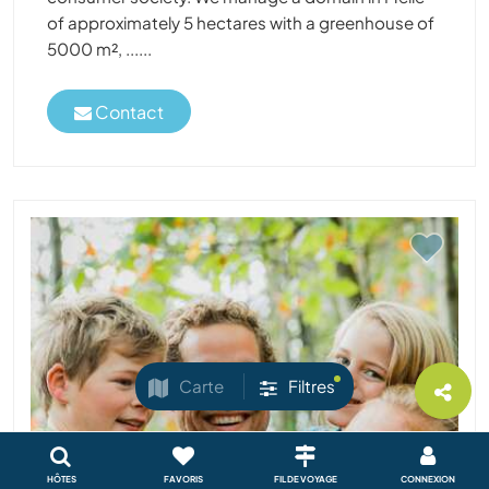
of approximately 5 hectares with a greenhouse of
5000 m², ......
Contact
Carte
Filtres
HÔTES
FAVORIS
FIL DE VOYAGE
CONNEXION