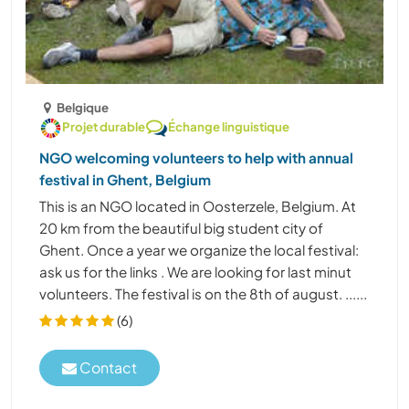
Belgique
Projet durable
Échange linguistique
NGO welcoming volunteers to help with annual
festival in Ghent, Belgium
This is an NGO located in Oosterzele, Belgium. At
20 km from the beautiful big student city of
Ghent. Once a year we organize the local festival:
ask us for the links . We are looking for last minut
volunteers. The festival is on the 8th of august. ......
(6)
Contact