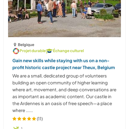
Belgique
Projet durable
Échange culturel
Gain new skills while staying with us on a non-
profit historic castle project near Theux, Belgium
We are a small, dedicated group of volunteers
building an open community of higher learning
where art, movement, and deep conversations are
as important as academic content. Our castle in
the Ardennes is an oasis of free speech—a place
where ......
(11)
1