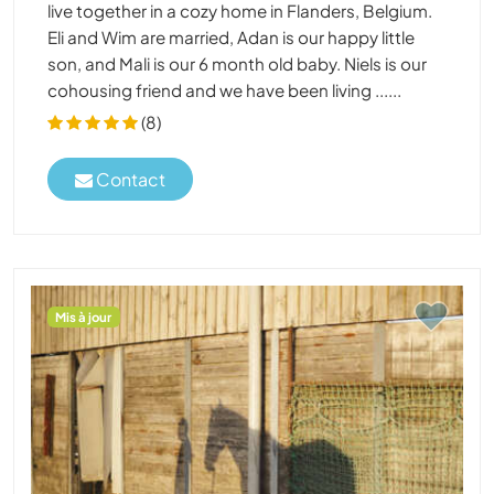
live together in a cozy home in Flanders, Belgium.
Eli and Wim are married, Adan is our happy little
son, and Mali is our 6 month old baby. Niels is our
cohousing friend and we have been living ......
(8)
Contact
Mis à jour