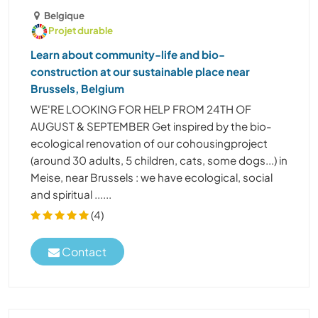
Belgique
Projet durable
Learn about community-life and bio-
construction at our sustainable place near
Brussels, Belgium
WE'RE LOOKING FOR HELP FROM 24TH OF
AUGUST & SEPTEMBER Get inspired by the bio-
ecological renovation of our cohousingproject
(around 30 adults, 5 children, cats, some dogs...) in
Meise, near Brussels : we have ecological, social
and spiritual ......
(4)
Contact