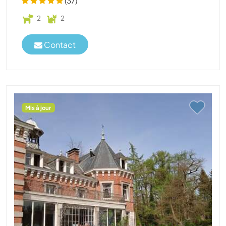
(37)
2
2
Contact
Mis à jour