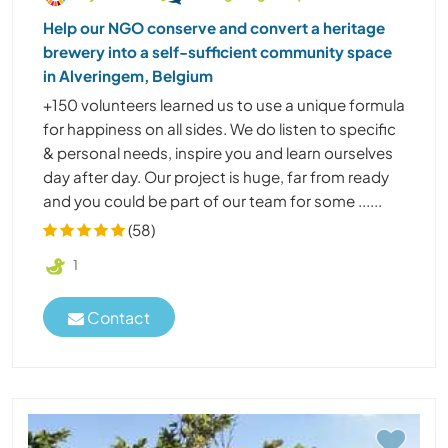
Help our NGO conserve and convert a heritage
brewery into a self-sufficient community space
in Alveringem, Belgium
+150 volunteers learned us to use a unique formula
for happiness on all sides. We do listen to specific
& personal needs, inspire you and learn ourselves
day after day. Our project is huge, far from ready
and you could be part of our team for some ......
(58)
1
Contact