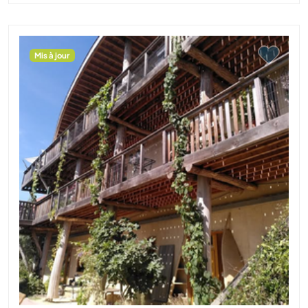
Mis à jour