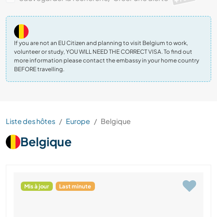
If you are not an EU Citizen and planning to visit Belgium to work,
volunteer or study, YOU WILL NEED THE CORRECT VISA. To find out
more information please contact the embassy in your home country
BEFORE travelling.
Liste des hôtes
Europe
Belgique
Belgique
Mis à jour
Last minute