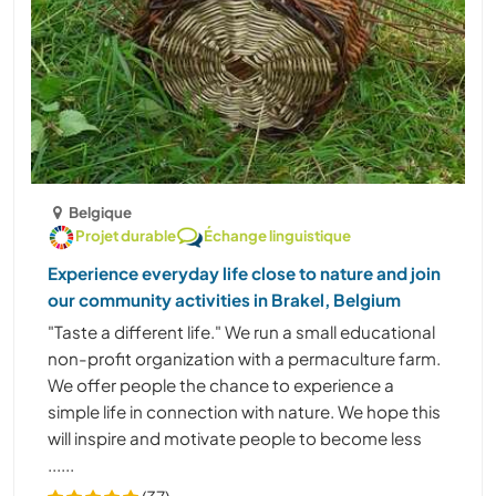
Belgique
Projet durable
Échange linguistique
Experience everyday life close to nature and join
our community activities in Brakel, Belgium
"Taste a different life." We run a small educational
non-profit organization with a permaculture farm.
We offer people the chance to experience a
simple life in connection with nature. We hope this
will inspire and motivate people to become less
......