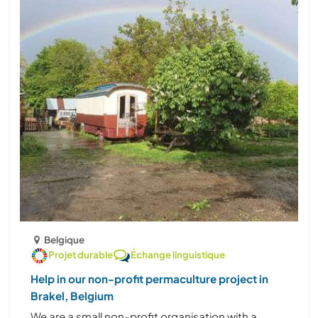
Belgique
Projet durable
Échange linguistique
Help in our non-profit permaculture project in
Brakel, Belgium
We are a small non-profit organisation with a