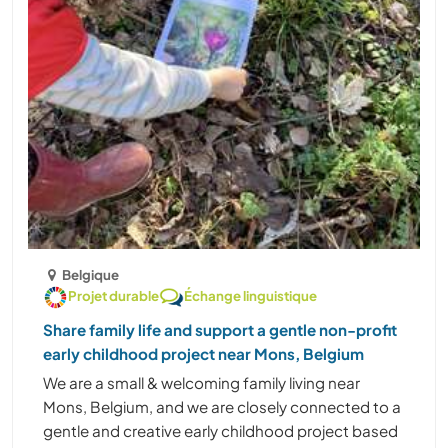
Belgique
Projet durable
Échange linguistique
Share family life and support a gentle non-profit
early childhood project near Mons, Belgium
We are a small & welcoming family living near
Mons, Belgium, and we are closely connected to a
gentle and creative early childhood project based