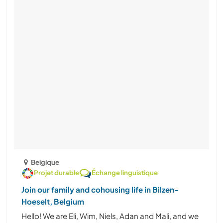
Belgique
Projet durable
Échange linguistique
Join our family and cohousing life in Bilzen-
Hoeselt, Belgium
Hello! We are Eli, Wim, Niels, Adan and Mali, and we