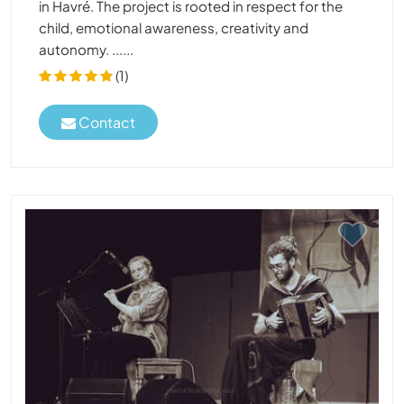
in Havré. The project is rooted in respect for the
child, emotional awareness, creativity and
autonomy. ......
(1)
Contact