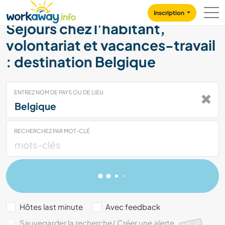
Skip to:
CONTENT
MAIN NAVIGATION
FOOTER
Inscription
Séjours chez l'habitant,
volontariat et vacances-travail
: destination Belgique
ENTREZ NOM DE PAYS OU DE LIEU
RECHERCHEZ PAR MOT-CLÉ
Hôtes last minute
Avec feedback
Sauvegarder la recherche/ Créer une alerte
PLUS