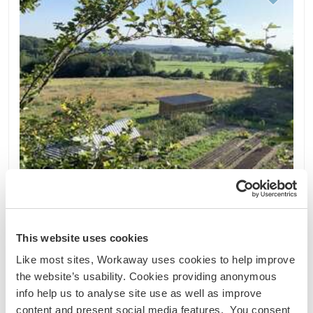
This website uses cookies
Like most sites, Workaway uses cookies to help improve
Belgique
the website’s usability. Cookies providing anonymous
Projet durable
Échange linguistique
info help us to analyse site use as well as improve
Polyculture farm and permaculture and
content and present social media features. You consent