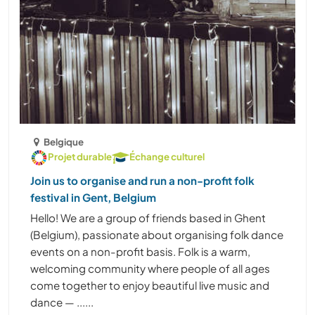
Belgique
Projet durable
Échange culturel
Join us to organise and run a non-profit folk
festival in Gent, Belgium
Hello! We are a group of friends based in Ghent
(Belgium), passionate about organising folk dance
events on a non-profit basis. Folk is a warm,
welcoming community where people of all ages
come together to enjoy beautiful live music and
dance — ......