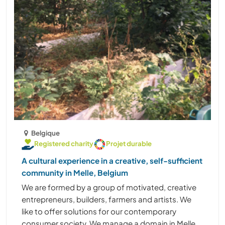
Belgique
Registered charity
Projet durable
A cultural experience in a creative, self-sufficient
community in Melle, Belgium
We are formed by a group of motivated, creative
entrepreneurs, builders, farmers and artists. We
like to offer solutions for our contemporary
consumer society. We manage a domain in Melle