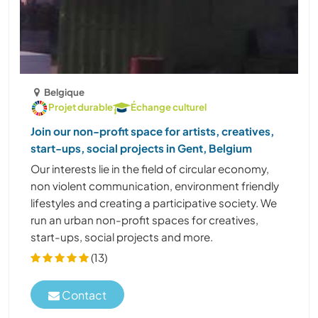
Belgique
Projet durable
Échange culturel
Join our non-profit space for artists, creatives,
start-ups, social projects in Gent, Belgium
Our interests lie in the field of circular economy,
non violent communication, environment friendly
lifestyles and creating a participative society. We
run an urban non-profit spaces for creatives,
start-ups, social projects and more.
(13)
Contact