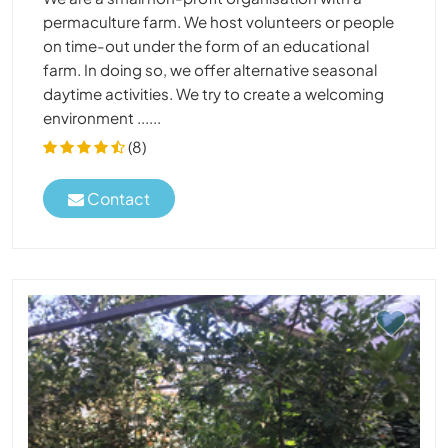
permaculture farm. We host volunteers or people
on time-out under the form of an educational
farm. In doing so, we offer alternative seasonal
daytime activities. We try to create a welcoming
environment ......
(8)
Contact