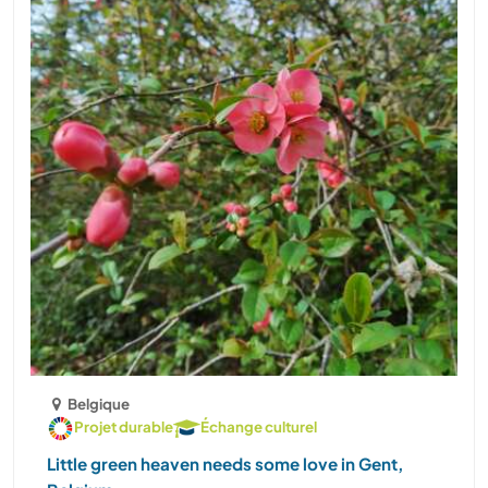
Belgique
Projet durable
Échange culturel
Little green heaven needs some love in Gent,