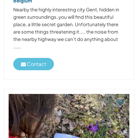
Belgium
Nearby the highly interesting city Gent, hidden in
green surroundings, you will find this beautiful
place, a little secret garden. Unfortunately there
are some things threatening it..... the noise from
the nearby highway we can't do anything about
......
Contact