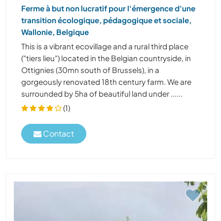
Ferme à but non lucratif pour l'émergence d'une
transition écologique, pédagogique et sociale,
Wallonie, Belgique
This is a vibrant ecovillage and a rural third place
("tiers lieu") located in the Belgian countryside, in
Ottignies (30mn south of Brussels), in a
gorgeously renovated 18th century farm. We are
surrounded by 5ha of beautiful land under ......
(1)
Contact