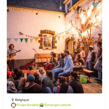
Belgique
Projet durable
Échange culturel