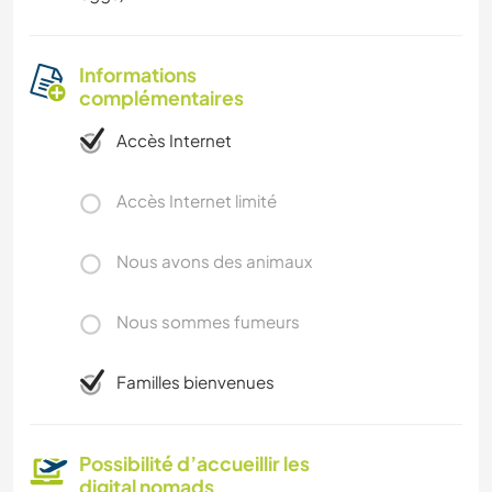
Informations
complémentaires
Accès Internet
Accès Internet limité
Nous avons des animaux
Nous sommes fumeurs
Familles bienvenues
Possibilité d’accueillir les
digital nomads