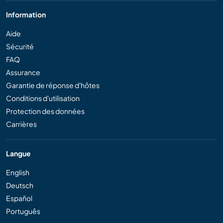
Information
Aide
Sécurité
FAQ
Assurance
Garantie de réponse d'hôtes
Conditions d'utilisation
Protection des données
Carrières
Langue
English
Deutsch
Español
Português