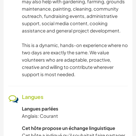
may also help with gardening, farming, grounds
maintenance, painting, cleaning, community
FITNESS
outreach, fundraising events, administrative
support, social media content, cooking
PLAGE
assistance and general project development.
This is a dynamic, hands-on experience where no
two days are exactly the same. We value
volunteers who are adaptable, proactive,
creative and willing to contribute wherever
support is most needed.
Langues
Langues parlées
Anglais: Courant
Cet hôte propose un échange linguistique
Cet hôte a indiqué qu’il souhaitait faire partager