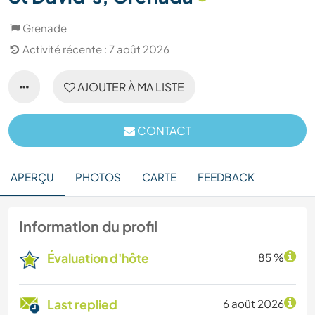
Grenade
Activité récente : 7 août 2026
AJOUTER À MA LISTE
CONTACT
APERÇU
PHOTOS
CARTE
FEEDBACK
Information du profil
Évaluation d'hôte
85 %
Last replied
6 août 2026