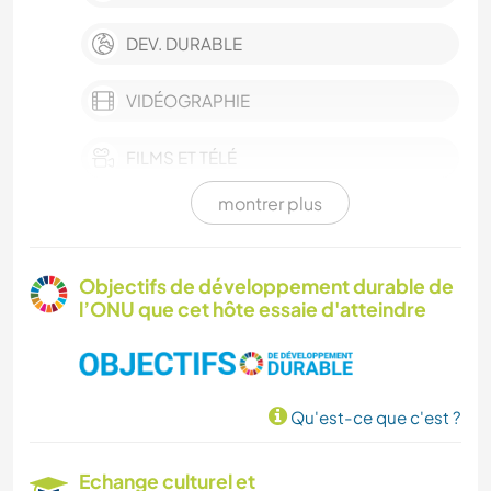
DEV. DURABLE
VIDÉOGRAPHIE
FILMS ET TÉLÉ
montrer plus
FERME
BLOGS
Objectifs de développement durable de
l’ONU que cet hôte essaie d'atteindre
BÉNÉVOLAT
HISTOIRE
Qu'est-ce que c'est ?
PHOTOGRAPHIE
Echange culturel et