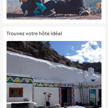
Trouvez votre hôte idéal