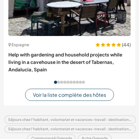
(44)
Espagne
Help with gardening and household projects while
living in a cavehouse in the desert of Tabernas,
Andalucia, Spain
Voir la liste complète des hôtes
Séjours chez l'habitant, volontariat et vacances-travail : destination Grenade
Séjours chez l'habitant, volontariat et vacances-travail : destination Amérique du Nord
Communauté Grenade
Autre Grenade