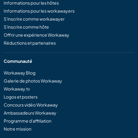
Informations pour les hôtes
Informations pour les workawayers
S'inscrire comme workawayer
S'inscrire comme hôte
Offrir une expérience Workaway
Réductions et partenaires
Communauté
Workaway Blog
Galerie de photos Workaway
Workaway.tv
Logos et posters
Concours vidéo Workaway
Ambassadeurs Workaway
Programme d'affiliation
Notre mission