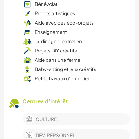
Bénévolat
Projets artistiques
Aide avec des éco-projets
Enseignement
Jardinage d'entretien
Projets DIY créatifs
Aide dans une ferme
Baby-sitting et jeux créatifs
Petits travaux d'entretien
Centres d’intérêt
CULTURE
DEV. PERSONNEL