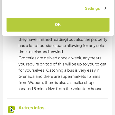
to create a family vibe whereby eveyone pitches
in to keep the house clean and tidy and everyone
Settings
is fed a cooked evening meal. This also creates a
social vibe whereby volunteers can play card
OK
games, board game, indulge in our donation
library (often volunteers leave behind any books
they have finished reading) but also the property
has a lot of outside space allowing for any solo
time to relax and unwind.
Groceries are delived once a week, any treats
you require on top of this will be up to you to get
for yourselves. Catching a bus is very easy in
Grenada and there are supermarkets 15 mins
from Woburn, there is also a smaller shop
located 5 mins drive from the volunteer house.
Autres infos...