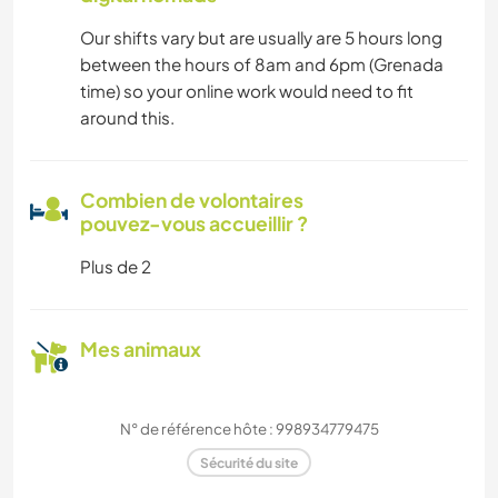
Our shifts vary but are usually are 5 hours long
between the hours of 8am and 6pm (Grenada
time) so your online work would need to fit
around this.
Combien de volontaires
pouvez-vous accueillir ?
Plus de 2
Mes animaux
N° de référence hôte : 998934779475
Sécurité du site