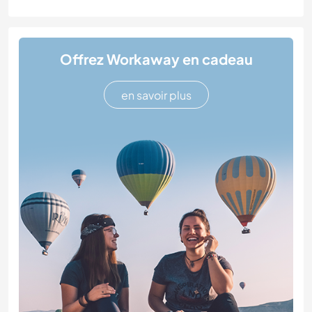
Offrez Workaway en cadeau
en savoir plus