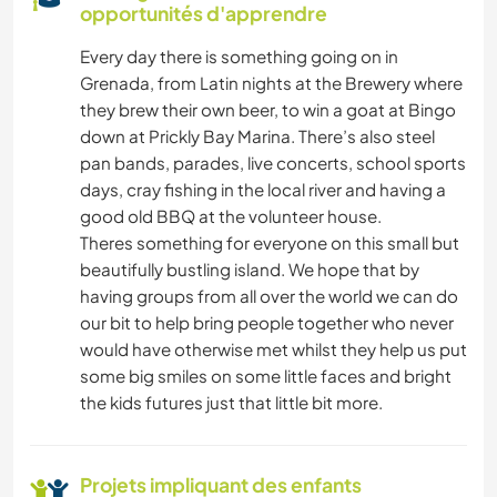
SOIN DES PLANTES
opportunités d'apprendre
Every day there is something going on in
MUSIQUE
Grenada, from Latin nights at the Brewery where
they brew their own beer, to win a goat at Bingo
BRICOLAGE / ARTISANAT
down at Prickly Bay Marina. There’s also steel
pan bands, parades, live concerts, school sports
LIVRES
days, cray fishing in the local river and having a
good old BBQ at the volunteer house.
CUISINE ET ALIMENTATION
Theres something for everyone on this small but
beautifully bustling island. We hope that by
having groups from all over the world we can do
ART ET DESIGN
our bit to help bring people together who never
would have otherwise met whilst they help us put
JARDINAGE
some big smiles on some little faces and bright
the kids futures just that little bit more.
DESSIN ET PEINTURE
MENUISERIE
Projets impliquant des enfants