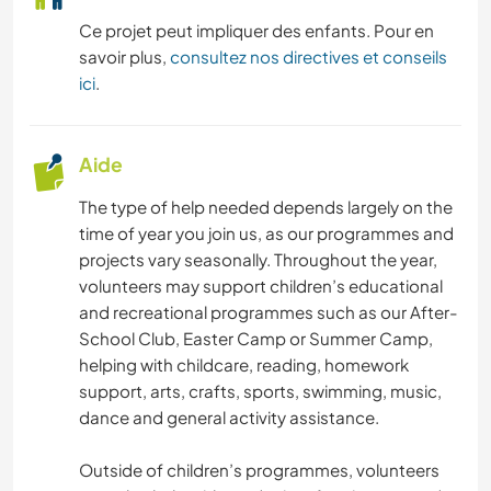
Ce projet peut impliquer des enfants. Pour en
ANIMAUX
savoir plus,
consultez nos directives et conseils
ici
.
CAMPING
MONTAGNE
Aide
VOILE / BATEAU
The type of help needed depends largely on the
time of year you join us, as our programmes and
ACTIVITÉS EN PLEIN AIR
projects vary seasonally. Throughout the year,
volunteers may support children’s educational
and recreational programmes such as our After-
RANDONNÉE
School Club, Easter Camp or Summer Camp,
helping with childcare, reading, homework
YOGA / BIEN-ÊTRE
support, arts, crafts, sports, swimming, music,
dance and general activity assistance.
NATURE
Outside of children’s programmes, volunteers
SPORTS D'ÉQUIPE