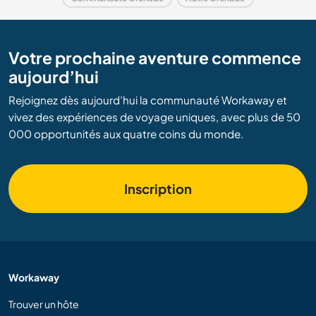
Votre prochaine aventure commence
aujourd’hui
Rejoignez dès aujourd’hui la communauté Workaway et
vivez des expériences de voyage uniques, avec plus de 50
000 opportunités aux quatre coins du monde.
Inscription
Workaway
Trouver un hôte