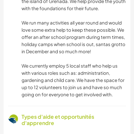
the island of Grenada. We help provide the youth
with the foundations for their future.
We run many activities all year round and would
love some extra help to keep these possible. We
offer an after school program during term times,
holiday camps when school is out, santas grotto
in December and so much more!
We currently employ 5 local staff who help us
with various roles such as: administration,
gardening and child care. We have the space for
up to 12 volunteers to join us and have so much
going on for everyone to get involved with.
Types d'aide et opportunités
d'apprendre