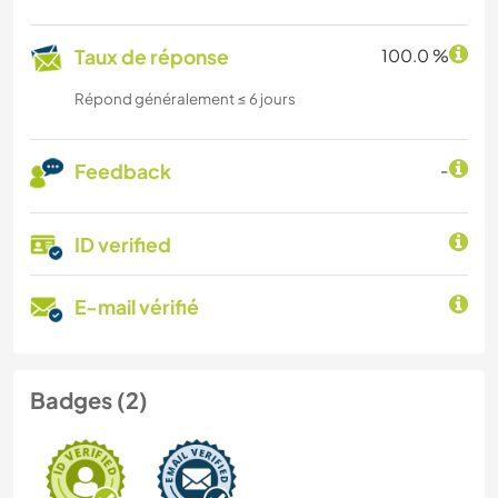
Taux de réponse
100.0 %
Répond généralement ≤ 6 jours
Feedback
-
ID verified
E-mail vérifié
Badges (2)