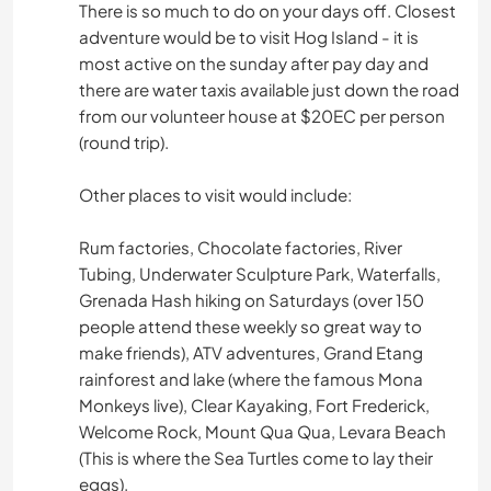
There is so much to do on your days off. Closest
adventure would be to visit Hog Island - it is
most active on the sunday after pay day and
there are water taxis available just down the road
from our volunteer house at $20EC per person
(round trip).
Other places to visit would include:
Rum factories, Chocolate factories, River
Tubing, Underwater Sculpture Park, Waterfalls,
Grenada Hash hiking on Saturdays (over 150
people attend these weekly so great way to
make friends), ATV adventures, Grand Etang
rainforest and lake (where the famous Mona
Monkeys live), Clear Kayaking, Fort Frederick,
Welcome Rock, Mount Qua Qua, Levara Beach
(This is where the Sea Turtles come to lay their
eggs).