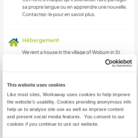
sa propre langue ou en apprendre une nouvelle.
Contactez-le pour en savoir plus.
Hébergement
We rent a house in the village of Woburn in St
George's. It is a small fishing village located on
the southern coast of Grenada. It is known for its
picturesque harbour, cliff views, rocky islets, a
lagoon and beautiful small beach areas. The
This website uses cookies
house is located minutes from The Cove Marina
Like most sites, Workaway uses cookies to help improve
which shows views of both Hog and Calivigy
the website’s usability. Cookies providing anonymous info
Island.
help us to analyse site use as well as improve content
There is a washing machine for volunteers to use,
and present social media features. You consent to our
along with a washing line on the
cookies if you continue to use our website.
veranda/balcony. All volunteers adhere to the
schedules for cooking and cleaning as we strive