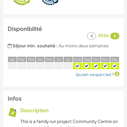
Disponibilité
2026
Séjour min. souhaité :
Au moins deux semaines
J
an
F
év
M
ar
A
vr
M
ai
J
ui
J
ui
A
oû
S
ep
O
ct
N
ov
D
éc
Qu'est-ce que c'est ?
Infos
Description
This is a family run project Community Centre on