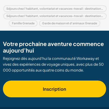
Séjours chez l'habitant, volontariat et vacances-travail : destination Grenade
Séjours chez l'habitant, volontariat et vacances-travail : destination Amérique du Nord
Famille Grenade
Garde de maison et d'animaux Grenade
Votre prochaine aventure commence
aujourd’hui
Rejoignez dès aujourd’hui la communauté Workaway et
vivez des expériences de voyage uniques, avec plus de 50
000 opportunités aux quatre coins du monde.
Inscription