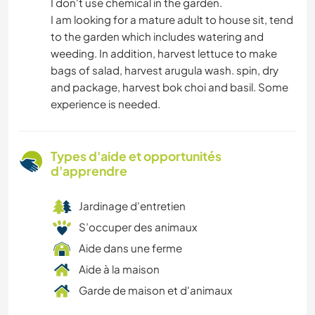
I don't use chemical in the garden.
I am looking for a mature adult to house sit, tend
to the garden which includes watering and
weeding. In addition, harvest lettuce to make
bags of salad, harvest arugula wash. spin, dry
and package, harvest bok choi and basil. Some
experience is needed.
Types d'aide et opportunités
d'apprendre
Jardinage d'entretien
S’occuper des animaux
Aide dans une ferme
Aide à la maison
Garde de maison et d'animaux