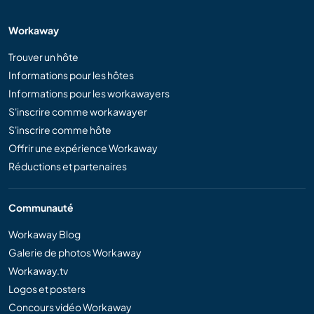
Workaway
Trouver un hôte
Informations pour les hôtes
Informations pour les workawayers
S'inscrire comme workawayer
S'inscrire comme hôte
Offrir une expérience Workaway
Réductions et partenaires
Communauté
Workaway Blog
Galerie de photos Workaway
Workaway.tv
Logos et posters
Concours vidéo Workaway