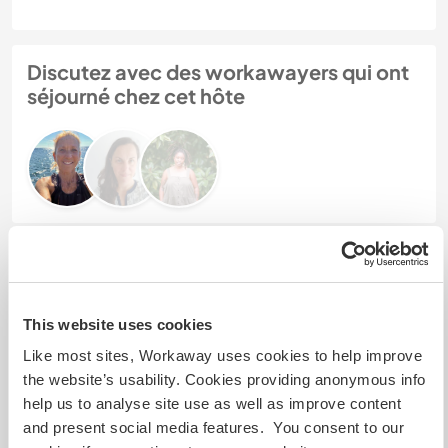
Discutez avec des workawayers qui ont
séjourné chez cet hôte
Feedback (3)
15 déc. 2024
This website uses cookies
Laissé par le workawayer (
Wonder & Angelu
) pour l'hôte
Like most sites, Workaway uses cookies to help improve
My husband and I volunteered here for a total of
the website’s usability. Cookies providing anonymous info
two months. For most of that time we were
help us to analyse site use as well as improve content
housesitting while the host was away, but for part
and present social media features. You consent to our
of the time (approximately two weeks) the host