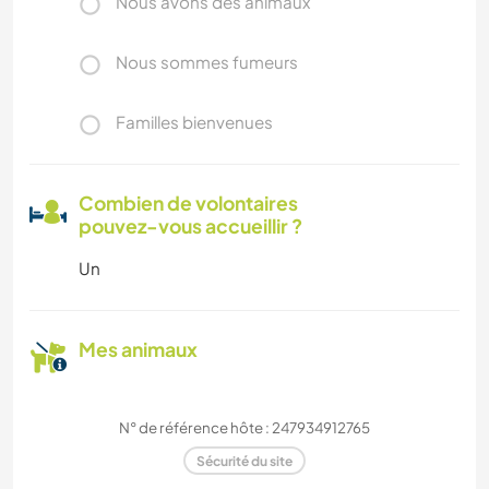
Nous avons des animaux
Nous sommes fumeurs
Familles bienvenues
Combien de volontaires
pouvez-vous accueillir ?
Un
Mes animaux
N° de référence hôte : 247934912765
Sécurité du site