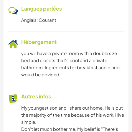
Langues parlées
Anglais: Courant
Hébergement
you will have a private room with a double size
bed and closets that's cool and a private
bathroom. Ingredients for breakfast and dinner
would be povided.
Autres infos...
My youngest son and I share our home. He is out
the majority of the time because of his work. I live
simple.
Don't let much bother me. My belief is "There's