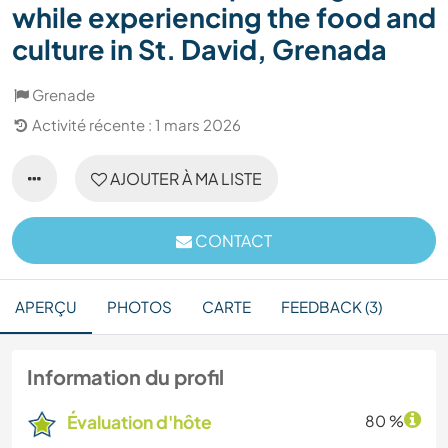
while experiencing the food and
culture in St. David, Grenada
Grenade
Activité récente : 1 mars 2026
AJOUTER À MA LISTE
CONTACT
APERÇU
PHOTOS
CARTE
FEEDBACK (3)
Information du profil
Évaluation d'hôte
80 %