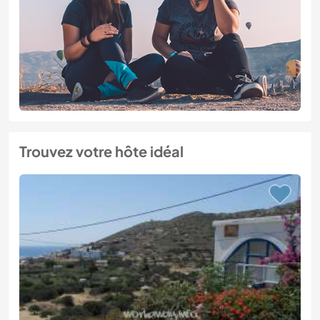
Trouvez votre hôte idéal