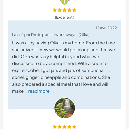
(Excellent )
12 avr. 2022
Laissé par l'hôte pour le workawayer (Olka)
It was a joy having Olka in my home. From the time
she arrived I knew we would get along and that we
did. Olka was very helpful beyond what we
discussed to be accomplished. With a soon to
expire scobe, I got jars and jars of kumbucha ……
sorrel, ginger, pineapple and combinations. She
also prepared a special meal that I love and will
make
… read more