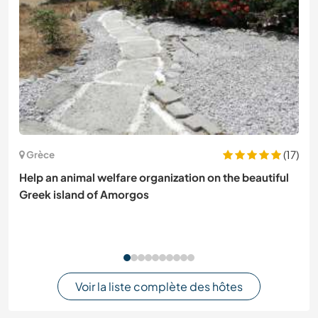
(17)
Grèce
Help an animal welfare organization on the beautiful
Greek island of Amorgos
Voir la liste complète des hôtes