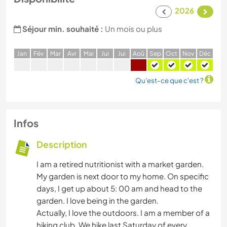
2026
Séjour min. souhaité :
Un mois ou plus
J
an
F
év
M
ar
A
vr
M
ai
J
ui
J
ui
A
oû
S
ep
O
ct
N
ov
D
éc
Qu'est-ce que c'est ?
Infos
Description
I am a retired nutritionist with a market garden.
My garden is next door to my home. On specific
days, I get up about 5: 00 am and head to the
garden. I love being in the garden.
Actually, I love the outdoors. I am a member of a
hiking club. We hike last Saturday of every