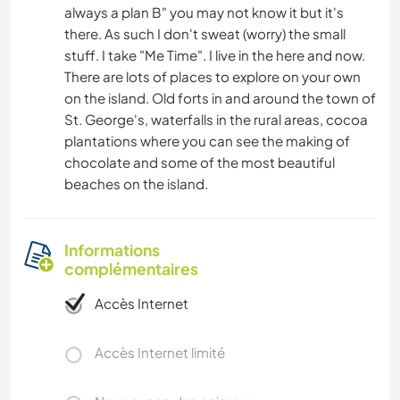
always a plan B" you may not know it but it's
there. As such I don't sweat (worry) the small
stuff. I take "Me Time". I live in the here and now.
There are lots of places to explore on your own
on the island. Old forts in and around the town of
St. George's, waterfalls in the rural areas, cocoa
plantations where you can see the making of
chocolate and some of the most beautiful
beaches on the island.
Informations
complémentaires
Accès Internet
Accès Internet limité