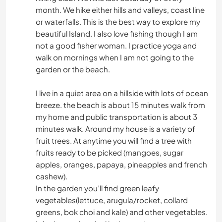
month. We hike either hills and valleys, coast line
or waterfalls. This is the best way to explore my
beautiful Island. I also love fishing though I am
not a good fisher woman. I practice yoga and
walk on mornings when I am not going to the
garden or the beach.
I live in a quiet area on a hillside with lots of ocean
breeze. the beach is about 15 minutes walk from
my home and public transportation is about 3
minutes walk. Around my house is a variety of
fruit trees. At anytime you will find a tree with
fruits ready to be picked (mangoes, sugar
apples, oranges, papaya, pineapples and french
cashew).
In the garden you’ll find green leafy
vegetables(lettuce, arugula/rocket, collard
greens, bok choi and kale) and other vegetables.