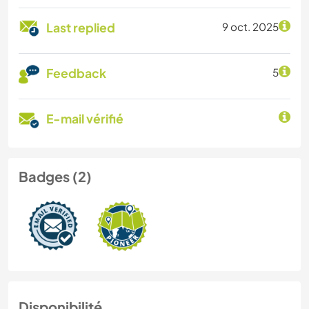
Last replied
9 oct. 2025
Feedback
5
E-mail vérifié
Badges (2)
Disponibilité