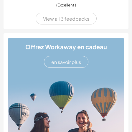
(Excellent )
View all 3 feedbacks
Offrez Workaway en cadeau
en savoir plus