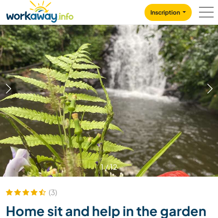
Skip to:
CONTENT
MAIN NAVIGATION
FOOTER
Inscription
1
/
12
(3)
Home sit and help in the garden