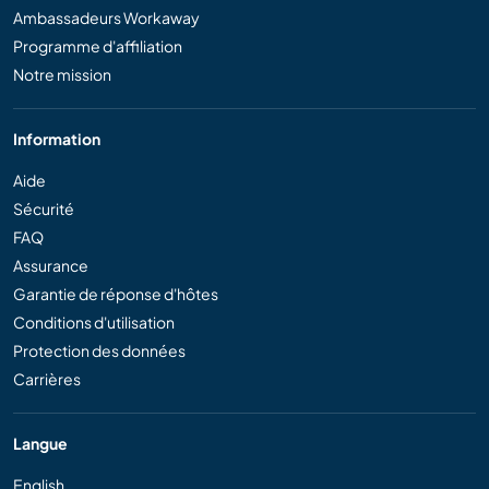
Ambassadeurs Workaway
Programme d'affiliation
Notre mission
Information
Aide
Sécurité
FAQ
Assurance
Garantie de réponse d'hôtes
Conditions d'utilisation
Protection des données
Carrières
Langue
English