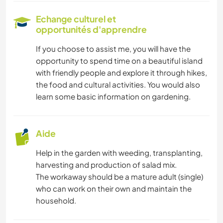
Echange culturel et
opportunités d'apprendre
If you choose to assist me, you will have the
opportunity to spend time on a beautiful island
with friendly people and explore it through hikes,
the food and cultural activities. You would also
learn some basic information on gardening.
Aide
Help in the garden with weeding, transplanting,
harvesting and production of salad mix.
The workaway should be a mature adult (single)
who can work on their own and maintain the
household.