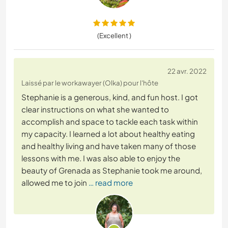
(Excellent )
22 avr. 2022
Laissé par le workawayer (Olka) pour l'hôte
Stephanie is a generous, kind, and fun host. I got
clear instructions on what she wanted to
accomplish and space to tackle each task within
my capacity. I learned a lot about healthy eating
and healthy living and have taken many of those
lessons with me. I was also able to enjoy the
beauty of Grenada as Stephanie took me around,
allowed me to join
… read more