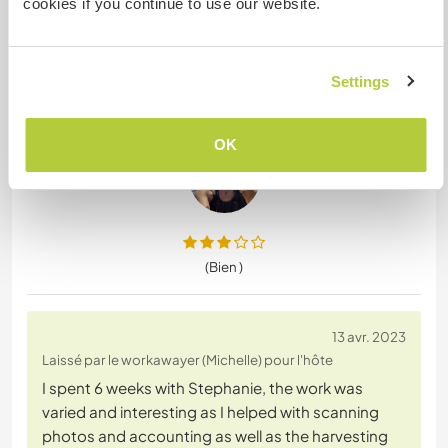
cookies if you continue to use our website.
was with us. The positive things about this stay
were:
1) the room and private bathroom provided were
Settings
large and well equipped and very clean. It should
be noted
… read more
OK
(Bien )
13 avr. 2023
Laissé par le workawayer (Michelle) pour l'hôte
I spent 6 weeks with Stephanie, the work was
varied and interesting as I helped with scanning
photos and accounting as well as the harvesting