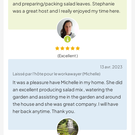
and preparing/packing salad leaves. Stephanie
was a great host and I really enjoyed my time here.
(Excellent )
13 avr. 2023
Laissé par l'hôte pour le workawayer (Michelle)
It was a pleasure have Michelle in my home. She did
an excellent producing salad mix , watering the
garden and assisting me in the garden and around
the house and she was great company. I will have
her back anytime. Thank you.