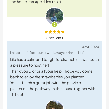
the horse carriage rides tho ;)
(Excellent )
4 avr. 2024
Laissé par l'hôte pour le workawayer (Hanna Lilo)
Lilo has a calm and toughtful character. It was such
a pleasure to host her!
Thank you Lilo for all your help! I hope you come
back to enjoy the strawberries you planted.
You did such a great job with the puzzle of
plastering the pathway to the house togther with
Thibaut!