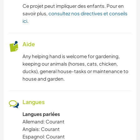
Ce projet peut impliquer des enfants. Pour en
savoir plus,
consultez nos directives et conseils
ici
.
Aide
Any helping hand is welcome for gardening,
keeping our animals (horses, cats, chicken,
ducks), general house-tasks or maintenance to
house and garden.
Langues
Langues parlées
Allemand: Courant
Anglais: Courant
Espagnol: Courant