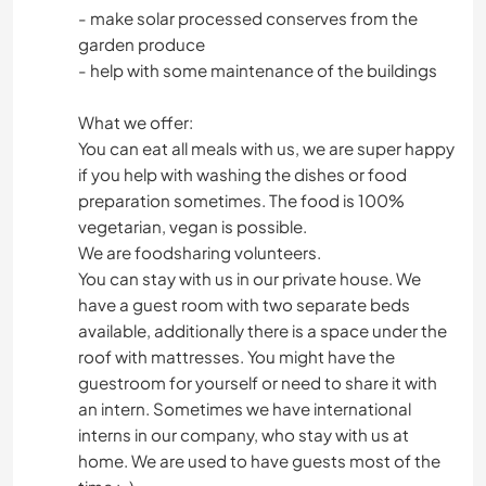
- make solar processed conserves from the
garden produce
- help with some maintenance of the buildings
What we offer:
You can eat all meals with us, we are super happy
if you help with washing the dishes or food
preparation sometimes. The food is 100%
vegetarian, vegan is possible.
We are foodsharing volunteers.
You can stay with us in our private house. We
have a guest room with two separate beds
available, additionally there is a space under the
roof with mattresses. You might have the
guestroom for yourself or need to share it with
an intern. Sometimes we have international
interns in our company, who stay with us at
home. We are used to have guests most of the