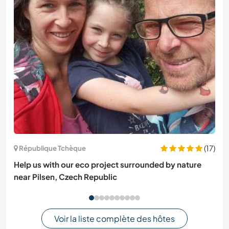
(17)
République Tchèque
Help us with our eco project surrounded by nature
near Pilsen, Czech Republic
Voir la liste complète des hôtes