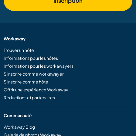
Inscription
Workaway
Trouver un hôte
Informations pour les hôtes
Informations pour les workawayers
S'inscrire comme workawayer
S'inscrire comme hôte
Offrir une expérience Workaway
Réductions et partenaires
Communauté
Workaway Blog
Galerie de photos Workaway