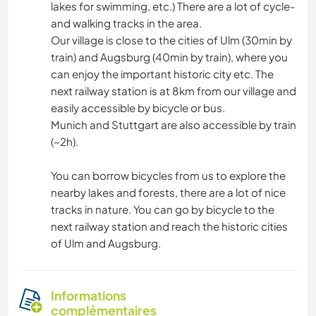
lakes for swimming, etc.) There are a lot of cycle-
and walking tracks in the area.
Our village is close to the cities of Ulm (30min by
train) and Augsburg (40min by train), where you
can enjoy the important historic city etc. The
next railway station is at 8km from our village and
easily accessible by bicycle or bus.
Munich and Stuttgart are also accessible by train
(~2h).
You can borrow bicycles from us to explore the
nearby lakes and forests, there are a lot of nice
tracks in nature. You can go by bicycle to the
next railway station and reach the historic cities
of Ulm and Augsburg.
Informations
complémentaires