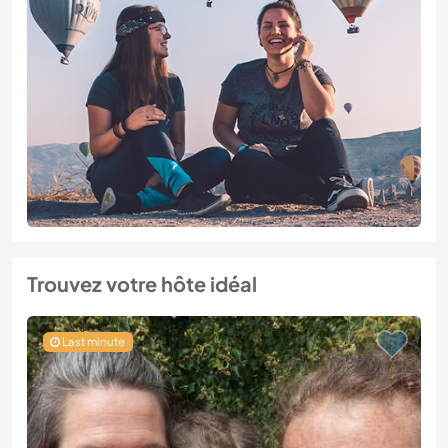
Trouvez votre hôte idéal
Last minute