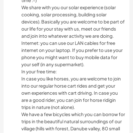
time :-)
We share with you our solar experience (solar
cooking, solar processing, building solar
devices). Basically you are welcome to be part of
our life for your stay with us, meet our friends
and join into whatever activity we are doing.
Internet: you can use our LAN cables for free
internet on your laptop. If you prefer to use your
phone you might want to buy mobile data for
your self (in any supermarket).
In your free time:
In case you like horses, you are welcome to join
into our regular horse cart rides and get your
own experiences with cart driving. In case you
are a good rider, you can join for horse ridigin
trips in nature (not alone).
We have a few bicycles which you can borrow for
trips in the beautiful natural surroundings of our
village (hills with forest, Danube valley, 80 small