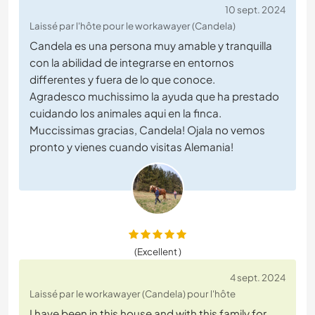
10 sept. 2024
Laissé par l'hôte pour le workawayer (Candela)
Candela es una persona muy amable y tranquilla
con la abilidad de integrarse en entornos
differentes y fuera de lo que conoce.
Agradesco muchissimo la ayuda que ha prestado
cuidando los animales aqui en la finca.
Muccissimas gracias, Candela! Ojala no vemos
pronto y vienes cuando visitas Alemania!
(Excellent )
4 sept. 2024
Laissé par le workawayer (Candela) pour l'hôte
I have been in this house and with this family for