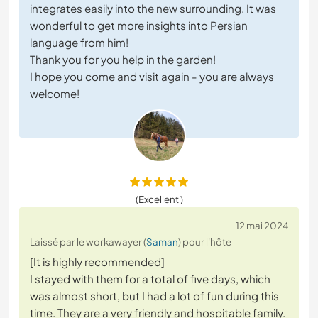
integrates easily into the new surrounding. It was
wonderful to get more insights into Persian
language from him!
Thank you for you help in the garden!
I hope you come and visit again - you are always
welcome!
(Excellent )
12 mai 2024
Laissé par le workawayer (
Saman
) pour l'hôte
[It is highly recommended]
I stayed with them for a total of five days, which
was almost short, but I had a lot of fun during this
time. They are a very friendly and hospitable family.