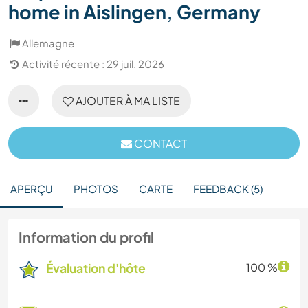
home in Aislingen, Germany
Allemagne
Activité récente : 29 juil. 2026
AJOUTER À MA LISTE
CONTACT
APERÇU
PHOTOS
CARTE
FEEDBACK (5)
Information du profil
Évaluation d'hôte
100 %