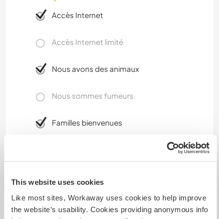
Accès Internet
Accès Internet limité
Nous avons des animaux
Nous sommes fumeurs
Familles bienvenues
Combien de volontaires
pouvez-vous accueillir ?
This website uses cookies
Plus de 2
Like most sites, Workaway uses cookies to help improve
the website’s usability. Cookies providing anonymous info