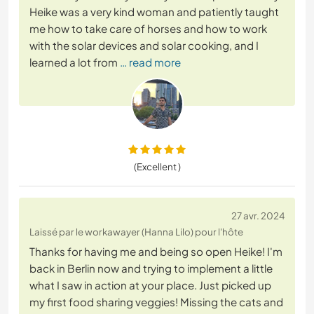
Heike was a very kind woman and patiently taught
me how to take care of horses and how to work
with the solar devices and solar cooking, and I
learned a lot from
… read more
(Excellent )
27 avr. 2024
Laissé par le workawayer (Hanna Lilo) pour l'hôte
Thanks for having me and being so open Heike! I'm
back in Berlin now and trying to implement a little
what I saw in action at your place. Just picked up
my first food sharing veggies! Missing the cats and