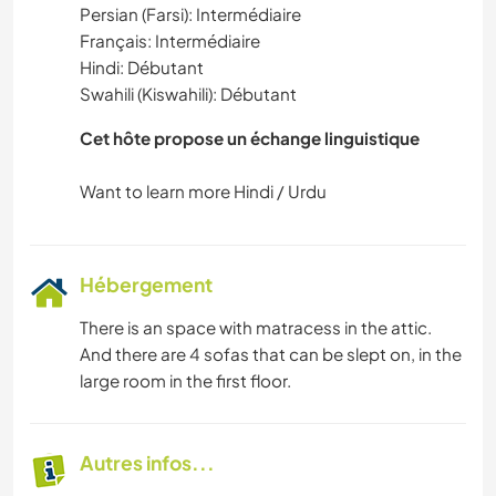
Persian (Farsi): Intermédiaire
Français: Intermédiaire
Hindi: Débutant
Swahili (Kiswahili): Débutant
Cet hôte propose un échange linguistique
Hébergement
There is an space with matracess in the attic.
And there are 4 sofas that can be slept on, in the
large room in the first floor.
Autres infos...