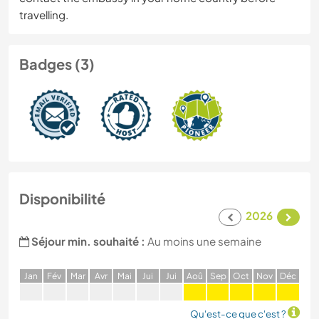
travelling.
Badges (3)
Disponibilité
2026
Séjour min. souhaité :
Au moins une semaine
J
an
F
év
M
ar
A
vr
M
ai
J
ui
J
ui
A
oû
S
ep
O
ct
N
ov
D
éc
Qu'est-ce que c'est ?