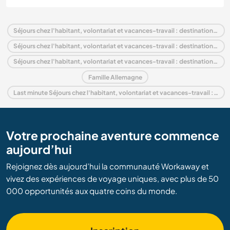
Séjours chez l'habitant, volontariat et vacances-travail : destination Allemagne
Séjours chez l'habitant, volontariat et vacances-travail : destination Europe
Séjours chez l'habitant, volontariat et vacances-travail : destination Bavaria
Famille Allemagne
Last minute Séjours chez l'habitant, volontariat et vacances-travail : destination Allemagne
Votre prochaine aventure commence
aujourd’hui
Rejoignez dès aujourd’hui la communauté Workaway et
vivez des expériences de voyage uniques, avec plus de 50
000 opportunités aux quatre coins du monde.