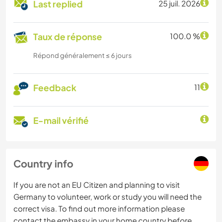
Last replied
25 juil. 2026
Taux de réponse
100.0 %
Répond généralement ≤ 6 jours
Feedback
11
E-mail vérifié
Country info
If you are not an EU Citizen and planning to visit
Germany to volunteer, work or study you will need the
correct visa. To find out more information please
contact the embassy in your home country before