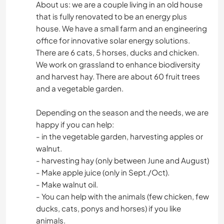
About us: we are a couple living in an old house
that is fully renovated to be an energy plus
house. We have a small farm and an engineering
office for innovative solar energy solutions.
There are 6 cats, 5 horses, ducks and chicken.
We work on grassland to enhance biodiversity
and harvest hay. There are about 60 fruit trees
and a vegetable garden.
Depending on the season and the needs, we are
happy if you can help:
- in the vegetable garden, harvesting apples or
walnut.
- harvesting hay (only between June and August)
- Make apple juice (only in Sept./Oct).
- Make walnut oil.
- You can help with the animals (few chicken, few
ducks, cats, ponys and horses) if you like
animals.