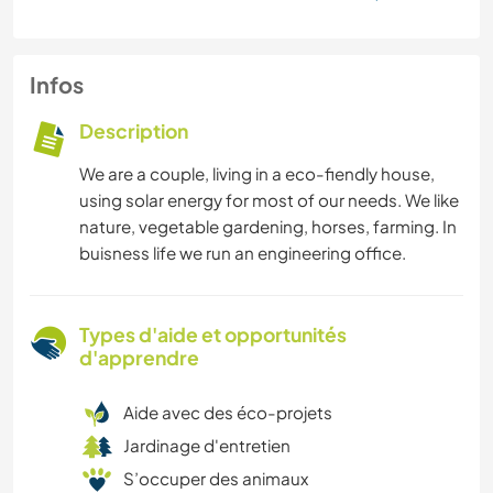
Infos
Description
We are a couple, living in a eco-fiendly house,
using solar energy for most of our needs. We like
nature, vegetable gardening, horses, farming. In
buisness life we run an engineering office.
Types d'aide et opportunités
d'apprendre
Aide avec des éco-projets
Jardinage d'entretien
S’occuper des animaux