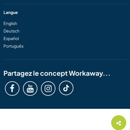
Langue
English
Deutsch
Español
Português
Partagez le concept Workaway...