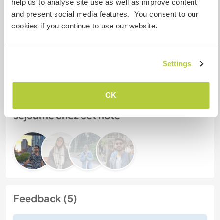
help us to analyse site use as well as improve content
Mes animaux
and present social media features. You consent to our
cookies if you continue to use our website.
N° de référence hôte : 987884491193
Sécurité du site
Settings
OK
Discutez avec des workawayers qui ont
séjourné chez cet hôte
Feedback (5)