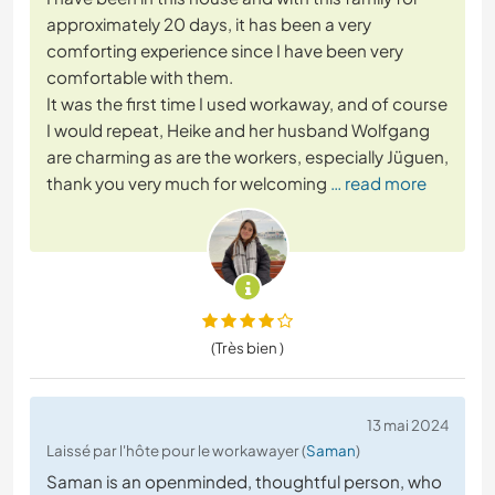
approximately 20 days, it has been a very
comforting experience since I have been very
comfortable with them.
It was the first time I used workaway, and of course
I would repeat, Heike and her husband Wolfgang
are charming as are the workers, especially Jüguen,
thank you very much for welcoming
… read more
(Très bien )
13 mai 2024
Laissé par l'hôte pour le workawayer (
Saman
)
Saman is an openminded, thoughtful person, who