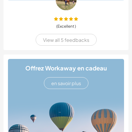
(Excellent )
View all 5 feedbacks
Offrez Workaway en cadeau
en savoir plus