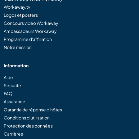
Workaway.tv
Logos et posters
Concours vidéo Workaway
Ambassadeurs Workaway
Programme d'affiliation
Notre mission
Information
Aide
Sécurité
FAQ
Assurance
Garantie de réponse d'hôtes
Conditions d'utilisation
Protection des données
Carrières