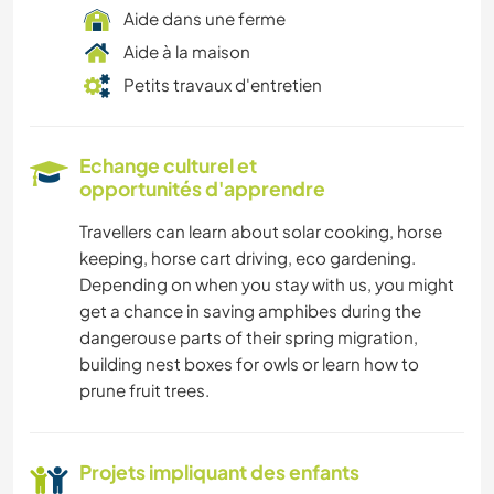
Aide dans une ferme
Aide à la maison
Petits travaux d'entretien
Echange culturel et
opportunités d'apprendre
Travellers can learn about solar cooking, horse
keeping, horse cart driving, eco gardening.
Depending on when you stay with us, you might
get a chance in saving amphibes during the
dangerouse parts of their spring migration,
building nest boxes for owls or learn how to
prune fruit trees.
Projets impliquant des enfants