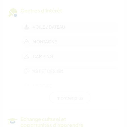
Centres d’intérêt
VOILE / BATEAU
MONTAGNE
CAMPING
ART ET DESIGN
HISTOIRE
montrer plus
RANDONNÉE
SPORTS NAUTIQUES
Echange culturel et
opportunités d'apprendre