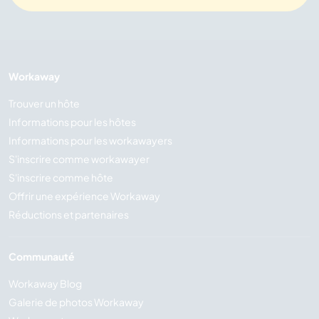
Workaway
Trouver un hôte
Informations pour les hôtes
Informations pour les workawayers
S'inscrire comme workawayer
S'inscrire comme hôte
Offrir une expérience Workaway
Réductions et partenaires
Communauté
Workaway Blog
Galerie de photos Workaway