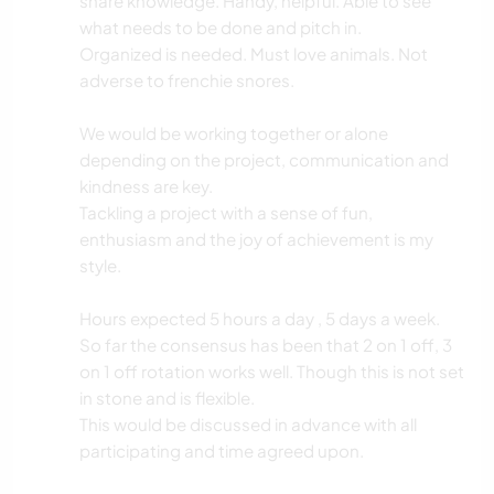
share knowledge. Handy, helpful. Able to see
what needs to be done and pitch in.
Organized is needed. Must love animals. Not
adverse to frenchie snores.
We would be working together or alone
depending on the project, communication and
kindness are key.
Tackling a project with a sense of fun,
enthusiasm and the joy of achievement is my
style.
Hours expected 5 hours a day , 5 days a week.
So far the consensus has been that 2 on 1 off, 3
on 1 off rotation works well. Though this is not set
in stone and is flexible.
This would be discussed in advance with all
participating and time agreed upon.