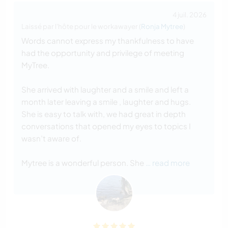
4 juil. 2026
Laissé par l'hôte pour le workawayer (
Ronja Mytree
)
Words cannot express my thankfulness to have
had the opportunity and privilege of meeting
MyTree.
She arrived with laughter and a smile and left a
month later leaving a smile , laughter and hugs.
She is easy to talk with, we had great in depth
conversations that opened my eyes to topics I
wasn’t aware of.
Mytree is a wonderful person. She
… read more