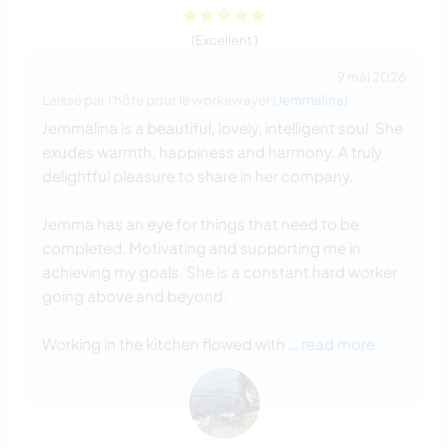
(Excellent )
9 mai 2026
Laissé par l'hôte pour le workawayer (
Jemmalina
)
Jemmalina is a beautiful, lovely, intelligent soul. She
exudes warmth, happiness and harmony. A truly
delightful pleasure to share in her company.
Jemma has an eye for things that need to be
completed. Motivating and supporting me in
achieving my goals. She is a constant hard worker
going above and beyond.
Working in the kitchen flowed with
… read more