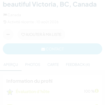
beautiful Victoria, BC, Canada
Canada
Activité récente : 10 août 2026
AJOUTER À MA LISTE
CONTACT
APERÇU
PHOTOS
CARTE
FEEDBACK (4)
Information du profil
Évaluation d'hôte
100 %