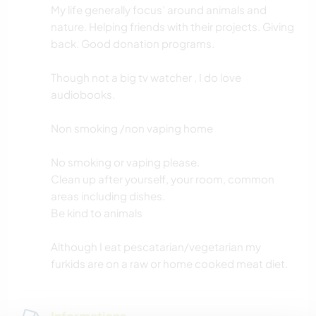
My life generally focus’ around animals and
nature. Helping friends with their projects. Giving
back. Good donation programs.
Though not a big tv watcher , I do love
audiobooks.
Non smoking /non vaping home
No smoking or vaping please.
Clean up after yourself, your room, common
areas including dishes.
Be kind to animals
Although I eat pescatarian/vegetarian my
furkids are on a raw or home cooked meat diet.
Informations