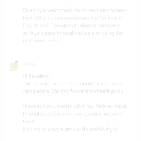
SPORTS D’HIVER
Diversity is welcome in my home. I wish to learn
from other cultures and share my Canadian/
BRICOLAGE / ARTISANAT
English one. Though not religious I believe in
spiritual peace through nature and being the
DEV. DURABLE
best one can be.
DEV. PERSONNEL
Aide
FITNESS
Hi Travellers,
This is such a wonderful opportunity to meet
YOGA / BIEN-ÊTRE
new people. We look forward to meeting you.
MUSIQUE
I have accumulated much in my lifetime. Mainly
through auctions and previous business and
VÉGÉTARIEN OU VÉGAN
travel.
It’s time to enjoy a simpler life and let it go!
ANIMAUX DE COMPAGNIE