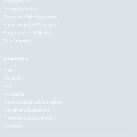
Workaway.tv
Logos et posters
Concours vidéo Workaway
Ambassadeurs Workaway
Programme d'affiliation
Notre mission
Information
Aide
Sécurité
FAQ
Assurance
Garantie de réponse d'hôtes
Conditions d'utilisation
Protection des données
Carrières