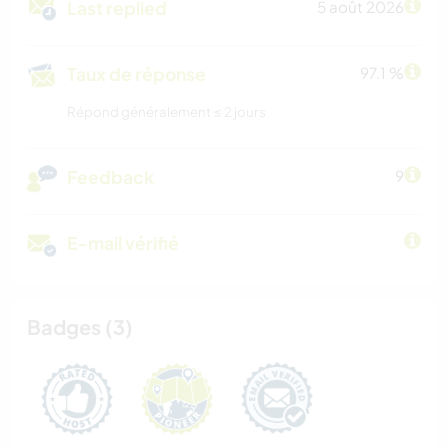
Last replied
5 août 2026
Taux de réponse
97.1 %
Répond généralement ≤ 2 jours
Feedback
9
E-mail vérifié
Badges (3)