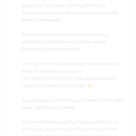
arbor, laying pavers, staining the fence,
woodwork, laying a deck to create a reading
area. Home repairs.
Experience with home repairs, plumbing,
electrical, carpentry would be an asset.
Replacing a bathroom fan.
I love to learn and appreciate there are many
ways to approach a project.
I am happy to share my skills as well as learn
together. Thank you You tube. 😉
Dog walking and bathing as needed. Overnight
care, feeding and loving.
You would be easy going, happy, positive, an
innovator. Some one who loves to learn and