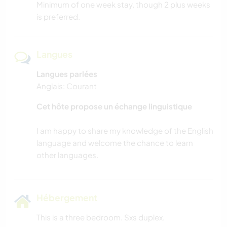
Minimum of one week stay, though 2 plus weeks
is preferred.
Langues
Langues parlées
Anglais: Courant
Cet hôte propose un échange linguistique
I am happy to share my knowledge of the English
language and welcome the chance to learn
Hébergement
This is a three bedroom. Sxs duplex.