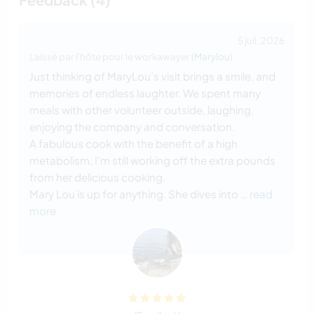
5 juil. 2026
Laissé par l'hôte pour le workawayer (
Marylou
)
Just thinking of MaryLou’s visit brings a smile, and
memories of endless laughter. We spent many
meals with other volunteer outside, laughing,
enjoying the company and conversation.
A fabulous cook with the benefit of a high
metabolism, I’m still working off the extra pounds
from her delicious cooking.
Mary Lou is up for anything. She dives into
… read
more