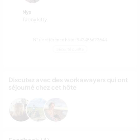
Nyx
Tabby kitty.
N° de référence hôte : 942486622544
Sécurité du site
Discutez avec des workawayers qui ont
séjourné chez cet hôte
Feedback (4)