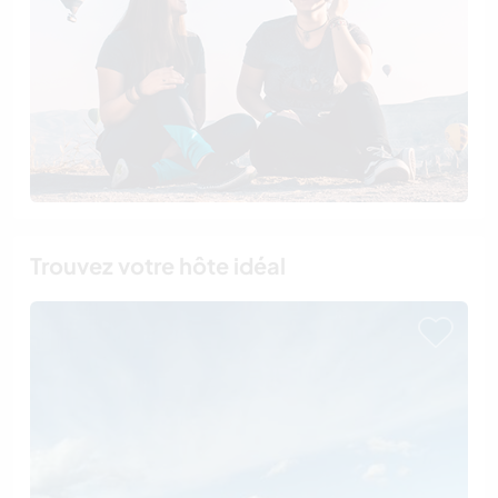
Trouvez votre hôte idéal