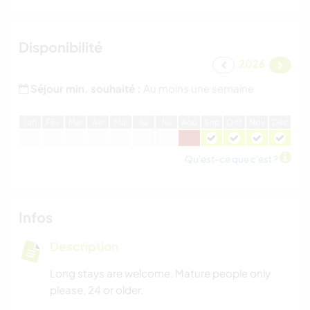
Disponibilité
2026
Séjour min. souhaité :
Au moins une semaine
J
an
F
év
M
ar
A
vr
M
ai
J
ui
J
ui
A
oû
S
ep
O
ct
N
ov
D
éc
Qu'est-ce que c'est ?
Infos
Description
Long stays are welcome. Mature people only
please, 24 or older.