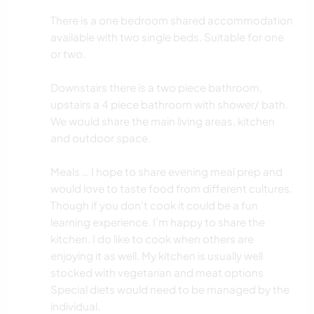
There is a one bedroom shared accommodation
available with two single beds. Suitable for one
or two.
Downstairs there is a two piece bathroom,
upstairs a 4 piece bathroom with shower/ bath.
We would share the main living areas, kitchen
and outdoor space.
Meals … I hope to share evening meal prep and
would love to taste food from different cultures.
Though if you don’t cook it could be a fun
learning experience. I’m happy to share the
kitchen. I do like to cook when others are
enjoying it as well. My kitchen is usually well
stocked with vegetarian and meat options
Special diets would need to be managed by the
individual.