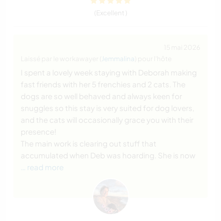
(Excellent )
15 mai 2026
Laissé par le workawayer (
Jemmalina
) pour l'hôte
I spent a lovely week staying with Deborah making
fast friends with her 5 frenchies and 2 cats. The
dogs are so well behaved and always keen for
snuggles so this stay is very suited for dog lovers,
and the cats will occasionally grace you with their
presence!
The main work is clearing out stuff that
accumulated when Deb was hoarding. She is now
… read more