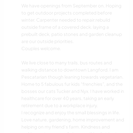
We have openings from September on. Hoping
to get outdoor projects completed before
winter. Carpenter needed to repair:rebuild
outside frame of a covered deck. laying a
prebuilt deck, patio stones and garden cleanup
are our outside priorities.
Couples welcome.
We live close to many trails, bus routes and
walking distance to downtown Langford. I am
Pescatarian though leaning towards vegetarian.
Home to 5 fabulous fur kids “frenchies”, and the
bosses our cats Tucker and Nyx. I have worked in
healthcare for over 40 years, taking an early
retirement due to a workplace injury.
I recognize and enjoy the small blessings in life.
Love nature, gardening, home improvement and
helping on my friend’s farm. Kindness and