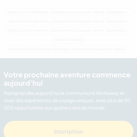
Séjours chez l'habitant, volontariat et vacances-travail : destination Canada
Séjours chez l'habitant, volontariat et vacances-travail : destination Amérique du Nord
Séjours chez l'habitant, volontariat et vacances-travail : destination Colombie-Britannique
Individu Canada
Last minute Séjours chez l'habitant, volontariat et vacances-travail : destination Canada
Votre prochaine aventure commence
aujourd’hui
Rejoignez dès aujourd’hui la communauté Workaway et
vivez des expériences de voyage uniques, avec plus de 50
000 opportunités aux quatre coins du monde.
Inscription