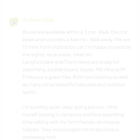
Autres infos...
Buses are available within a 3 min. Walk. Electric
bikes and scooters a five min. Walk away. We are
15 mins from Victoria by car. I’m happy to explore
the sights, local areas, hikes etc.
Langford lake and Thetis lakes are lovely for
swimming, paddle board, kayak. Mill Hill and Mt
Finlayson a great hike. Both are close by as well
as many other beautiful beaches and outdoor
spots.
I’m a pretty quiet, easy going person, I find
myself lacking in company and love spending
time talking with my farm friends, workaway
helpers. They encouraged me to become a
workaway host.