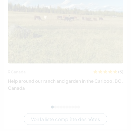
(5)
Canada
Help around our ranch and garden in the Cariboo, BC,
Canada
Voir la liste complète des hôtes