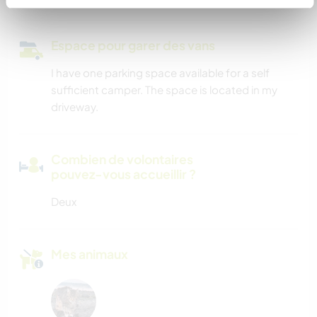
Espace pour garer des vans
I have one parking space available for a self
sufficient camper. The space is located in my
driveway.
Combien de volontaires
pouvez-vous accueillir ?
Deux
Mes animaux