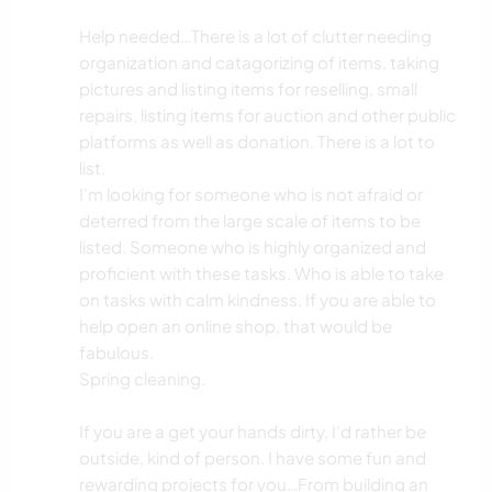
SOIN DES PLANTES
Help needed…There is a lot of clutter needing
organization and catagorizing of items, taking
pictures and listing items for reselling, small
JARDINAGE
repairs, listing items for auction and other public
platforms as well as donation. There is a lot to
LIVRES
list.
I’m looking for someone who is not afraid or
ANIMAUX
deterred from the large scale of items to be
listed. Someone who is highly organized and
ACTIVITÉS EN PLEIN AIR
proficient with these tasks. Who is able to take
on tasks with calm kindness. If you are able to
NATURE
help open an online shop, that would be
fabulous.
Spring cleaning.
If you are a get your hands dirty, I’d rather be
outside, kind of person. I have some fun and
rewarding projects for you…From building an