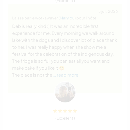
(Excellent )
5 juil. 2026
Laissé par le workawayer (
Marylou
) pour l'hôte
Deb is really kind :) It was an incredible first
experience for me. Every morning we walk around
lake with the dogs and I discover lot of place thank
to her. I was really happy when she show me a
festival for the celebration of the indigenous day.
The fridge is so full you can eat all you want and
make cake if you like it 😆
The place is not the
… read more
(Excellent )