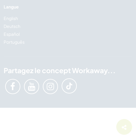
Langue
English
Deutsch
Español
Português
Partagez le concept Workaway...