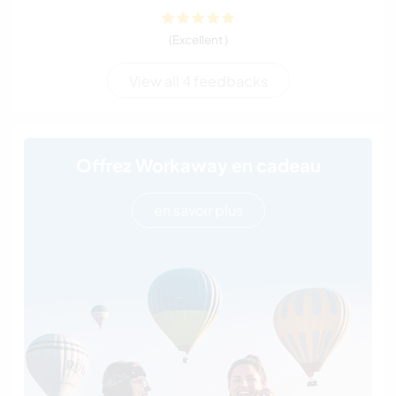
(Excellent )
View all 4 feedbacks
Offrez Workaway en cadeau
en savoir plus