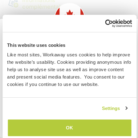
complémentaires
Accès Internet
Accès Internet limité
Information for those planning to
This website uses cookies
visit Canada
Nous avons des animaux
Like most sites, Workaway uses cookies to help improve
the website’s usability. Cookies providing anonymous info
If you are NOT from Canada and planning to visit to
Nous sommes fumeurs
help us to analyse site use as well as improve content
volunteer, work or study you will need the correct visa.
and present social media features. You consent to our
To find out more information you need to contact the
cookies if you continue to use our website.
Familles bienvenues
embassy in your home country before travelling.
JE COMPRENDS
Settings
Possibilité d’accueillir les
digital nomads
Retourner à la liste complète des hôtes
Cet hôte a indiqué qu’il aimait accueillir les digital
OK
nomads.