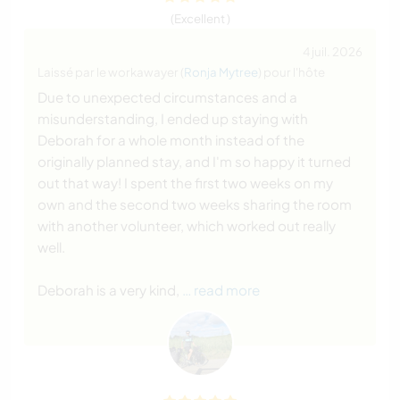
(Excellent )
4 juil. 2026
Laissé par le workawayer (
Ronja Mytree
) pour l'hôte
Due to unexpected circumstances and a
misunderstanding, I ended up staying with
Deborah for a whole month instead of the
originally planned stay, and I'm so happy it turned
out that way! I spent the first two weeks on my
own and the second two weeks sharing the room
with another volunteer, which worked out really
well.
Deborah is a very kind,
… read more