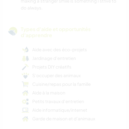
making a stranger smile is something I strive to
do always.
Types d'aide et opportunités
d'apprendre
Aide avec des éco-projets
Jardinage d'entretien
Projets DIY créatifs
S’occuper des animaux
Cuisine/repas pour la famille
Aide à la maison
Petits travaux d'entretien
Aide informatique/internet
Garde de maison et d'animaux