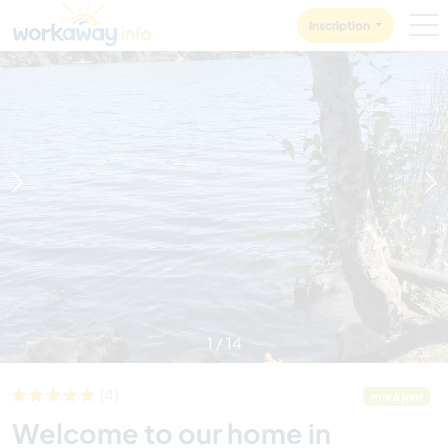
Skip to:
CONTENT
MAIN NAVIGATION
FOOTER
Inscription
1
/
14
(4)
mis à jour
Welcome to our home in