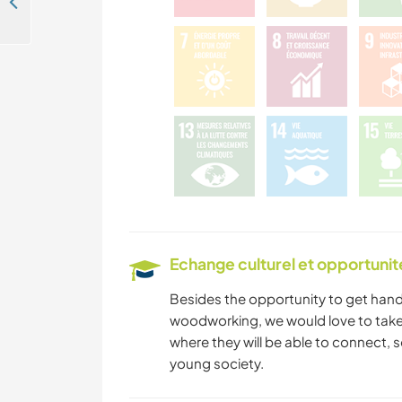
Be part of our daily life and learn about Svan culture in the mountain village - Ushguli, Georgia
Echange culturel et opportuni
Besides the opportunity to get hand
woodworking, we would love to take 
where they will be able to connect, 
young society.