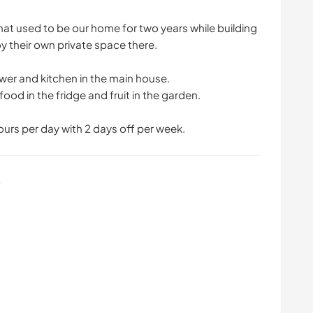
hat used to be our home for two years while building
oy their own private space there.
ower and kitchen in the main house.
food in the fridge and fruit in the garden.
hours per day with 2 days off per week.
s