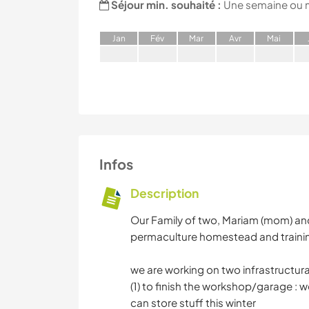
Séjour min. souhaité :
Une semaine ou 
J
an
F
év
M
ar
A
vr
M
ai
Infos
Description
Our Family of two, Mariam (mom) and 
permaculture homestead and training s
we are working on two infrastructural 
(1) to finish the workshop/garage : w
can store stuff this winter