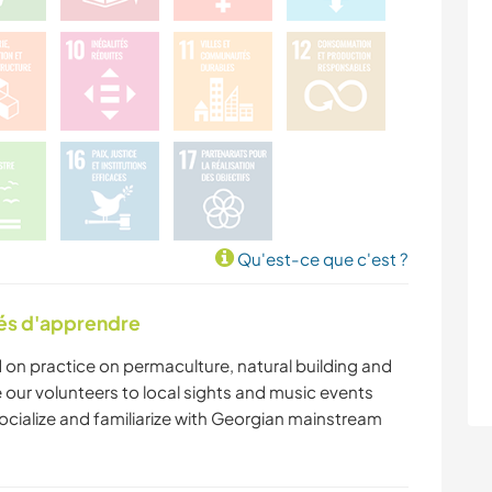
Qu'est-ce que c'est ?
tés d'apprendre
 on practice on permaculture, natural building and
our volunteers to local sights and music events
socialize and familiarize with Georgian mainstream