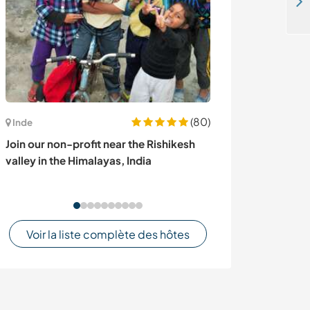
Learn wild plant cooking and enjoy our permaculture guesthouse in Telavi, Georgia
(80)
Inde
Autriche
Join our non-profit near the Rishikesh
Learn about cat
valley in the Himalayas, India
enjoy the lands
Lower Austria
Voir la liste complète des hôtes