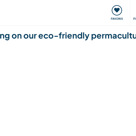
nt
Rencontres & Événements
Voyager, apprendre
FAVORIS
F
ding on our eco-friendly permacul