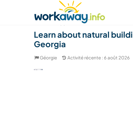
Skip to:
CONTENT
MAIN NAVIGATION
FOOTER
Trouver hôte
Covoyager
Fonctionneme
(5)
Learn about natural buil
Georgia
Géorgie
Activité récente : 6 août 2026