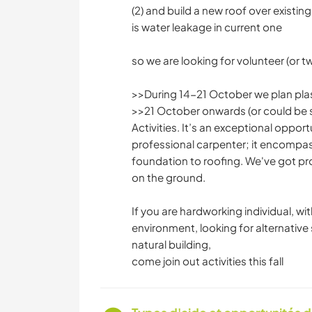
(2) and build a new roof over existing
is water leakage in current one
so we are looking for volunteer (or t
>>During 14-21 October we plan plast
>>21 October onwards (or could be sl
Activities. It’s an exceptional oppo
professional carpenter; it encompas
foundation to roofing. We've got pr
on the ground.
If you are hardworking individual, wi
environment, looking for alternative
natural building,
come join out activities this fall