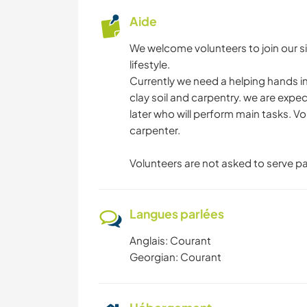
Aide
We welcome volunteers to join our sim
lifestyle.
Currently we need a helping hands in 
clay soil and carpentry. we are exp
later who will perform main tasks. V
carpenter.
Volunteers are not asked to serve p
Langues parlées
Anglais: Courant
Georgian: Courant