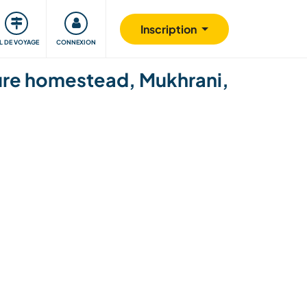
Communauté
S'impliquer
Sécurité
Inscription
IL DE VOYAGE
CONNEXION
ture homestead, Mukhrani,