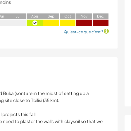
moins
J
ui
J
ui
A
oû
S
ep
O
ct
N
ov
D
éc
Qu'est-ce que c'est ?
Buka (son) are in the midst of setting up a
ite close to Tbilisi (35 km).
projects this fall:
e need to plaster the walls with claysoil so that we