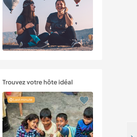
Trouvez votre hôte idéal
Last minute