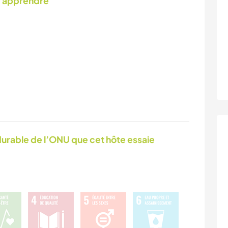
d'apprendre
urable de l’ONU que cet hôte essaie