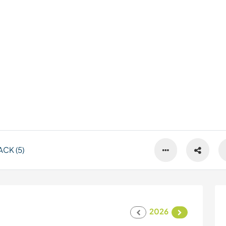
CK (5)
2026