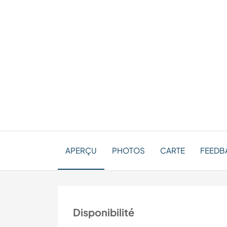
APERÇU
PHOTOS
CARTE
FEEDBA
Disponibilité