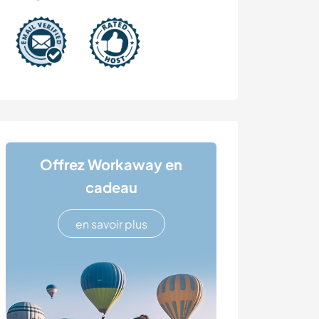
Offrez Workaway en
cadeau
en savoir plus