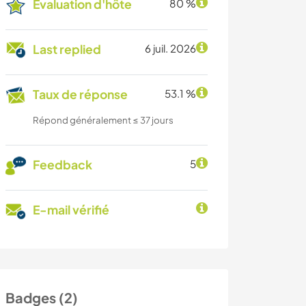
Évaluation d'hôte
80 %
Last replied
6 juil. 2026
Taux de réponse
53.1 %
Répond généralement ≤ 37 jours
Feedback
5
E-mail vérifié
Badges (2)