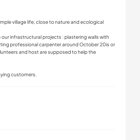
ple village life, close to nature and ecological
our infrastructural projects : plastering walls with
ecting professional carpenter around October 20is or
olunteers and host are supposed to help the
aying customers.