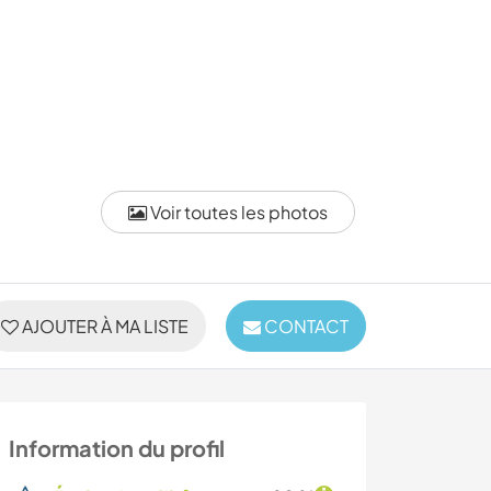
Voir toutes les photos
AJOUTER À MA LISTE
CONTACT
Information du profil