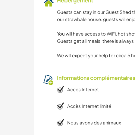
Hébergement
Guests can stay in our Guest Shed t
our strawbale house. guests will enj
You will have access to WiFi, hot sh
Guests get all meals, there is always 
We will expect your help for circa 5 
Informations complémentaire
Accès Internet
Accès Internet limité
Nous avons des animaux