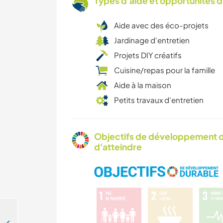
Types d'aide et opportunités 
Aide avec des éco-projets
Jardinage d'entretien
Projets DIY créatifs
Cuisine/repas pour la famille
Aide à la maison
Petits travaux d'entretien
Objectifs de développement d
d'atteindre