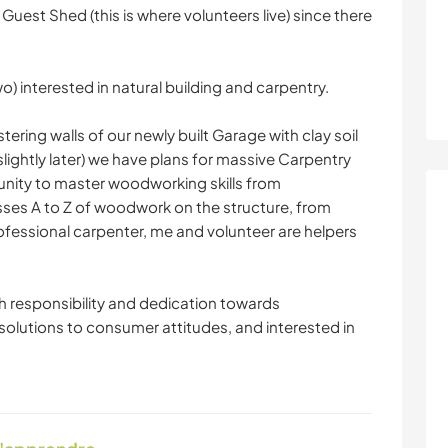
 Guest Shed (this is where volunteers live) since there
wo) interested in natural building and carpentry.
ering walls of our newly built Garage with clay soil
ightly later) we have plans for massive Carpentry
rtunity to master woodworking skills from
ses A to Z of woodwork on the structure, from
ofessional carpenter, me and volunteer are helpers
th responsibility and dedication towards
 solutions to consumer attitudes, and interested in